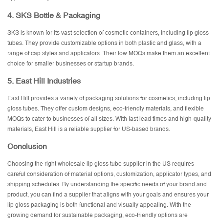
4.
SKS Bottle & Packaging
SKS is known for its vast selection of cosmetic containers, including lip gloss
tubes. They provide customizable options in both plastic and glass, with a
range of cap styles and applicators. Their low MOQs make them an excellent
choice for smaller businesses or startup brands.
5.
East Hill Industries
East Hill provides a variety of packaging solutions for cosmetics, including lip
gloss tubes. They offer custom designs, eco-friendly materials, and flexible
MOQs to cater to businesses of all sizes. With fast lead times and high-quality
materials, East Hill is a reliable supplier for US-based brands.
Conclusion
Choosing the right wholesale lip gloss tube supplier in the US requires
careful consideration of material options, customization, applicator types, and
shipping schedules. By understanding the specific needs of your brand and
product, you can find a supplier that aligns with your goals and ensures your
lip gloss packaging is both functional and visually appealing. With the
growing demand for sustainable packaging, eco-friendly options are