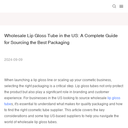
Wholesale Lip Gloss Tube in the US: A Complete Guide 
for Sourcing the Best Packaging
2024-09-09
When launching a lip gloss line or scaling up your cosmetic business,
selecting the right packaging is a critical step.
Lip gloss tubes
not only protect
the product but also play a significant role in branding and customer
experience. For businesses in the US looking to source wholesale
lip gloss
tube
s, it's essential to understand what makes for quality packaging and how
to find the right
cosmetic tube supplier
. This article covers the key
considerations and some top US-based suppliers to help you navigate the
world of wholesale lip gloss tubes.