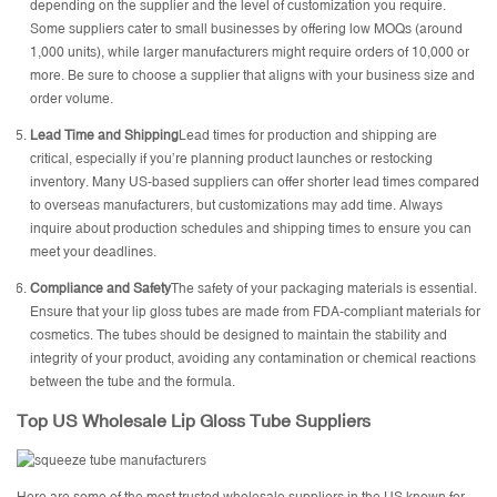
depending on the supplier and the level of customization you require.
Some suppliers cater to small businesses by offering low MOQs (around
1,000 units), while larger manufacturers might require orders of 10,000 or
more. Be sure to choose a supplier that aligns with your business size and
order volume.
Lead Time and Shipping
Lead times for production and shipping are
critical, especially if you’re planning product launches or restocking
inventory. Many US-based suppliers can offer shorter lead times compared
to overseas manufacturers, but customizations may add time. Always
inquire about production schedules and shipping times to ensure you can
meet your deadlines.
Compliance and Safety
The safety of your packaging materials is essential.
Ensure that your lip gloss tubes are made from FDA-compliant materials for
cosmetics. The tubes should be designed to maintain the stability and
integrity of your product, avoiding any contamination or chemical reactions
between the tube and the formula.
Top US Wholesale Lip Gloss Tube Suppliers