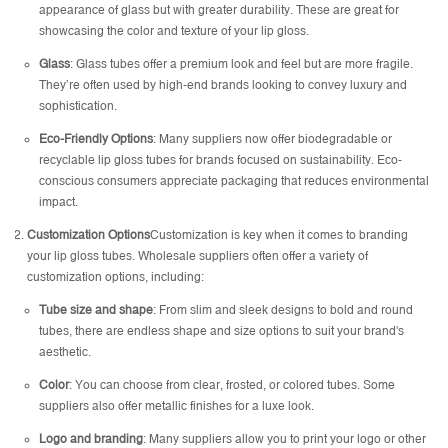
appearance of glass but with greater durability. These are great for
showcasing the color and texture of your lip gloss.
Glass
: Glass tubes offer a premium look and feel but are more fragile.
They’re often used by high-end brands looking to convey luxury and
sophistication.
Eco-Friendly Options
: Many suppliers now offer biodegradable or
recyclable lip gloss tubes for brands focused on sustainability. Eco-
conscious consumers appreciate packaging that reduces environmental
impact.
Customization Options
Customization is key when it comes to branding
your lip gloss tubes. Wholesale suppliers often offer a variety of
customization options, including:
Tube size and shape
: From slim and sleek designs to bold and round
tubes, there are endless shape and size options to suit your brand's
aesthetic.
Color
: You can choose from clear, frosted, or colored tubes. Some
suppliers also offer metallic finishes for a luxe look.
Logo and branding
: Many suppliers allow you to print your logo or other