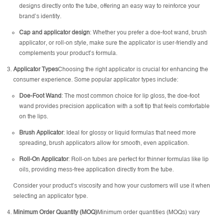
designs directly onto the tube, offering an easy way to reinforce your
brand’s identity.
Cap and applicator design
: Whether you prefer a doe-foot wand, brush
applicator, or roll-on style, make sure the applicator is user-friendly and
complements your product’s formula.
Applicator Types
Choosing the right applicator is crucial for enhancing the
consumer experience. Some popular applicator types include:
Doe-Foot Wand
: The most common choice for lip gloss, the doe-foot
wand provides precision application with a soft tip that feels comfortable
on the lips.
Brush Applicator
: Ideal for glossy or liquid formulas that need more
spreading, brush applicators allow for smooth, even application.
Roll-On Applicator
: Roll-on tubes are perfect for thinner formulas like lip
oils, providing mess-free application directly from the tube.
Consider your product’s viscosity and how your customers will use it when
selecting an applicator type.
Minimum Order Quantity (MOQ)
Minimum order quantities (MOQs) vary