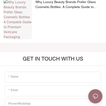
Why Luxury Beauty Brands Prefer Glass
Cosmetic Bottles: A Complete Guide to
Premium Skincare Packaging
GET IN TOUCH WITH US
Name
Email
Phone/whatsApp