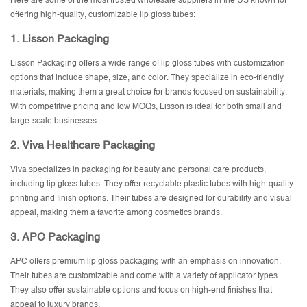
Here are some of the most trusted wholesale suppliers in the US known for
offering high-quality, customizable lip gloss tubes:
1.
Lisson Packaging
Lisson Packaging offers a wide range of lip gloss tubes with customization
options that include shape, size, and color. They specialize in eco-friendly
materials, making them a great choice for brands focused on sustainability.
With competitive pricing and low MOQs, Lisson is ideal for both small and
large-scale businesses.
2.
Viva Healthcare Packaging
Viva specializes in packaging for beauty and personal care products,
including lip gloss tubes. They offer recyclable plastic tubes with high-quality
printing and finish options. Their tubes are designed for durability and visual
appeal, making them a favorite among cosmetics brands.
3.
APC Packaging
APC offers premium lip gloss packaging with an emphasis on innovation.
Their tubes are customizable and come with a variety of applicator types.
They also offer sustainable options and focus on high-end finishes that
appeal to luxury brands.