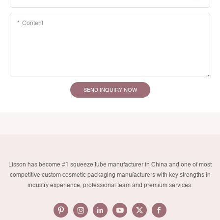
Content
SEND INQUIRY NOW
Lisson has become #1 squeeze tube manufacturer in China and one of most
competitive custom cosmetic packaging manufacturers with key strengths in
industry experience, professional team and premium services.