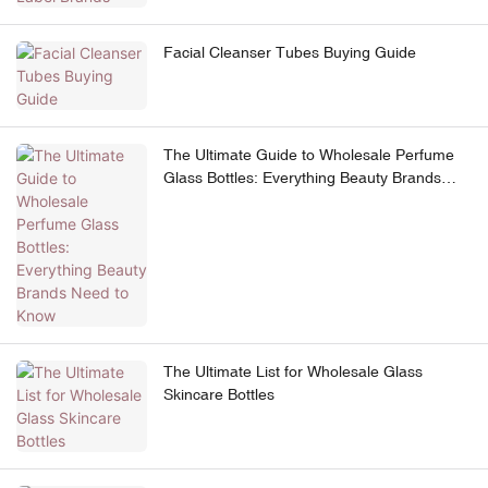
Facial Cleanser Tubes Buying Guide
The Ultimate Guide to Wholesale Perfume
Glass Bottles: Everything Beauty Brands
Need to Know
The Ultimate List for Wholesale Glass
Skincare Bottles