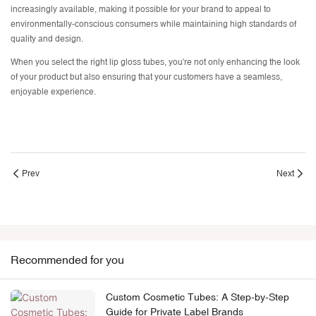
increasingly available, making it possible for your brand to appeal to
environmentally-conscious consumers while maintaining high standards of
quality and design.
When you select the right lip gloss tubes, you're not only enhancing the look
of your product but also ensuring that your customers have a seamless,
enjoyable experience.
Prev
Next
Recommended for you
Custom Cosmetic Tubes: A Step-by-Step
Guide for Private Label Brands