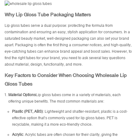
Why Lip Gloss Tube Packaging Matters
Lip gloss tubes serve a dual purpose: protecting the formula from
contamination and ensuring an easy, stylish application for consumers. In a
saturated beauty market, well-designed packaging can also set your brand
apart. Packaging is often the first thing a consumer notices, and high-quality,
eye-catching tubes can enhance brand appeal and boost sales. However, to
find the right tubes for your brand, you need to ask several key questions
about material, design, functionality, and more.
Key Factors to Consider When Choosing Wholesale Lip
Gloss Tubes
Material Options
Lip gloss tubes come in a variety of materials, each
offering unique benefits. The most common materials are:
Plastic (PET, ABS)
: Lightweight and shatter-resistant, plastic is a cost-
effective option that’s commonly used for lip gloss tubes. PET is
recyclable, making it a more eco-friendly choice.
Acrylic
: Acrylic tubes are often chosen for their clarity, giving the