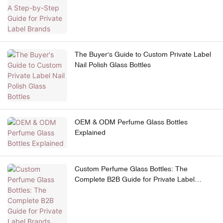
The Buyer's Guide to Custom Private Label
Nail Polish Glass Bottles
OEM & ODM Perfume Glass Bottles
Explained
Custom Perfume Glass Bottles: The
Complete B2B Guide for Private Label
Brands