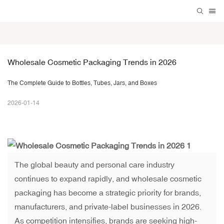
Wholesale Cosmetic Packaging Trends in 2026
The Complete Guide to Bottles, Tubes, Jars, and Boxes
2026-01-14
The global beauty and personal care industry
continues to expand rapidly, and wholesale cosmetic
packaging has become a strategic priority for brands,
manufacturers, and private-label businesses in 2026.
As competition intensifies, brands are seeking high-