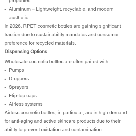
properties
Aluminum – Lightweight, recyclable, and modern
aesthetic
In 2026, RPET cosmetic bottles are gaining significant
traction due to sustainability mandates and consumer
preference for recycled materials.
Dispensing Options
Wholesale cosmetic bottles are often paired with:
Pumps
Droppers
Sprayers
Flip-top caps
Airless systems
Airless cosmetic bottles, in particular, are in high demand
for anti-aging and active skincare products due to their
ability to prevent oxidation and contamination.