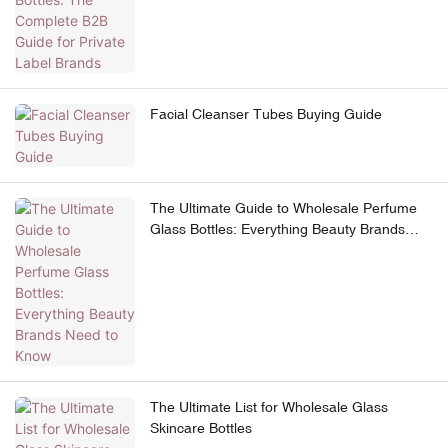
Facial Cleanser Tubes Buying Guide
The Ultimate Guide to Wholesale Perfume
Glass Bottles: Everything Beauty Brands
Need to Know
The Ultimate List for Wholesale Glass
Skincare Bottles