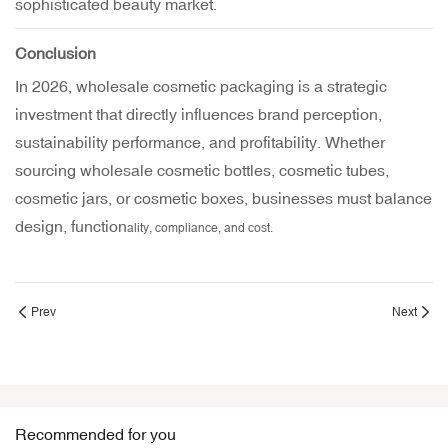
sophisticated beauty market.
Conclusion
In 2026, wholesale cosmetic packaging is a strategic
investment that directly influences brand perception,
sustainability performance, and profitability. Whether
sourcing wholesale cosmetic bottles, cosmetic tubes,
cosmetic jars, or cosmetic boxes, businesses must balance
design, function
ality, compliance, and cost.
Prev
Next
Recommended for you