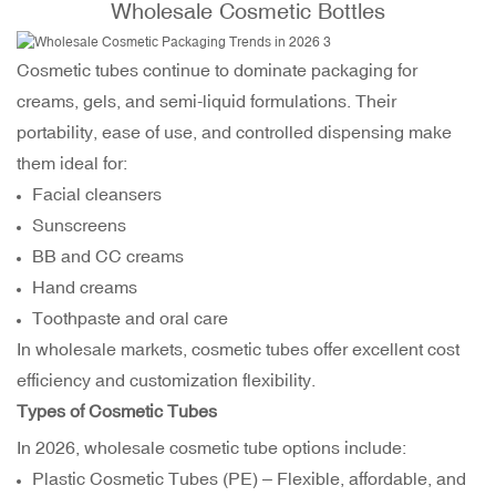
Wholesale Cosmetic Bottles
Cosmetic tubes continue to dominate packaging for
creams, gels, and semi-liquid formulations. Their
portability, ease of use, and controlled dispensing make
them ideal for:
Facial cleansers
Sunscreens
BB and CC creams
Hand creams
Toothpaste and oral care
In wholesale markets, cosmetic tubes offer excellent cost
efficiency and customization flexibility.
Types of Cosmetic Tubes
In 2026, wholesale cosmetic tube options include:
Plastic Cosmetic Tubes (PE) – Flexible, affordable, and