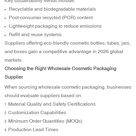
Key sustainability trends include:
Recyclable and biodegradable materials
Post-consumer recycled (PCR) content
Lightweight packaging to reduce emissions
Refill and reuse systems
Suppliers offering eco-friendly cosmetic bottles, tubes, jars,
and boxes gain a competitive advantage in 2026 global
markets.
Choosing the Right Wholesale Cosmetic Packaging
Supplier
When sourcing wholesale cosmetic packaging, businesses
should evaluate suppliers based on:
Material Quality and Safety Certifications
Customization Capabilities
Minimum Order Quantities (MOQs)
Production Lead Times