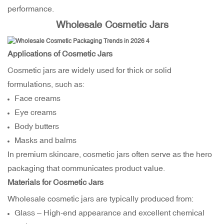
performance.
Wholesale Cosmetic Jars
Applications of Cosmetic Jars
Cosmetic jars are widely used for thick or solid
formulations, such as:
Face creams
Eye creams
Body butters
Masks and balms
In premium skincare, cosmetic jars often serve as the hero
packaging that communicates product value.
Materials for Cosmetic Jars
Wholesale cosmetic jars are typically produced from:
Glass – High-end appearance and excellent chemical