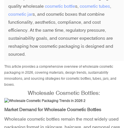
quality wholesale
cosmetic bottle
s,
cosmetic tubes
,
cosmetic jar
s, and cosmetic boxes that combine
functionality, aesthetics, compliance, and cost
efficiency. At the same time, regulatory pressure,
sustainability goals, and consumer expectations are
reshaping how cosmetic packaging is designed and
sourced.
This article provides a comprehensive overview of wholesale cosmetic
packaging in 2026, covering materials, design trends, sustainability
innovations, and sourcing strategies for cosmetic bottles, tubes, jars, and
boxes.
Wholesale Cosmetic Bottles
:
Market Demand for Wholesale Cosmetic Bottles
Wholesale cosmetic bottles remain the most widely used
packaging format in skincare, haircare, and personal care