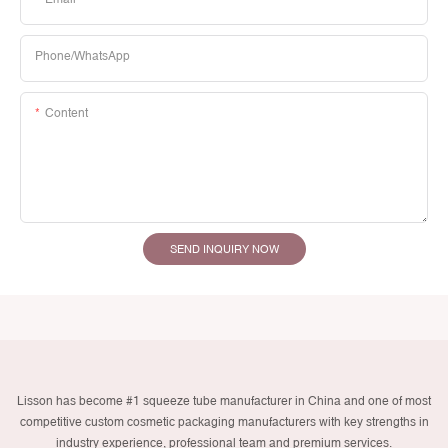
Phone/whatsApp
Content
SEND INQUIRY NOW
Lisson has become #1 squeeze tube manufacturer in China and one of most
competitive custom cosmetic packaging manufacturers with key strengths in
industry experience, professional team and premium services.