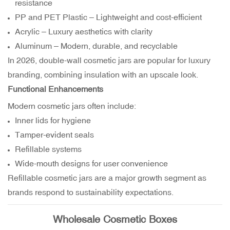
resistance
PP and PET Plastic – Lightweight and cost-efficient
Acrylic – Luxury aesthetics with clarity
Aluminum – Modern, durable, and recyclable
In 2026, double-wall cosmetic jars are popular for luxury
branding, combining insulation with an upscale look.
Functional Enhancements
Modern cosmetic jars often include:
Inner lids for hygiene
Tamper-evident seals
Refillable systems
Wide-mouth designs for user convenience
Refillable cosmetic jars are a major growth segment as
brands respond to sustainability expectations.
Wholesale Cosmetic Boxes