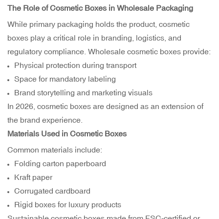
The Role of Cosmetic Boxes in Wholesale Packaging
While primary packaging holds the product, cosmetic
boxes play a critical role in branding, logistics, and
regulatory compliance. Wholesale cosmetic boxes provide:
Physical protection during transport
Space for mandatory labeling
Brand storytelling and marketing visuals
In 2026, cosmetic boxes are designed as an extension of
the brand experience.
Materials Used in Cosmetic Boxes
Common materials include:
Folding carton paperboard
Kraft paper
Corrugated cardboard
Rigid boxes for luxury products
Sustainable cosmetic boxes made from FSC-certified or