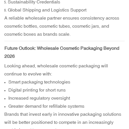
Sustainability Credentials
Global Shipping and Logistics Support
A reliable wholesale partner ensures consistency across
cosmetic bottles, cosmetic tubes, cosmetic jars, and
cosmetic boxes as brands scale.
Future Outlook: Wholesale Cosmetic Packaging Beyond
2026
Looking ahead, wholesale cosmetic packaging will
continue to evolve with:
Smart packaging technologies
Digital printing for short runs
Increased regulatory oversight
Greater demand for refillable systems
Brands that invest early in innovative packaging solutions
will be better positioned to compete in an increasingly