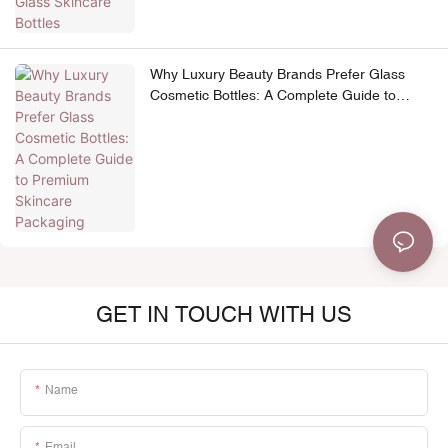
Why Luxury Beauty Brands Prefer Glass
Cosmetic Bottles: A Complete Guide to
Premium Skincare Packaging
GET IN TOUCH WITH US
Name
Email