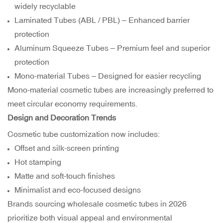
widely recyclable
Laminated Tubes (ABL / PBL) – Enhanced barrier
protection
Aluminum Squeeze Tubes
– Premium feel and superior
protection
Mono-material Tubes – Designed for easier recycling
Mono-material cosmetic tubes are increasingly preferred to
meet circular economy requirements.
Design and Decoration Trends
Cosmetic tube customization now includes:
Offset and silk-screen printing
Hot stamping
Matte and soft-touch finishes
Minimalist and eco-focused designs
Brands sourcing wholesale cosmetic tubes in 2026
prioritize both visual appeal and environmental