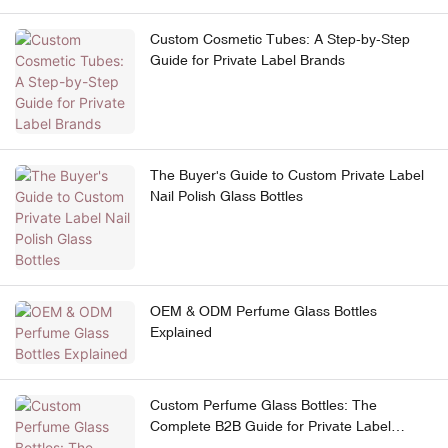
Custom Cosmetic Tubes: A Step-by-Step
Guide for Private Label Brands
The Buyer's Guide to Custom Private Label
Nail Polish Glass Bottles
OEM & ODM Perfume Glass Bottles
Explained
Custom Perfume Glass Bottles: The
Complete B2B Guide for Private Label
Brands