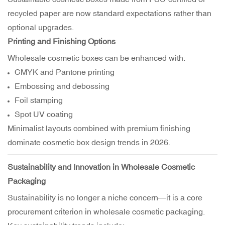
recycled paper are now standard expectations rather than
optional upgrades.
Printing and Finishing Options
Wholesale cosmetic boxes can be enhanced with:
CMYK and Pantone printing
Embossing and debossing
Foil stamping
Spot UV coating
Minimalist layouts combined with premium finishing
dominate cosmetic box design trends in 2026.
Sustainability and Innovation in Wholesale Cosmetic
Packaging
Sustainability is no longer a niche concern—it is a core
procurement criterion in wholesale cosmetic packaging.