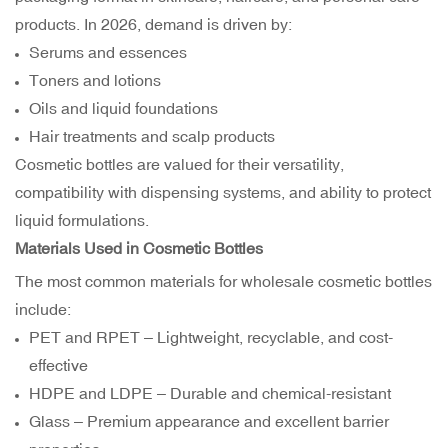
products. In 2026, demand is driven by:
Serums and essences
Toners and lotions
Oils and liquid foundations
Hair treatments and scalp products
Cosmetic bottles are valued for their versatility,
compatibility with dispensing systems, and ability to protect
liquid formulations.
Materials Used in Cosmetic Bottles
The most common materials for wholesale cosmetic bottles
include:
PET and RPET – Lightweight, recyclable, and cost-
effective
HDPE and LDPE – Durable and chemical-resistant
Glass – Premium appearance and excellent barrier