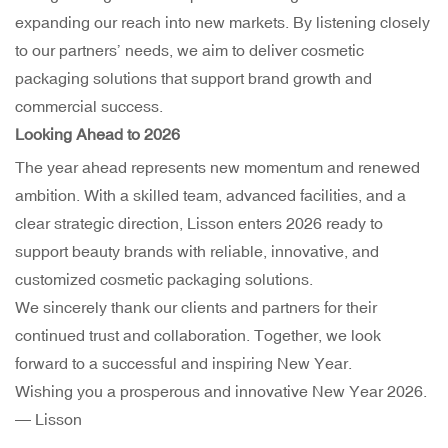
expanding our reach into new markets. By listening closely
to our partners’ needs, we aim to deliver cosmetic
packaging solutions that support brand growth and
commercial success.
Looking Ahead to 2026
The year ahead represents new momentum and renewed
ambition. With a skilled team, advanced facilities, and a
clear strategic direction, Lisson enters 2026 ready to
support beauty brands with reliable, innovative, and
customized cosmetic packaging solutions.
We sincerely thank our clients and partners for their
continued trust and collaboration. Together, we look
forward to a successful and inspiring New Year.
Wishing you a prosperous and innovative New Year 2026.
— Lisson