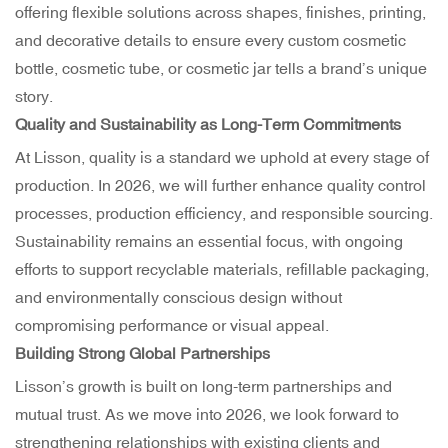
offering flexible solutions across shapes, finishes, printing,
and decorative details to ensure every custom cosmetic
bottle, cosmetic tube, or cosmetic jar tells a brand’s unique
story.
Quality and Sustainability as Long-Term Commitments
At Lisson, quality is a standard we uphold at every stage of
production. In 2026, we will further enhance quality control
processes, production efficiency, and responsible sourcing.
Sustainability remains an essential focus, with ongoing
efforts to support recyclable materials, refillable packaging,
and environmentally conscious design without
compromising performance or visual appeal.
Building Strong Global Partnerships
Lisson’s growth is built on long-term partnerships and
mutual trust. As we move into 2026, we look forward to
strengthening relationships with existing clients and