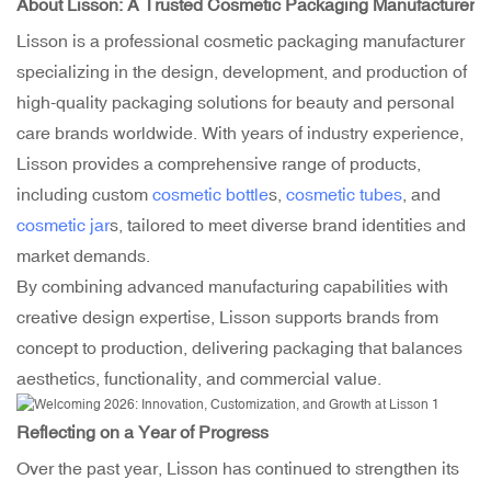
About Lisson: A Trusted
Cosmetic Packaging Manufacturer
Lisson is a professional cosmetic packaging manufacturer
specializing in the design, development, and production of
high-quality packaging solutions for beauty and personal
care brands worldwide. With years of industry experience,
Lisson provides a comprehensive range of products,
including custom
cosmetic bottle
s,
cosmetic tubes
, and
cosmetic jar
s, tailored to meet diverse brand identities and
market demands.
By combining advanced manufacturing capabilities with
creative design expertise, Lisson supports brands from
concept to production, delivering packaging that balances
aesthetics, functionality, and commercial value.
Reflecting on a Year of Progress
Over the past year, Lisson has continued to strengthen its