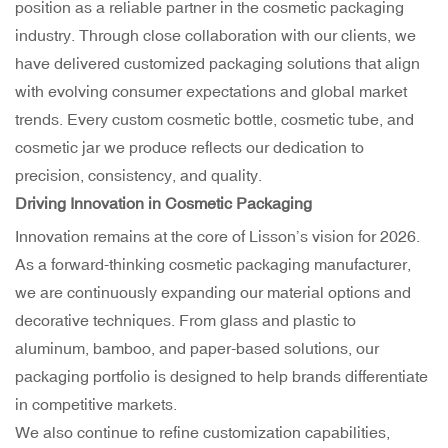
position as a reliable partner in the cosmetic packaging
industry. Through close collaboration with our clients, we
have delivered customized packaging solutions that align
with evolving consumer expectations and global market
trends. Every custom cosmetic bottle, cosmetic tube, and
cosmetic jar we produce reflects our dedication to
precision, consistency, and quality.
Driving Innovation in Cosmetic Packaging
Innovation remains at the core of Lisson’s vision for 2026.
As a forward-thinking cosmetic packaging manufacturer,
we are continuously expanding our material options and
decorative techniques. From glass and plastic to
aluminum, bamboo, and paper-based solutions, our
packaging portfolio is designed to help brands differentiate
in competitive markets.
We also continue to refine customization capabilities,