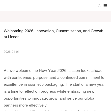
Welcoming 2026: Innovation, Customization, and Growth 
at Lisson
2026-01-01
As we welcome the New Year 2026, Lisson looks ahead
with confidence, purpose, and a continued commitment to
excellence in cosmetic packaging. The start of a new year
is a time to reflect on progress while embracing new
opportunities to innovate, grow, and serve our global
partners more effectively.