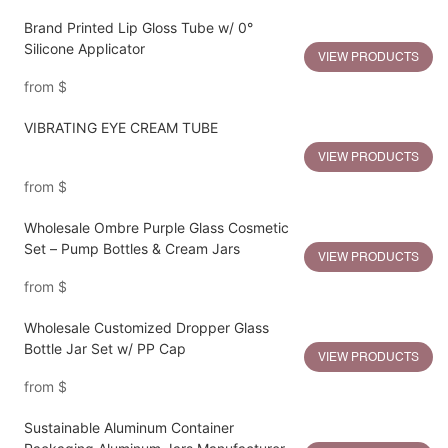
Brand Printed Lip Gloss Tube w/ 0°
Silicone Applicator
VIEW PRODUCTS
from
$
VIBRATING EYE CREAM TUBE
VIEW PRODUCTS
from
$
Wholesale Ombre Purple Glass Cosmetic
Set – Pump Bottles & Cream Jars
VIEW PRODUCTS
from
$
Wholesale Customized Dropper Glass
Bottle Jar Set w/ PP Cap
VIEW PRODUCTS
from
$
Sustainable Aluminum Container