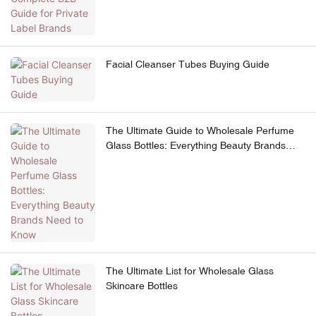
Facial Cleanser Tubes Buying Guide
The Ultimate Guide to Wholesale Perfume
Glass Bottles: Everything Beauty Brands
Need to Know
The Ultimate List for Wholesale Glass
Skincare Bottles