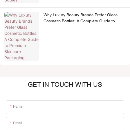
Why Luxury Beauty Brands Prefer Glass
Cosmetic Bottles: A Complete Guide to
Premium Skincare Packaging
GET IN TOUCH WITH US
Name
Email