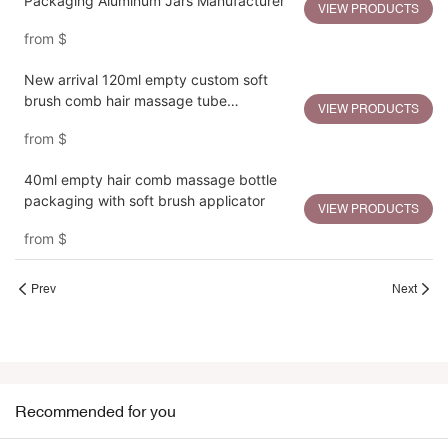
Packaging Aluminum Jars Manufacturer
VIEW PRODUCTS
from
$
New arrival 120ml empty custom soft
brush comb hair massage tube
VIEW PRODUCTS
packaging
from
$
40ml empty hair comb massage bottle
packaging with soft brush applicator
VIEW PRODUCTS
from
$
Prev
Next
Recommended for you