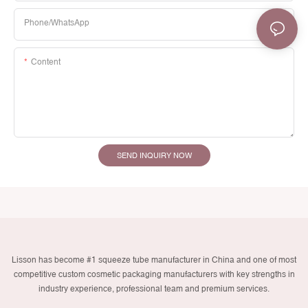
Phone/whatsApp
Content
SEND INQUIRY NOW
Lisson has become #1 squeeze tube manufacturer in China and one of most
competitive custom cosmetic packaging manufacturers with key strengths in
industry experience, professional team and premium services.