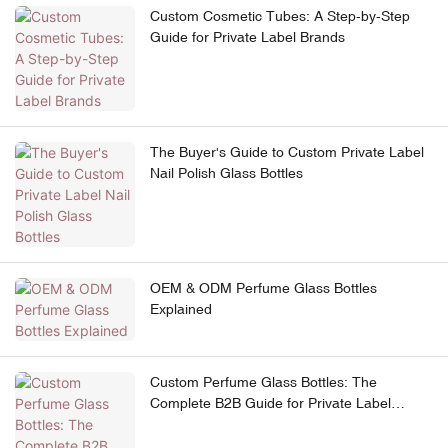
Custom Cosmetic Tubes: A Step-by-Step
Guide for Private Label Brands
The Buyer's Guide to Custom Private Label
Nail Polish Glass Bottles
OEM & ODM Perfume Glass Bottles
Explained
Custom Perfume Glass Bottles: The
Complete B2B Guide for Private Label
Brands