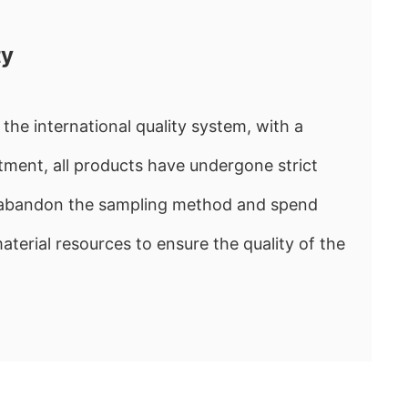
ty
the international quality system, with a
ment, all products have undergone strict
e abandon the sampling method and spend
rial resources to ensure the quality of the