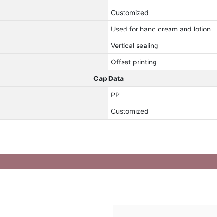
Customized
Used for hand cream and lotion
Vertical sealing
Offset printing
Cap Data
PP
Customized