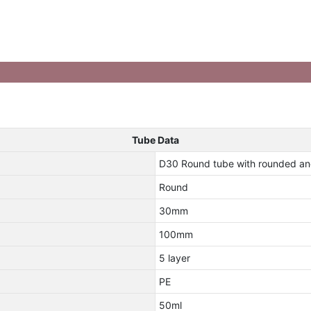
Tube Data
D30 Round tube with rounded an
Round
30mm
100mm
5 layer
PE
50ml