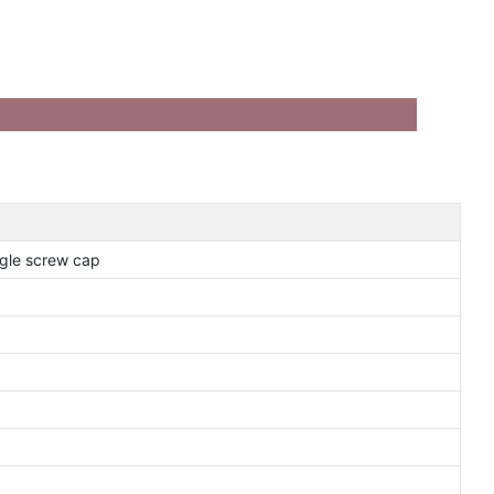
gle screw cap