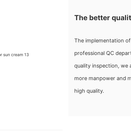
The better quali
The implementation of 
professional QC depart
quality inspection, w
more manpower and mate
high quality.