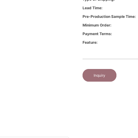
Lead Time:
Pre-Production Sample Time:
Minimum Order:
Payment Terms:
Feature:
Inquiry