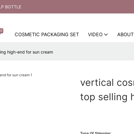
LP BOTTLE
ot
COSMETIC PACKAGING SET
VIDEO
ABOUT
ling high-end for sun cream
vertical co
top selling
Type Of Shipping: