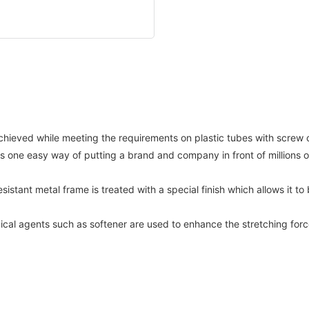
hieved while meeting the requirements on plastic tubes with screw
t is one easy way of putting a brand and company in front of million
esistant metal frame is treated with a special finish which allows it 
cal agents such as softener are used to enhance the stretching forc