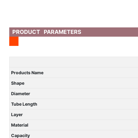
PRODUCT PARAMETERS
Products Name
Shape
Diameter
Tube Length
Layer
Material
Capacity