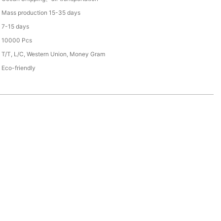
Mass production 15-35 days
7-15 days
10000 Pcs
T/T, L/C, Western Union, Money Gram
Eco-friendly