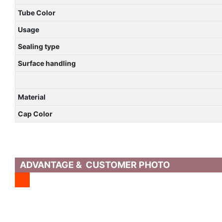
Tube Color
Usage
Sealing type
Surface handling
Material
Cap Color
ADVANTAGE & CUSTOMER PHOTO