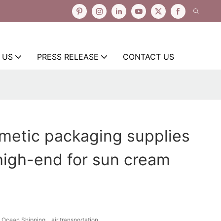
 US
PRESS RELEASE
CONTACT US
smetic packaging supplies
 high-end for sun cream
Ocean Shipping、air transportation