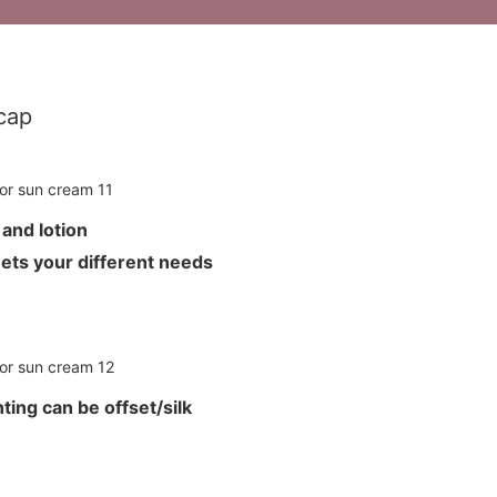
cap
m and lotion
meets your different needs
ting can be offset/silk