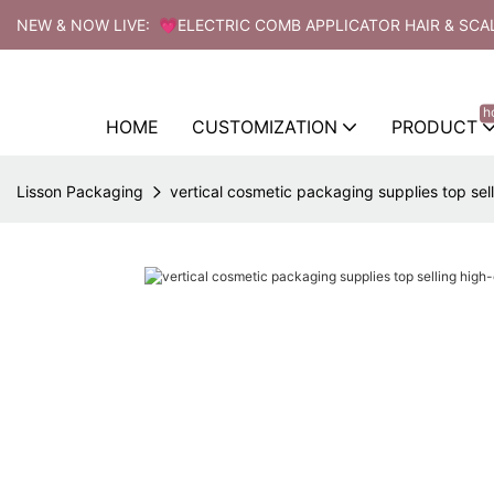
NEW & NOW LIVE: 💗ELECTRIC COMB APPLICATOR HAIR & SCA
h
HOME
CUSTOMIZATION
PRODUCT
Lisson Packaging
vertical cosmetic packaging supplies top sel