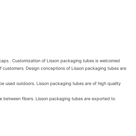
 caps . Customization of Lisson packaging tubes is welcomed
s of customers. Design conceptions of Lisson packaging tubes are
to be used outdoors. Lisson packaging tubes are of high quality
e between fibers. Lisson packaging tubes are exported to