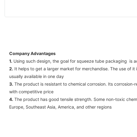
Company Advantages
1.
Using such design, the goal for squeeze tube packaging is ac
2.
It helps to get a larger market for merchandise. The use of i
usually available in one day
3.
The product is resistant to chemical corrosion. Its corrosion-r
with competitive price
4.
The product has good tensile strength. Some non-toxic chemi
Europe, Southeast Asia, America, and other regions