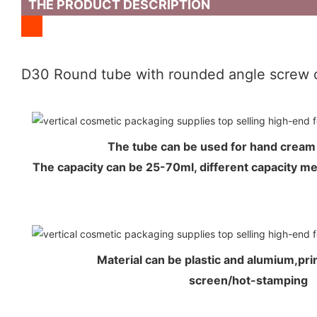
THE PRODUCT DESCRIPTION
D30 Round tube with rounded angle screw 
The tube can be used for hand crea
The capacity can be 25-70ml, different capacity 
Material can be plastic and alumium,prin
screen/hot-stamping