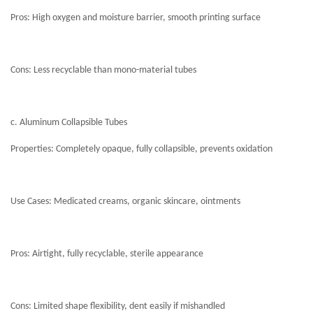
Pros: High oxygen and moisture barrier, smooth printing surface
Cons: Less recyclable than mono-material tubes
c. Aluminum Collapsible Tubes
Properties: Completely opaque, fully collapsible, prevents oxidation
Use Cases: Medicated creams, organic skincare, ointments
Pros: Airtight, fully recyclable, sterile appearance
Cons: Limited shape flexibility, dent easily if mishandled