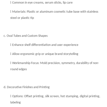
l
Common in eye creams, serum sticks, lip care
l
Materials: Plastic or aluminum
cosmetic
tube base with stainless
steel or plastic tip
c. Oval Tubes and Custom Shapes
l
Enhance shelf differentiation and user experience
l
Allow ergonomic grip or unique brand storytelling
l
Workmanship Focus: Mold precision, symmetry, durability of non-
round edges
d. Decorative Finishes and Printing
l
Options: Offset printing, silk screen, hot stamping, digital printing,
labeling