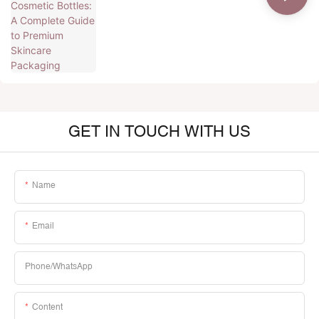
GET IN TOUCH WITH US
Name
Email
Phone/whatsApp
Content