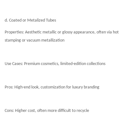
d. Coated or Metalized Tubes
Properties: Aesthetic metallic or glossy appearance, often via hot
stamping or vacuum metallization
Use Cases: Premium cosmetics, limited-edition collections
Pros: High-end look, customization for luxury branding
Cons: Higher cost, often more difficult to recycle