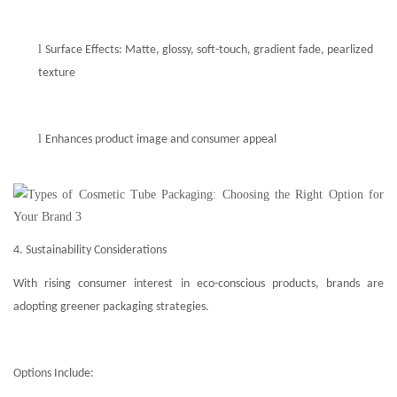
l
Surface Effects: Matte, glossy, soft-touch, gradient fade, pearlized
texture
l
Enhances product image and consumer appeal
4. Sustainability Considerations
With rising consumer interest in eco-conscious products, brands are
adopting greener packaging strategies.
Options Include: