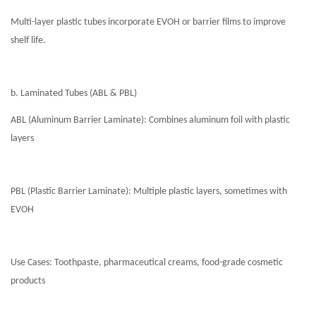
Multi-layer plastic tubes incorporate EVOH or barrier films to improve
shelf life.
b. Laminated Tubes (ABL & PBL)
ABL (Aluminum Barrier Laminate): Combines aluminum foil with plastic
layers
PBL (Plastic Barrier Laminate): Multiple plastic layers, sometimes with
EVOH
Use Cases: Toothpaste, pharmaceutical creams, food-grade cosmetic
products