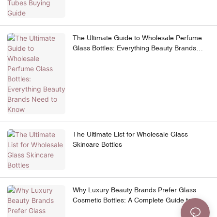
The Ultimate Guide to Wholesale Perfume
Glass Bottles: Everything Beauty Brands
Need to Know
The Ultimate List for Wholesale Glass
Skincare Bottles
Why Luxury Beauty Brands Prefer Glass
Cosmetic Bottles: A Complete Guide to
Premium Skincare Packaging