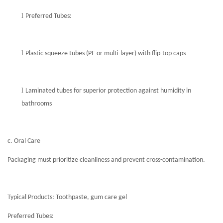
l
Preferred Tubes:
l
Plastic squeeze tubes (PE or multi-layer) with flip-top caps
l
Laminated tubes for superior protection against humidity in
bathrooms
c. Oral Care
Packaging must prioritize cleanliness and prevent cross-contamination.
Typical Products: Toothpaste, gum care gel
Preferred Tubes: