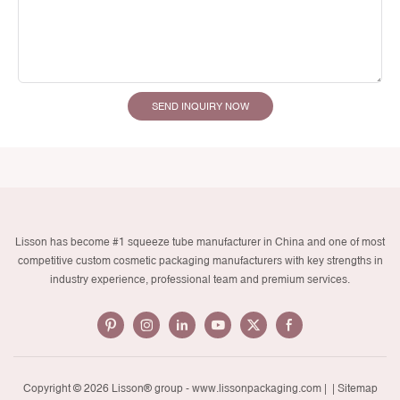
SEND INQUIRY NOW
Lisson has become #1 squeeze tube manufacturer in China and one of most
competitive custom cosmetic packaging manufacturers with key strengths in
industry experience, professional team and premium services.
Copyright © 2026 Lisson® group -
www.lissonpackaging.com
|
| Sitemap