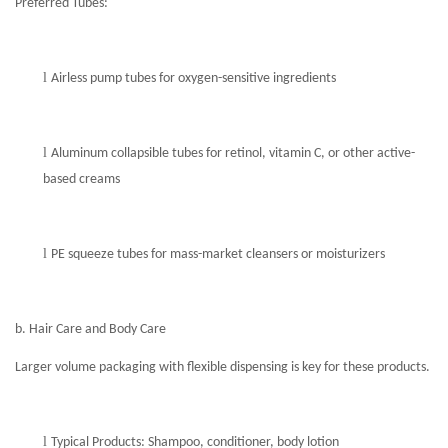
Preferred Tubes:
l
Airless pump tubes for oxygen-sensitive ingredients
l
Aluminum collapsible tubes
for retinol, vitamin C, or other active-
based creams
l
PE squeeze tubes for mass-market cleansers or moisturizers
b. Hair Care and Body Care
Larger volume packaging with flexible dispensing is key for these products.
l
Typical Products: Shampoo, conditioner, body lotion