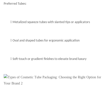
Preferred Tubes:
l
Metalized squeeze tubes with slanted tips or applicators
l
Oval and shaped tubes for ergonomic application
l
Soft-touch or gradient finishes to elevate brand luxury