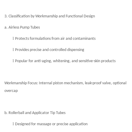
3. Classification by Workmanship and Functional Design
a. Airless Pump Tubes
l
Protects formulations from air and contaminants
l
Provides precise and controlled dispensing
l
Popular for anti-aging, whitening, and sensitive-skin products
Workmanship Focus: Internal piston mechanism, leak-proof valve, optional
overcap
b. Rollerball and Applicator Tip Tubes
l
Designed for massage or precise application