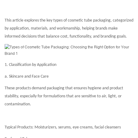
This article explores the key types of cosmetic tube packaging, categorized
by application, materials, and workmanship, helping brands make
informed decisions that balance cost, functionality, and branding goals.
1. Classification by Application
a. Skincare and Face Care
These products demand packaging that ensures hygiene and product
stability, especially for formulations that are sensitive to air, light, or
contamination.
Typical Products: Moisturizers, serums, eye creams, facial cleansers