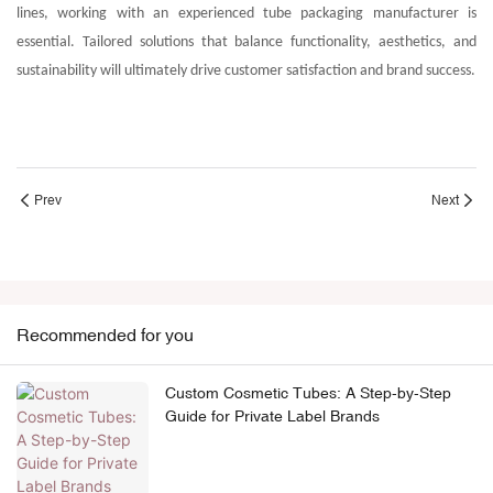
lines, working with an experienced tube packaging manufacturer is
essential. Tailored solutions that balance functionality, aesthetics, and
sustainability will ultimately drive customer satisfaction and brand success.
Prev
Next
Recommended for you
Custom Cosmetic Tubes: A Step-by-Step
Guide for Private Label Brands