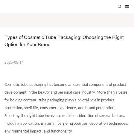
Types of Cosmetic Tube Packaging: Choosing the Right 
Option for Your Brand
2025-05-14
Cosmetic tube packaging
has become an essential component of product
development in the beauty and personal care industry. More than a vessel
for holding content, tube packaging plays a pivotal role in product
protection, shelf life, consumer experience, and brand perception.
Selecting the right tube involves careful consideration of several factors,
including application, material, barrier properties, decoration techniques,
environmental impact, and functionality.