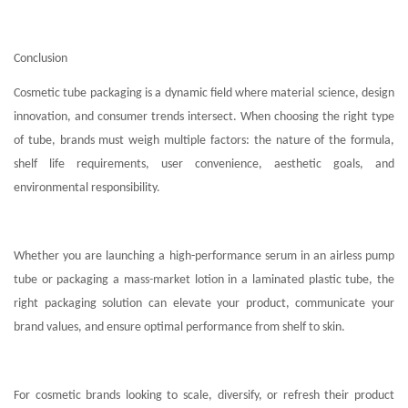
Conclusion
Cosmetic tube packaging is a dynamic field where material science, design
innovation, and consumer trends intersect. When choosing the right type
of tube, brands must weigh multiple factors: the nature of the formula,
shelf life requirements, user convenience, aesthetic goals, and
environmental responsibility.
Whether you are launching a high-performance serum in an airless pump
tube or packaging a mass-market lotion in a laminated plastic tube, the
right packaging solution can elevate your product, communicate your
brand values, and ensure optimal performance from shelf to skin.
For cosmetic brands looking to scale, diversify, or refresh their product