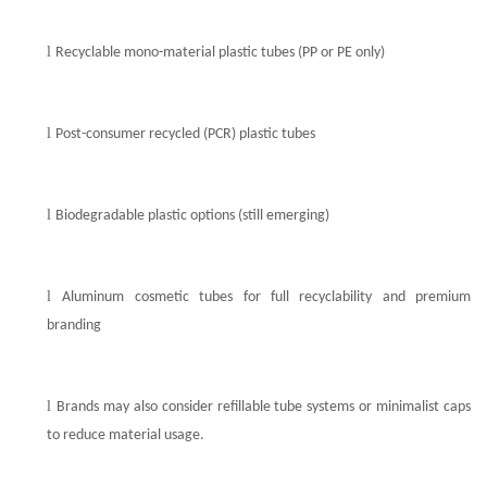
l
Recyclable mono-material plastic tubes (PP or PE only)
l
Post-consumer recycled (PCR) plastic tubes
l
Biodegradable plastic options (still emerging)
l
Aluminum
cosmetic
tubes for full recyclability and premium
branding
l
Brands may also consider refillable tube systems or minimalist caps
to reduce material usage.