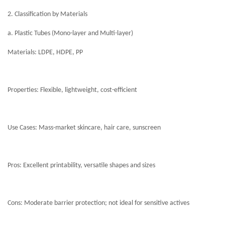
2. Classification by Materials
a. Plastic Tubes (Mono-layer and Multi-layer)
Materials: LDPE, HDPE, PP
Properties: Flexible, lightweight, cost-efficient
Use Cases: Mass-market skincare, hair care, sunscreen
Pros: Excellent printability, versatile shapes and sizes
Cons: Moderate barrier protection; not ideal for sensitive actives