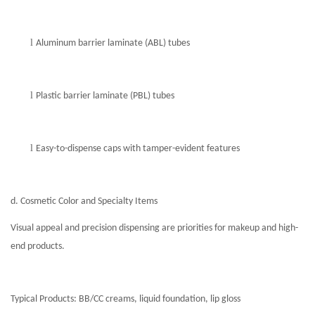
l
Aluminum barrier laminate (ABL) tubes
l
Plastic barrier laminate (PBL) tubes
l
Easy-to-dispense caps with tamper-evident features
d. Cosmetic Color and Specialty Items
Visual appeal and precision dispensing are priorities for makeup and high-
end products.
Typical Products: BB/CC creams, liquid foundation, lip gloss