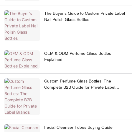
The Buyer's Guide to Custom Private Label
Nail Polish Glass Bottles
OEM & ODM Perfume Glass Bottles
Explained
Custom Perfume Glass Bottles: The
Complete B2B Guide for Private Label
Brands
Facial Cleanser Tubes Buying Guide