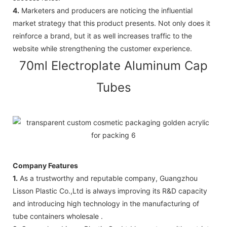
4.
Marketers and producers are noticing the influential
market strategy that this product presents. Not only does it
reinforce a brand, but it as well increases traffic to the
website while strengthening the customer experience.
70ml Electroplate Aluminum Cap
Tubes
Company Features
1.
As a trustworthy and reputable company, Guangzhou
Lisson Plastic Co.,Ltd is always improving its R&D capacity
and introducing high technology in the manufacturing of
tube containers wholesale .