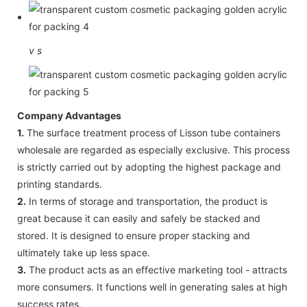
v
s
Company Advantages
1.
The surface treatment process of Lisson tube containers
wholesale are regarded as especially exclusive. This process
is strictly carried out by adopting the highest package and
printing standards.
2.
In terms of storage and transportation, the product is
great because it can easily and safely be stacked and
stored. It is designed to ensure proper stacking and
ultimately take up less space.
3.
The product acts as an effective marketing tool - attracts
more consumers. It functions well in generating sales at high
success rates.