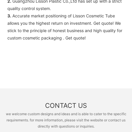
2.
Guangzhou Lisson Plastic Co.,Ltd has set up with a strict
quality control system.
3.
Accurate market positioning of Lisson Cosmetic Tube
allows you the highest return on investment. Get quote! We
stick to the principle of honest business and high quality for
custom cosmetic packaging . Get quote!
CONTACT US
we welcome custom designs and ideas and is able to cater to the specific
requirements. for more information, please visit the website or contact us
directly with questions or inquiries.