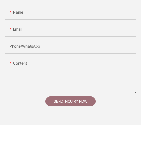
Name
Email
Phone/whatsApp
Content
SEND INQUIRY NOW