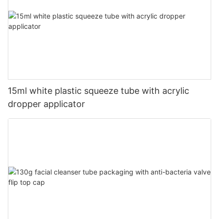
15ml white plastic squeeze tube with acrylic
dropper applicator