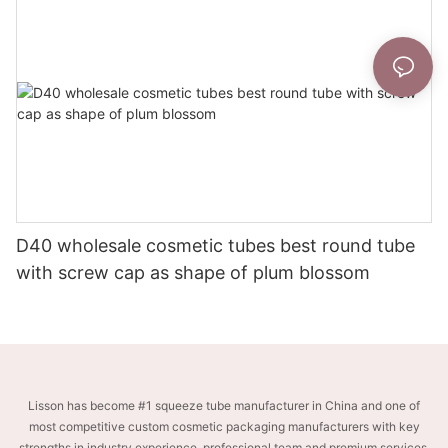
D40 wholesale cosmetic tubes best round tube
with screw cap as shape of plum blossom
Lisson has become #1 squeeze tube manufacturer in China and one of
most competitive custom cosmetic packaging manufacturers with key
strengths in industry experience, professional team and premium services.