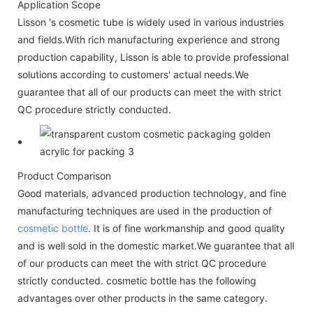
Application Scope
Lisson 's cosmetic tube is widely used in various industries
and fields.With rich manufacturing experience and strong
production capability, Lisson is able to provide professional
solutions according to customers' actual needs.We
guarantee that all of our products can meet the with strict
QC procedure strictly conducted.
Product Comparison
Good materials, advanced production technology, and fine
manufacturing techniques are used in the production of
cosmetic bottle
. It is of fine workmanship and good quality
and is well sold in the domestic market.We guarantee that all
of our products can meet the with strict QC procedure
strictly conducted. cosmetic bottle has the following
advantages over other products in the same category.