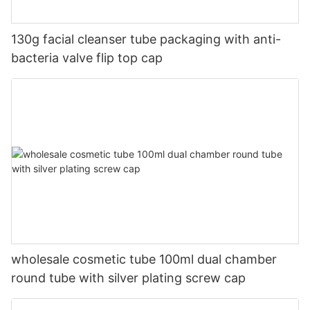
130g facial cleanser tube packaging with anti-
bacteria valve flip top cap
wholesale cosmetic tube 100ml dual chamber
round tube with silver plating screw cap