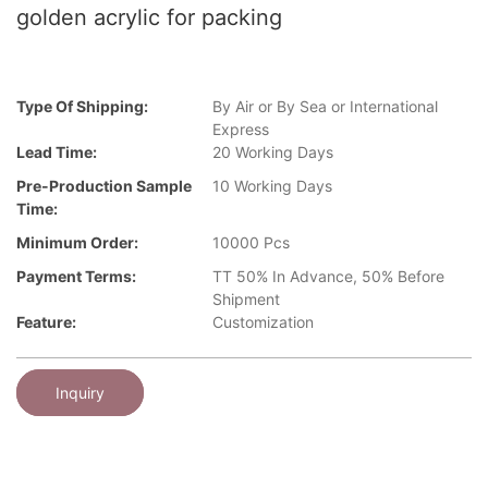
golden acrylic for packing
Type Of Shipping:
By Air or By Sea or International
Express
Lead Time:
20 Working Days
Pre-Production Sample
10 Working Days
Time:
Minimum Order:
10000 Pcs
Payment Terms:
TT 50% In Advance, 50% Before
Shipment
Feature:
Customization
Inquiry