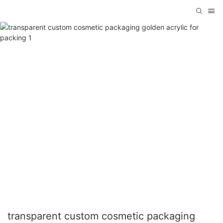
transparent custom cosmetic packaging