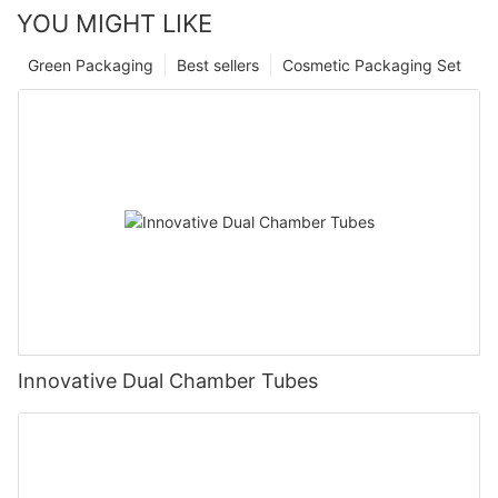
YOU MIGHT LIKE
Green Packaging
Best sellers
Cosmetic Packaging Set
Innovative Dual Chamber Tubes