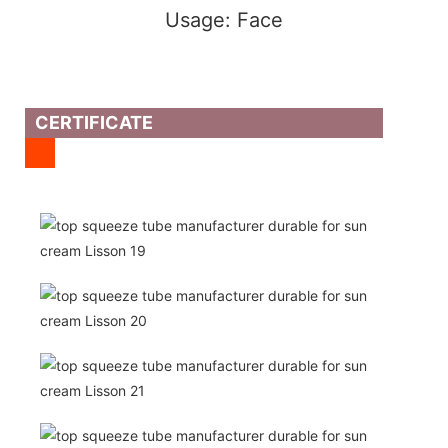
Usage: Face
CERTIFICATE