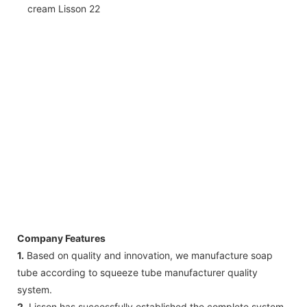
Company Features
1.
Based on quality and innovation, we manufacture soap
tube according to squeeze tube manufacturer quality
system.
2.
Lisson has successfully established the complete system