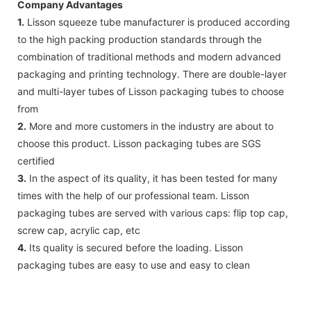
Company Advantages
1.
Lisson squeeze tube manufacturer is produced according
to the high packing production standards through the
combination of traditional methods and modern advanced
packaging and printing technology. There are double-layer
and multi-layer tubes of Lisson packaging tubes to choose
from
2.
More and more customers in the industry are about to
choose this product. Lisson packaging tubes are SGS
certified
3.
In the aspect of its quality, it has been tested for many
times with the help of our professional team. Lisson
packaging tubes are served with various caps: flip top cap,
screw cap, acrylic cap, etc
4.
Its quality is secured before the loading. Lisson
packaging tubes are easy to use and easy to clean