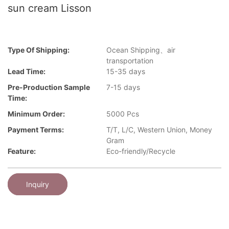
sun cream Lisson
Type Of Shipping:
Ocean Shipping、air
transportation
Lead Time:
15-35 days
Pre-Production Sample
7-15 days
Time:
Minimum Order:
5000 Pcs
Payment Terms:
T/T, L/C, Western Union, Money
Gram
Feature:
Eco-friendly/Recycle
Inquiry