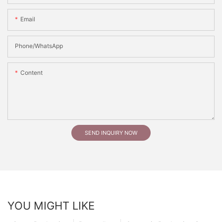
Email
Phone/whatsApp
Content
SEND INQUIRY NOW
YOU MIGHT LIKE