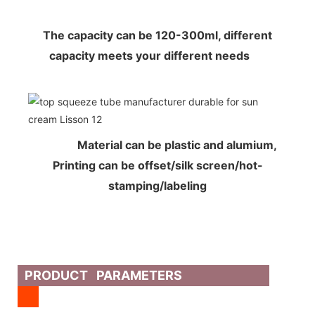
The capacity can be 120-300ml, different
capacity meets your different needs
Material can be plastic and alumium,
Printing can be offset/silk screen/hot-
stamping/labeling
PRODUCT PARAMETERS