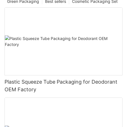
Green Packaging
Best sellers
Cosmetic Packaging Set
Plastic Squeeze Tube Packaging for Deodorant
OEM Factory