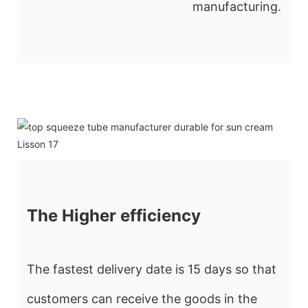
manufacturing.
The Higher efficiency
The fastest delivery date is 15 days so that
customers can receive the goods in the