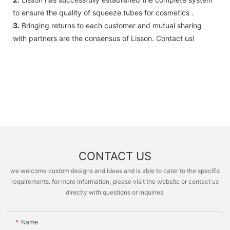
to ensure the quality of squeeze tubes for cosmetics .
3.
Bringing returns to each customer and mutual sharing
with partners are the consensus of Lisson. Contact us!
CONTACT US
we welcome custom designs and ideas and is able to cater to the specific
requirements. for more information, please visit the website or contact us
directly with questions or inquiries.
Name