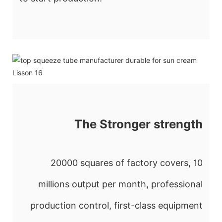
The Stronger strength
20000 squares of factory covers, 10
millions output per month, professional
production control, first-class equipment