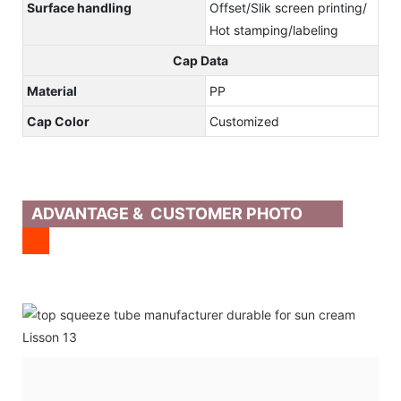
Surface handling
Offset/Slik screen printing/
Hot stamping/labeling
Cap Data
Material
PP
Cap Color
Customized
ADVANTAGE & CUSTOMER PHOTO