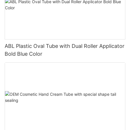
ABL Plastic Oval Tube with Dual Roller Applicator
Bold Blue Color