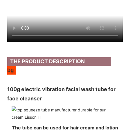
THE PRODUCT DESCRIPTION
bg
100g electric vibration facial wash tube for
face cleanser
The tube can be used for hair cream and lotion