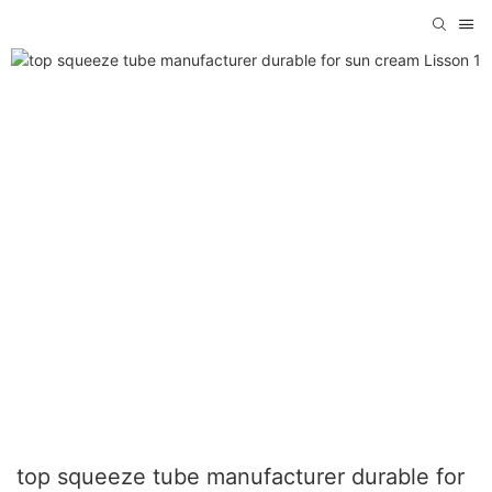
top squeeze tube manufacturer durable for