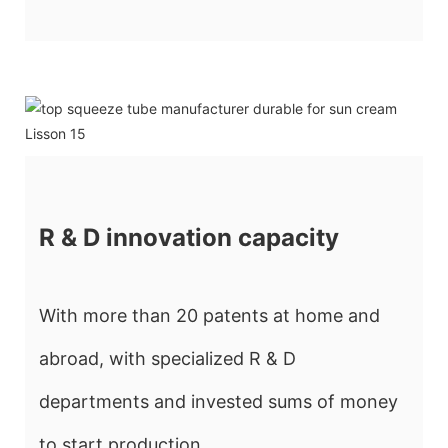
R & D innovation capacity
With more than 20 patents at home and
abroad, with specialized R & D
departments and invested sums of money
to start production.