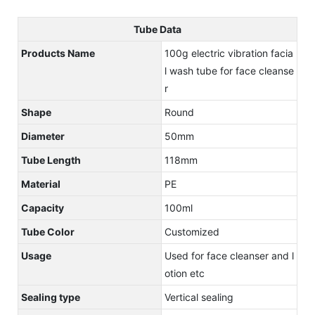
Tube Data
Products Name
100g electric vibration facia
l wash tube for face cleanse
r
Shape
Round
Diameter
50mm
Tube Length
118mm
Material
PE
Capacity
100ml
Tube Color
Customized
Usage
Used for face cleanser and l
otion etc
Sealing type
Vertical sealing