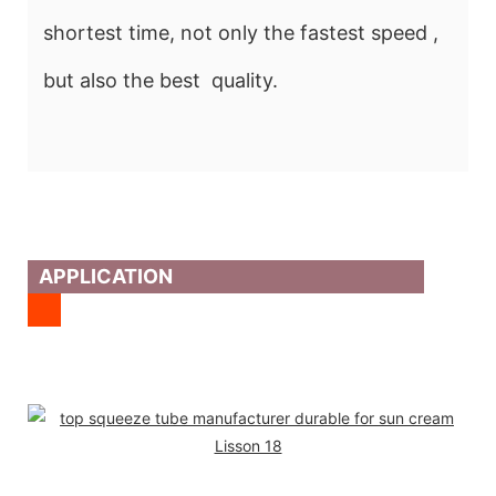
shortest time, not only the fastest speed ,
but also the best quality.
APPLICATION