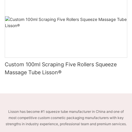
Custom 100ml Scraping Five Rollers Squeeze
Massage Tube Lisson®
Lisson has become #1 squeeze tube manufacturer in China and one of
most competitive custom cosmetic packaging manufacturers with key
strengths in industry experience, professional team and premium services.