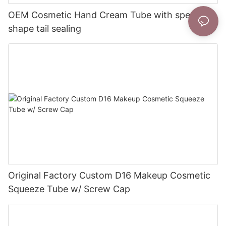
OEM Cosmetic Hand Cream Tube with special
shape tail sealing
Original Factory Custom D16 Makeup Cosmetic
Squeeze Tube w/ Screw Cap