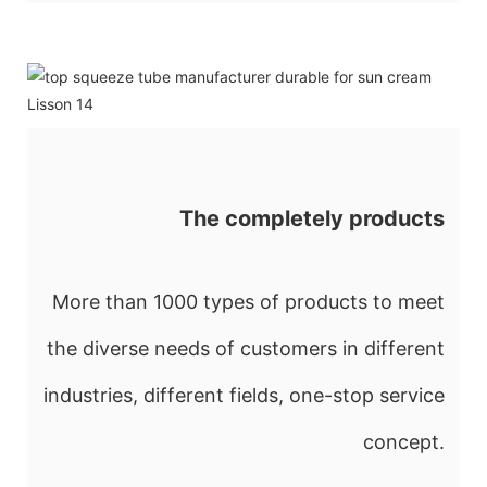
The completely products
More than 1000 types of products to meet
the diverse needs of customers in different
industries, different fields, one-stop service
concept.