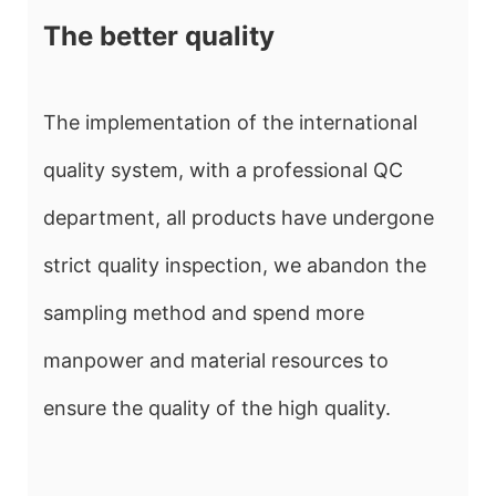
The better quality
The implementation of the international
quality system, with a professional QC
department, all products have undergone
strict quality inspection, we abandon the
sampling method and spend more
manpower and material resources to
ensure the quality of the high quality.