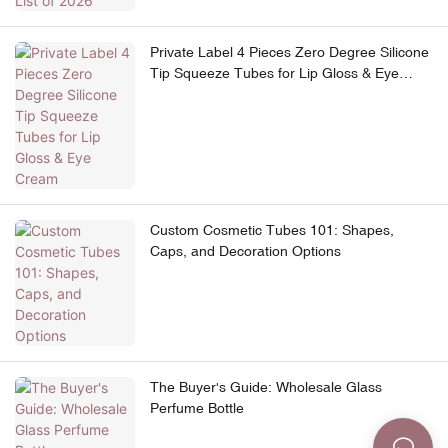
Private Label 4 Pieces Zero Degree Silicone
Tip Squeeze Tubes for Lip Gloss & Eye
Cream
Custom Cosmetic Tubes 101: Shapes,
Caps, and Decoration Options
The Buyer's Guide: Wholesale Glass
Perfume Bottle