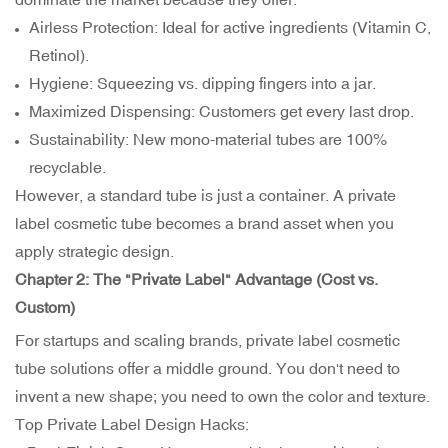
Airless Protection: Ideal for active ingredients (Vitamin C,
Retinol).
Hygiene: Squeezing vs. dipping fingers into a jar.
Maximized Dispensing: Customers get every last drop.
Sustainability: New mono-material tubes are 100%
recyclable.
However, a standard tube is just a container. A private
label cosmetic tube becomes a brand asset when you
apply strategic design.
Chapter 2: The "Private Label" Advantage (Cost vs.
Custom)
For startups and scaling brands, private label cosmetic
tube solutions offer a middle ground. You don't need to
invent a new shape; you need to own the color and texture.
Top Private Label Design Hacks: