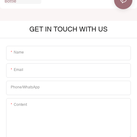
GET IN TOUCH WITH US
Name
Email
Phone/whatsApp
Content