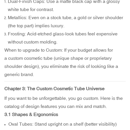
Dual-Finish Caps: Use a matte black cap with a glossy
white tube for contrast.
Metallics: Even on a stock tube, a gold or silver shoulder
(the top part) implies luxury.
Frosting: Acid-etched glass-look tubes feel expensive
without custom molding.
When to upgrade to Custom: If your budget allows for
a custom cosmetic tube (unique shape or proprietary
shoulder design), you eliminate the risk of looking like a
generic brand.
Chapter 3: The
Custom Cosmetic Tube Universe
If you want to be unforgettable, you go custom. Here is the
catalog of design features you can mix and match.
3.1 Shapes & Ergonomics
Oval Tubes: Stand upright on a shelf (better visibility)