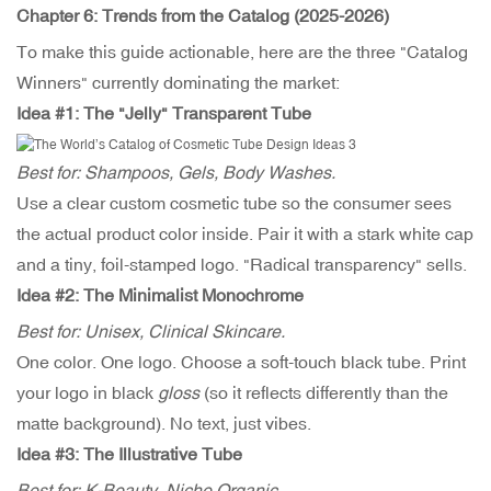
Chapter 6: Trends from the Catalog (2025-2026)
To make this guide actionable, here are the three "Catalog
Winners" currently dominating the market:
Idea #1:
The "Jelly" Transparent Tube
Best for: Shampoos, Gels, Body Washes.
Use a clear custom cosmetic tube so the consumer sees
the actual product color inside. Pair it with a stark white cap
and a tiny, foil-stamped logo. "Radical transparency" sells.
Idea #2: The Minimalist Monochrome
Best for: Unisex, Clinical Skincare.
One color. One logo. Choose a soft-touch black tube. Print
your logo in black
gloss
(so it reflects differently than the
matte background). No text, just vibes.
Idea #3: The Illustrative Tube
Best for: K-Beauty, Niche Organic.