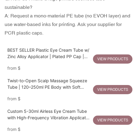
sustainable?
A: Request a mono-material PE tube (no EVOH layer) and
use water-based inks for printing. Ask your supplier for
PCR plastic caps.
BEST SELLER Plastic Eye Cream Tube w/
Zinc Alloy Applicator | Plated PP Cap |
VIEW PRODUCTS
19mm Diameter | 5–30ml Capacity
from
$
Twist-to-Open Scalp Massage Squeeze
Tube | 120–250ml PE Body with Soft
VIEW PRODUCTS
Silicone Applicator
from
$
Custom 5-30ml Airless Eye Cream Tube
with High-Frequency Vibration Applicator
VIEW PRODUCTS
| Zinc Alloy + Plating PP Finishing
from
$