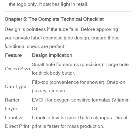
the logo only. It catches light in retail.
Chapter 5: The Complete Technical Checklist
Design is pointless if the tube fails. Before approving
your private label cosmetic tube design, ensure these
functional specs are perfect:
Feature
Design Implication
Small hole for serums (precision). Large hole
Orifice Size
for thick body butter.
Flip-top (convenience for shower). Snap-on
Cap Type
(luxury, airless).
Barrier
EVOH for oxygen-sensitive formulas (Vitamin
Layer
C).
Label vs.
Labels allow for small batch changes. Direct
Direct Print
print is faster for mass production.