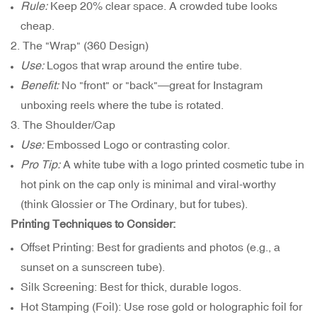
Rule:
Keep 20% clear space. A crowded tube looks
cheap.
2. The "Wrap" (360 Design)
Use:
Logos that wrap around the entire tube.
Benefit:
No "front" or "back"—great for Instagram
unboxing reels where the tube is rotated.
3. The Shoulder/Cap
Use:
Embossed Logo or contrasting color.
Pro Tip:
A white tube with a logo printed cosmetic tube in
hot pink on the cap only is minimal and viral-worthy
(think Glossier or The Ordinary, but for tubes).
Printing Techniques to Consider:
Offset Printing: Best for gradients and photos (e.g., a
sunset on a sunscreen tube).
Silk Screening: Best for thick, durable logos.
Hot Stamping (Foil): Use rose gold or holographic foil for