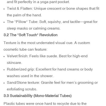
and fit perfectly in a yoga pant pocket.
Twist & Flatten: Unique crescent or bone shapes that fit
the palm of the hand.
The "Pillow" Tube: Soft, squishy, and tactile—great for
sleep masks or calming creams.
3.2 The "Soft Touch" Revolution
Texture is the most underrated visual cue. A custom
cosmetic tube can feature:
Velvet finish: Feels like suede. Best for high-end
skincare.
Rubberized grip: Excellent for hand creams or body
washes used in the shower.
Sand/Stone texture: Granite feel for men’s grooming or
exfoliating scrubs.
3.3 Sustainability (Mono-Material Tubes)
Plastic tubes were once hard to recycle due to the