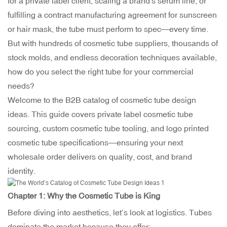
for a private label client, scaling a brand's serum line, or
fulfilling a contract manufacturing agreement for sunscreen
or hair mask, the tube must perform to spec—every time.
But with hundreds of
cosmetic tube suppliers
, thousands of
stock molds, and endless decoration techniques available,
how do you select the right tube for your commercial
needs?
Welcome to the B2B catalog of cosmetic tube design
ideas. This guide covers private label cosmetic tube
sourcing, custom cosmetic tube tooling, and logo printed
cosmetic tube specifications—ensuring your next
wholesale order delivers on quality, cost, and brand
identity.
Chapter 1: Why the
Cosmetic Tube
is King
Before diving into aesthetics, let’s look at logistics. Tubes
dominate the market because they offer: