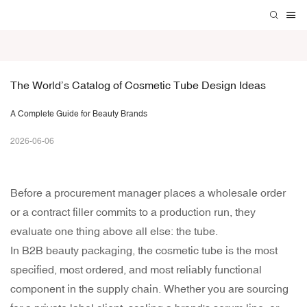
The World’s Catalog of Cosmetic Tube Design Ideas
A Complete Guide for Beauty Brands
2026-06-06
Before a procurement manager places a wholesale order
or a contract filler commits to a production run, they
evaluate one thing above all else: the tube.
In B2B beauty packaging, the cosmetic tube is the most
specified, most ordered, and most reliably functional
component in the supply chain. Whether you are sourcing