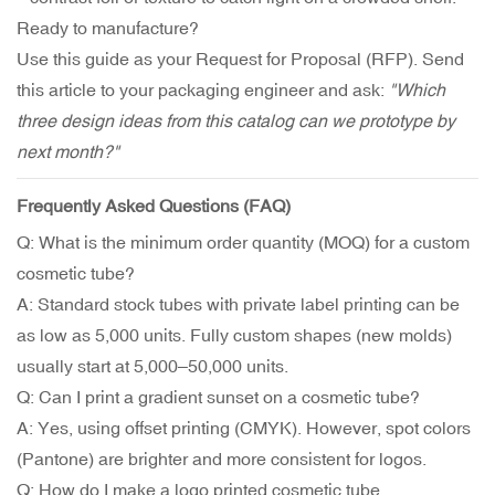
Ready to manufacture?
Use this guide as your Request for Proposal (RFP). Send
this article to your packaging engineer and ask:
"Which
three design ideas from this catalog can we prototype by
next month?"
Frequently Asked Questions (FAQ)
Q: What is the minimum order quantity (MOQ) for a custom
cosmetic tube?
A: Standard stock tubes with private label printing can be
as low as 5,000 units. Fully custom shapes (new molds)
usually start at 5,000–50,000 units.
Q: Can I print a gradient sunset on a cosmetic tube?
A: Yes, using offset printing (CMYK). However, spot colors
(Pantone) are brighter and more consistent for logos.
Q: How do I make a logo printed cosmetic tube