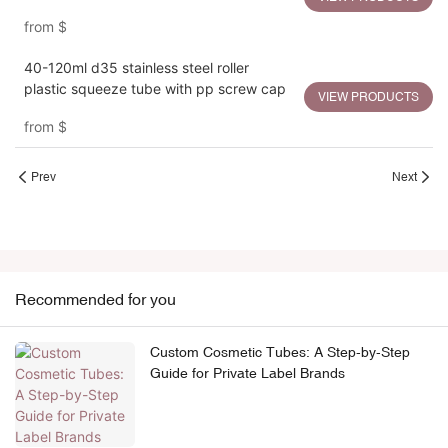
PETG Cap
from
$
40-120ml d35 stainless steel roller
plastic squeeze tube with pp screw cap
VIEW PRODUCTS
from
$
Prev
Next
Recommended for you
Custom Cosmetic Tubes: A Step-by-Step
Guide for Private Label Brands