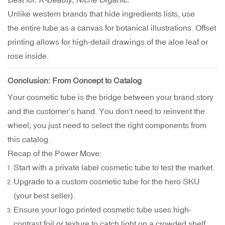
Unlike western brands that hide ingredients lists, use
the entire tube as a canvas for botanical illustrations. Offset
printing allows for high-detail drawings of the aloe leaf or
rose inside.
Conclusion: From Concept to Catalog
Your cosmetic tube is the bridge between your brand story
and the customer’s hand. You don't need to reinvent the
wheel; you just need to select the right components from
this catalog.
Recap of the Power Move:
Start with a private label cosmetic tube to test the market.
Upgrade to a custom cosmetic tube for the hero SKU
(your best seller).
Ensure your logo printed cosmetic tube uses high-
contrast foil or texture to catch light on a crowded shelf.