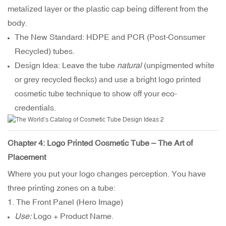
metalized layer or the plastic cap being different from the
body.
The New Standard: HDPE and
PCR (Post-Consumer
Recycled) tubes
.
Design Idea: Leave the tube
natural
(unpigmented white
or grey recycled flecks) and use a bright logo printed
cosmetic tube technique to show off your eco-
credentials.
Chapter 4: Logo Printed Cosmetic Tube – The Art of
Placement
Where you put your logo changes perception. You have
three printing zones on a tube:
1. The Front Panel (Hero Image)
Use:
Logo + Product Name.