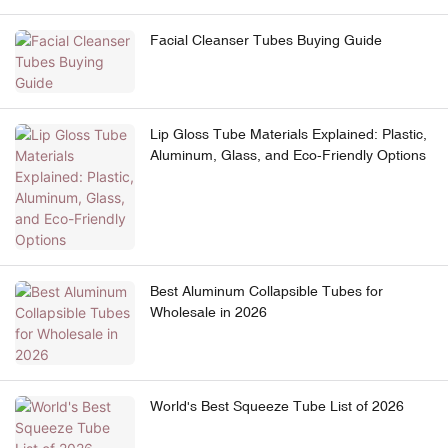
Facial Cleanser Tubes Buying Guide
Lip Gloss Tube Materials Explained: Plastic,
Aluminum, Glass, and Eco-Friendly Options
Best Aluminum Collapsible Tubes for
Wholesale in 2026
World's Best Squeeze Tube List of 2026