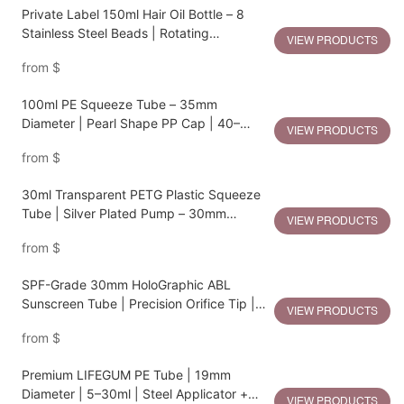
Private Label 150ml Hair Oil Bottle – 8
Stainless Steel Beads | Rotating
VIEW PRODUCTS
Dispenser | PP Comb Cap | 50mm
from
$
Diameter
100ml PE Squeeze Tube – 35mm
Diameter | Pearl Shape PP Cap | 40–
VIEW PRODUCTS
120ml Flexible Capacity
from
$
30ml Transparent PETG Plastic Squeeze
Tube | Silver Plated Pump – 30mm
VIEW PRODUCTS
Diameter
from
$
SPF-Grade 30mm HoloGraphic ABL
Sunscreen Tube | Precision Orifice Tip |
VIEW PRODUCTS
25–70ml
from
$
Premium LIFEGUM PE Tube | 19mm
Diameter | 5–30ml | Steel Applicator +
VIEW PRODUCTS