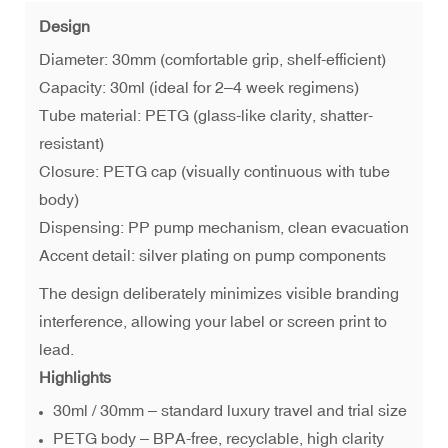
Design
Diameter: 30mm (comfortable grip, shelf-efficient)
Capacity: 30ml (ideal for 2–4 week regimens)
Tube material: PETG (glass-like clarity, shatter-
resistant)
Closure: PETG cap (visually continuous with tube
body)
Dispensing: PP pump mechanism, clean evacuation
Accent detail: silver plating on pump components
The design deliberately minimizes visible branding
interference, allowing your label or screen print to
lead.
Highlights
30ml / 30mm – standard luxury travel and trial size
PETG body – BPA-free, recyclable, high clarity