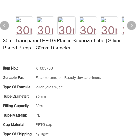
30ml Transparent PETG Plastic Squeeze Tube | Silver
Plated Pump – 30mm Diameter
Item No.:
XT0037001
Suitable For:
Face serums, oil, Beauty device primers
Type Of Formula:
lotion, cream, gel
Tube Diameter:
30mm
Filling Capacity:
30ml
Tube Material:
PE
Cap Material:
PETG cap
Type Of Shipping:
by flight