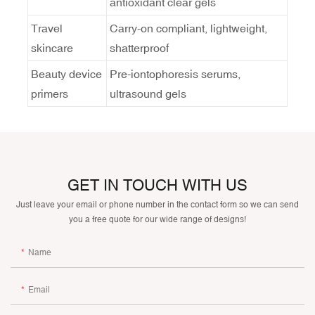
antioxidant clear gels
Travel
Carry-on compliant, lightweight,
skincare
shatterproof
Beauty device
Pre-iontophoresis serums,
primers
ultrasound gels
GET IN TOUCH WITH US
Just leave your email or phone number in the contact form so we can send
you a free quote for our wide range of designs!
Name
Email