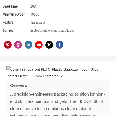
Lead Time:
20D
Minimum Order:
10000
Feature:
Transparent
Sample:
in stock, custom mold available
Overview
A precision-engineered packaging solution for high-
end skincare, serums, and gels. The LISSON 30ml
clear squeeze tube combines clean material
science with a silver plated dispensing system.