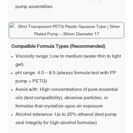
pump assemblies
Compatible Formula Types (Recommended)
Viscosity range: Low to medium (water-thin to light
gel)
pH range: 4.0 – 8.5 (always formula-test with PP
pump + PETG)
Avoid with: High concentrations of pure essential
oils (test compatibility), abrasive particles, or
formulas that crystalize upon air exposure
Alcohol tolerance: Up to 20% ethanol (test pump
seal integrity for high-alcohol formulas)