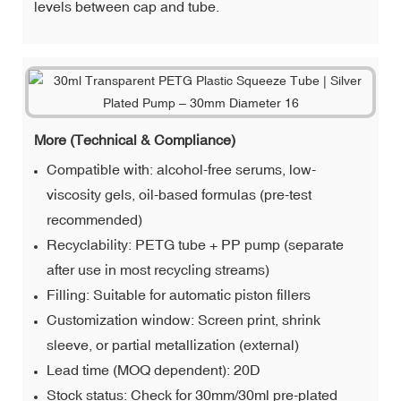
levels between cap and tube.
More (Technical & Compliance)
Compatible with: alcohol-free serums, low-
viscosity gels, oil-based formulas (pre-test
recommended)
Recyclability: PETG tube + PP pump (separate
after use in most recycling streams)
Filling: Suitable for automatic piston fillers
Customization window: Screen print, shrink
sleeve, or partial metallization (external)
Lead time (MOQ dependent): 20D
Stock status: Check for 30mm/30ml pre-plated