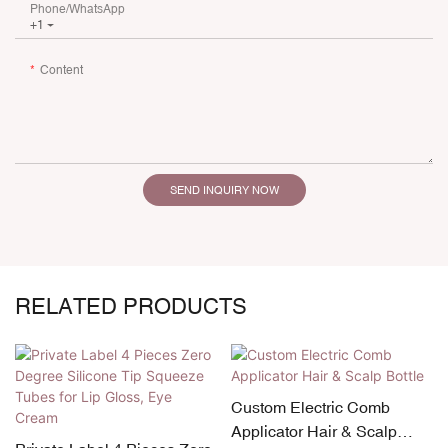
Phone/whatsApp
+1
Content
SEND INQUIRY NOW
RELATED PRODUCTS
Custom Electric Comb
Applicator Hair & Scalp