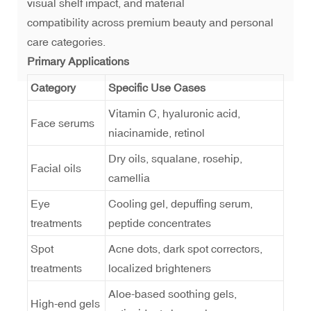
visual shelf impact, and material
compatibility across premium beauty and personal
care categories.
Primary Applications
Category
Specific Use Cases
Vitamin C, hyaluronic acid,
Face serums
niacinamide, retinol
Dry oils, squalane, rosehip,
Facial oils
camellia
Eye
Cooling gel, depuffing serum,
treatments
peptide concentrates
Spot
Acne dots, dark spot correctors,
treatments
localized brighteners
Aloe-based soothing gels,
High-end gels