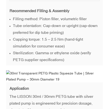
Recommended Filling & Assembly
Filling method: Piston filler, volumetric filler
Tube orientation: Cap-down or upright (cap-down
preferred for dip tube priming)
Capping torque: 1.5 – 2.5 Nm (hand-tight
simulation for consumer ease)
Sterilization: Gamma or ethylene oxide (verify
PETG supplier specifications)
Application
The LISSON 30ml / 30mm PETG tube with silver
plated pump is engineered for precision dosage,