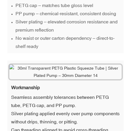
PETG cap – matches tube gloss level
PP pump – chemical-resistant, consistent dosing
Silver plating – elevated corrosion resistance and
premium reflection
No waist or outer carton dependency – direct-to-
shelf ready
Workmanship
Seamless assembly tolerances between PETG
tube, PETG cap, and PP pump.
Silver plating applied evenly over pump components
without drips, thinning, or pitting.
Cap threading aligned to avoid cross-threading