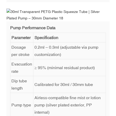
Pump Performance Data
Parameter
Specification
Dosage
0.2ml – 0.3ml (adjustable via pump
per stroke
customization)
Evacuation
≥ 95% (minimal residual product)
rate
Dip tube
Calibrated for 30ml / 30mm tube
length
Airless-compatible fine mist or lotion
Pump type
pump (silver plated exterior, PP
internal)