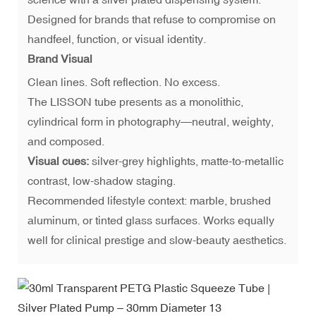
Designed for brands that refuse to compromise on
handfeel, function, or visual identity.
Brand Visual
Clean lines. Soft reflection. No excess.
The LISSON tube presents as a monolithic,
cylindrical form in photography—neutral, weighty,
and composed.
Visual cues:
silver-grey highlights, matte-to-metallic
contrast, low-shadow staging.
Recommended lifestyle context: marble, brushed
aluminum, or tinted glass surfaces. Works equally
well for clinical prestige and slow-beauty aesthetics.