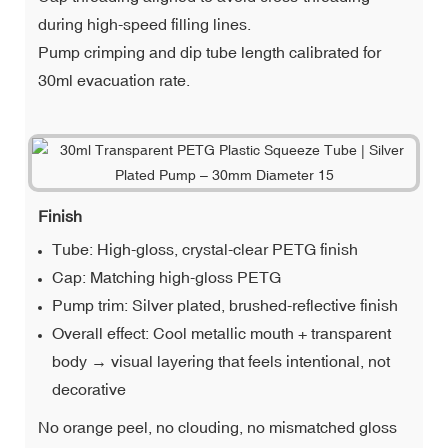
during high-speed filling lines.
Pump crimping and dip tube length calibrated for
30ml evacuation rate.
Finish
Tube: High-gloss, crystal-clear PETG finish
Cap: Matching high-gloss PETG
Pump trim: Silver plated, brushed-reflective finish
Overall effect: Cool metallic mouth + transparent
body → visual layering that feels intentional, not
decorative
No orange peel, no clouding, no mismatched gloss