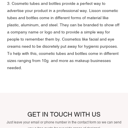
3. Cosmetic tubes and bottles provide a perfect way to
advertise your product in a professional way. Lisson cosmetic
tubes and bottles come in different forms of material like
plastic, aluminum, and steel. They can be branded to show off
a company name or logo and to provide a simple way for
people to remember them by. Cosmetics like facial and eye
creams need to be discretely put away for hygienic purposes.
To help with this, cosmetic tubes and bottles come in different
sizes ranging from 10g and more as makeup businesses
needed.
GET IN TOUCH WITH US
Just leave your email or phone number in the contact form so we can send