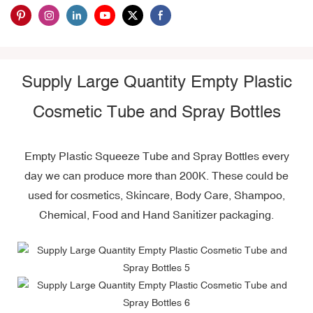
Supply Large Quantity Empty Plastic
Cosmetic Tube and Spray Bottles
Empty Plastic Squeeze Tube and Spray Bottles every
day we can produce more than 200K. These could be
used for cosmetics, Skincare, Body Care, Shampoo,
Chemical, Food and Hand Sanitizer packaging.