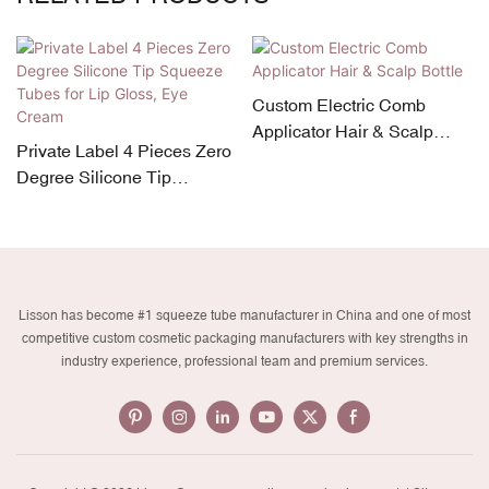
Custom Electric Comb
Applicator Hair & Scalp
Private Label 4 Pieces Zero
Bottle
Degree Silicone Tip
Squeeze Tubes for Lip
Gloss, Eye Cream
Lisson has become #1 squeeze tube manufacturer in China and one of most
competitive custom cosmetic packaging manufacturers with key strengths in
industry experience, professional team and premium services.