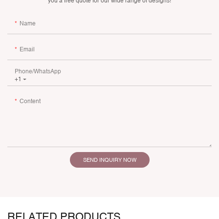
you a free quote for our wide range of designs!
Name
Email
Phone/whatsApp
+1
Content
SEND INQUIRY NOW
RELATED PRODUCTS