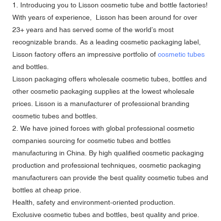
1. Introducing you to Lisson cosmetic tube and bottle factories!
With years of experience, Lisson has been around for over
23+ years and has served some of the world’s most
recognizable brands. As a leading cosmetic packaging label,
Lisson factory offers an impressive portfolio of
cosmetic tubes
and bottles.
Lisson packaging offers
wholesale cosmetic tubes
, bottles and
other cosmetic packaging supplies at the lowest wholesale
prices. Lisson is a manufacturer of professional branding
cosmetic tubes and bottles.
2. We have joined forces with global professional cosmetic
companies sourcing for cosmetic tubes and bottles
manufacturing in China. By high qualified cosmetic packaging
production and professional techniques, cosmetic packaging
manufacturers can provide the best quality cosmetic tubes and
bottles at cheap price.
Health, safety and environment-oriented production.
Exclusive cosmetic tubes and bottles, best quality and price.