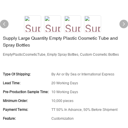
Supply Large Quantity Empty Plastic Cosmetic Tube and
Spray Bottles
EmptyPlasticCosmeticTube, Empty Spray Bottles, Custom Cosmetic Bottles
Type Of Shipping:
By Air or By Sea or International Express
Lead Time:
20 Working Days
Pre-Production Sample Time:
10 Working Days
Minimum Order:
10,000 pieces
Payment Terms:
TT 50% In Advance, 50% Before Shipment
Feature:
Customization