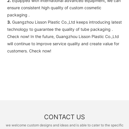
2.
Equipped with international advanced equipment, we can
ensure consistent high quality of custom cosmetic
packaging .
3.
Guangzhou Lisson Plastic Co.,Ltd keeps introducing latest
technology to guarantee the quality of tube packaging .
Check now! In the future, Guangzhou Lisson Plastic Co.,Ltd
will continue to improve service quality and create value for
customers. Check now!
CONTACT US
we welcome custom designs and ideas and is able to cater to the specific