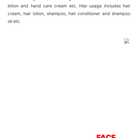
lotion and hand care cream etc. Hiar usage includes hair
cream, hair lotion, shampoo, hair conditioner and shampoo
oil etc.
FACE