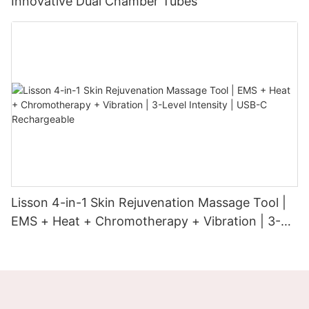
Innovative Dual Chamber Tubes
Lisson 4-in-1 Skin Rejuvenation Massage Tool |
EMS + Heat + Chromotherapy + Vibration | 3-
Level Intensity | USB-C Rechargeable