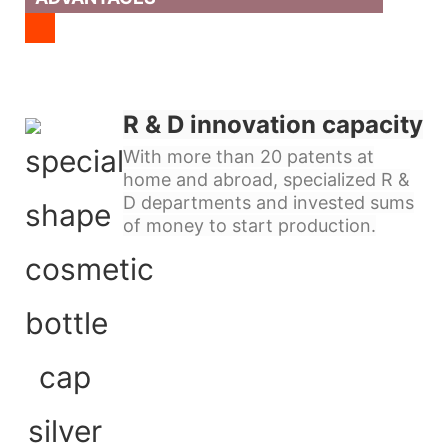
R & D innovation capacity
With more than 20 patents at
home and abroad, specialized R &
D departments and invested sums
of money to start production.