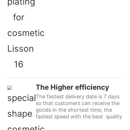
The Higher efficiency
The fastest delivery date is 7 days
so that customers can receive the
goods in the shortest time, the
fastest speed with the best quality