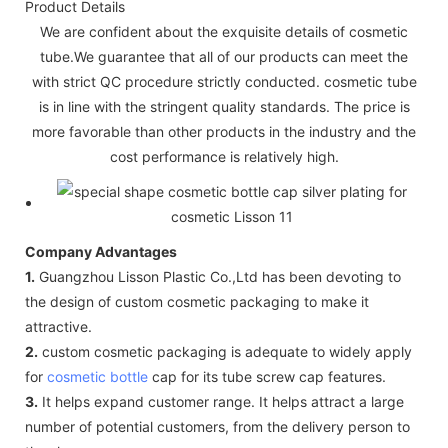
Product Details
We are confident about the exquisite details of cosmetic
tube.We guarantee that all of our products can meet the
with strict QC procedure strictly conducted. cosmetic tube
is in line with the stringent quality standards. The price is
more favorable than other products in the industry and the
cost performance is relatively high.
Company Advantages
1.
Guangzhou Lisson Plastic Co.,Ltd has been devoting to
the design of custom cosmetic packaging to make it
attractive.
2.
custom cosmetic packaging is adequate to widely apply
for
cosmetic bottle
cap for its tube screw cap features.
3.
It helps expand customer range. It helps attract a large
number of potential customers, from the delivery person to