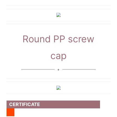
Round PP screw
cap
CERTIFICATE