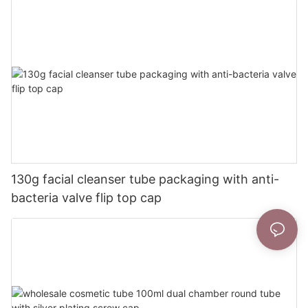
130g facial cleanser tube packaging with anti-
bacteria valve flip top cap