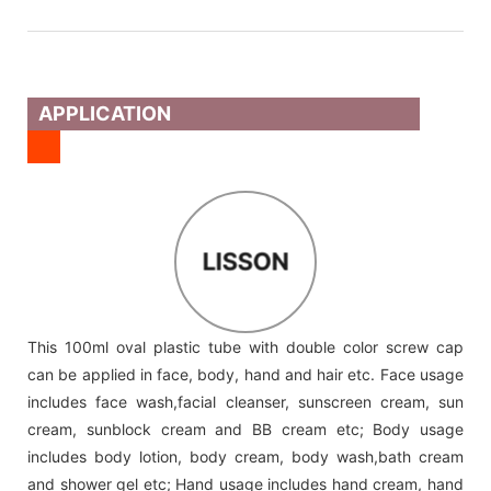
APPLICATION
LISSON
This 100ml oval plastic tube with double color screw cap
can be applied in face, body, hand and hair etc. Face usage
includes face wash,facial cleanser, sunscreen cream, sun
cream, sunblock cream and BB cream etc; Body usage
includes body lotion, body cream, body wash,bath cream
and shower gel etc; Hand usage includes hand cream, hand