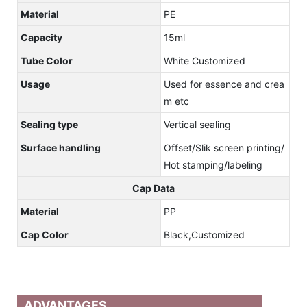
Material
PE
Capacity
15ml
Tube Color
White Customized
Usage
Used for essence and crea
m etc
Sealing type
Vertical sealing
Surface handling
Offset/Slik screen printing/
Hot stamping/labeling
Cap Data
Material
PP
Cap Color
Black,Customized
ADVANTAGES