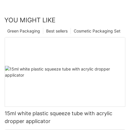
YOU MIGHT LIKE
Green Packaging
Best sellers
Cosmetic Packaging Set
15ml white plastic squeeze tube with acrylic
dropper applicator