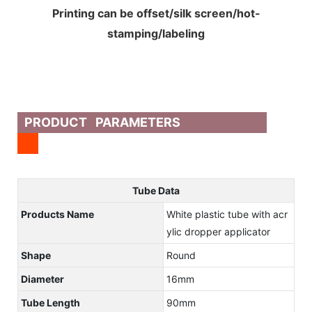
Printing can be offset/silk screen/hot-
stamping/labeling
PRODUCT PARAMETERS
Tube Data
Products Name
White plastic tube with acr
ylic dropper applicator
Shape
Round
Diameter
16mm
Tube Length
90mm