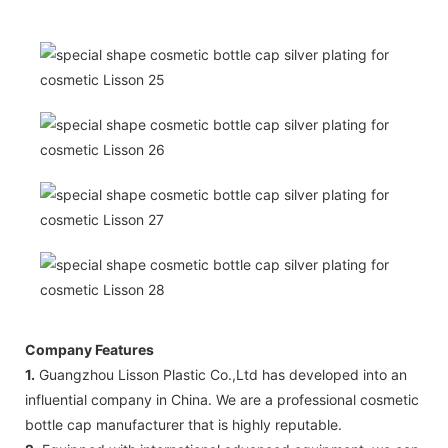
Company Features
1.
Guangzhou Lisson Plastic Co.,Ltd has developed into an
influential company in China. We are a professional cosmetic
bottle cap manufacturer that is highly reputable.