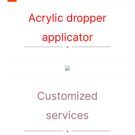
Acrylic dropper
applicator
Customized
services