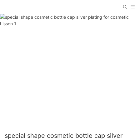
special shape cosmetic bottle cap silver