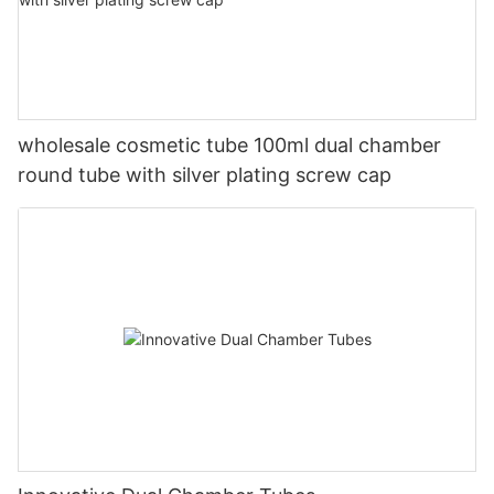
wholesale cosmetic tube 100ml dual chamber
round tube with silver plating screw cap