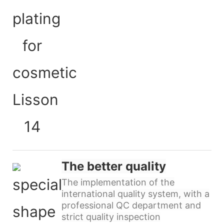
The better quality
The implementation of the
international quality system, with a
professional QC department and
strict quality inspection