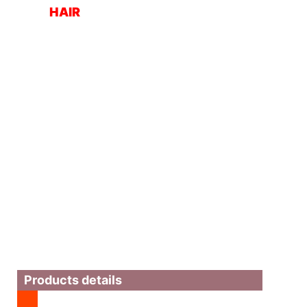
HAIR
Products details