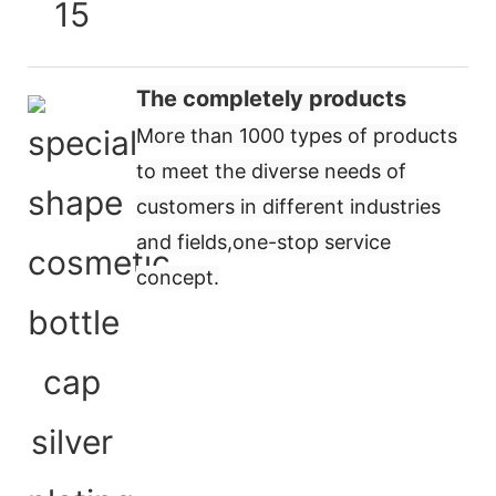
The completely products
More than 1000 types of products
to meet the diverse needs of
customers in different industries
and fields,
one-stop service
concept
.