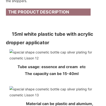
the shoppers.
THE PRODUCT DESCRIPTION
15ml white plastic tube with acrylic
dropper applicator
Tube usage: essence and cream etc
The capacity can be 15-40ml
Material can be plastic and alumium,