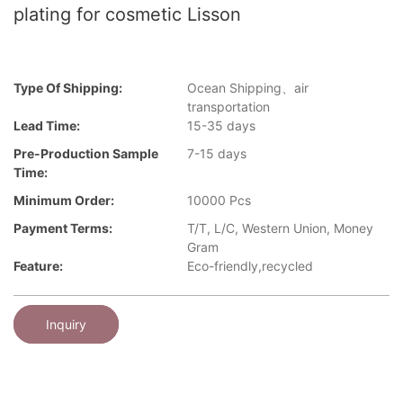
plating for cosmetic Lisson
Type Of Shipping:
Ocean Shipping、air
transportation
Lead Time:
15-35 days
Pre-Production Sample
7-15 days
Time:
Minimum Order:
10000 Pcs
Payment Terms:
T/T, L/C, Western Union, Money
Gram
Feature:
Eco-friendly,recycled
Inquiry