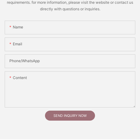
requirements. for more information, please visit the website or contact us
directly with questions or inquiries.
Name
Email
Phone/whatsApp
Content
SEND INQUIRY NOW