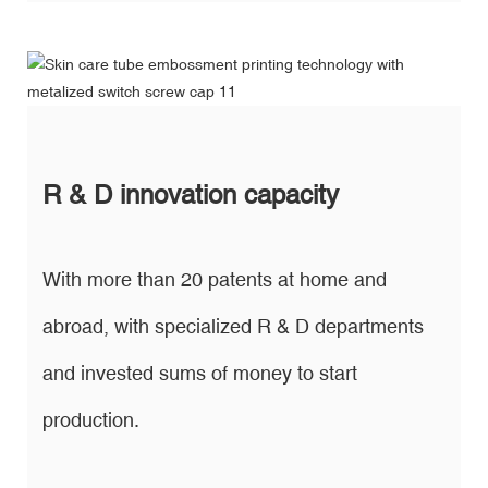
R & D innovation capacity
With more than 20 patents at home and
abroad, with specialized R & D departments
and invested sums of money to start
production.