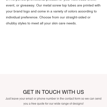
event, or giveaway. Our metal screw top tubes are printed with
your brand logo and come in a variety of colors according to
individual preference. Choose from our straight-sided or
chubby styles to meet all your skin care needs.
GET IN TOUCH WITH US
Just leave your email or phone number in the contact form so we can send
you a free quote for our wide range of designs!