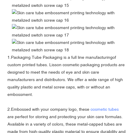
1.Packaging Tube Packaging is a full line manufacturingof
custom printed tubes. Lisson cosmetic packaging products are
designed to meet the needs of eye and skin care
manufacturers and distributors. We offer a wide range of high
quality plastic and metal screw caps, with or without an
embossment.
2.Embossed with your company logo, these
cosmetic tubes
are perfect for storing and protecting your skin care formulas.
Available in a variety of colors, these metal-capped tubes are
made from high-quality plastic material to ensure durability and