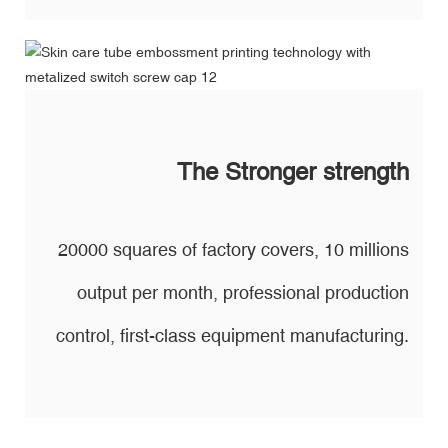
The Stronger strength
20000 squares of factory covers, 10 millions
output per month, professional production
control, first-class equipment manufacturing.