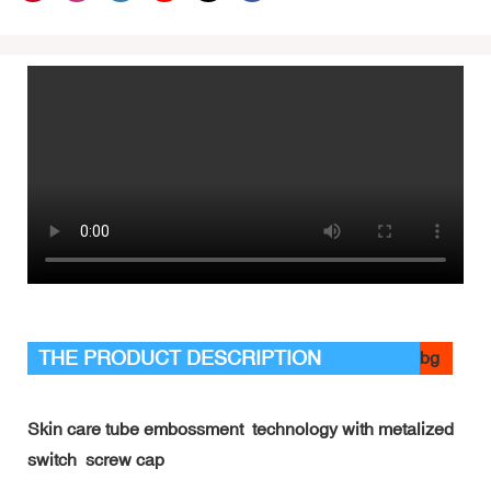
THE PRODUCT DESCRIPTION
bg
Skin care tube embossment technology with metalized
switch screw cap