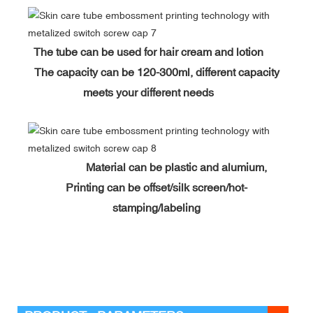
The tube can be used for hair cream and lotion
The capacity can be 120-300ml, different capacity
meets your different needs
Material can be plastic and alumium,
Printing can be offset/silk screen/hot-
stamping/labeling