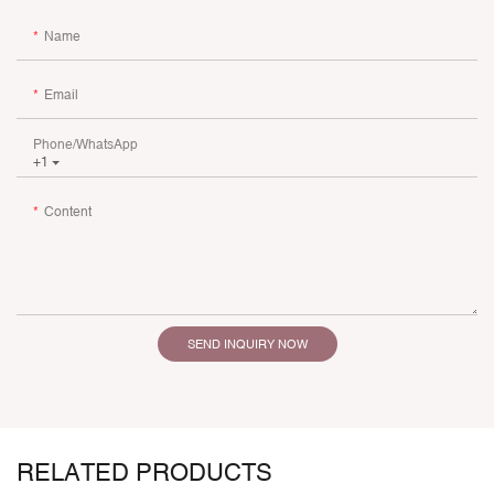
Name
Email
Phone/whatsApp
+1
Content
SEND INQUIRY NOW
RELATED PRODUCTS