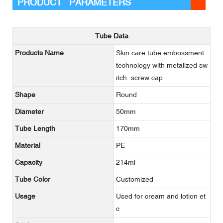
PRODUCT PARAMETERS
Tube Data
Products Name
Skin care tube embossment
technology with metalized sw
itch screw cap
Shape
Round
Diameter
50mm
Tube Length
170mm
Material
PE
Capacity
214ml
Tube Color
Customized
Usage
Used for cream and lotion et
c