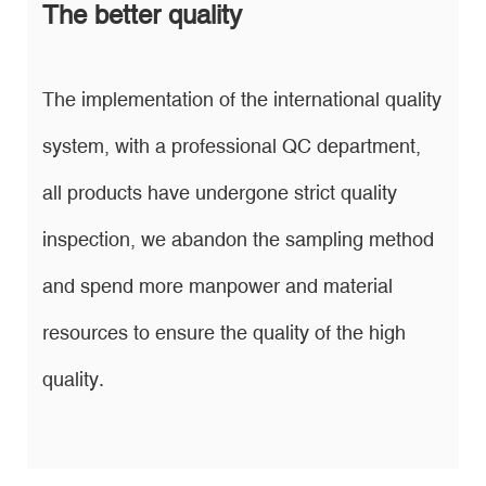
The better quality
The implementation of the international quality
system, with a professional QC department,
all products have undergone strict quality
inspection, we abandon the sampling method
and spend more manpower and material
resources to ensure the quality of the high
quality.