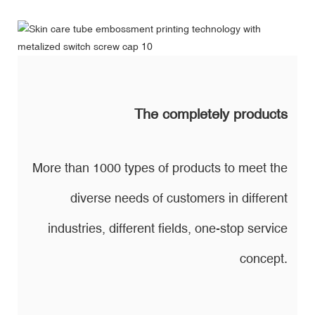
The completely products
More than 1000 types of products to meet the
diverse needs of customers in different
industries, different fields, one-stop service
concept.