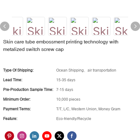
Skin care tube embossment printing technology with
metalized switch screw cap
Type Of Shipping:
Ocean Shipping、air transportation
Lead Time:
15-35 days
Pre-Production Sample Time:
7-15 days
Minimum Order:
10,000 pieces
Payment Terms:
T/T, L/C, Western Union, Money Gram
Feature:
Eco-friendly/Recycle