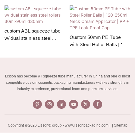
custom ABL squeeze tube
Custom 50mm PE Tube
w/ dual stainless steel
with Steel Roller Balls | 120-
rollers 30ml-90ml d30mm
250ml Neck Cream
Applicator | PP + TPE Leak-
Proof Cap
Lisson has become #1 squeeze tube manufacturer in China and one of most
competitive custom cosmetic packaging manufacturers with key strengths in
industry experience, professional team and premium services.
Copyright © 2026 Lisson® group -
www.lissonpackaging.com
|
| Sitemap