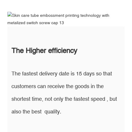
The Higher efficiency
The fastest delivery date is 15 days so that
customers can receive the goods in the
shortest time, not only the fastest speed , but
also the best quality.