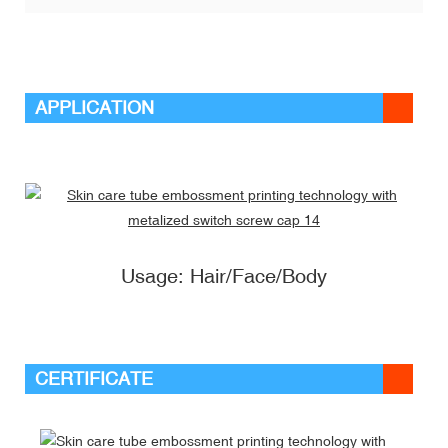
APPLICATION
Usage: Hair/Face/Body
CERTIFICATE