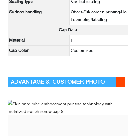
Sealing type
Vertical sealing
Surface handling
Offset/Slik screen printing/Ho
t stamping/labeling
Cap Data
Material
PP
Cap Color
Customized
ADVANTAGE & CUSTOMER PHOTO