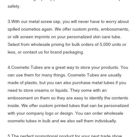
safety.
3.With our metal screw cap, you will never have to worry about
spilled cosmetics again. We offer custom prints, embossments,
or silk screen imprints on your personalized skin care tube.
Select from wholesale pricing for bulk orders of 5,000 units or
less, or contact us for brand packaging.
4.Cosmetic Tubes are a great way to store your products. You
can use them for many things. Cosmetic Tubes are usually
made of plastic, but you can also purchase metal tubes if you
need to store creams or liquids. They come with an
embossment on them so they are easy to identify the contents
inside. We offer custom printed tubes that can be personalized
with your company logo or design. You can order wholesale
cosmetic tubes in bulk and we also sell them individually.
5.The perfect promotional product for your next trade show,