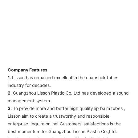
Company Features
1.
Lisson has remained excellent in the chapstick tubes
industry for decades.
2.
Guangzhou Lisson Plastic Co.,Ltd has developed a sound
management system.
3.
To provide more and better high quality lip balm tubes ,
Lisson aim to create a trustworthy and responsible
enterprise. Inquire online! Customers' satisfactions is the
best momentum for Guangzhou Lisson Plastic Co.,Ltd.