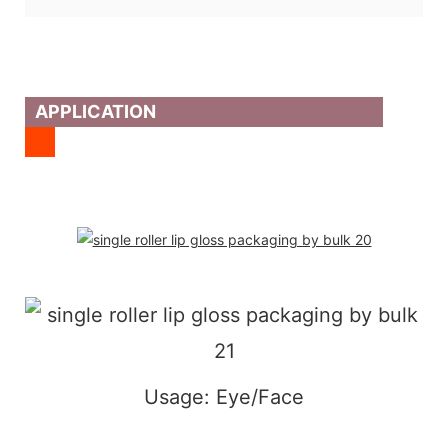
APPLICATION
Usage: Eye/Face