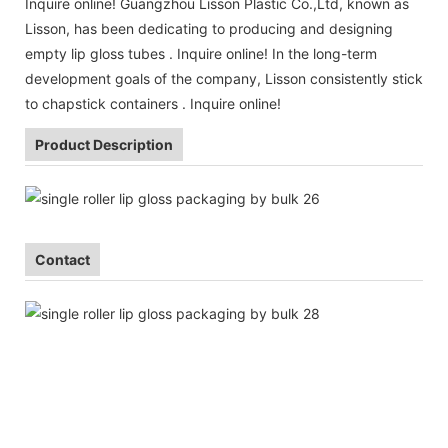
Inquire online! Guangzhou Lisson Plastic Co.,Ltd, known as
Lisson, has been dedicating to producing and designing
empty lip gloss tubes . Inquire online! In the long-term
development goals of the company, Lisson consistently stick
to chapstick containers . Inquire online!
Product Description
Contact