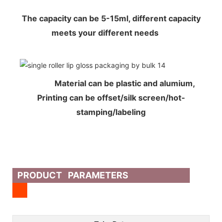
The capacity can be 5-15ml, different capacity
meets your different needs
Material can be plastic and alumium,
Printing can be offset/silk screen/hot-
stamping/labeling
PRODUCT PARAMETERS