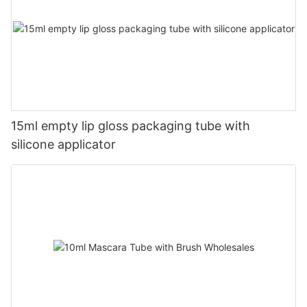
15ml empty lip gloss packaging tube with
silicone applicator