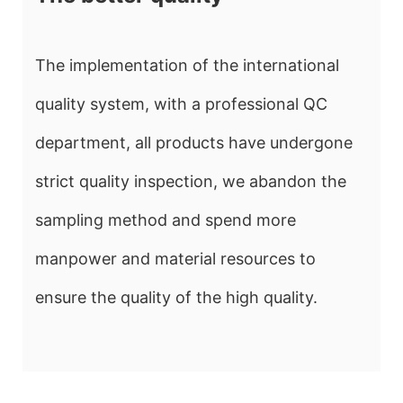
The implementation of the international
quality system, with a professional QC
department, all products have undergone
strict quality inspection, we abandon the
sampling method and spend more
manpower and material resources to
ensure the quality of the high quality.