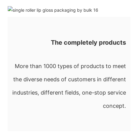
The completely products
More than 1000 types of products to meet
the diverse needs of customers in different
industries, different fields, one-stop service
concept.