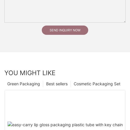
SEND INQUIRY NOW
YOU MIGHT LIKE
Green Packaging
Best sellers
Cosmetic Packaging Set