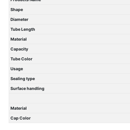
Shape
Diameter
Tube Length
Material
Capacity
Tube Color
Usage
Sealing type
Surface handling
Material
Cap Color