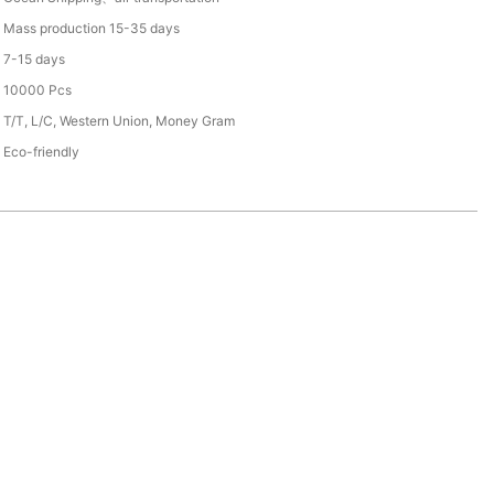
Mass production 15-35 days
7-15 days
10000 Pcs
T/T, L/C, Western Union, Money Gram
Eco-friendly