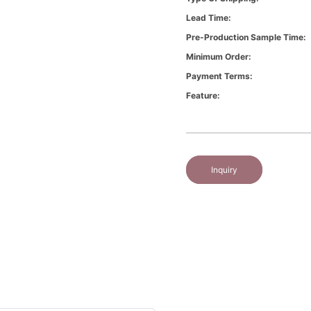
Lead Time:
Pre-Production Sample Time:
Minimum Order:
Payment Terms:
Feature:
Inquiry