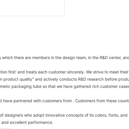
hich there are members in the design team, in the R&D center, and st
ation first' and treats each customer sincerely. We strive to meet the
on product quality" and actively conducts R&D research before produ
metic packaging tube so that we have gathered rich customer cases a
d have partnered with customers from . Customers from these countr
of designers who adopt innovative concepts of its colors, fonts, and
ty and excellent performance.