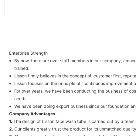
Enterprise Strength
By now, there are over staff members in our company, among w
trained.
Lisson firmly believes in the concept of 'customer first, reput
Lisson focuses on the principle of "continuous improvement 
For over years, we have been conducting the business of cos
needs.
We have been doing export business since our foundation an
Company Advantages
1.
The design of Lisson face wash tube is carried out by a team 
2.
Our clients greatly trust the product for its unmatched quali