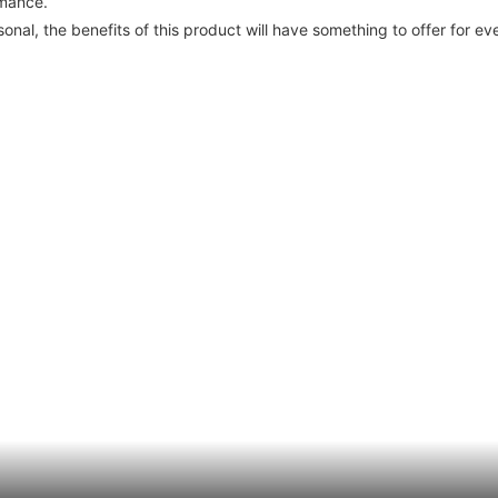
rmance.
nal, the benefits of this product will have something to offer for ev