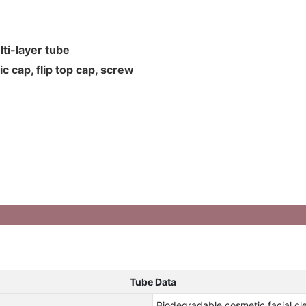
ti-layer tube
c cap, flip top cap, screw
Tube Data
Biodegradable cosmetic facial clea