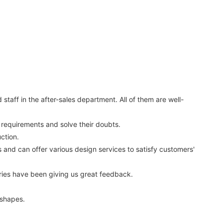
aff in the after-sales department. All of them are well-
ir requirements and solve their doubts.
ction.
nd can offer various design services to satisfy customers'
ies have been giving us great feedback.
 shapes.