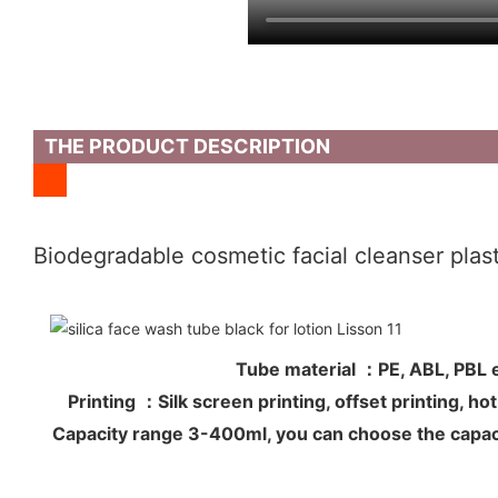
THE PRODUCT DESCRIPTION
Biodegradable cosmetic facial cleanser plasti
Tube material ：PE, ABL, PB
Printing ：Silk screen printing, offset printing, 
Capacity range 3-400ml, you can choose the capac