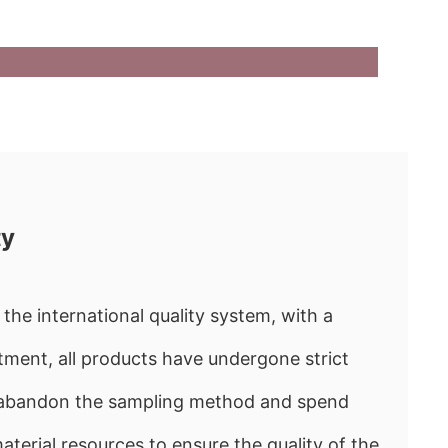
ty
the international quality system, with a
ment, all products have undergone strict
e abandon the sampling method and spend
rial resources to ensure the quality of the