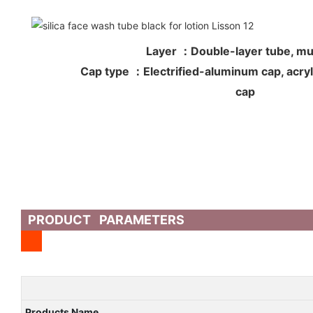
Layer ：Double-layer tube, mul
Cap type ：Electrified-aluminum cap, acryli
cap
PRODUCT PARAMETERS
Products Name