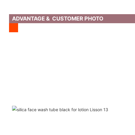
ADVANTAGE & CUSTOMER PHOTO