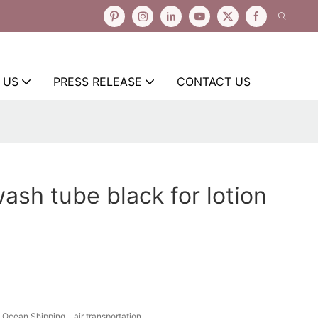
 US
PRESS RELEASE
CONTACT US
wash tube black for lotion
Ocean Shipping、air transportation