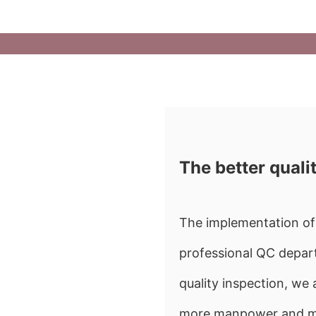
The better quali
The implementation of 
professional QC depart
quality inspection, w
more manpower and mate