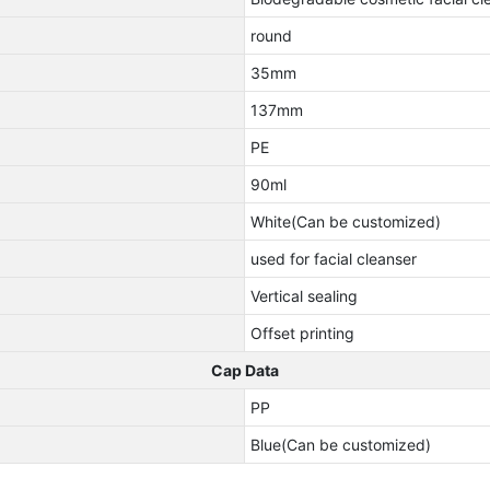
round
35mm
137mm
PE
90ml
White(Can be customized)
used for facial cleanser
Vertical sealing
Offset printing
Cap Data
PP
Blue(Can be customized)