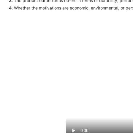
3.
The product outperforms others in terms of durability, perfo
4.
Whether the motivations are economic, environmental, or perso