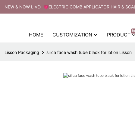
NEW & NOW LIVE: 💗ELECTRIC COMB APPLICATOR HAIR & SCA
h
HOME
CUSTOMIZATION
PRODUCT
Lisson Packaging
silica face wash tube black for lotion Lisson