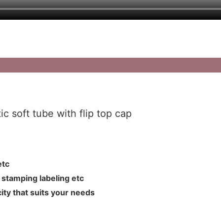
c soft tube with flip top cap
L etc
hot stamping labeling etc
ity that suits your needs