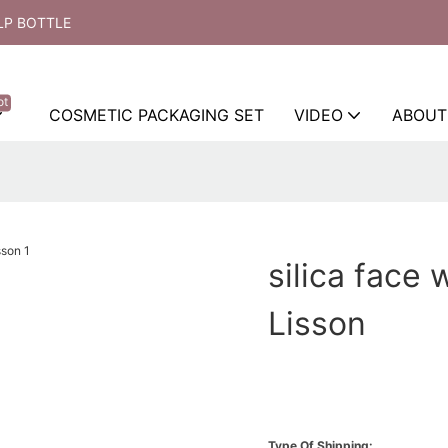
LP BOTTLE
ot
COSMETIC PACKAGING SET
VIDEO
ABOUT
silica face 
Lisson
Type Of Shipping: