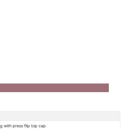
g with press flip top cap