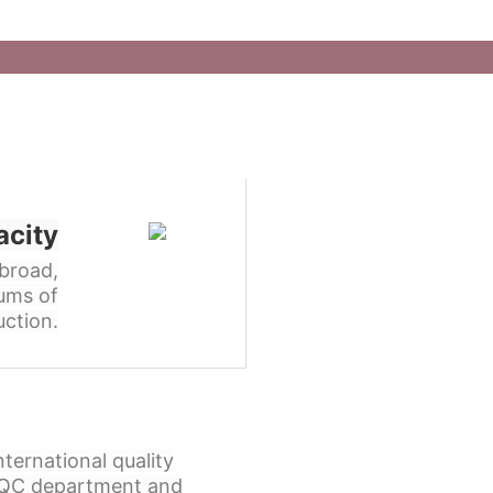
acity
broad,
ums of
ction.
ternational quality
l QC department and