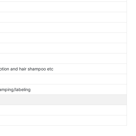
otion and hair shampoo etc
tamping/labeling