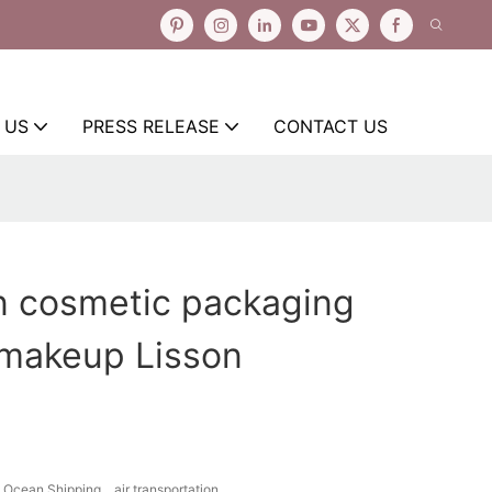
 US
PRESS RELEASE
CONTACT US
n cosmetic packaging
 makeup Lisson
Ocean Shipping、air transportation