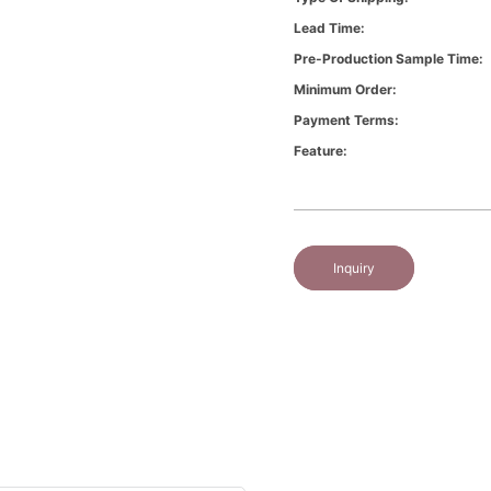
Lead Time:
Pre-Production Sample Time:
Minimum Order:
Payment Terms:
Feature:
Inquiry