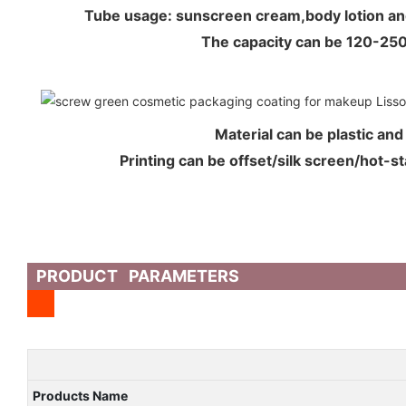
Tube usage: sunscreen cream,body lotion a
The capacity can be 120-2
Material can be plastic an
Printing can be offset/silk screen/hot-s
PRODUCT PARAMETERS
Products Name