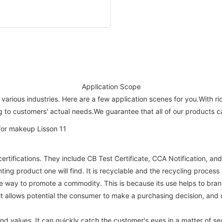
Application Scope
 various industries. Here are a few application scenes for you.With 
ng to customers' actual needs.We guarantee that all of our products 
ifications. They include CB Test Certificate, CCA Notification, and 
ting product one will find. It is recyclable and the recycling process 
ive way to promote a commodity. This is because its use helps to bra
it allows potential the consumer to make a purchasing decision, and
 values. It can quickly catch the customer's eyes in a matter of s