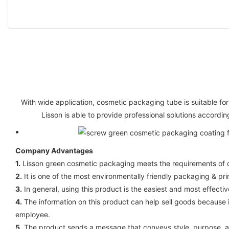
With wide application, cosmetic packaging tube is suitable for
Lisson is able to provide professional solutions accordi
Company Advantages
1.
Lisson green cosmetic packaging meets the requirements of cert
2.
It is one of the most environmentally friendly packaging & prin
3.
In general, using this product is the easiest and most effect
4.
The information on this product can help sell goods because 
employee.
5.
The product sends a message that conveys style, purpose, and