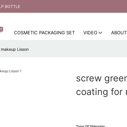
LP BOTTLE
ot
COSMETIC PACKAGING SET
VIDEO
ABOUT
r makeup Lisson
screw gree
coating for
Type Of Shipping: