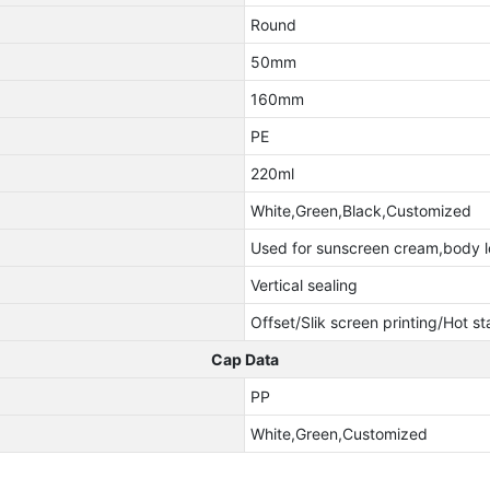
Round
50mm
160mm
PE
220ml
White,Green,Black,Customized
Used for sunscreen cream,body l
Vertical sealing
Offset/Slik screen printing/Hot s
Cap Data
PP
White,Green,Customized