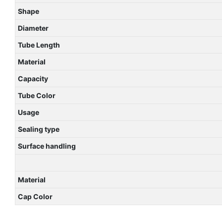
Shape
Diameter
Tube Length
Material
Capacity
Tube Color
Usage
Sealing type
Surface handling
Material
Cap Color