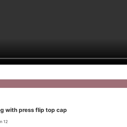
 with press flip top cap