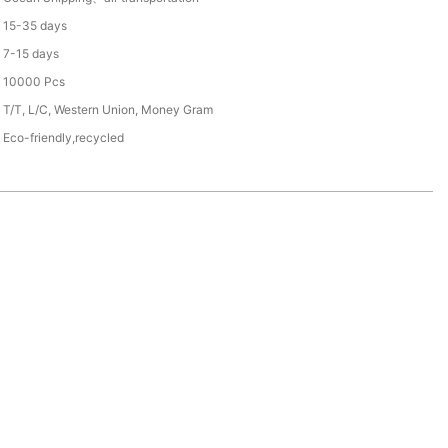
15-35 days
7-15 days
10000 Pcs
T/T, L/C, Western Union, Money Gram
Eco-friendly,recycled