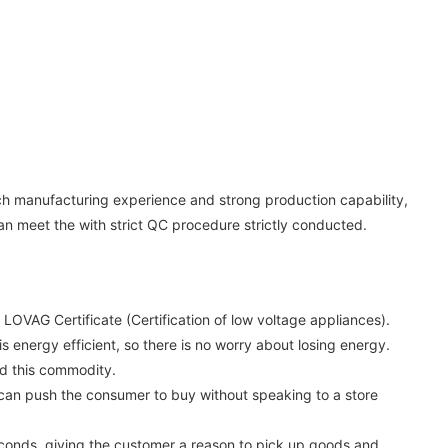
rich manufacturing experience and strong production capability,
can meet the with strict QC procedure strictly conducted.
LOVAG Certificate (Certification of low voltage appliances).
is energy efficient, so there is no worry about losing energy.
nd this commodity.
 can push the consumer to buy without speaking to a store
econds, giving the customer a reason to pick up goods and