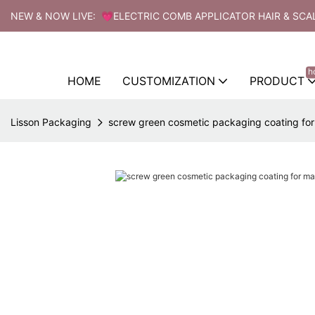
NEW & NOW LIVE: 💗ELECTRIC COMB APPLICATOR HAIR & SCA
h
HOME
CUSTOMIZATION
PRODUCT
Lisson Packaging
screw green cosmetic packaging coating fo