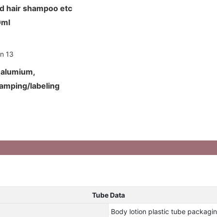
nd hair shampoo etc
50ml
d alumium,
tamping/labeling
Tube Data
Body lotion plastic tube packagin