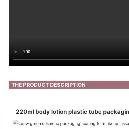
THE PRODUCT DESCRIPTION
220ml body lotion plastic tube packaging