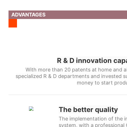
ADVANTAGES
R & D innovation cap
With more than 20 patents at home and a
specialized R & D departments and invested s
money to start produ
The better quality
The implementation of the in
system, with a professiona