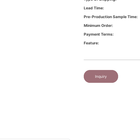
Lead Time:
Pre-Production Sample Time:
Minimum Order:
Payment Terms:
Feature:
Inquiry