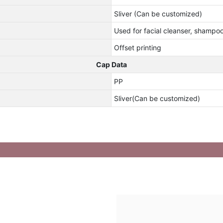
Sliver (Can be customized)
Used for facial cleanser, shampo
Offset printing
Cap Data
PP
Sliver(Can be customized)