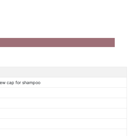
crew cap for shampoo