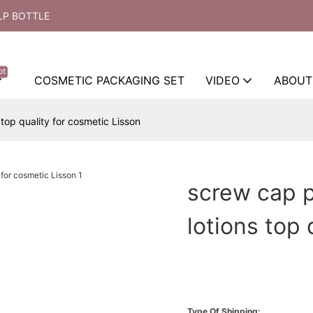
LP BOTTLE
ot
COSMETIC PACKAGING SET
VIDEO
ABOUT
top quality for cosmetic Lisson
screw cap 
lotions top 
Type Of Shipping: