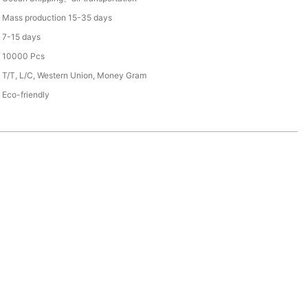
Mass production 15-35 days
7-15 days
10000 Pcs
T/T, L/C, Western Union, Money Gram
Eco-friendly