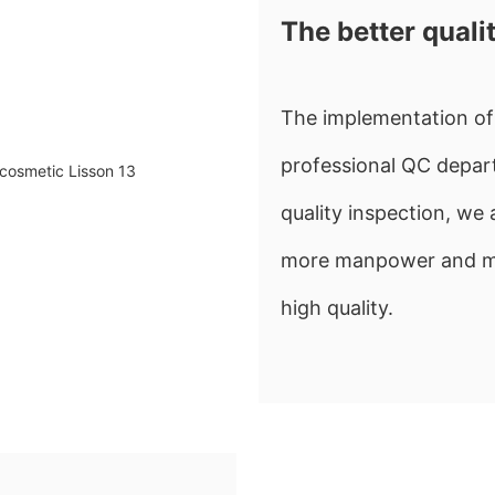
The better quali
The implementation of 
professional QC depart
quality inspection, w
more manpower and mate
high quality.