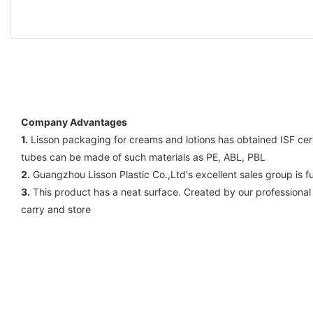
Company Advantages
1.
Lisson packaging for creams and lotions has obtained ISF certi
tubes can be made of such materials as PE, ABL, PBL
2.
Guangzhou Lisson Plastic Co.,Ltd's excellent sales group is f
3.
This product has a neat surface. Created by our professional
carry and store