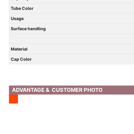
Tube Color
Usage
Surface handling
Material
Cap Color
ADVANTAGE & CUSTOMER PHOTO