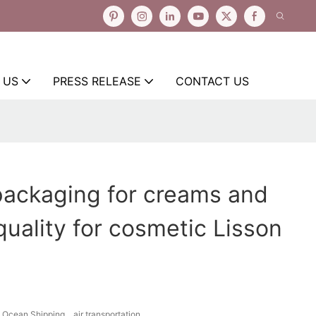
 US
PRESS RELEASE
CONTACT US
packaging for creams and
quality for cosmetic Lisson
Ocean Shipping、air transportation