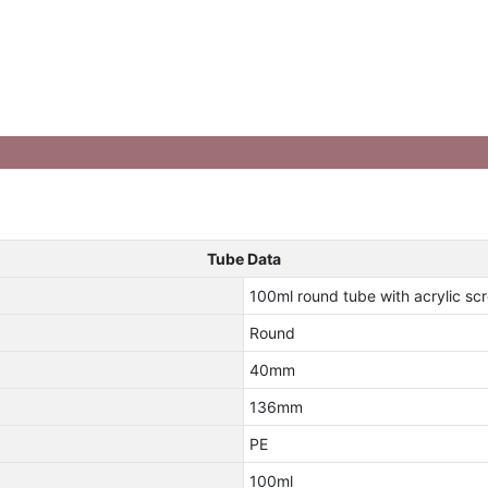
Tube Data
100ml round tube with acrylic s
Round
40mm
136mm
PE
100ml