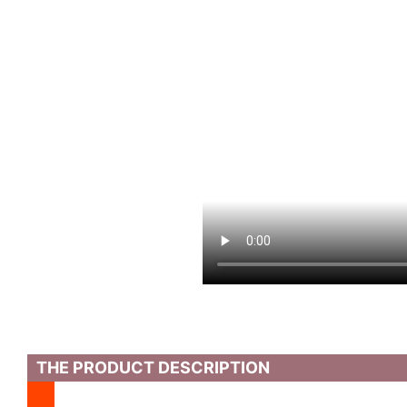
THE PRODUCT DESCRIPTION