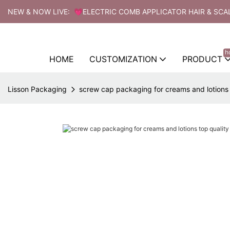
NEW & NOW LIVE: 💗ELECTRIC COMB APPLICATOR HAIR & SCA
h
HOME
CUSTOMIZATION
PRODUCT
Lisson Packaging
screw cap packaging for creams and lotions 