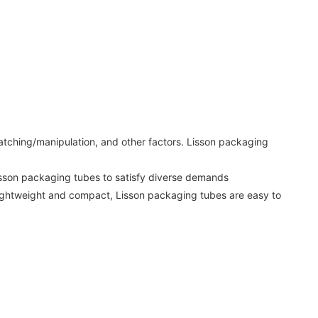
 matching/manipulation, and other factors. Lisson packaging
Lisson packaging tubes to satisfy diverse demands
 lightweight and compact, Lisson packaging tubes are easy to