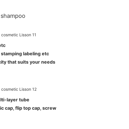
r shampoo
L etc
hot stamping labeling etc
ity that suits your needs
ti-layer tube
c cap, flip top cap, screw