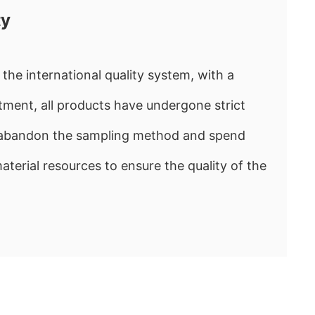
ty
the international quality system, with a
ment, all products have undergone strict
e abandon the sampling method and spend
rial resources to ensure the quality of the