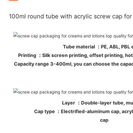
100ml round tube with acrylic screw cap fo
Tube material ：PE, ABL, PB
Printing ：Silk screen printing, offset printing, 
Capacity range 3-400ml, you can choose the capac
Layer ：Double-layer tube, mul
Cap type ：Electrified-aluminum cap, acryli
cap