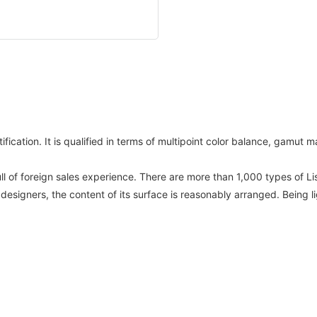
fication. It is qualified in terms of multipoint color balance, gamut
ull of foreign sales experience. There are more than 1,000 types of 
 designers, the content of its surface is reasonably arranged. Being