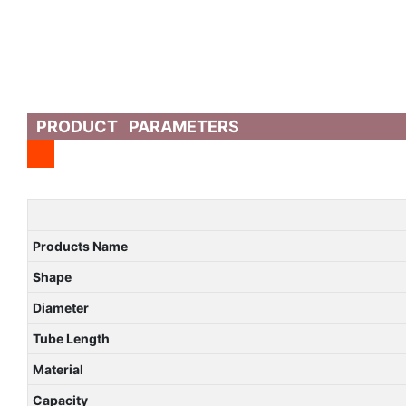
PRODUCT PARAMETERS
Products Name
Shape
Diameter
Tube Length
Material
Capacity