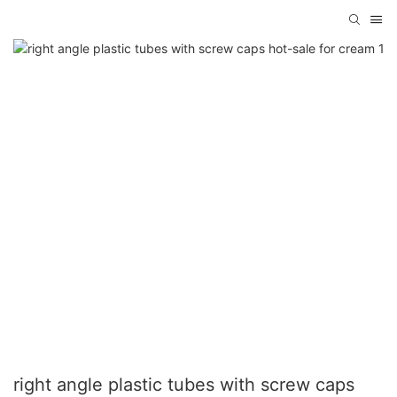
right angle plastic tubes with screw caps