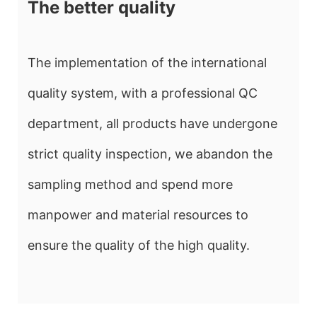
The better quality
The implementation of the international
quality system, with a professional QC
department, all products have undergone
strict quality inspection, we abandon the
sampling method and spend more
manpower and material resources to
ensure the quality of the high quality.