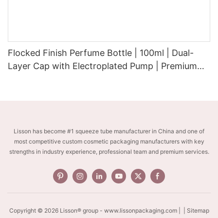
Flocked Finish Perfume Bottle | 100ml | Dual-
Layer Cap with Electroplated Pump | Premium
Velvet-Touch Surface
Lisson has become #1 squeeze tube manufacturer in China and one of
most competitive custom cosmetic packaging manufacturers with key
strengths in industry experience, professional team and premium services.
Copyright © 2026 Lisson® group -
www.lissonpackaging.com
|
| Sitemap