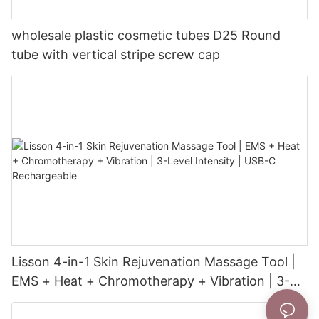
wholesale plastic cosmetic tubes D25 Round
tube with vertical stripe screw cap
Lisson 4-in-1 Skin Rejuvenation Massage Tool |
EMS + Heat + Chromotherapy + Vibration | 3-
Level Intensity | USB-C Rechargeable