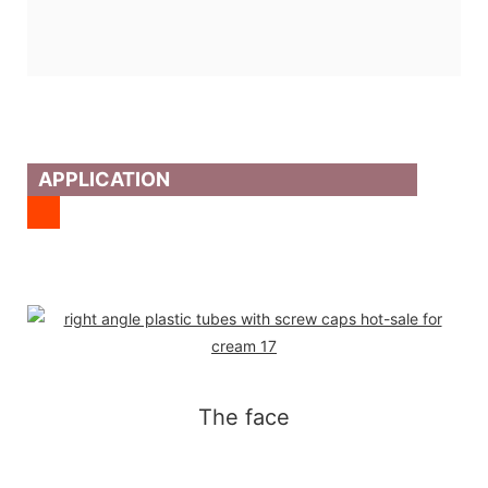
APPLICATION
The face