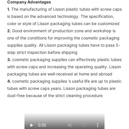
Company Advantages
1.
The manufacturing of Lisson plastic tubes with screw caps
is based on the advanced technology. The specification,
color or style of Lisson packaging tubes can be customized
2.
Good environment of production zone and workshop is
one of the conditions for improving the cosmetic packaging
supplies quality. All Lisson packaging tubes have to pass 5-
step strict inspection before shipping
3.
cosmetic packaging supplies can effectively plastic tubes
with screw caps and increasing the operating quality. Lisson
packaging tubes are well-received at home and abroad
4.
cosmetic packaging supplies ’s useful life are up to plastic
tubes with screw caps years. Lisson packaging tubes are
dust-free because of the strict cleaning procedure