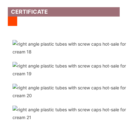
CERTIFICATE