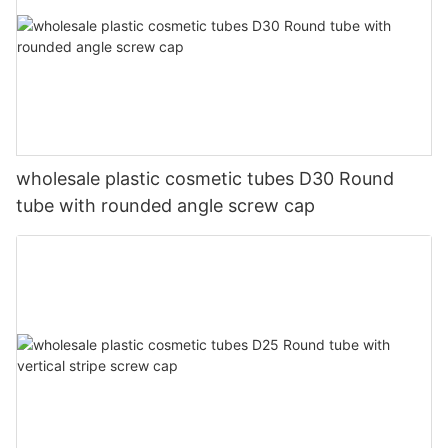
wholesale plastic cosmetic tubes D30 Round
tube with rounded angle screw cap