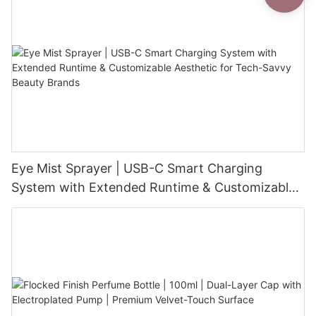
Eye Mist Sprayer | USB-C Smart Charging
System with Extended Runtime & Customizable
Aesthetic for Tech-Savvy Beauty Brands