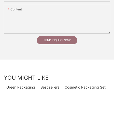
Content
SEND INQUIRY NOW
YOU MIGHT LIKE
Green Packaging
Best sellers
Cosmetic Packaging Set