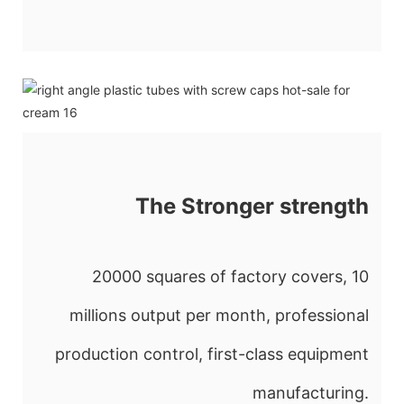
The Stronger strength
20000 squares of factory covers, 10
millions output per month, professional
production control, first-class equipment
manufacturing.