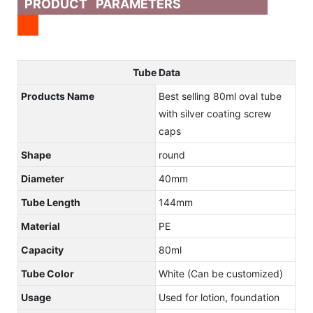
PRODUCT PARAMETERS
Tube Data
Products Name
Best selling 80ml oval tube
with silver coating screw
caps
Shape
round
Diameter
40mm
Tube Length
144mm
Material
PE
Capacity
80ml
Tube Color
White (Can be customized)
Usage
Used for lotion, foundation