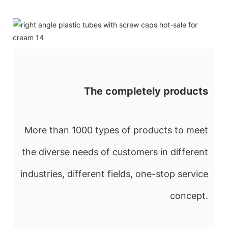
The completely products
More than 1000 types of products to meet
the diverse needs of customers in different
industries, different fields, one-stop service
concept.