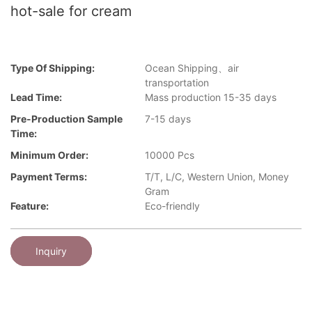
hot-sale for cream
Type Of Shipping:
Ocean Shipping、air
transportation
Lead Time:
Mass production 15-35 days
Pre-Production Sample
7-15 days
Time:
Minimum Order:
10000 Pcs
Payment Terms:
T/T, L/C, Western Union, Money
Gram
Feature:
Eco-friendly
Inquiry