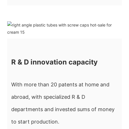
R & D innovation capacity
With more than 20 patents at home and
abroad, with specialized R & D
departments and invested sums of money
to start production.