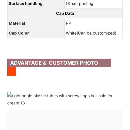
Surface handling
Offset printing
Cap Data
Material
PP
Cap Color
White(Can be customized)
ADVANTAGE & CUSTOMER PHOTO