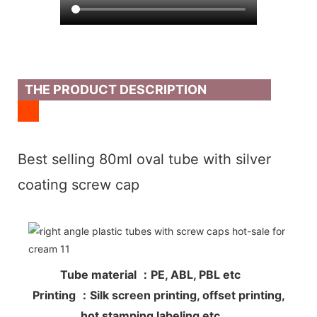
THE PRODUCT DESCRIPTION
Best selling 80ml oval tube with silver
coating screw cap
Tube material ：PE, ABL, PBL etc
Printing ：Silk screen printing, offset printing,
hot stamping labeling etc