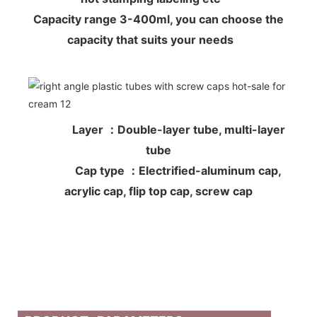
Capacity range 3-400ml, you can choose the
capacity that suits your needs
Layer ：Double-layer tube, multi-layer
tube
Cap type ：Electrified-aluminum cap,
acrylic cap, flip top cap, screw cap