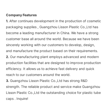
Company Features
1.
After continues development in the production of cosmetic
packaging supplies , Guangzhou Lisson Plastic Co.,Ltd has
become a leading manufacturer in China. We have a strong
customer base all around the world. Because we have been
sincerely working with our customers to develop, design,
and manufacture the product based on their requirements.
2.
Our manufacturing plant employs advanced and modern
production facilities that are designed to improve production
efficiency. It allows us to achieve fast delivery and quick
reach to our customers around the world.
3.
Guangzhou Lisson Plastic Co.,Ltd has strong R&D
strength. The reliable product and service make Guangzhou
Lisson Plastic Co.,Ltd the outstanding choice for plastic tube
caps . Inquire!