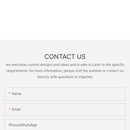
CONTACT US
we welcome custom designs and ideas and is able to cater to the specific
requirements. for more information, please visit the website or contact us
directly with questions or inquiries.
Name
Email
Phone/whatsApp