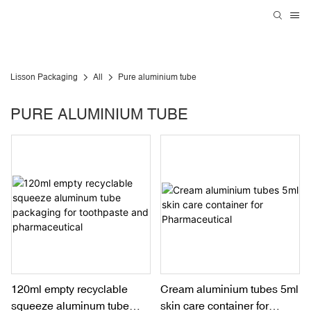
Lisson Packaging
All
Pure aluminium tube
PURE ALUMINIUM TUBE
120ml empty recyclable
Cream aluminium tubes 5ml
squeeze aluminum tube
skin care container for