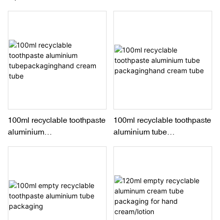
packaging for toothpaste
Pharmaceutical
and pharmaceutical
100ml recyclable toothpaste
100ml recyclable toothpaste
aluminium
aluminium tube
tubepackaginghand cream
packaginghand cream tube
tube