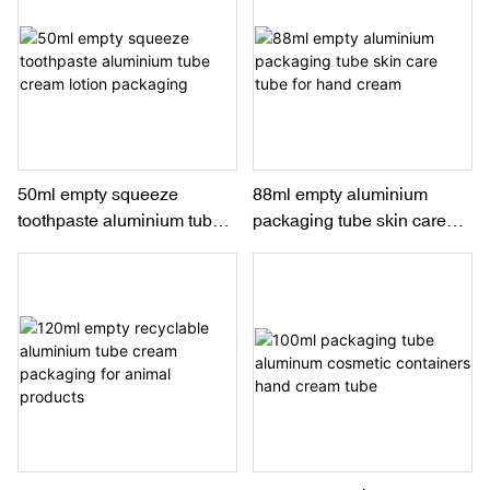
50ml empty squeeze
88ml empty aluminium
toothpaste aluminium tube
packaging tube skin care
cream lotion packaging
tube for hand cream