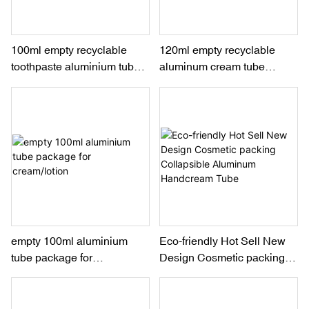
100ml empty recyclable
120ml empty recyclable
toothpaste aluminium tube
aluminum cream tube
packaging
packaging for hand
cream/lotion
empty 100ml aluminium
Eco-friendly Hot Sell New
tube package for
Design Cosmetic packing
cream/lotion
Collapsible Aluminum
Handcream Tube