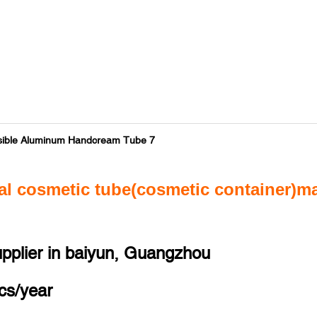
al cosmetic tube(cosmetic container)m
upplier in baiyun, Guangzhou
cs/year