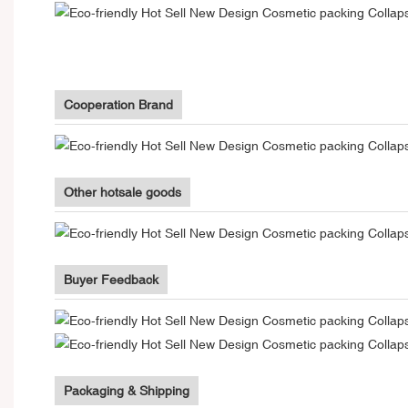
Cooperation Brand
Other hotsale goods
Buyer Feedback
Packaging & Shipping