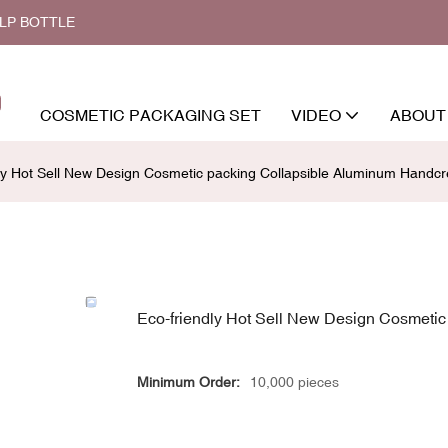
ALP BOTTLE
COSMETIC PACKAGING SET
VIDEO
ABOUT
dly Hot Sell New Design Cosmetic packing Collapsible Aluminum Hand
Eco-friendly Hot Sell New Design Cosmeti
Minimum Order:
10,000 pieces