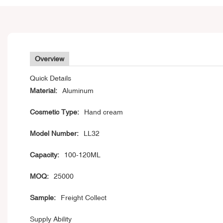
Overview
Quick Details
Material:
Aluminum
Cosmetic Type:
Hand cream
Model Number:
LL32
Capacity:
100-120ML
MOQ:
25000
Sample:
Freight Collect
Supply Ability