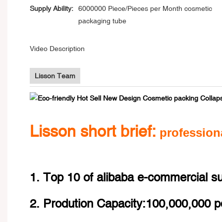
Supply Ability:
6000000 Piece/Pieces per Month cosmetic
packaging tube
Video Description
Lisson Team
Lisson short brief:
profession
1. Top 10 of alibaba e-commercial s
2. Prodution Capacity:100,000,000 p