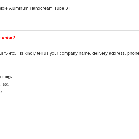
r order?
PS etc. Pls kindly tell us your company name, delivery address, phon
rintings:
, etc.
t.