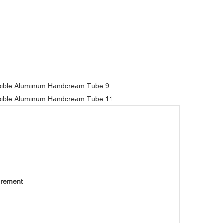
irement