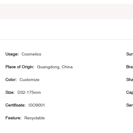
Usage:
Cosmetics
Sur
Place of Origin:
Guangdong, China
Bra
Color:
Customize
Sha
Size:
D32-175mm
Cap
Certificate:
ISO9001
Ser
Feature:
Recyclable