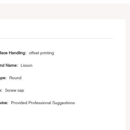
face Handling:
offset printing
nd Name:
Lisson
pe:
Round
:
Screw cap
vice:
Provided Professional Suggestions