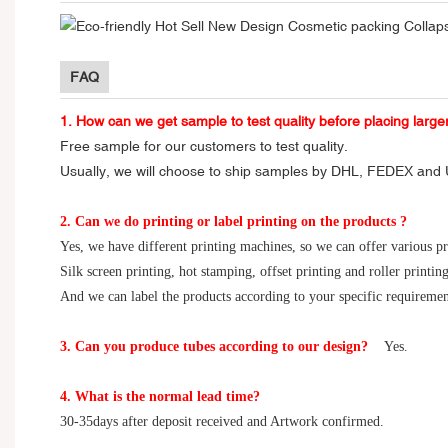
FAQ
1. How can we get sample to test quality before placing large
Free sample for our customers to test quality.
Usually, we will choose to ship samples by DHL, FEDEX and U
2. Can we do printing or label printing on the products ?
Yes, we have different printing machines, so we can offer various p
Silk screen printing, hot stamping, offset printing and roller printing
And we can label the products according to your specific requiremen
3. Can you produce tubes according to our design?
Yes.
4. What is the normal lead time?
30-35days after deposit received and Artwork confirmed.