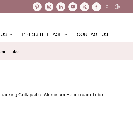
 US
PRESS RELEASE
CONTACT US
cream Tube
c packing Collapsible Aluminum Handcream Tube