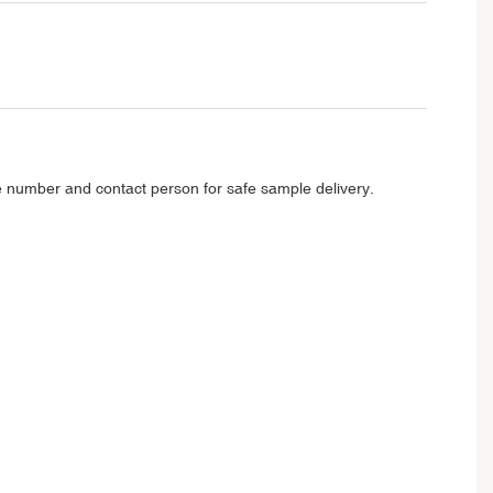
e number and contact person for safe sample delivery.