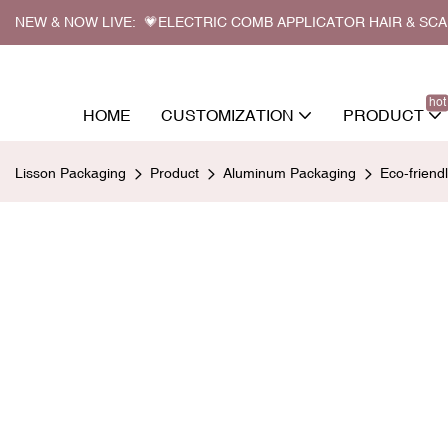
NEW & NOW LIVE: 💗ELECTRIC COMB APPLICATOR HAIR & SC
hot
HOME
CUSTOMIZATION
PRODUCT
Lisson Packaging
Product
Aluminum Packaging
Eco-frien