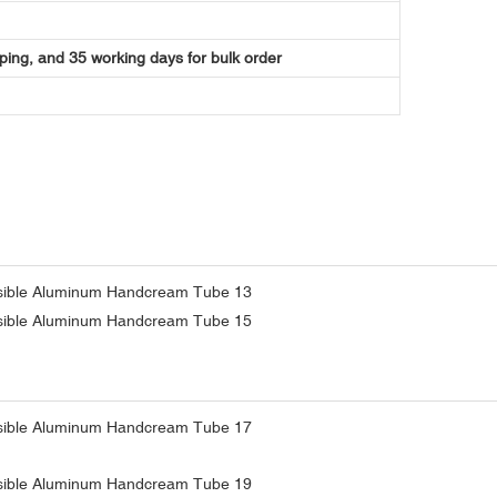
ping, and 35 working days for bulk order