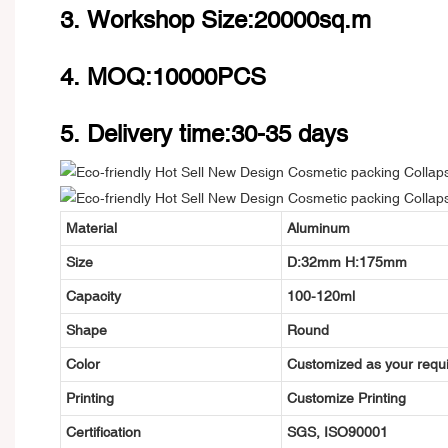
3. Workshop Size:20000sq.m
4. MOQ:10000PCS
5. Delivery time:30-35 days
Material
Aluminum
Size
D:32mm H:175
mm
Capacity
100-120ml
Shape
Round
Color
Customized as your requ
Printing
Customize Printing
Certification
SGS, ISO90001