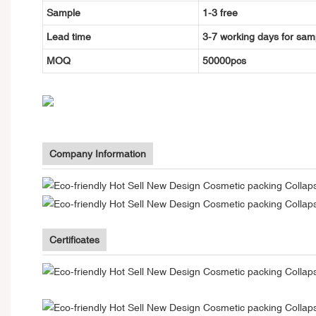
Sample
1-3 free
Lead time
3-7 working days for sam
MOQ
50000pcs
Company Information
Certificates