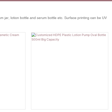
am jar, lotion bottle and serum bottle etc. Surface printing can be UV