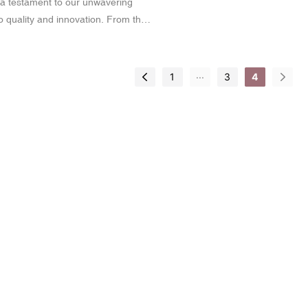
s a testament to our unwavering
 quality and innovation. From the
s that exude elegance to the
ls that showcase artistry, our
ticulously tailored to enhance the
...
1
3
4
 products. We believe that every
 brand should reflect excellence,
tic bottles are no exception.