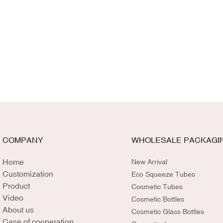
COMPANY
WHOLESALE PACKAGI
Home
New Arrival
Customization
Eco Squeeze Tubes
Product
Cosmetic Tubes
Video
Cosmetic Bottles
About us
Cosmetic Glass Bottles
Case of cooperation