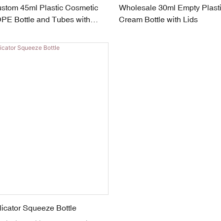
stom 45ml Plastic Cosmetic
Wholesale 30ml Empty Plast
E Bottle and Tubes with
Cream Bottle with Lids
icator Squeeze Bottle