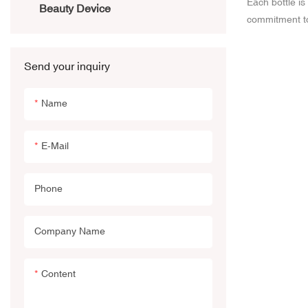
Each bottle i
Beauty Device
commitment to
sleek contour
intricate detai
Send your inquiry
designs are me
allure of your
Name
aspect of your
and our cosme
E-Mail
Phone
Company Name
Content