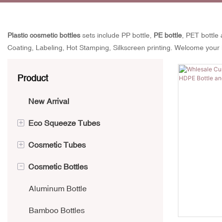
Plastic cosmetic bottles
sets include PP bottle,
PE bottle
, PET bottle 
Coating, Labeling, Hot Stamping, Silkscreen printing. Welcome your 
Product
New Arrival
+
Eco Squeeze Tubes
+
Cosmetic Tubes
Aluminium Collapsible Tubes
-
Cosmetic Bottles
Sugarcane Tube
Tube Classified by usage
PCR Tube
Tubes Classified by cap
Aluminum Bottle
Kraft Paper Tube
Applicator cosmetic Tubes
Bamboo Bottles