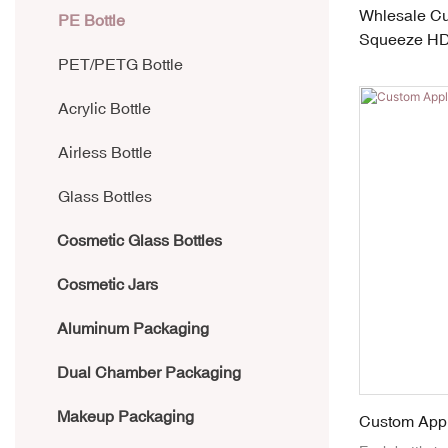
Whlesale Cu
Laminate Tube
PE Bottle
Squeeze HDP
Applicators
PET/PETG Bottle
Acrylic Bottle
Airless Bottle
Glass Bottles
Cosmetic Glass Bottles
Cosmetic Jars
Aluminum Packaging
Dual Chamber Packaging
Makeup Packaging
Custom Appl