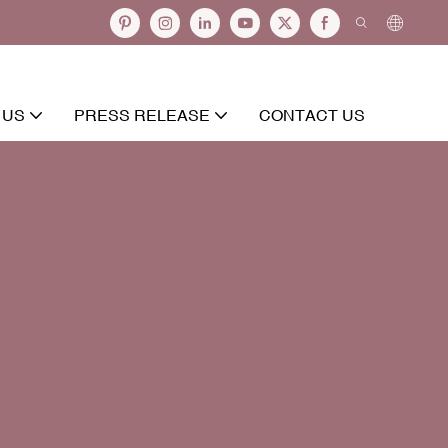
 US
PRESS RELEASE
CONTACT US