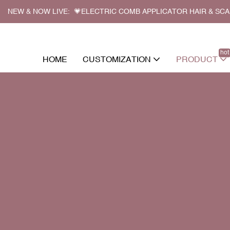
NEW & NOW LIVE: 💗ELECTRIC COMB APPLICATOR HAIR & SC
hot
HOME
CUSTOMIZATION
PRODUCT