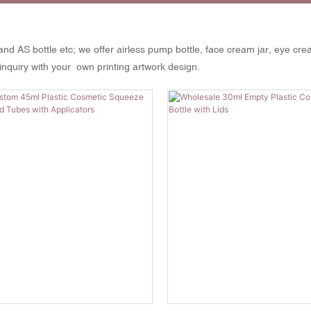
and AS bottle etc; we offer airless pump bottle, face cream jar, eye cre
inquiry with your own printing artwork design.