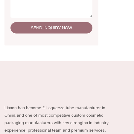
SEND INQUIRY NOW
Lisson has become #1 squeeze tube manufacturer in
China and one of most competitive custom cosmetic
packaging manufacturers with key strengths in industry
experience, professional team and premium services.