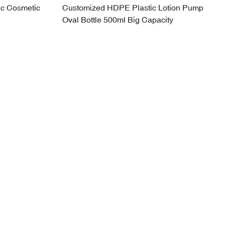
ic Cosmetic
Customized HDPE Plastic Lotion Pump
Oval Bottle 500ml Big Capacity