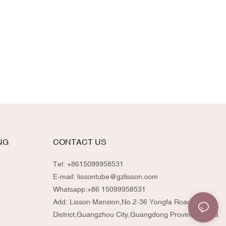
NG
CONTACT US
Tel: +8615099958531
E-mail:
lissontube@gzlisson.com
Whatsapp:
+86 15099958531
Add: Lisson Mansion,No.2-36 Yongfa Road,Huadu
District,Guangzhou City,Guangdong Province,China