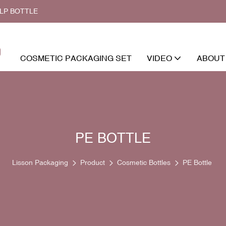
ALP BOTTLE
COSMETIC PACKAGING SET
VIDEO
ABOUT
PE BOTTLE
Lisson Packaging
Product
Cosmetic Bottles
PE Bottle