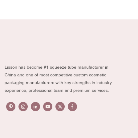
Lisson has become #1 squeeze tube manufacturer in
China and one of most competitive custom cosmetic
packaging manufacturers with key strengths in industry
experience, professional team and premium services.