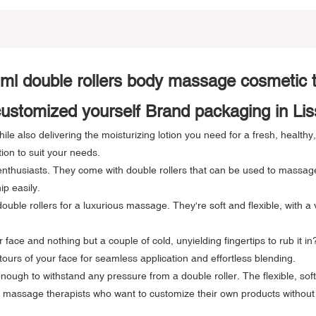
ml double rollers body massage cosmetic
stomized yourself Brand packaging in Li
le also delivering the moisturizing lotion you need for a fresh, healthy
tion to suit your needs.
thusiasts. They come with double rollers that can be used to massage y
ip easily.
ble rollers for a luxurious massage. They're soft and flexible, with a 
face and nothing but a couple of cold, unyielding fingertips to rub it i
tours of your face for seamless application and effortless blending.
ough to withstand any pressure from a double roller. The flexible, sof
or massage therapists who want to customize their own products without