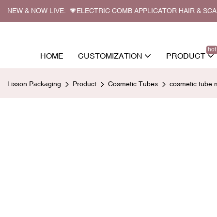
NEW & NOW LIVE: 💗ELECTRIC COMB APPLICATOR HAIR & SC
hot
HOME
CUSTOMIZATION
PRODUCT
Lisson Packaging
Product
Cosmetic Tubes
cosmetic tube 