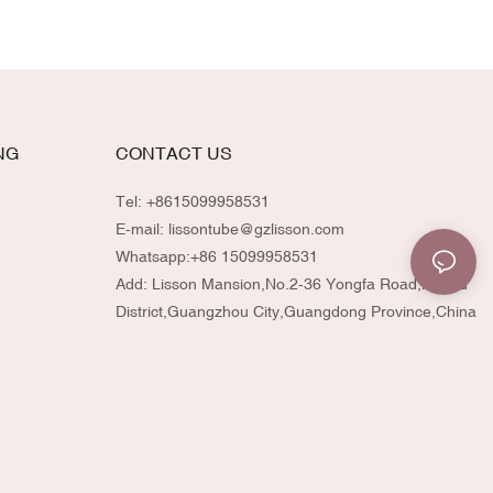
NG
CONTACT US
Tel: +8615099958531
E-mail:
lissontube@gzlisson.com
Whatsapp:
+86 15099958531
Add: Lisson Mansion,No.2-36 Yongfa Road,Huadu
District,Guangzhou City,Guangdong Province,China