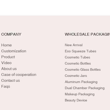
COMPANY
WHOLESALE PACKAGI
Home
New Arrival
Customization
Eco Squeeze Tubes
Product
Cosmetic Tubes
Video
Cosmetic Bottles
About us
Cosmetic Glass Bottles
Case of cooperation
Cosmetic Jars
Contact us
Aluminum Packaging
Faqs
Dual Chamber Packaging
Makeup Packaging
Beauty Device