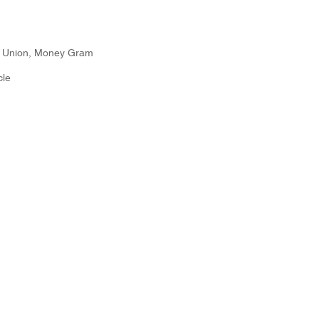
n Union, Money Gram
cle