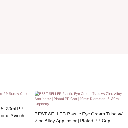
 5–30ml PP
BEST SELLER Plastic Eye Cream Tube w/
icone Switch
Zinc Alloy Applicator | Plated PP Cap |
19mm Diameter | 5–30ml Capacity