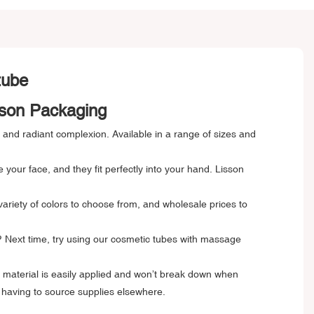
 tube
sson Packaging
, and radiant complexion. Available in a range of sizes and
our face, and they fit perfectly into your hand. Lisson
variety of colors to choose from, and wholesale prices to
n? Next time, try using our cosmetic tubes with massage
t material is easily applied and won’t break down when
 having to source supplies elsewhere.