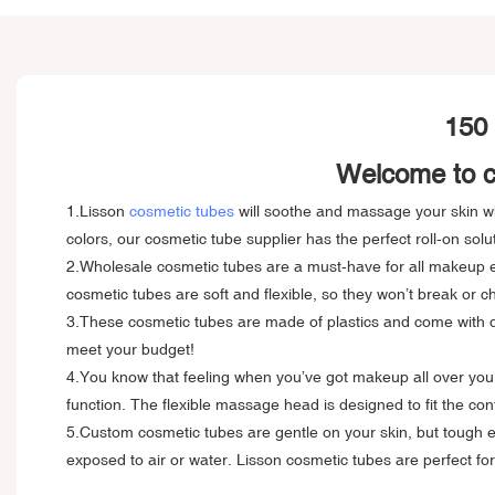
150 
Welcome to cu
1.Lisson
cosmetic tubes
will soothe and massage your skin whi
colors, our cosmetic tube supplier has the perfect roll-on solu
2.Wholesale cosmetic tubes are a must-have for all makeup en
cosmetic tubes are soft and flexible, so they won’t break or ch
3.These cosmetic tubes are made of plastics and come with dou
meet your budget!
4.You know that feeling when you’ve got makeup all over your 
function. The flexible massage head is designed to fit the con
5.Custom cosmetic tubes are gentle on your skin, but tough en
exposed to air or water. Lisson cosmetic tubes are perfect f