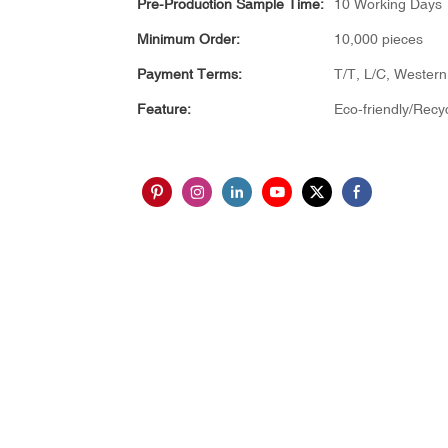
Pre-Production Sample Time:
10 Working Days
Minimum Order:
10,000 pieces
Payment Terms:
T/T, L/C, Wester
Feature:
Eco-friendly/Recy