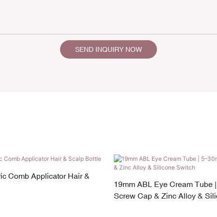
SEND INQUIRY NOW
ic Comb Applicator Hair &
19mm ABL Eye Cream Tube |
Screw Cap & Zinc Alloy & Sil