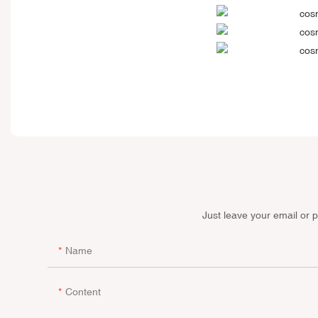
Just leave your email or 
Name
Content