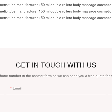
GET IN TOUCH WITH US
phone number in the contact form so we can send you a free quote for 
Email