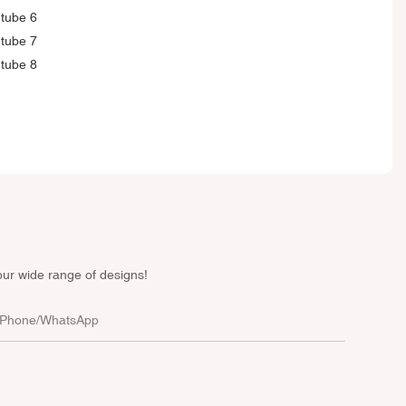
our wide range of designs!
Phone/whatsApp