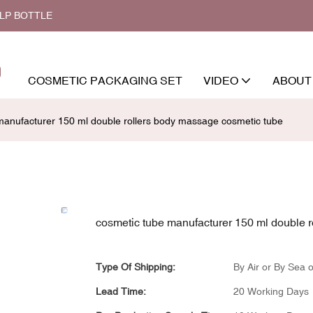
ALP BOTTLE
COSMETIC PACKAGING SET
VIDEO
ABOUT
manufacturer 150 ml double rollers body massage cosmetic tube
cosmetic tube manufacturer 150 ml double 
Type Of Shipping:
By Air or By Sea o
Lead Time:
20 Working Days