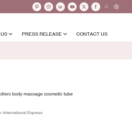
 US
PRESS RELEASE
CONTACT US
rollers body massage cosmetic tube
r International Express