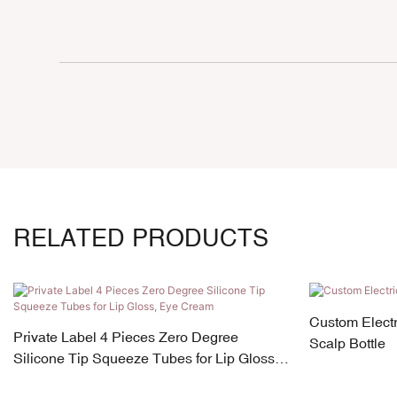
RELATED PRODUCTS
Custom Electr
Private Label 4 Pieces Zero Degree
Scalp Bottle
Silicone Tip Squeeze Tubes for Lip Gloss,
Eye Cream