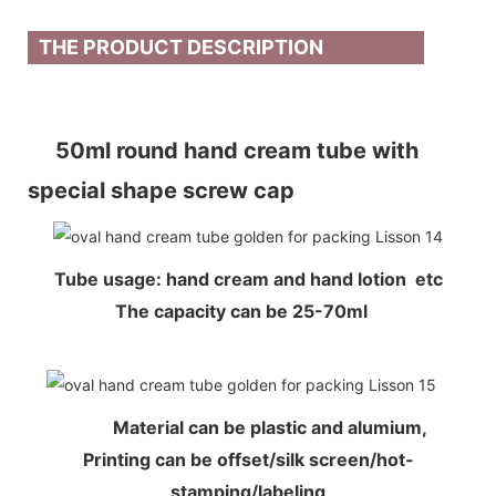
THE PRODUCT DESCRIPTION
50ml round hand cream tube with
special shape screw cap
Tube usage: hand cream and hand lotion etc
The capacity can be 25-70ml
Material can be plastic and alumium,
Printing can be offset/silk screen/hot-
stamping/labeling