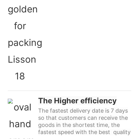
The Higher efficiency
The fastest delivery date is 7 days
so that customers can receive the
goods in the shortest time, the
fastest speed with the best quality