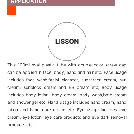
APPLICATION
LISSON
This 100ml oval plastic tube with double color screw cap
can be applied in face, body, hand and hair etc. Face usage
includes face wash,facial cleanser, sunscreen cream, sun
cream, sunblock cream and BB cream etc; Body usage
includes body lotion, body cream, body wash,bath cream
and shower gel etc; Hand usage includes hand cream, hand
lotion and hand care cream etc. Eye usage includes eye
cream, eye lotion, eye care products and eye dark removal
products etc.