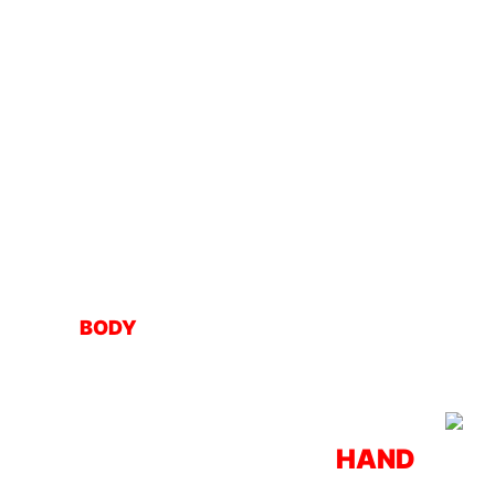
BODY
HAND