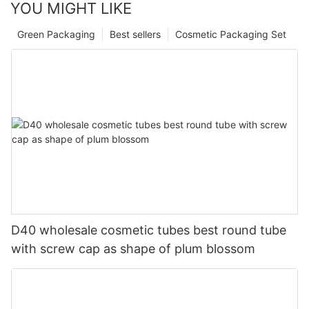
YOU MIGHT LIKE
Green Packaging
Best sellers
Cosmetic Packaging Set
D40 wholesale cosmetic tubes best round tube
with screw cap as shape of plum blossom