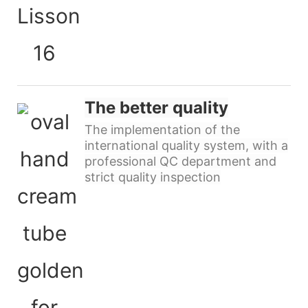
The better quality
The implementation of the
international quality system, with a
professional QC department and
strict quality inspection