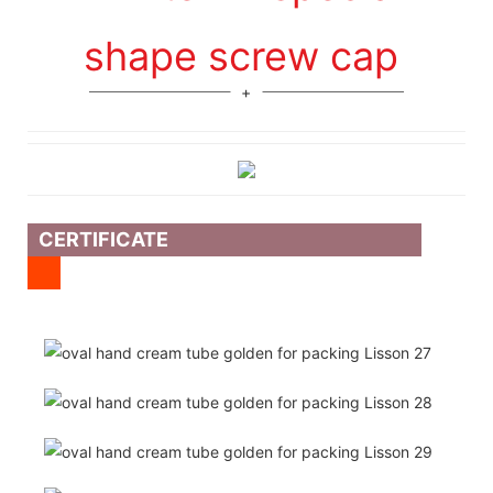
shape screw cap
CERTIFICATE