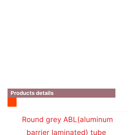
Products details
Round grey ABL(aluminum
barrier laminated) tube