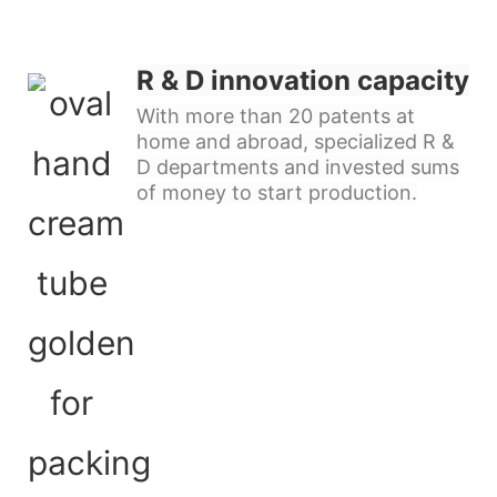
R & D innovation capacity
With more than 20 patents at
home and abroad, specialized R &
D departments and invested sums
of money to start production.