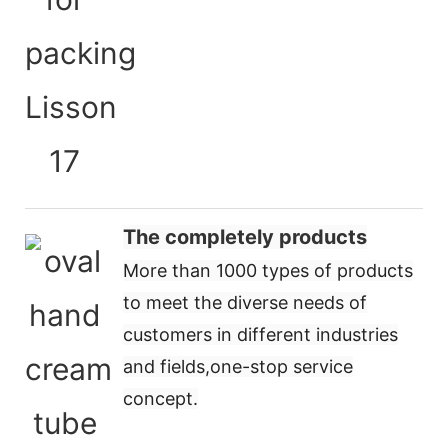
The completely products
More than 1000 types of products
to meet the diverse needs of
customers in different industries
and fields,
one-stop service
concept
.