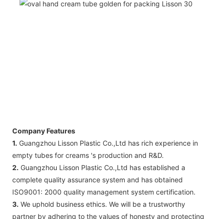
Company Features
1.
Guangzhou Lisson Plastic Co.,Ltd has rich experience in
empty tubes for creams 's production and R&D.
2.
Guangzhou Lisson Plastic Co.,Ltd has established a
complete quality assurance system and has obtained
ISO9001: 2000 quality management system certification.
3.
We uphold business ethics. We will be a trustworthy
partner by adhering to the values of honesty and protecting