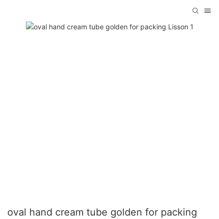
oval hand cream tube golden for packing