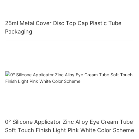
25ml Metal Cover Disc Top Cap Plastic Tube
Packaging
0° Silicone Applicator Zinc Alloy Eye Cream Tube
Soft Touch Finish Light Pink White Color Scheme