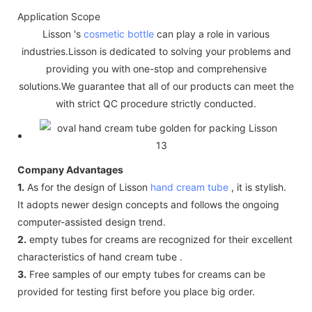
Application Scope
Lisson 's
cosmetic bottle
can play a role in various
industries.Lisson is dedicated to solving your problems and
providing you with one-stop and comprehensive
solutions.We guarantee that all of our products can meet the
with strict QC procedure strictly conducted.
Company Advantages
1.
As for the design of Lisson
hand cream tube
, it is stylish.
It adopts newer design concepts and follows the ongoing
computer-assisted design trend.
2.
empty tubes for creams are recognized for their excellent
characteristics of hand cream tube .
3.
Free samples of our empty tubes for creams can be
provided for testing first before you place big order.