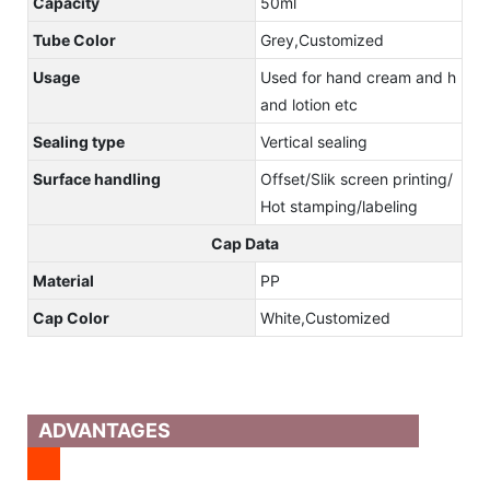
Capacity
50ml
Tube Color
Grey,Customized
Usage
Used for hand cream and h
and lotion etc
Sealing type
Vertical sealing
Surface handling
Offset/Slik screen printing/
Hot stamping/labeling
Cap Data
Material
PP
Cap Color
White,Customized
ADVANTAGES