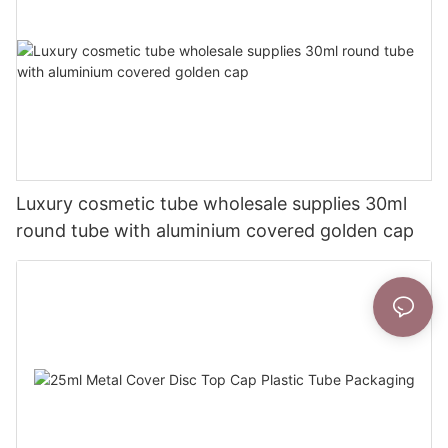
Luxury cosmetic tube wholesale supplies 30ml
round tube with aluminium covered golden cap