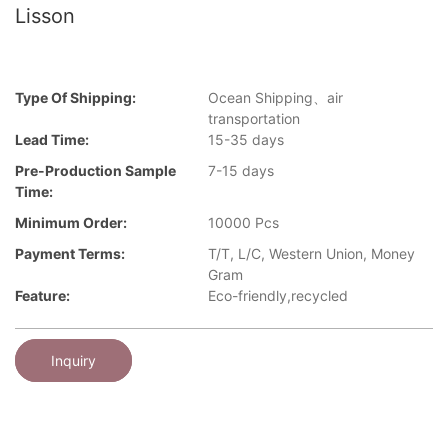
Lisson
Type Of Shipping:
Ocean Shipping、air
transportation
Lead Time:
15-35 days
Pre-Production Sample
7-15 days
Time:
Minimum Order:
10000 Pcs
Payment Terms:
T/T, L/C, Western Union, Money
Gram
Feature:
Eco-friendly,recycled
Inquiry