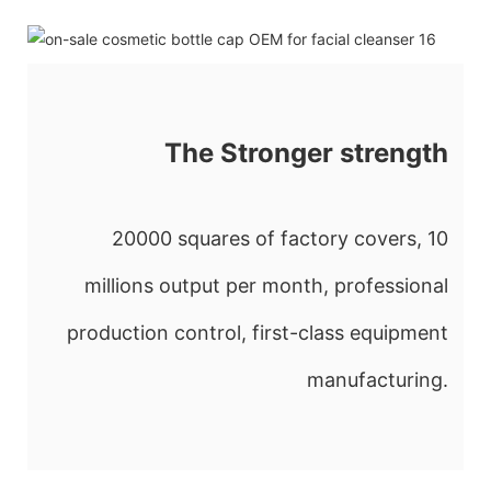
The Stronger strength
20000 squares of factory covers, 10
millions output per month, professional
production control, first-class equipment
manufacturing.