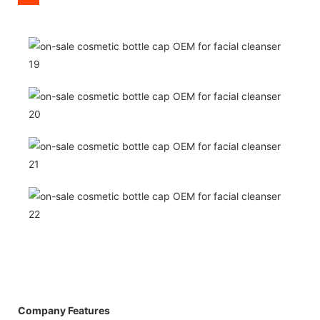
Company Features