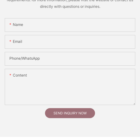
directly with questions or inquiries.
Name
Email
Phone/whatsApp
Content
SEND INQUIRY NOW