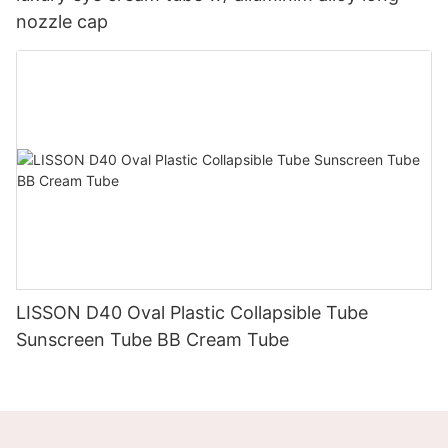
nozzle cap
LISSON D40 Oval Plastic Collapsible Tube
Sunscreen Tube BB Cream Tube