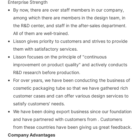
Enterprise Strength
By now, there are over staff members in our company,
among which there are members in the design team, in
the R&D center, and staff in the after-sales department.
All of them are well-trained.
Lisson gives priority to customers and strives to provide
them with satisfactory services.
Lisson focuses on the principle of "continuous
improvement on product quality" and actively conducts
R&D research before production.
For over years, we have been conducting the business of
cosmetic packaging tube so that we have gathered rich
customer cases and can offer various design services to
satisfy customers' needs.
We have been doing export business since our foundation
and have partnered with customers from . Customers
from these countries have been giving us great feedback.
Company Advantages