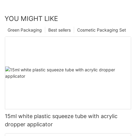
YOU MIGHT LIKE
Green Packaging
Best sellers
Cosmetic Packaging Set
15ml white plastic squeeze tube with acrylic
dropper applicator