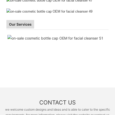
Our Services
CONTACT US
we welcome custom designs and ideas and is able to cater to the specific
requirements. for more information, please visit the website or contact us