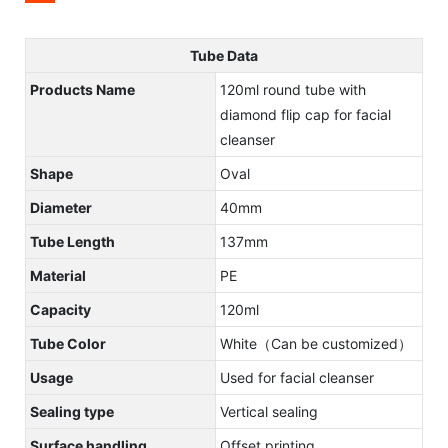
Tube Data
Products Name
120ml round tube with
diamond flip cap for facial
cleanser
Shape
Oval
Diameter
40mm
Tube Length
137mm
Material
PE
Capacity
120ml
Tube Color
White（Can be customized）
Usage
Used for facial cleanser
Sealing type
Vertical sealing
Surface handling
Offset printing