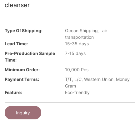
cleanser
Type Of Shipping:
Ocean Shipping、air
transportation
Lead Time:
15-35 days
Pre-Production Sample
7-15 days
Time:
Minimum Order:
10,000 Pcs
Payment Terms:
T/T, L/C, Western Union, Money
Gram
Feature:
Eco-friendly
Inquiry