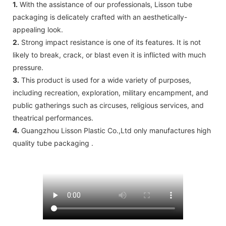
1.
With the assistance of our professionals, Lisson tube
packaging is delicately crafted with an aesthetically-
appealing look.
2.
Strong impact resistance is one of its features. It is not
likely to break, crack, or blast even it is inflicted with much
pressure.
3.
This product is used for a wide variety of purposes,
including recreation, exploration, military encampment, and
public gatherings such as circuses, religious services, and
theatrical performances.
4.
Guangzhou Lisson Plastic Co.,Ltd only manufactures high
quality tube packaging .