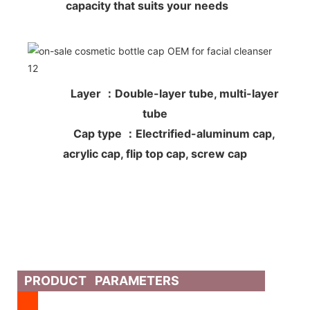
capacity that suits your needs
Layer ：Double-layer tube, multi-layer
tube
Cap type ：Electrified-aluminum cap,
acrylic cap, flip top cap, screw cap
PRODUCT PARAMETERS