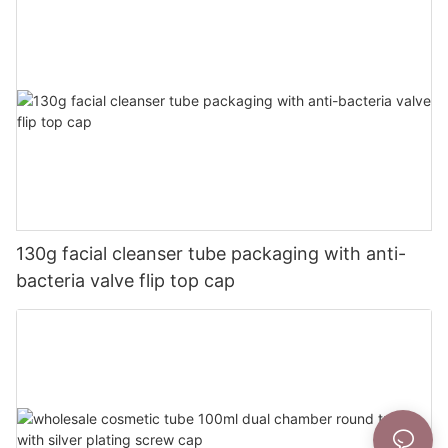
130g facial cleanser tube packaging with anti-
bacteria valve flip top cap