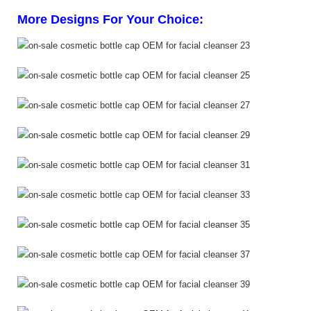
More Designs For Your Choice: