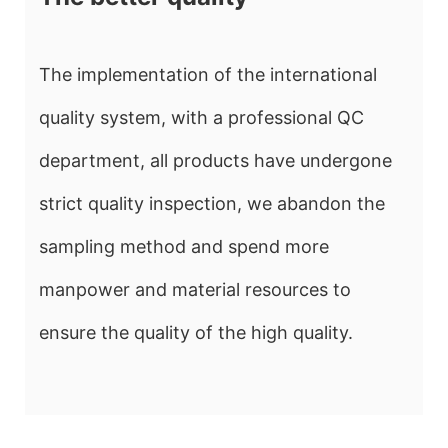
The implementation of the international
quality system, with a professional QC
department, all products have undergone
strict quality inspection, we abandon the
sampling method and spend more
manpower and material resources to
ensure the quality of the high quality.