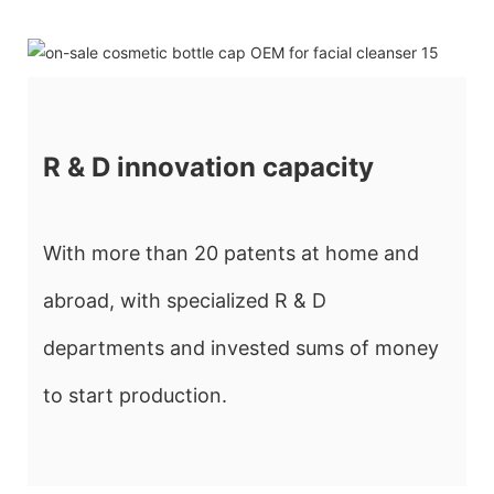
R & D innovation capacity
With more than 20 patents at home and
abroad, with specialized R & D
departments and invested sums of money
to start production.