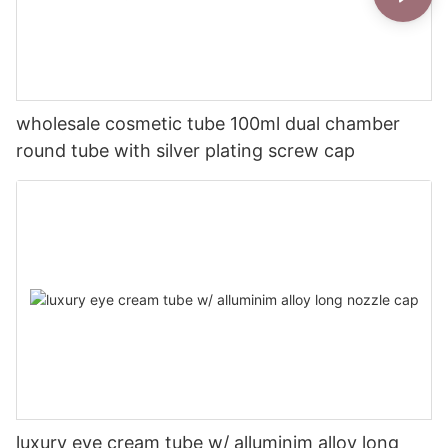
wholesale cosmetic tube 100ml dual chamber
round tube with silver plating screw cap
luxury eye cream tube w/ alluminim alloy long