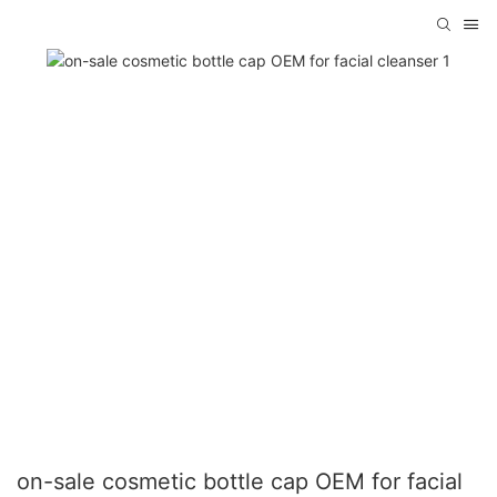
on-sale cosmetic bottle cap OEM for facial