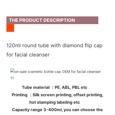
THE PRODUCT DESCRIPTION
120ml round tube with diamond flip cap
for facial cleanser
Tube material ：PE, ABL, PBL etc
Printing ：Silk screen printing, offset printing,
hot stamping labeling etc
Capacity range 3-400ml, you can choose the