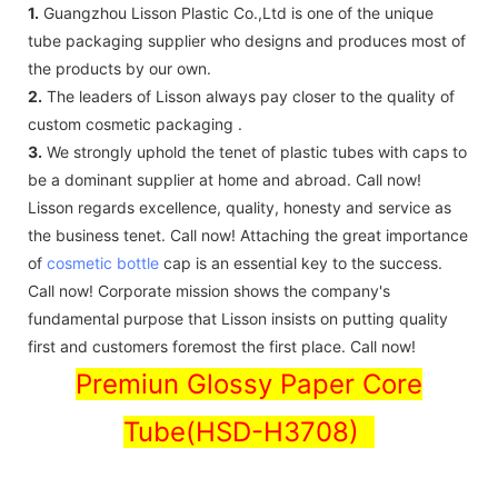
1.
Guangzhou Lisson Plastic Co.,Ltd is one of the unique
tube packaging supplier who designs and produces most of
the products by our own.
2.
The leaders of Lisson always pay closer to the quality of
custom cosmetic packaging .
3.
We strongly uphold the tenet of plastic tubes with caps to
be a dominant supplier at home and abroad. Call now!
Lisson regards excellence, quality, honesty and service as
the business tenet. Call now! Attaching the great importance
of
cosmetic bottle
cap is an essential key to the success.
Call now! Corporate mission shows the company's
fundamental purpose that Lisson insists on putting quality
first and customers foremost the first place. Call now!
Premiun Glossy Paper Core
Tube(HSD-H3708)