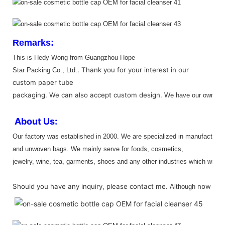
Remarks:
This is Hedy Wong from
Guangzhou Hope-
.
Thank you for your interest in our
Star Packing
Co., Ltd.
custom paper tube
packaging.
We can also accept custom design.
We have our own out
About Us:
Our factory was e
stablished in 2000
. W
e are specialized in manufacturin
and unwoven bags. We mainly serve for foods, cosmetics,
jewelry, wine, tea, garments, shoes and any other industries which will be
Should you have any inquiry, please contact me.
now
Although
we a