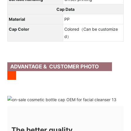
Cap Data
Material
PP
Cap Color
Colored（Can be customize
d）
ADVANTAGE & CUSTOMER PHOTO
The better quality