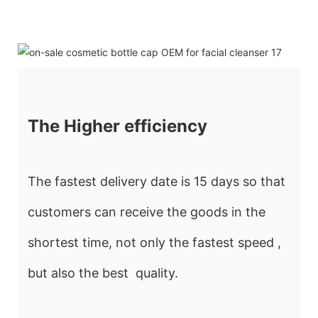
The Higher efficiency
The fastest delivery date is 15 days so that
customers can receive the goods in the
shortest time, not only the fastest speed ,
but also the best quality.