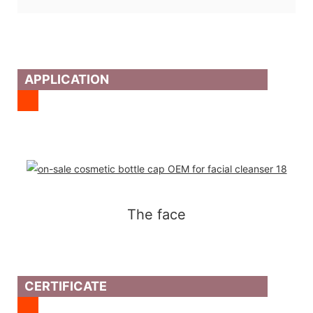
APPLICATION
The face
CERTIFICATE