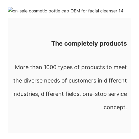
The completely products
More than 1000 types of products to meet
the diverse needs of customers in different
industries, different fields, one-stop service
concept.