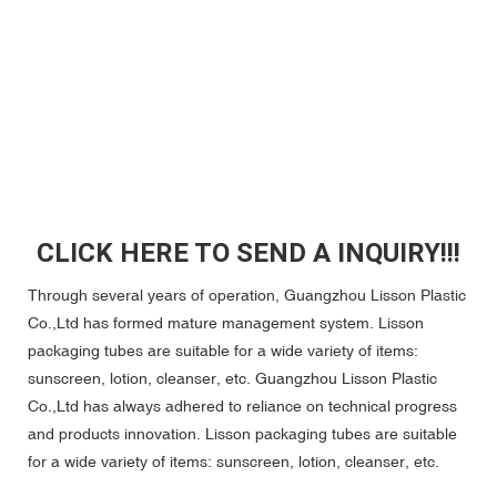
CLICK HERE TO SEND A INQUIRY!!!
Through several years of operation, Guangzhou Lisson Plastic
Co.,Ltd has formed mature management system. Lisson
packaging tubes are suitable for a wide variety of items:
sunscreen, lotion, cleanser, etc. Guangzhou Lisson Plastic
Co.,Ltd has always adhered to reliance on technical progress
and products innovation. Lisson packaging tubes are suitable
for a wide variety of items: sunscreen, lotion, cleanser, etc.