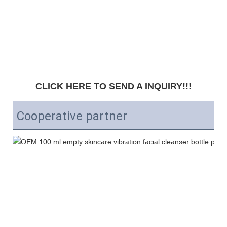
CLICK HERE TO SEND A INQUIRY!!!
Cooperative partner