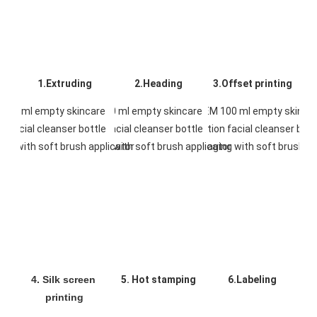
1.Extruding
2.Heading
3.Offset printing
4. Silk screen 
5. Hot stamping
6.Labeling
printing