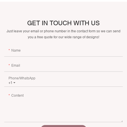
GET IN TOUCH WITH US
Just leave your email or phone number in the contact form so we can send
you a free quote for our wide range of designs!
Name
Email
Phone/whatsApp
+1
Content