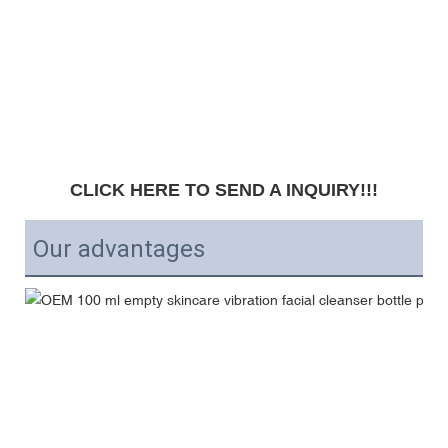
CLICK HERE TO SEND A INQUIRY!!!
Our advantages