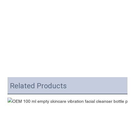
Related Products