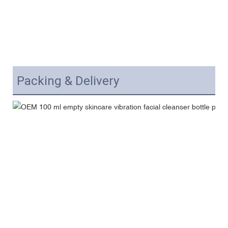
Packing & Delivery