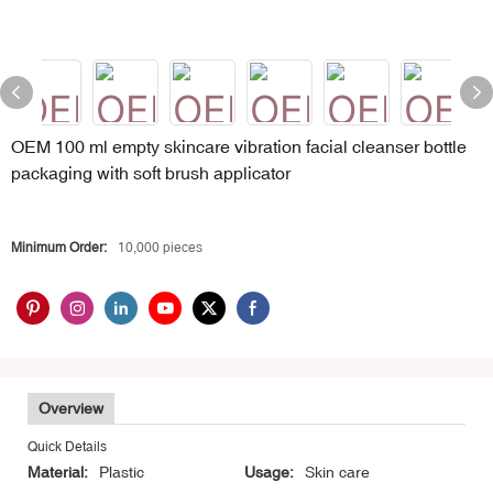
OEM 100 ml empty skincare vibration facial cleanser bottle
packaging with soft brush applicator
Minimum Order:
10,000 pieces
Overview
Quick Details
Material:
Plastic
Usage:
Skin care