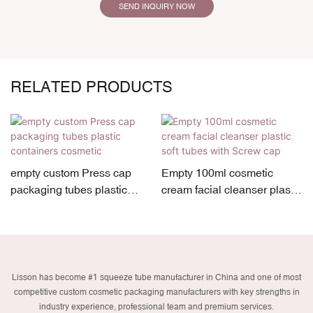
SEND INQUIRY NOW
RELATED PRODUCTS
empty custom Press cap
Empty 100ml cosmetic
packaging tubes plastic
cream facial cleanser plastic
containers cosmetic
soft tubes with Screw cap
Lisson has become #1 squeeze tube manufacturer in China and one of most
competitive custom cosmetic packaging manufacturers with key strengths in
industry experience, professional team and premium services.