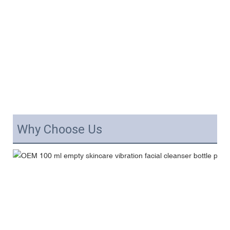
Why Choose Us