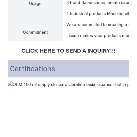
3.Food:Salad sauce,tomato sauce,M
Usage
4.Industrial products:Machine oil, Lub
We are committed to creating a one 
Commitment
Lisson makes your products more per
CLICK HERE TO SEND A INQUIRY!!!
Certifications