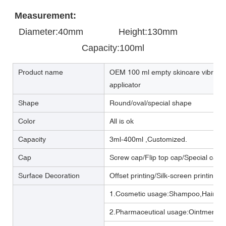
Measurement:
Diameter:40mm       
       Height:130mm            
Capacity:100ml
Product name
OEM 100 ml empty skincare vibration 
applicator
Shape
Round/oval/special shape
Color
All is ok
Capacity
3ml-400ml ,Customized.
Cap
Screw cap/Flip top cap/Special cap
Surface Decoration
Offset printing/Silk-screen printing/
1.Cosmetic usage:Shampoo,Hair cre
2.Pharmaceutical usage:Ointment,m