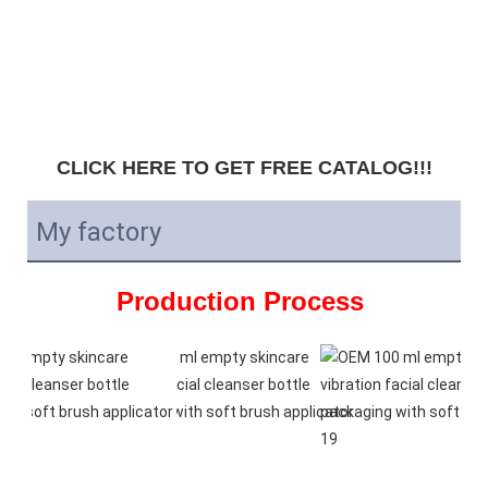
CLICK HERE TO GET FREE CATALOG!!!
My factory
Production Process 