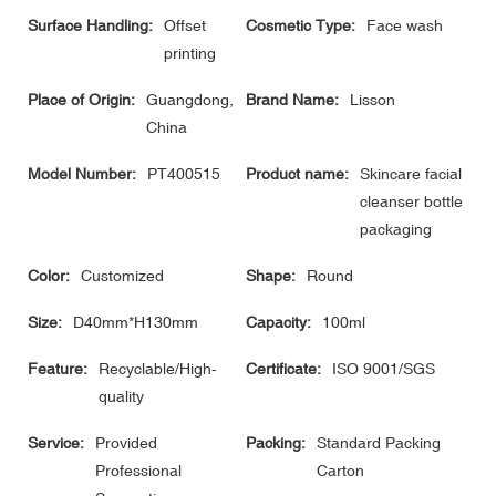
Surface Handling:
Offset
Cosmetic Type:
Face wash
printing
Place of Origin:
Guangdong,
Brand Name:
Lisson
China
Model Number:
PT400515
Product name:
Skincare facial
cleanser bottle
packaging
Color:
Customized
Shape:
Round
Size:
D40mm*H130mm
Capacity:
100ml
Feature:
Recyclable/High-
Certificate:
ISO 9001/SGS
quality
Service:
Provided
Packing:
Standard Packing
Professional
Carton