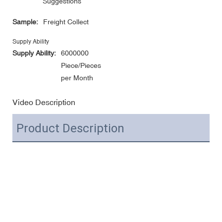
Suggestions
Sample:
Freight Collect
Supply Ability
Supply Ability:
6000000
Piece/Pieces
per Month
Video Description
Product Description