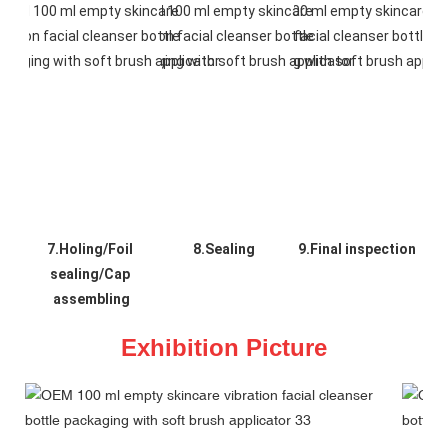
7.Holing/Foil 
8.Sealing
9.Final inspection
sealing/Cap 
assembling
Exhibition Picture