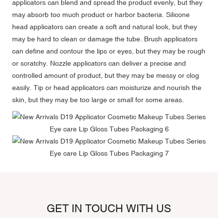
applicators can blend and spread the product evenly, but they
may absorb too much product or harbor bacteria. Silicone
head applicators can create a soft and natural look, but they
may be hard to clean or damage the tube. Brush applicators
can define and contour the lips or eyes, but they may be rough
or scratchy. Nozzle applicators can deliver a precise and
controlled amount of product, but they may be messy or clog
easily. Tip or head applicators can moisturize and nourish the
skin, but they may be too large or small for some areas.
GET IN TOUCH WITH US