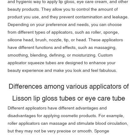
and hygienic way to apply lip gloss, eye care cream, and other
beauty products. They allow you to control the amount of
product you use, and they prevent contamination and leakage.
Depending on your preference and needs, you can choose
from different types of applicators, such as roller, sponge,
silicone head, brush, nozzle, tip, or head. These applicators
have different functions and effects, such as massaging,
smoothing, blending, defining, or moisturizing. Custom
applicator squeeze tubes are designed to enhance your
beauty experience and make you look and feel fabulous.
Differences among various applicators of
Lisson lip gloss tubes or eye care tube
Different applicators have different advantages and
disadvantages for applying cosmetic products. For example,
roller applicators can massage and stimulate blood circulation,
but they may not be very precise or smooth. Sponge