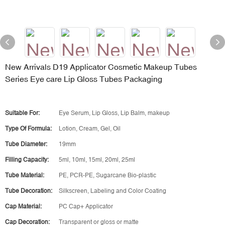
New Arrivals D19 Applicator Cosmetic Makeup Tubes
Series Eye care Lip Gloss Tubes Packaging
Suitable For:
Eye Serum, Lip Gloss, Lip Balm, makeup
Type Of Formula:
Lotion, Cream, Gel, Oil
Tube Diameter:
19mm
Filling Capacity:
5ml, 10ml, 15ml, 20ml, 25ml
Tube Material:
PE, PCR-PE, Sugarcane Bio-plastic
Tube Decoration:
Silkscreen, Labeling and Color Coating
Cap Material:
PC Cap+ Applicator
Cap Decoration:
Transparent or gloss or matte