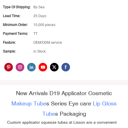
Type Of Shipping:
By Sea
Lead Time:
25 Days
Minimum Order:
10,000 pieces
Payment Terms:
TT
Feature:
OEM/ODM service
Sample:
in Stock
New Arrivals D19 Applicator Cosmetic
Makeup Tube
s Series Eye care
Lip Gloss
Tube
s Packaging
Custom applicator squeeze tubes
at Lisson are a convenient