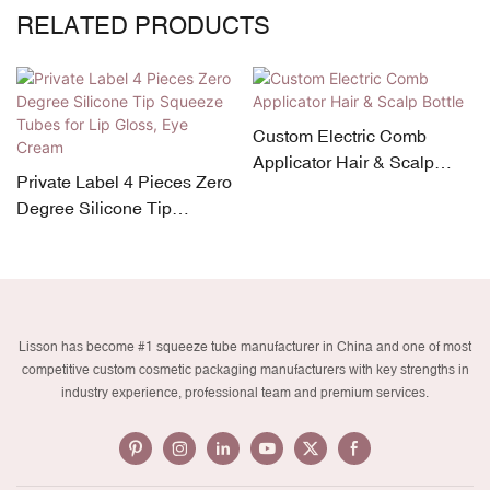
RELATED PRODUCTS
Custom Electric Comb
Applicator Hair & Scalp
Private Label 4 Pieces Zero
Bottle
Degree Silicone Tip
Squeeze Tubes for Lip
Gloss, Eye Cream
Lisson has become #1 squeeze tube manufacturer in China and one of most
competitive custom cosmetic packaging manufacturers with key strengths in
industry experience, professional team and premium services.