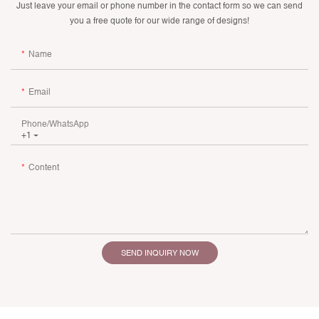
Just leave your email or phone number in the contact form so we can send
you a free quote for our wide range of designs!
Name
Email
Phone/whatsApp
+1
Content
SEND INQUIRY NOW