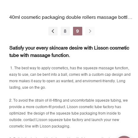
40ml cosmetic packaging double rollers massage bottle
bulk supply
8
9
Satisfy your every skincare desire with Lisson cosmetic
tube with massage function.
1. The best way to apply cosmetics, has the squeeze massage function,
easy to use, can be bent into a ball, comes with a custom cap design and
more makes it easy to open as wanted, and enviroment-friendly. Long
lasting, use on the go.
2. To avoid the strain of ill-fitting and uncomfortable squeeze tubing, we
provide a more custom-fit product. Lisson cosmetic tube factory has
optimized the design of the squeeze tube packaging from inside to
outside. contact Lisson squeeze tube factory and launch your new
cosmetic line with Lisson packaging.