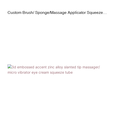
Custom Brush/ Sponge/Massage Applicator Squeeze
Tubes Manufacture