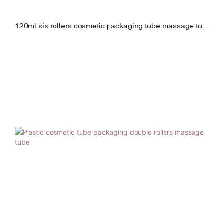
120ml six rollers cosmetic packaging tube massage tube
for scraping therapy