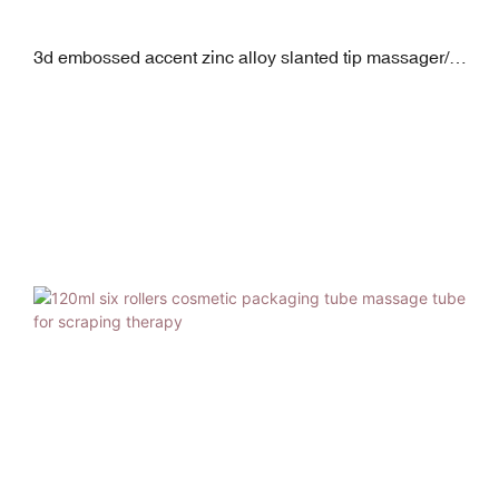
3d embossed accent zinc alloy slanted tip massager/
micro vibrator eye cream squeeze tube