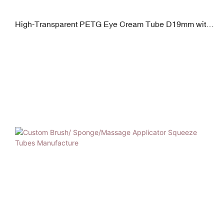
High-Transparent PETG Eye Cream Tube D19mm with
Applicator Tip