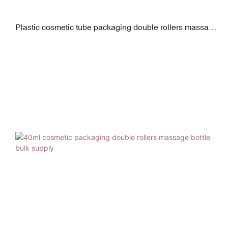
Plastic cosmetic tube packaging double rollers massage
tube