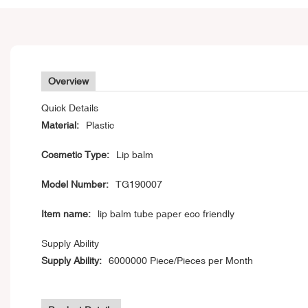
Overview
Quick Details
Material:
Plastic
Cosmetic Type:
Lip balm
Model Number:
TG190007
Item name:
lip balm tube paper eco friendly
Supply Ability
Supply Ability:
6000000 Piece/Pieces per Month