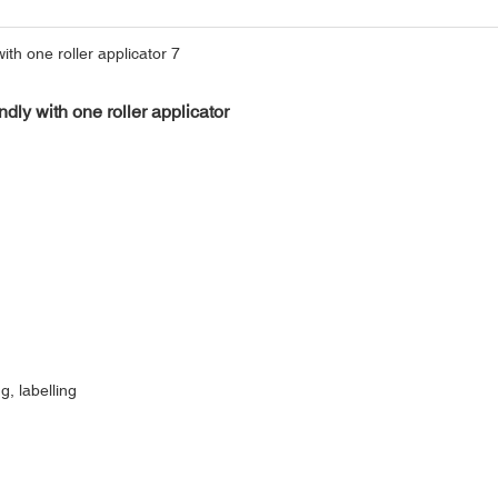
ndly with one roller applicator
g, labelling