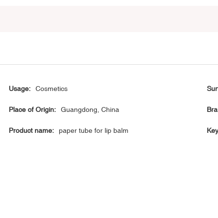
Usage:
Cosmetics
Sur
Place of Origin:
Guangdong, China
Bra
Product name:
paper tube for lip balm
Key