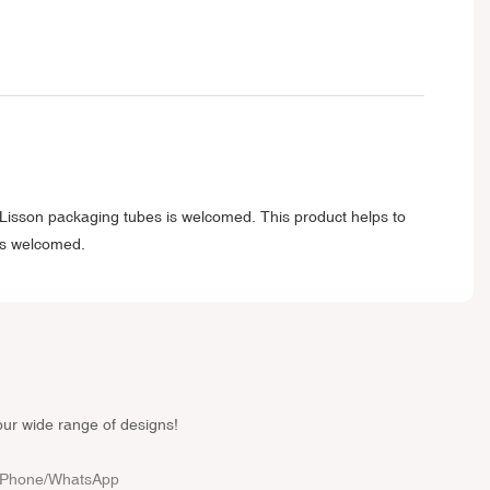
f Lisson packaging tubes is welcomed. This product helps to
 is welcomed.
our wide range of designs!
Phone/whatsApp