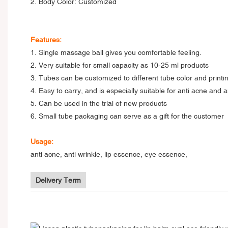
2. Body Color: Customized
Features:
1. Single massage ball gives you comfortable feeling.
2. Very suitable for small capacity as 10-25 ml products
3. Tubes can be customized to different tube color and printin
4. Easy to carry, and is especially suitable for anti acne and a
5. Can be used in the trial of new products
6. Small tube packaging can serve as a gift for the customer
Usage:
anti acne, anti wrinkle, lip essence, eye essence,
Delivery Term