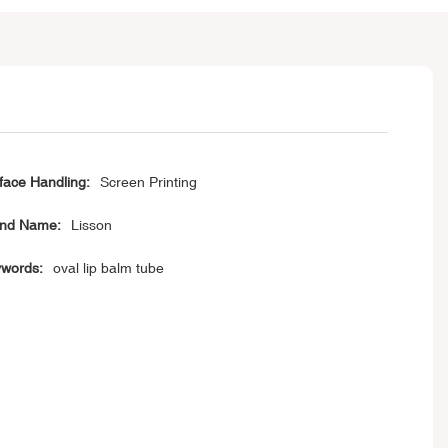
face Handling:
Screen Printing
nd Name:
Lisson
words:
oval lip balm tube