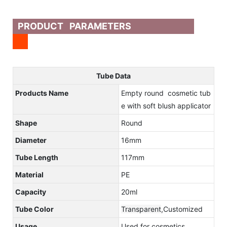
PRODUCT PARAMETERS
Tube Data
Products Name
Empty round cosmetic tub
e with soft blush applicator
Shape
Round
Diameter
16mm
Tube Length
117mm
Material
PE
Capacity
20ml
Tube Color
Transparent
,Customized
Usage
Used for cosmetics