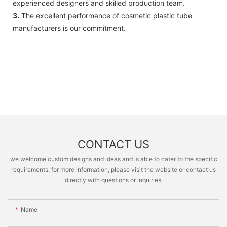
experienced designers and skilled production team.
3.
The excellent performance of cosmetic plastic tube
manufacturers is our commitment.
CONTACT US
we welcome custom designs and ideas and is able to cater to the specific
requirements. for more information, please visit the website or contact us
directly with questions or inquiries.
Name