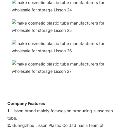
Company Features
1.
Lisson brand mainly focuses on producing sunscreen
tube.
2.
Guangzhou Lisson Plastic Co.,Ltd has a team of