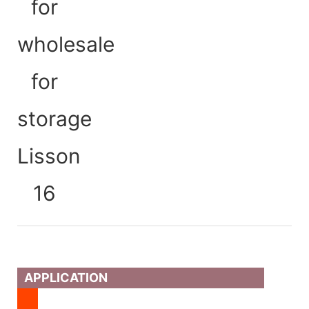
APPLICATION