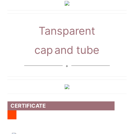
Tansparent
cap
and tube
CERTIFICATE