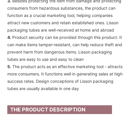
3.
Besides protecting the item from damage and protecting
consumers from hazardous substances, the product can
function as a crucial marketing tool, helping companies
attract new customers and retain established ones. Lisson
packaging tubes are well-received at home and abroad
4.
Product security can be provided through this product. It
can make items tamper-resistant, can help reduce theft and
prevent harm from dangerous items. Lisson packaging
tubes are easy to use and easy to clean
5.
The product acts as an effective marketing tool - attracts
more consumers. It functions well in generating sales at high
success rates. Design conceptions of Lisson packaging
tubes are usually available in one day
THE PRODUCT DESCRIPTION