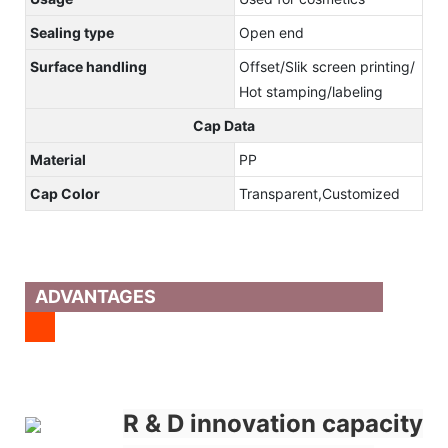
Sealing type
Open end
Surface handling
Offset/Slik screen printing/
Hot stamping/labeling
Cap Data
Material
PP
Cap Color
Transparent,Customized
ADVANTAGES
R & D innovation capacity