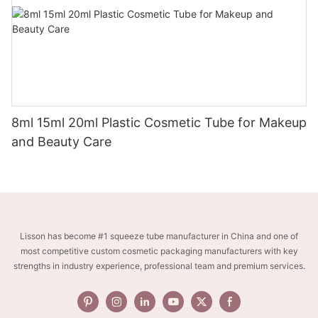
8ml 15ml 20ml Plastic Cosmetic Tube for Makeup
and Beauty Care
Lisson has become #1 squeeze tube manufacturer in China and one of
most competitive custom cosmetic packaging manufacturers with key
strengths in industry experience, professional team and premium services.