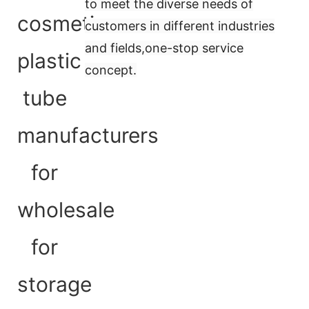
to meet the diverse needs of
customers in different industries
and fields,
one-stop service
concept
.