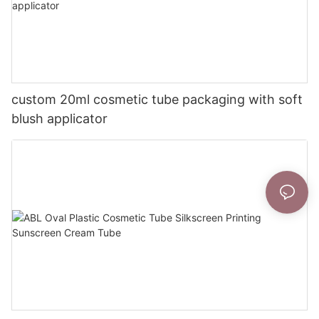
custom 20ml cosmetic tube packaging with soft
blush applicator