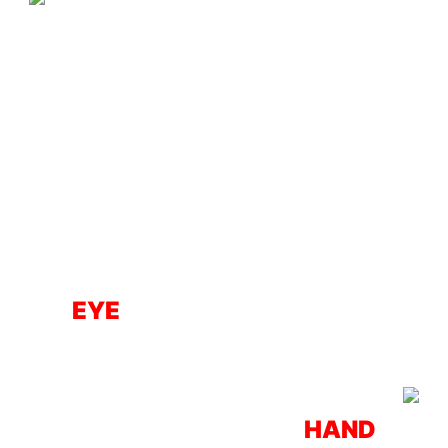
EYE
HAND