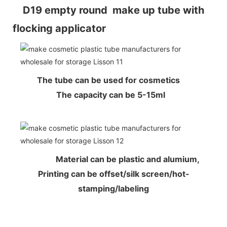
D19 empty round make up tube with
flocking applicator
The tube can be used for cosmetics
The capacity can be 5-15ml
Material can be plastic and alumium,
Printing can be offset/silk screen/hot-
stamping/labeling