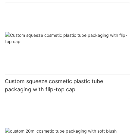
Custom squeeze cosmetic plastic tube
packaging with flip-top cap