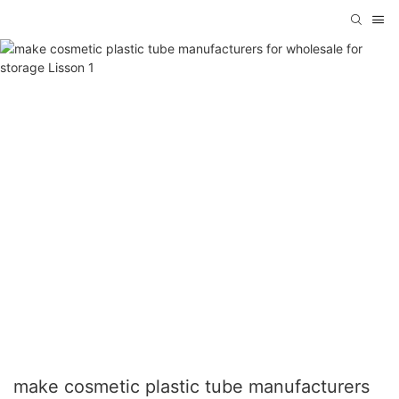
make cosmetic plastic tube manufacturers