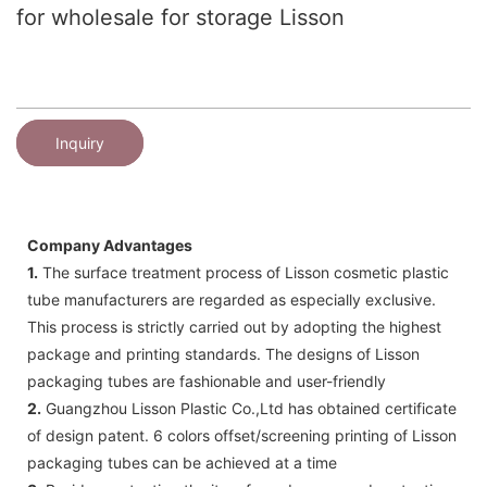
for wholesale for storage Lisson
Inquiry
Company Advantages
1.
The surface treatment process of Lisson cosmetic plastic
tube manufacturers are regarded as especially exclusive.
This process is strictly carried out by adopting the highest
package and printing standards. The designs of Lisson
packaging tubes are fashionable and user-friendly
2.
Guangzhou Lisson Plastic Co.,Ltd has obtained certificate
of design patent. 6 colors offset/screening printing of Lisson
packaging tubes can be achieved at a time