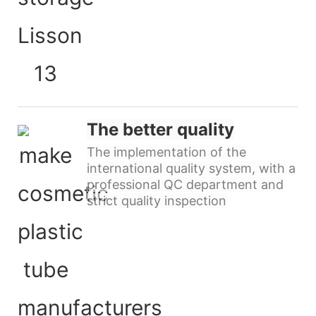
The better quality
The implementation of the
international quality system, with a
professional QC department and
strict quality inspection