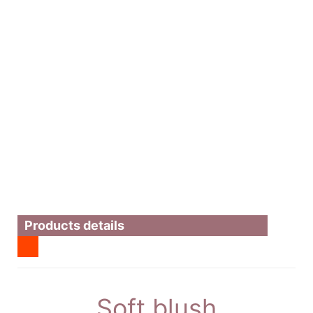
Products details
Soft blush