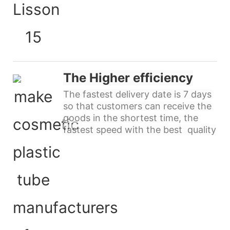
The Higher efficiency
The fastest delivery date is 7 days
so that customers can receive the
goods in the shortest time, the
fastest speed with the best quality