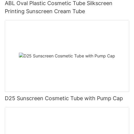
ABL Oval Plastic Cosmetic Tube Silkscreen
Printing Sunscreen Cream Tube
D25 Sunscreen Cosmetic Tube with Pump Cap