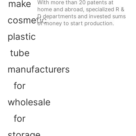
With more than 20 patents at
home and abroad, specialized R &
D departments and invested sums
of money to start production.