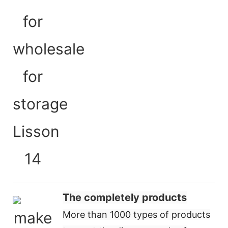
The completely products
More than 1000 types of products