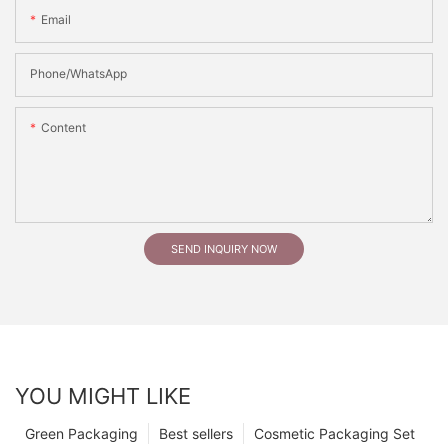
Email
Phone/whatsApp
Content
SEND INQUIRY NOW
YOU MIGHT LIKE
Green Packaging
Best sellers
Cosmetic Packaging Set