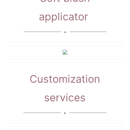
applicator
Customization
services