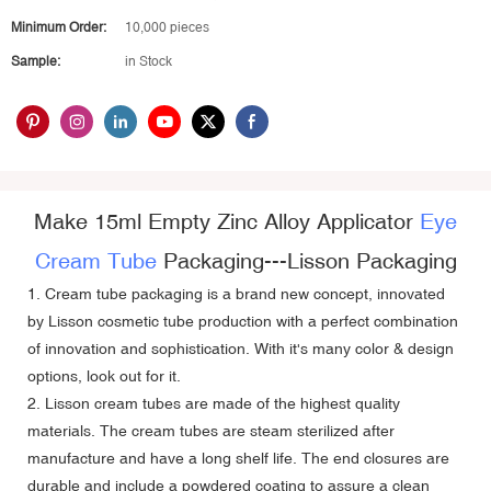
Minimum Order:
10,000 pieces
Sample:
in Stock
Make 15ml Empty Zinc Alloy Applicator
Eye
Cream Tube
Packaging---
Lisson Packaging
1. Cream tube packaging is a brand new concept, innovated
by Lisson cosmetic tube production with a perfect combination
of innovation and sophistication. With it's many color & design
options, look out for it.
2. Lisson cream tubes are made of the highest quality
materials. The cream tubes are steam sterilized after
manufacture and have a long shelf life. The end closures are
durable and include a powdered coating to assure a clean