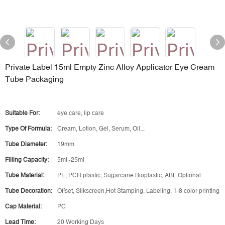
Private Label 15ml Empty Zinc Alloy Applicator Eye Cream
Tube Packaging
Suitable For:
eye care, lip care
Type Of Formula:
Cream, Lotion, Gel, Serum, Oil...
Tube Diameter:
19mm
Filling Capacity:
5ml~25ml
Tube Material:
PE, PCR plastic, Sugarcane Bioplastic, ABL Optional
Tube Decoration:
Offset, Silkscreen,Hot Stamping, Labeling, 1-8 color printing
Cap Material:
PC
Lead Time:
20 Working Days