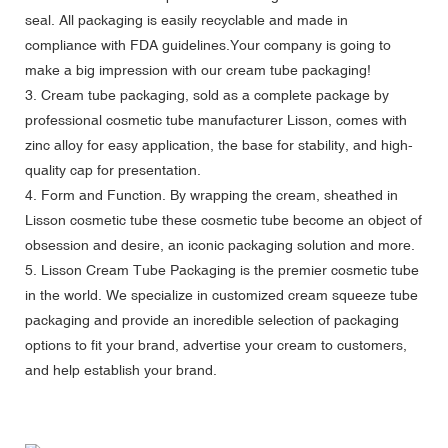
seal. All packaging is easily recyclable and made in
compliance with FDA guidelines.Your company is going to
make a big impression with our cream tube packaging!
3. Cream tube packaging, sold as a complete package by
professional cosmetic tube manufacturer Lisson, comes with
zinc alloy for easy application, the base for stability, and high-
quality cap for presentation.
4. Form and Function. By wrapping the cream, sheathed in
Lisson cosmetic tube these cosmetic tube become an object of
obsession and desire, an iconic packaging solution and more.
5. Lisson Cream Tube Packaging is the premier cosmetic tube
in the world. We specialize in customized cream squeeze tube
packaging and provide an incredible selection of packaging
options to fit your brand, advertise your cream to customers,
and help establish your brand.