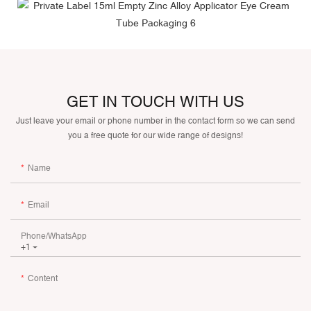
GET IN TOUCH WITH US
Just leave your email or phone number in the contact form so we can send
you a free quote for our wide range of designs!
Name
Email
Phone/whatsApp
+1
Content