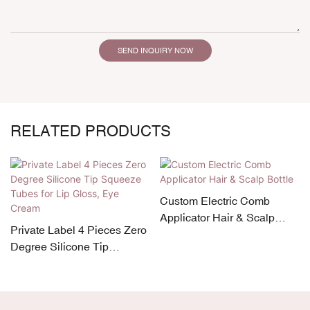
SEND INQUIRY NOW
RELATED PRODUCTS
Custom Electric Comb
Applicator Hair & Scalp
Private Label 4 Pieces Zero
Bottle
Degree Silicone Tip
Squeeze Tubes for Lip
Gloss, Eye Cream