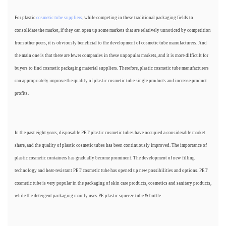
For plastic
cosmetic tube suppliers
, while competing in these traditional packaging fields to
consolidate the market, if they can open up some markets that are relatively unnoticed by competition
from other peers, it is obviously beneficial to the development of cosmetic tube manufacturers. And
the main one is that there are fewer companies in these unpopular markets, and it is more difficult for
buyers to find cosmetic packaging material suppliers. Therefore, plastic cosmetic tube manufacturers
can appropriately improve the quality of plastic cosmetic tube single products and increase product
profits.
In the past eight years, disposable PET plastic cosmetic tubes have occupied a considerable market
share, and the quality of plastic cosmetic tubes has been continuously improved. The importance of
plastic cosmetic containers has gradually become prominent. The development of new filling
technology and heat-resistant PET cosmetic tube has opened up new possibilities and options. PET
cosmetic tube is very popular in the packaging of skin care products, cosmetics and sanitary products,
while the detergent packaging mainly uses PE plastic squeeze tube & bottle.