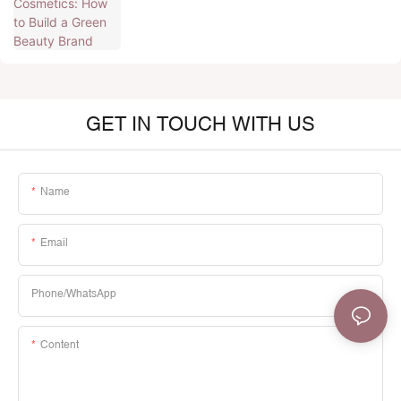
GET IN TOUCH WITH US
Name
Email
Phone/whatsApp
Content