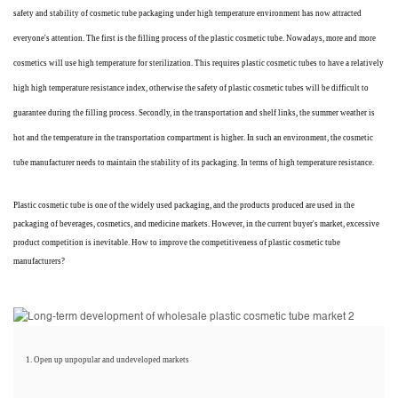
safety and stability of cosmetic tube packaging under high temperature environment has now attracted
everyone's attention. The first is the filling process of the plastic cosmetic tube. Nowadays, more and more
cosmetics will use high temperature for sterilization. This requires plastic cosmetic tubes to have a relatively
high high temperature resistance index, otherwise the safety of plastic cosmetic tubes will be difficult to
guarantee during the filling process. Secondly, in the transportation and shelf links, the summer weather is
hot and the temperature in the transportation compartment is higher. In such an environment, the cosmetic
tube manufacturer needs to maintain the stability of its packaging. In terms of high temperature resistance
.
Plastic cosmetic tube is one of the widely used packaging, and the products produced are used in the
packaging of beverages, cosmetics, and medicine markets. However, in the current buyer's market, excessive
product competition is inevitable. How to improve the competitiveness of plastic cosmetic tube
manufacturers?
1. Open up unpopular and undeveloped markets