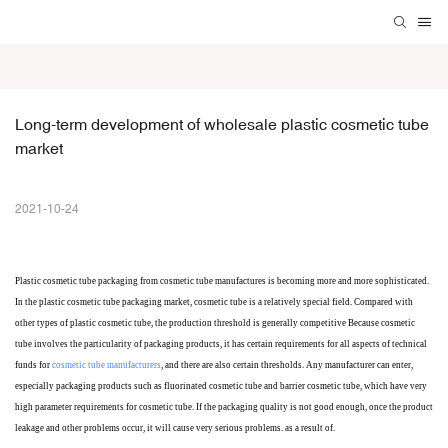
Long-term development of wholesale plastic cosmetic tube 
market
2021-10-24
Plastic cosmetic tube packaging
from cosmetic tube manufactures
is becoming more and more sophisticated.
In the plastic cosmetic tube packaging market, cosmetic tube is a relatively special field. Compared with
other types of plastic cosmetic tube, the production threshold is generally
competitive
Because cosmetic
tube involves the particularity of packaging products, it has certain requirements for all aspects of technical
funds for
cosmetic tube manufacturers
, and there are also certain thresholds. Any manufacturer can enter,
especially packaging products such as fluorinated cosmetic tube and barrier cosmetic tube, which have very
high parameter requirements for cosmetic tube. If the packaging quality is not good enough, once the product
leakage and other problems occur, it will cause very serious problems. as a result of.