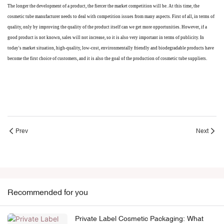
The longer the development of a product, the fiercer the market competition will be. At this time, the
cosmetic tube manufacturer needs to deal with competition issues from many aspects. First of all, in terms of
quality, only by improving the quality of the product itself can we get more opportunities. However, if a
good product is not known, sales will not increase, so it is also very important in terms of publicity. In
today's market situation, high-quality, low-cost, environmentally friendly and biodegradable products have
become the first choice of customers, and it is also the goal of the production of cosmetic tube suppliers.
Prev
Next
Recommended for you
Private Label Cosmetic Packaging: What