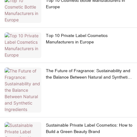
Top 10 Cosmetic Bottle Manufacturers in
Europe
Top 10 Private Label Cosmetics
Manufacturers in Europe
The Future of Fragrance: Sustainability and
the Balance Between Natural and Synthetic
Ingredients
Sustainable Private Label Cosmetics: How to
Build a Green Beauty Brand