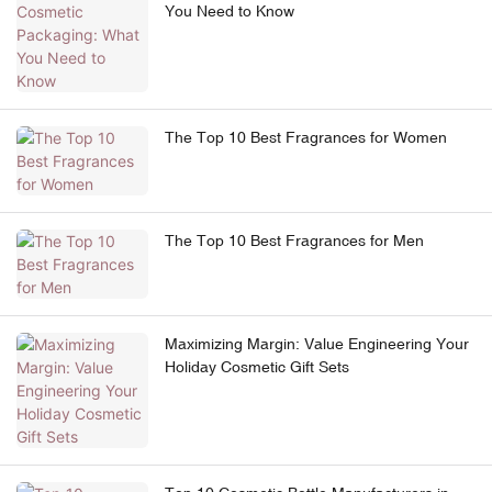
You Need to Know
The Top 10 Best Fragrances for Women
The Top 10 Best Fragrances for Men
Maximizing Margin: Value Engineering Your
Holiday Cosmetic Gift Sets