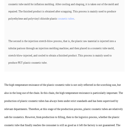
cosmetic tube mold for inflation molding. After cooling and shaping, it is taken out of the mold and
repaired. The finished product is obtained after scrapping. This process is mainly used to produce
polyethylene and polyvinyl chloride plastic
cosmetic tubes
.
The second is the injection stretch-blow process, that is, the plastic raw material is injected into a
tubular parison through an injection molding machine, and then placed in a cosmetic tube mold,
stretch-blow-injected, and cooled to obtain a finished product. This process is mainly used to
produce PET plastic cosmetic tube.
The high temperature resistance of the plastic cosmetic tube is not only reflected in the scorching sun, but
also in the long use of the chain. In this chain, the high temperature resistance is particularly important. The
production of plastic cosmetic tubes has always been under strict standards and has been supervised by
relevant departments. Therefore, at this stage of the production process, plastic cosmetic tubes are relatively
safe for cosmetics. However, from production to filling, then to the logistics process, whether the plastic
cosmetic tube that finally reaches the consumer is still as good as it left the factory is not guaranteed. The