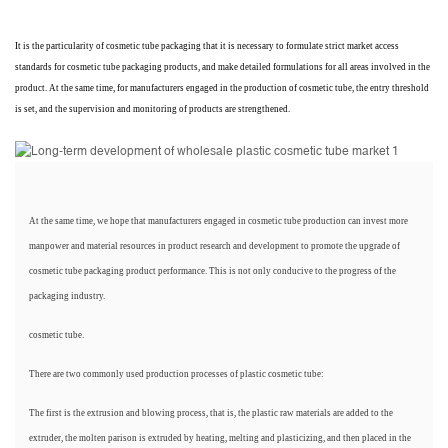
It is the particularity of cosmetic tube packaging that it is necessary to formulate strict market access
standards for cosmetic tube packaging products, and make detailed formulations for all areas involved in the
product. At the same time, for manufacturers engaged in the production of cosmetic tube, the entry threshold
is set, and the supervision and monitoring of products are strengthened.
At the same time, we hope that manufacturers engaged in cosmetic tube production can invest more
manpower and material resources in product research and development to promote the upgrade of
cosmetic tube packaging product performance. This is not only conducive to the progress of the
packaging industry.
cosmetic tube.
There are two commonly used production processes of plastic cosmetic tube:
The first is the extrusion and blowing process, that is, the plastic raw materials are added to the
extruder, the molten parison is extruded by heating, melting and plasticizing, and then placed in the