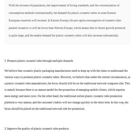
With the increase of population, the improvement of living standards, and the westernization of
consumption methods internationally, the demand for plastic cosmetic tubes in some Eastern
European countries will increase. In Eastern Europe, the per capita consumption of cosmetic tube-
packed cosmetics is still far lower than Western Europe, which means that its future growth potential
is quite large, and the market demand for plastic cosmetic tubes will also increase substantially.
2. Promote plastic cosmetic tube through multiple channels
We believe that cosmetic plastic packaging manufacturers need to keep up with the times to understand the
various ways to promote plastic cosmetic tubes. However, we believe that under the current circumstances, as
a plastic cosmetic tube manufacturer, the focus should still be on the traditional network computer side. This
is mainly because there is no mature model for the promotion of emerging mobile clients, which requires
more energy and more costs. On the other hand, the traditional online plastic cosmetic tube promotion
platform is very mature, and the customer's habits will not change quickly in the short term. In this way, the
focus should be placed on the traditional network side for promotion.
3. Improve the quality of plastic cosmetic tube products