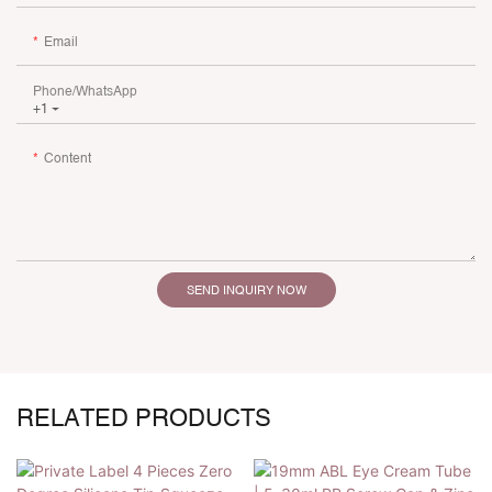
Email
Phone/whatsApp
+1
Content
SEND INQUIRY NOW
RELATED PRODUCTS