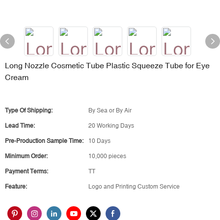
Long Nozzle Cosmetic Tube Plastic Squeeze Tube for Eye
Cream
Type Of Shipping:
By Sea or By Air
Lead Time:
20 Working Days
Pre-Production Sample Time:
10 Days
Minimum Order:
10,000 pieces
Payment Terms:
TT
Feature:
Logo and Printing Custom Service