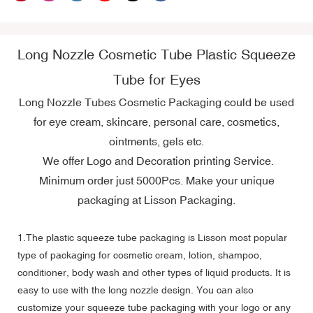
Long Nozzle Cosmetic Tube Plastic Squeeze
Tube for Eyes
Long Nozzle Tubes Cosmetic Packaging could be used
for eye cream, skincare, personal care, cosmetics,
ointments, gels etc.
We offer Logo and Decoration printing Service.
Minimum order just 5000Pcs. Make your unique
packaging at Lisson Packaging.
1.The plastic squeeze tube packaging is Lisson most popular
type of packaging for cosmetic cream, lotion, shampoo,
conditioner, body wash and other types of liquid products. It is
easy to use with the long nozzle design. You can also
customize your squeeze tube packaging with your logo or any