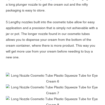
a long plunger nozzle to get the cream out and the nifty
packaging is easy to store.
5.Lengthy nozzles built into the cosmetic tube allow for easy
application and a precision that is simply not achievable with a
jar or pot. The longer nozzle found in our cosmetic tubes
allows you to dispense your cream from the bottom of the
cream container, where there is more product. This way you
will get more use from your cream before needing to buy a
new one.