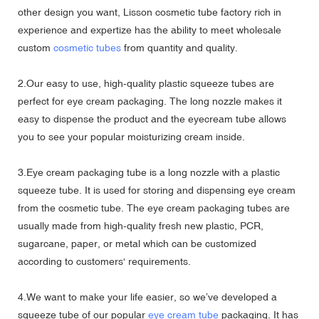
other design you want, Lisson cosmetic tube factory rich in
experience and expertize has the ability to meet wholesale
custom
cosmetic tubes
from quantity and quality.
2.Our easy to use, high-quality plastic squeeze tubes are
perfect for eye cream packaging. The long nozzle makes it
easy to dispense the product and the eyecream tube allows
you to see your popular moisturizing cream inside.
3.Eye cream packaging tube is a long nozzle with a plastic
squeeze tube. It is used for storing and dispensing eye cream
from the cosmetic tube. The eye cream packaging tubes are
usually made from high-quality fresh new plastic,
PCR
,
sugarcane, paper, or metal which can be customized
according to customers' requirements.
4.We want to make your life easier, so we’ve developed a
squeeze tube of our popular
eye cream tube
packaging. It has