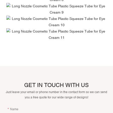
GET IN TOUCH WITH US
Just leave your email or phone number in the contact form so we can send
you a free quote for our wide range of designs!
Name