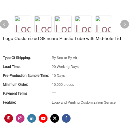
Logo Customized Skincare Plastic Tube with Mid-hole Lid
Type Of Shipping:
By Sea or By Air
Lead Time:
20 Working Days
Pre-Production Sample Time:
10 Days
Minimum Order:
10,000 pieces
Payment Terms:
TT
Feature:
Logo and Printing Customization Service