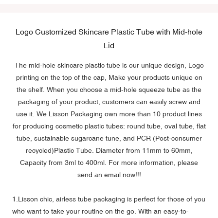
Logo Customized Skincare Plastic Tube with Mid-hole
Lid
The mid-hole skincare plastic tube is our unique design, Logo
printing on the top of the cap, Make your products unique on
the shelf. When you choose a mid-hole squeeze tube as the
packaging of your product, customers can easily screw and
use it. We Lisson Packaging own more than 10 product lines
for producing cosmetic plastic tubes: round tube, oval tube, flat
tube, sustainable sugarcane tune, and PCR (Post-consumer
recycled)Plastic Tube. Diameter from 11mm to 60mm,
Capacity from 3ml to 400ml. For more information, please
send an email now!!!
1.Lisson chic,
airless tube packaging
is perfect for those of you
who want to take your routine on the go. With an easy-to-