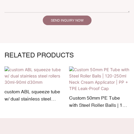
SEND INQUIRY NOW
RELATED PRODUCTS
custom ABL squeeze tube
Custom 50mm PE Tube
w/ dual stainless steel
with Steel Roller Balls | 120-
rollers 30ml-90ml d30mm
250ml Neck Cream
Applicator | PP + TPE Leak-
Proof Cap