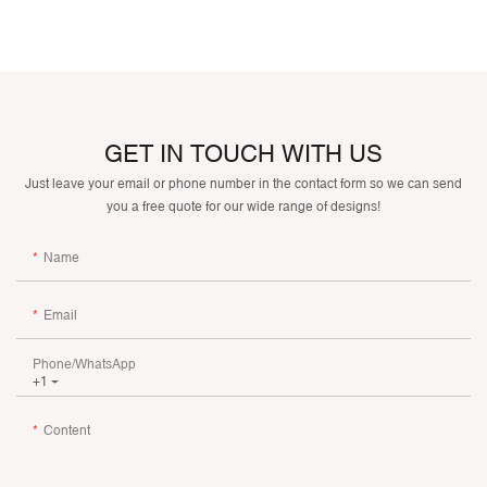
GET IN TOUCH WITH US
Just leave your email or phone number in the contact form so we can send
you a free quote for our wide range of designs!
Name
Email
Phone/whatsApp
+1
Content