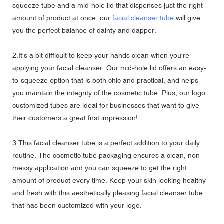
squeeze tube and a mid-hole lid that dispenses just the right
amount of product at once, our
facial cleanser tube
will give
you the perfect balance of dainty and dapper.
2.It's a bit difficult to keep your hands clean when you're
applying your facial cleanser. Our mid-hole lid offers an easy-
to-squeeze option that is both chic and practical, and helps
you maintain the integrity of the cosmetic tube. Plus, our logo
customized tubes are ideal for businesses that want to give
their customers a great first impression!
3.This facial cleanser tube is a perfect addition to your daily
routine. The cosmetic tube packaging ensures a clean, non-
messy application and you can squeeze to get the right
amount of product every time. Keep your skin looking healthy
and fresh with this aesthetically pleasing facial cleanser tube
that has been customized with your logo.