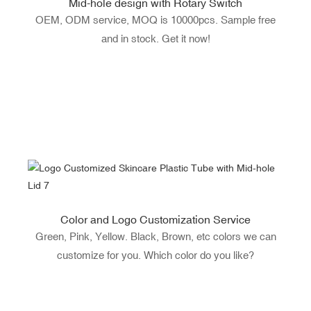
Mid-hole design with Rotary Switch
OEM, ODM service, MOQ is 10000pcs. Sample free
and in stock. Get it now!
Color and Logo Customization Service
Green, Pink, Yellow. Black, Brown, etc colors we can
customize for you. Which color do you like?