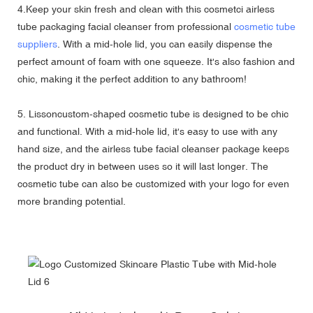
4.Keep your skin fresh and clean with this cosmetci airless
tube packaging facial cleanser from professional
cosmetic tube
suppliers
. With a mid-hole lid, you can easily dispense the
perfect amount of foam with one squeeze. It's also fashion and
chic, making it the perfect addition to any bathroom!
5. Lissoncustom-shaped cosmetic tube is designed to be chic
and functional. With a mid-hole lid, it's easy to use with any
hand size, and the airless tube facial cleanser package keeps
the product dry in between uses so it will last longer. The
cosmetic tube can also be customized with your logo for even
more branding potential.