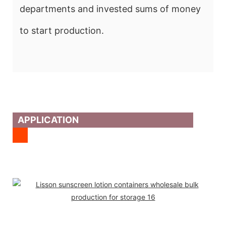
departments and invested sums of money
to start production.
APPLICATION