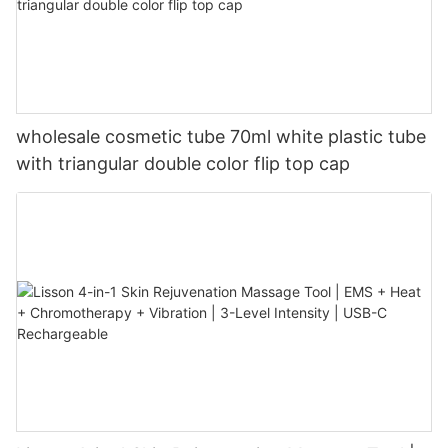
wholesale cosmetic tube 70ml white plastic tube
with triangular double color flip top cap