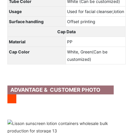
Tube Color
White (Can be customized)
Usage
Used for facial cleanser,lotion
Surface handling
Offset printing
Cap Data
Material
PP
Cap Color
White, Green(Can be
customized)
ADVANTAGE & CUSTOMER PHOTO