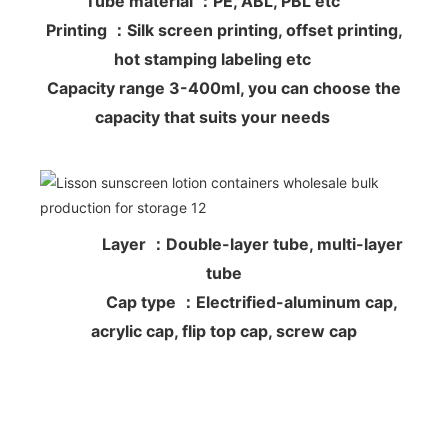
Tube material ：PE, ABL, PBL etc
Printing ：Silk screen printing, offset printing,
hot stamping labeling etc
Capacity range 3-400ml, you can choose the
capacity that suits your needs
Layer ：Double-layer tube, multi-layer
tube
Cap type ：Electrified-aluminum cap,
acrylic cap, flip top cap, screw cap