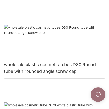
wholesale plastic cosmetic tubes D30 Round
tube with rounded angle screw cap