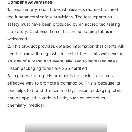
Company Advantages
1.
Lisson empty lotion tubes wholesale is required to meet
the fundamental safety provisions. The test reports on
safety must have been produced by an accredited testing
laboratory. Customization of Lisson packaging tubes is
welcomed
2.
This product provides detailed information that clients will
need to know, through which most of the clients will develop
an idea of a brand and eventually lead to increased sales.
Lisson packaging tubes are SGS certified
3.
In general, using this product is the easiest and most
effective way to promote a commodity. This is because its
use helps to brand this commodity. Lisson packaging tubes
can be applied in various fields, such as cosmetics,
chemistry, medical