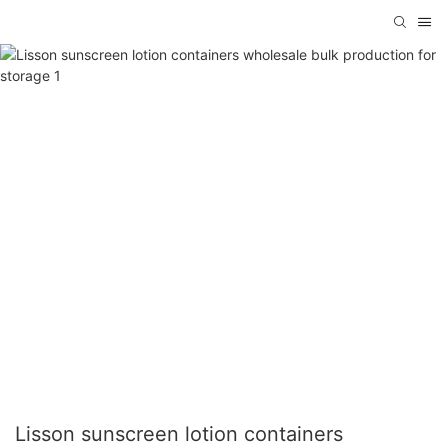
Lisson sunscreen lotion containers