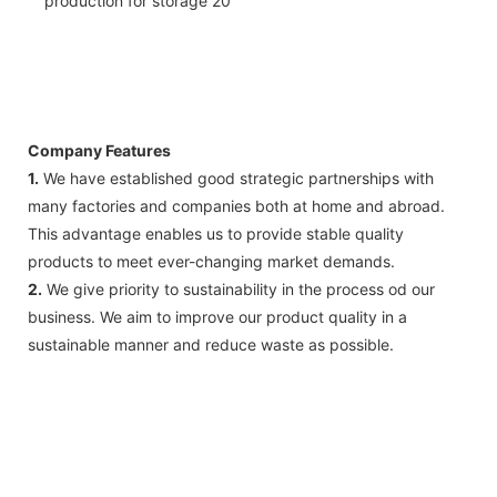
Company Features
1.
We have established good strategic partnerships with
many factories and companies both at home and abroad.
This advantage enables us to provide stable quality
products to meet ever-changing market demands.
2.
We give priority to sustainability in the process od our
business. We aim to improve our product quality in a
sustainable manner and reduce waste as possible.