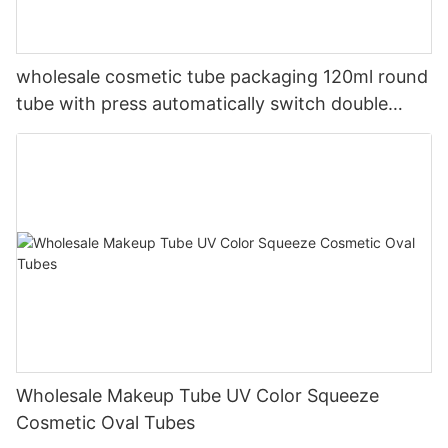
wholesale cosmetic tube packaging 120ml round
tube with press automatically switch double
color flip top cap
Wholesale Makeup Tube UV Color Squeeze
Cosmetic Oval Tubes