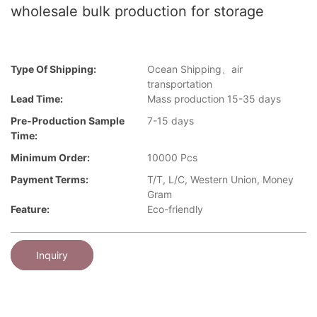
wholesale bulk production for storage
Type Of Shipping:
Ocean Shipping、air
transportation
Lead Time:
Mass production 15-35 days
Pre-Production Sample
7-15 days
Time:
Minimum Order:
10000 Pcs
Payment Terms:
T/T, L/C, Western Union, Money
Gram
Feature:
Eco-friendly
Inquiry