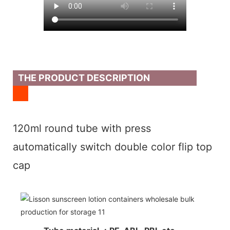
THE PRODUCT DESCRIPTION
120ml round tube with press
automatically switch double color flip top
cap