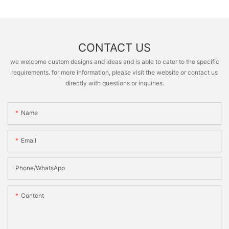
CONTACT US
we welcome custom designs and ideas and is able to cater to the specific
requirements. for more information, please visit the website or contact us
directly with questions or inquiries.
Name
Email
Phone/whatsApp
Content