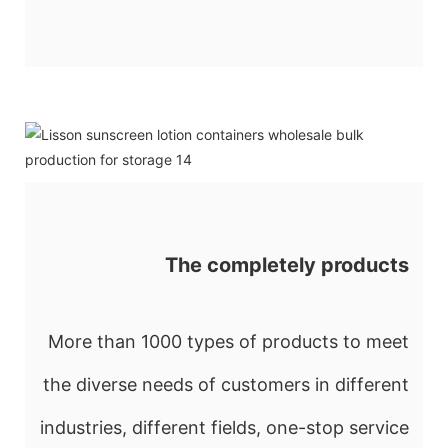
The completely products
More than 1000 types of products to meet
the diverse needs of customers in different
industries, different fields, one-stop service