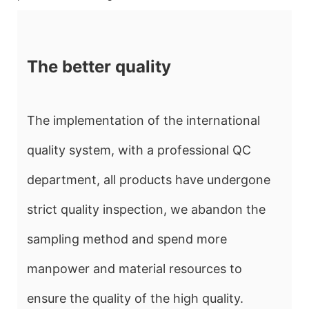
The better quality
The implementation of the international
quality system, with a professional QC
department, all products have undergone
strict quality inspection, we abandon the
sampling method and spend more
manpower and material resources to
ensure the quality of the high quality.