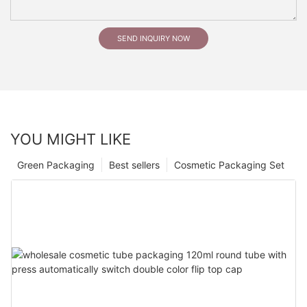
SEND INQUIRY NOW
YOU MIGHT LIKE
Green Packaging
Best sellers
Cosmetic Packaging Set