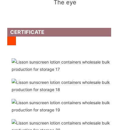
The eye
CERTIFICATE