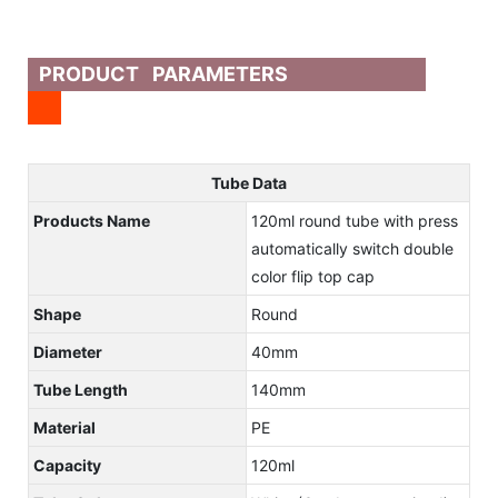
PRODUCT PARAMETERS
Tube Data
Products Name
120ml round tube with press
automatically switch double
color flip top cap
Shape
Round
Diameter
40mm
Tube Length
140mm
Material
PE
Capacity
120ml