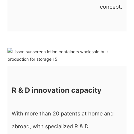
concept.
R & D innovation capacity
With more than 20 patents at home and
abroad, with specialized R & D