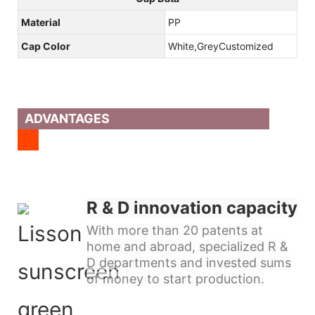
Material
PP
Cap Color
White,GreyCustomized
ADVANTAGES
R & D innovation capacity
With more than 20 patents at
home and abroad, specialized R &
D departments and invested sums
of money to start production.