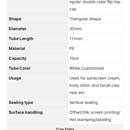
ngular double color flip top
cap
Shape
Triangular shape
Diameter
35mm
Tube Length
111mm
Material
PE
Capacity
70ml
Tube Color
White,Customized
Usage
Used for sunscreen cream,
body lotion and facial clea
nser etc
Sealing type
Vertical sealing
Surface handling
Offset/Slik screen printing/
Hot stamping/labeling
Cap Data