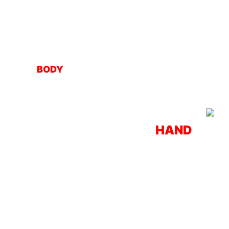
BODY
HAND