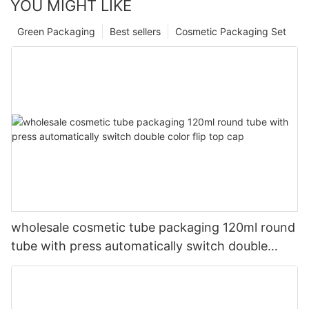
YOU MIGHT LIKE
Green Packaging
Best sellers
Cosmetic Packaging Set
wholesale cosmetic tube packaging 120ml round
tube with press automatically switch double
color flip top cap