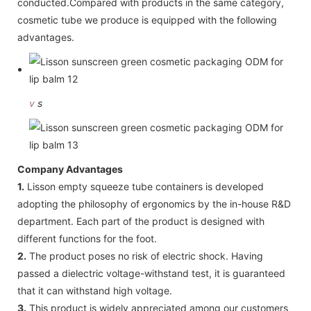
conducted.Compared with products in the same category,
cosmetic tube we produce is equipped with the following
advantages.
v
s
Company Advantages
1.
Lisson empty squeeze tube containers is developed
adopting the philosophy of ergonomics by the in-house R&D
department. Each part of the product is designed with
different functions for the foot.
2.
The product poses no risk of electric shock. Having
passed a dielectric voltage-withstand test, it is guaranteed
that it can withstand high voltage.
3.
This product is widely appreciated among our customers