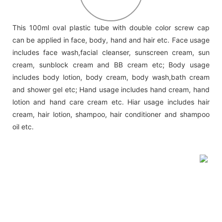
This 100ml oval plastic tube with double color screw cap
can be applied in face, body, hand and hair etc. Face usage
includes face wash,facial cleanser, sunscreen cream, sun
cream, sunblock cream and BB cream etc; Body usage
includes body lotion, body cream, body wash,bath cream
and shower gel etc; Hand usage includes hand cream, hand
lotion and hand care cream etc. Hiar usage includes hair
cream, hair lotion, shampoo, hair conditioner and shampoo
oil etc.