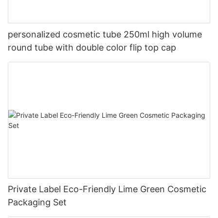
personalized cosmetic tube 250ml high volume
round tube with double color flip top cap
Private Label Eco-Friendly Lime Green Cosmetic
Packaging Set