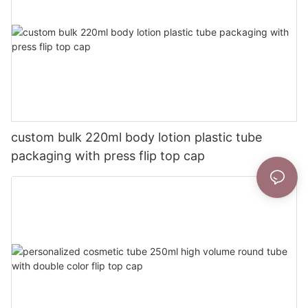
custom bulk 220ml body lotion plastic tube
packaging with press flip top cap