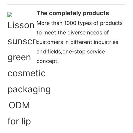
The completely products
More than 1000 types of products
to meet the diverse needs of
customers in different industries
and fields,
one-stop service
concept
.