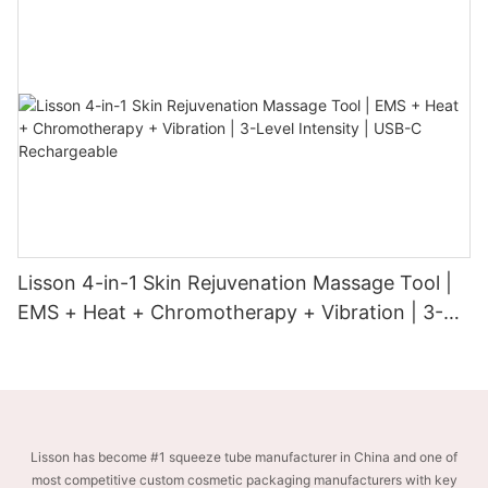
Lisson 4-in-1 Skin Rejuvenation Massage Tool |
EMS + Heat + Chromotherapy + Vibration | 3-
Level Intensity | USB-C Rechargeable
Lisson has become #1 squeeze tube manufacturer in China and one of
most competitive custom cosmetic packaging manufacturers with key