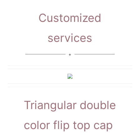
Customized
services
Triangular double
color flip top cap