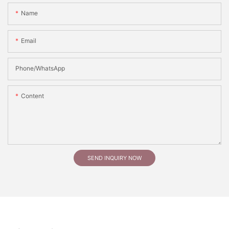
Name
Email
Phone/whatsApp
Content
SEND INQUIRY NOW