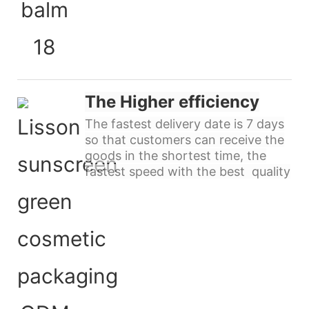
The Higher efficiency
The fastest delivery date is 7 days
so that customers can receive the
goods in the shortest time, the
fastest speed with the best quality