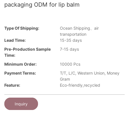
packaging ODM for lip balm
Type Of Shipping:
Ocean Shipping、air
transportation
Lead Time:
15-35 days
Pre-Production Sample
7-15 days
Time:
Minimum Order:
10000 Pcs
Payment Terms:
T/T, L/C, Western Union, Money
Gram
Feature:
Eco-friendly,recycled
Inquiry