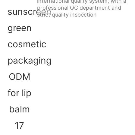
international quality system, with a
professional QC department and
strict quality inspection