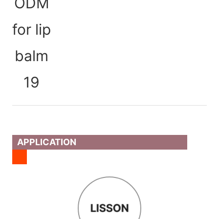
APPLICATION
LISSON