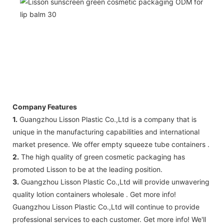
Company Features
1.
Guangzhou Lisson Plastic Co.,Ltd is a company that is
unique in the manufacturing capabilities and international
market presence. We offer empty squeeze tube containers .
2.
The high quality of green cosmetic packaging has
promoted Lisson to be at the leading position.
3.
Guangzhou Lisson Plastic Co.,Ltd will provide unwavering
quality lotion containers wholesale . Get more info!
Guangzhou Lisson Plastic Co.,Ltd ​will continue to provide
professional services to each customer. Get more info! We'll