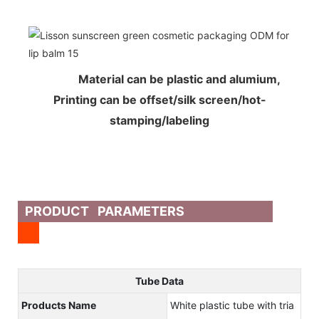
Material can be plastic and alumium,
Printing can be offset/silk screen/hot-
stamping/labeling
PRODUCT PARAMETERS
Tube Data
Products Name
White plastic tube with tria