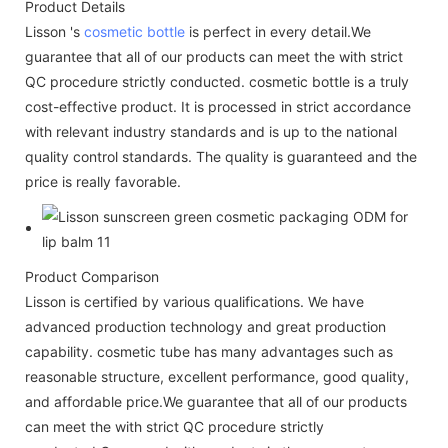
Product Details
Lisson 's
cosmetic bottle
is perfect in every detail.We
guarantee that all of our products can meet the with strict
QC procedure strictly conducted. cosmetic bottle is a truly
cost-effective product. It is processed in strict accordance
with relevant industry standards and is up to the national
quality control standards. The quality is guaranteed and the
price is really favorable.
Product Comparison
Lisson is certified by various qualifications. We have
advanced production technology and great production
capability. cosmetic tube has many advantages such as
reasonable structure, excellent performance, good quality,
and affordable price.We guarantee that all of our products
can meet the with strict QC procedure strictly