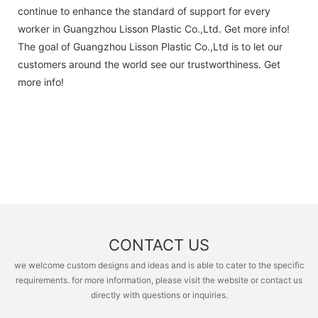
continue to enhance the standard of support for every
worker in Guangzhou Lisson Plastic Co.,Ltd. Get more info!
The goal of Guangzhou Lisson Plastic Co.,Ltd is to let our
customers around the world see our trustworthiness. Get
more info!
CONTACT US
we welcome custom designs and ideas and is able to cater to the specific
requirements. for more information, please visit the website or contact us
directly with questions or inquiries.