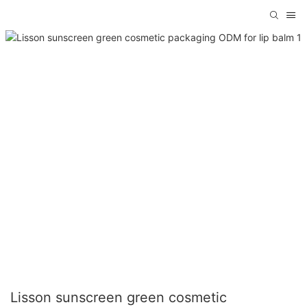
Lisson sunscreen green cosmetic