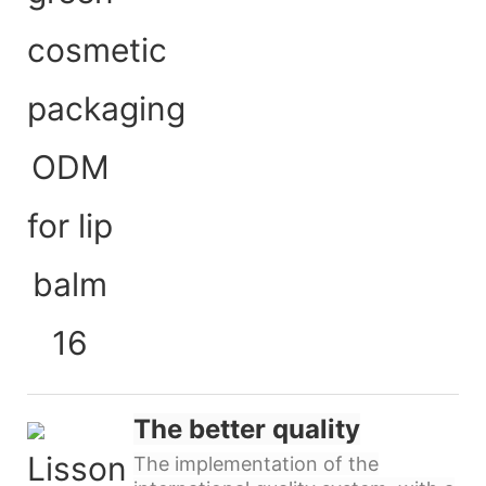
The better quality
The implementation of the