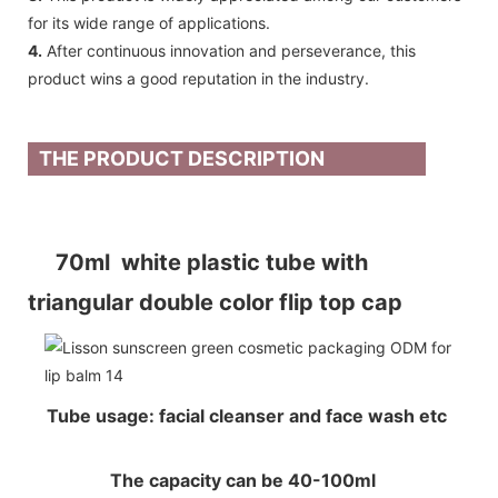
for its wide range of applications.
4.
After continuous innovation and perseverance, this
product wins a good reputation in the industry.
THE PRODUCT DESCRIPTION
70ml white plastic tube with
triangular double color flip top cap
Tube usage: facial cleanser and face wash etc
The capacity can be 40-100ml