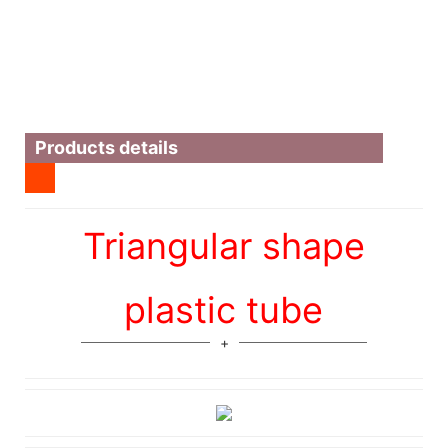
Products details
Triangular shape
plastic tube