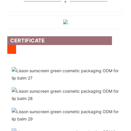
CERTIFICATE