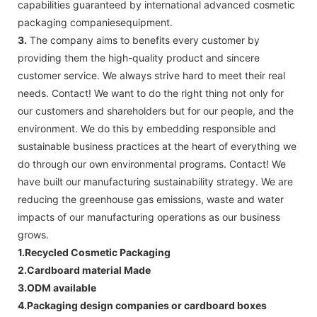
capabilities guaranteed by international advanced cosmetic
packaging companiesequipment.
3.
The company aims to benefits every customer by
providing them the high-quality product and sincere
customer service. We always strive hard to meet their real
needs. Contact! We want to do the right thing not only for
our customers and shareholders but for our people, and the
environment. We do this by embedding responsible and
sustainable business practices at the heart of everything we
do through our own environmental programs. Contact! We
have built our manufacturing sustainability strategy. We are
reducing the greenhouse gas emissions, waste and water
impacts of our manufacturing operations as our business
grows.
1.Recycled Cosmetic Packaging
2.Cardboard material Made
3.ODM available
4.Packaging design companies or cardboard boxes