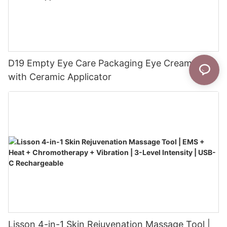
D19 Empty Eye Care Packaging Eye Cream Tube
with Ceramic Applicator
Lisson 4-in-1 Skin Rejuvenation Massage Tool |