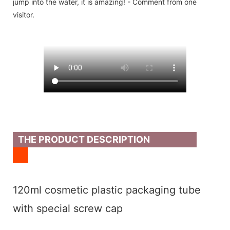
jump into the water, it is amazing! - Comment from one
visitor.
THE PRODUCT DESCRIPTION
120ml cosmetic plastic packaging tube
with special screw cap