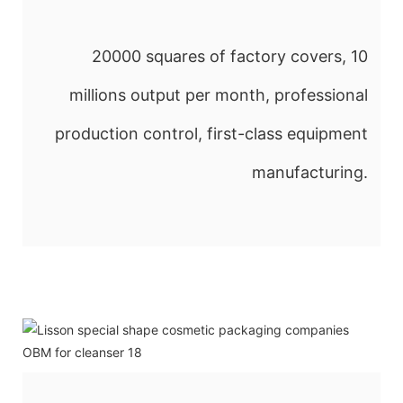
20000 squares of factory covers, 10
millions output per month, professional
production control, first-class equipment
manufacturing.