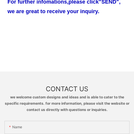
For further infomations,please click"SEND",
we are great to receive your inquiry.
CONTACT US
we welcome custom designs and ideas and is able to cater to the
specific requirements. for more information, please visit the website or
contact us directly with questions or inquiries.
Name