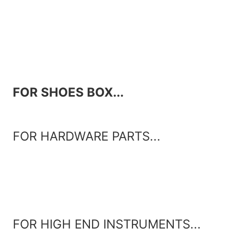
FOR SHOES BOX...
FOR HARDWARE PARTS...
FOR HIGH END INSTRUMENTS...