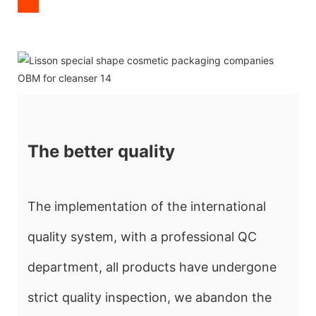
The better quality
The implementation of the international
quality system, with a professional QC
department, all products have undergone
strict quality inspection, we abandon the