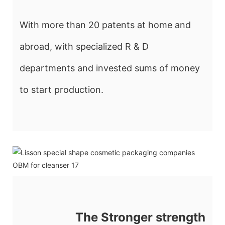
With more than 20 patents at home and
abroad, with specialized R & D
departments and invested sums of money
to start production.
The Stronger strength