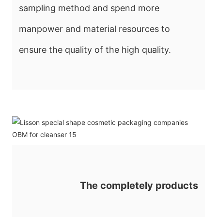
sampling method and spend more
manpower and material resources to
ensure the quality of the high quality.
The completely products