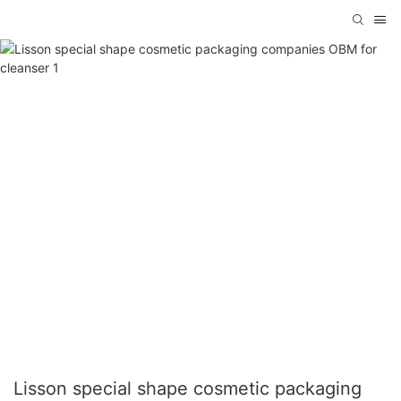
Lisson special shape cosmetic packaging