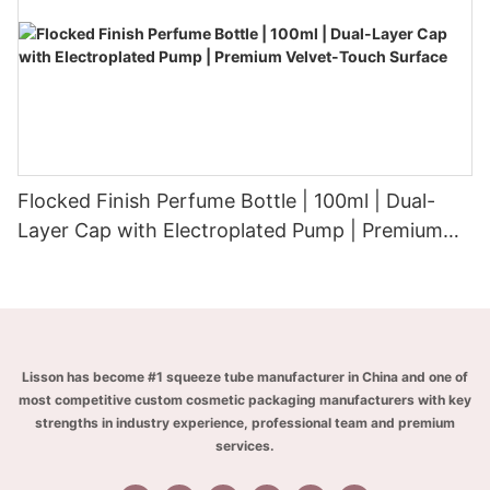
Flocked Finish Perfume Bottle | 100ml | Dual-
Layer Cap with Electroplated Pump | Premium
Velvet-Touch Surface
Lisson has become #1 squeeze tube manufacturer in China and one of
most competitive custom cosmetic packaging manufacturers with key
strengths in industry experience, professional team and premium
services.