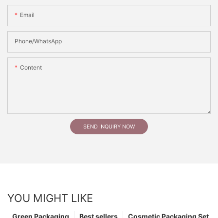
Email
Phone/whatsApp
Content
SEND INQUIRY NOW
YOU MIGHT LIKE
Green Packaging
Best sellers
Cosmetic Packaging Set