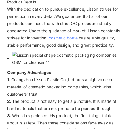
Product Details
With the dedication to pursue excellence, Lisson strives for
perfection in every detail.We guarantee that all of our
products can meet the with strict QC procedure strictly
conducted.Under the guidance of market, Lisson constantly
strives for innovation.
cosmetic bottle
has reliable quality,
stable performance, good design, and great practicality.
Company Advantages
1.
Guangzhou Lisson Plastic Co.,Ltd puts a high value on
material of cosmetic packaging companies, which wins
customers' trust.
2.
The product is not easy to get a puncture. It is made of
hard materials that are not prone to be pierced through.
3.
When I experience this product, the first thing I think
about is safety. Then these considerations fade away as I