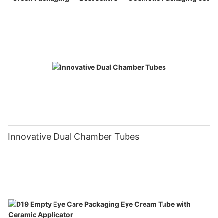
Innovative Dual Chamber Tubes