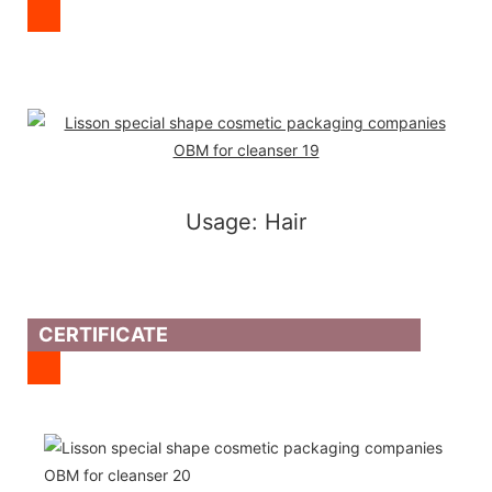
Usage: Hair
CERTIFICATE