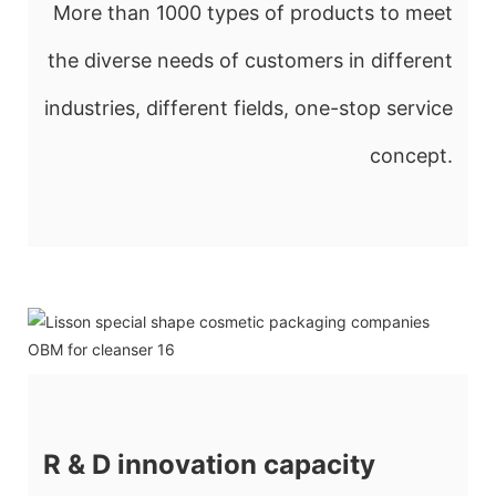
More than 1000 types of products to meet
the diverse needs of customers in different
industries, different fields, one-stop service
concept.
R & D innovation capacity