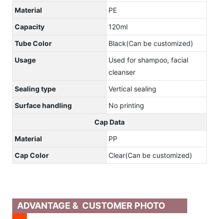
Material
PE
Capacity
120ml
Tube Color
Black(Can be customized)
Usage
Used for shampoo, facial
cleanser
Sealing type
Vertical sealing
Surface handling
No printing
Cap Data
Material
PP
Cap Color
Clear(Can be customized)
ADVANTAGE & CUSTOMER PHOTO