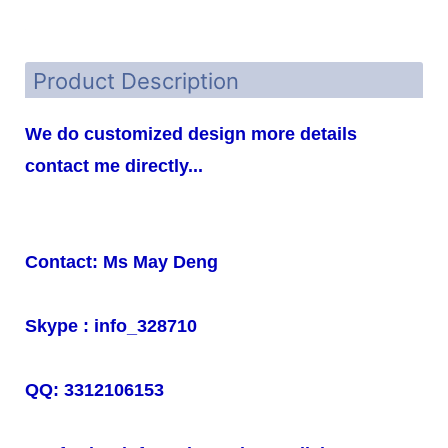
Product Description
We do customized design more details
contact me directly...
Contact: Ms May Deng
Skype : info_328710
QQ: 3312106153