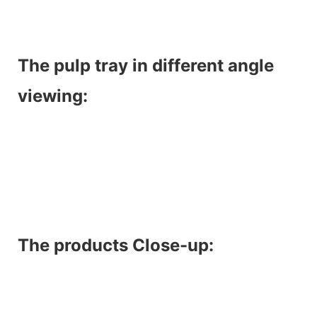
The pulp tray in different angle
viewing:
The products Close-up: