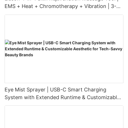
EMS + Heat + Chromotherapy + Vibration | 3-
Level Intensity | USB-C Rechargeable
Eye Mist Sprayer | USB-C Smart Charging
System with Extended Runtime & Customizable
Aesthetic for Tech-Savvy Beauty Brands