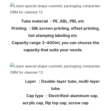
Tube material ：PE, ABL, PBL etc
Printing ：Silk screen printing, offset printing,
hot stamping labeling etc
Capacity range 3-400ml, you can choose the
capacity that suits your needs
Layer ：Double-layer tube, multi-layer
tube
Cap type ：Electrified-aluminum cap,
acrylic cap, flip top cap, screw cap