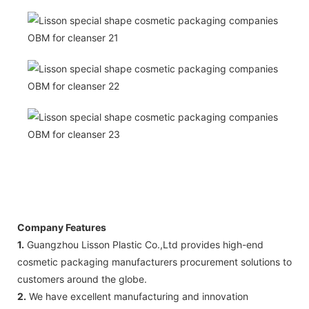
Company Features
1.
Guangzhou Lisson Plastic Co.,Ltd provides high-end
cosmetic packaging manufacturers procurement solutions to
customers around the globe.
2.
We have excellent manufacturing and innovation