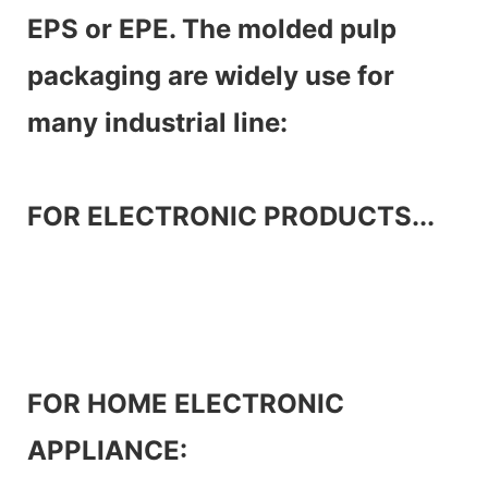
EPS or EPE. The molded pulp
packaging are widely use for
many industrial line:
FOR ELECTRONIC PRODUCTS...
FOR HOME ELECTRONIC
APPLIANCE: