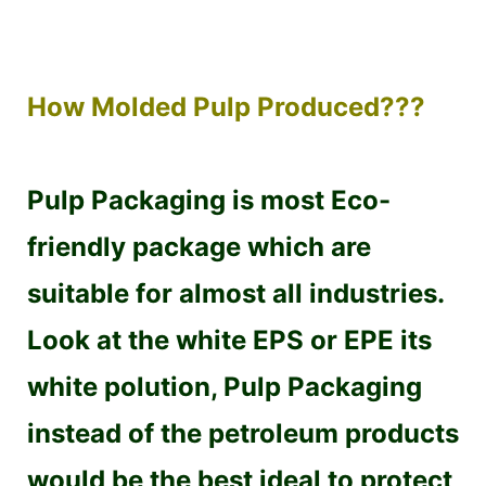
How Molded Pulp Produced???
Pulp Packaging is most Eco-
friendly package which are
suitable for almost all industries.
Look at the white EPS or EPE its
white polution, Pulp Packaging
instead of the petroleum products
would be the best ideal to protect