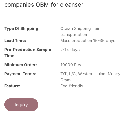
companies OBM for cleanser
Type Of Shipping:
Ocean Shipping、air
transportation
Lead Time:
Mass production 15-35 days
Pre-Production Sample
7-15 days
Time:
Minimum Order:
10000 Pcs
Payment Terms:
T/T, L/C, Western Union, Money
Gram
Feature:
Eco-friendly
Inquiry