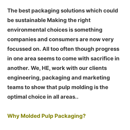
The best packaging solutions which could
be sustainable Making the right
environmental choices is something
companies and consumers are now very
focussed on. All too often though progress
in one area seems to come with sacrifice in
another. We, HE, work with our clients
engineering, packaging and marketing
teams to show that pulp molding is the
optimal choice in all areas..
Why Molded Pulp Packaging?