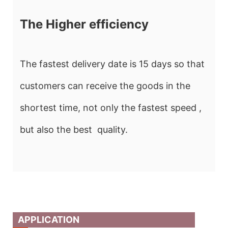
The Higher efficiency
The fastest delivery date is 15 days so that
customers can receive the goods in the
shortest time, not only the fastest speed ,
but also the best quality.
APPLICATION