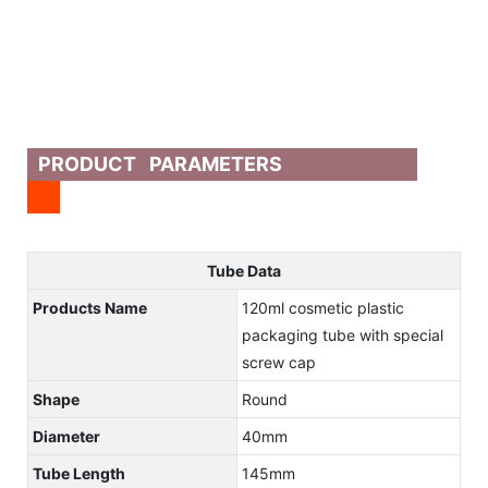
PRODUCT PARAMETERS
Tube Data
Products Name
120ml cosmetic plastic
packaging tube with special
screw cap
Shape
Round
Diameter
40mm
Tube Length
145mm