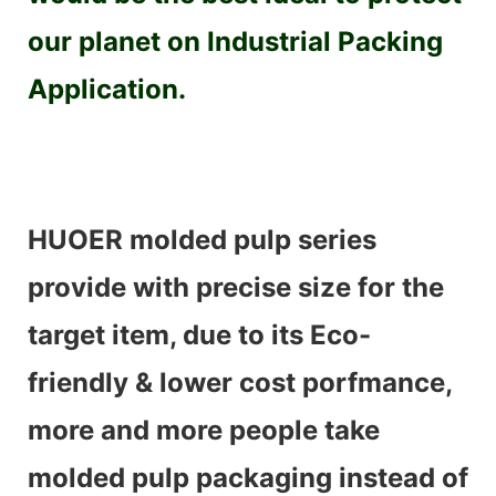
our planet on Industrial Packing
Application.
HUOER molded pulp series
provide with precise size for the
target item, due to its Eco-
friendly & lower cost porfmance,
more and more people take
molded pulp packaging instead of