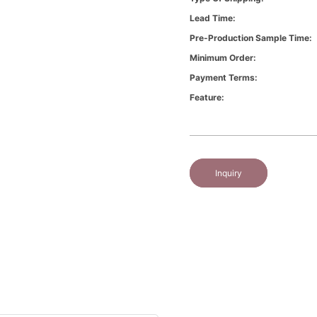
Lead Time:
Pre-Production Sample Time:
Minimum Order:
Payment Terms:
Feature:
Inquiry