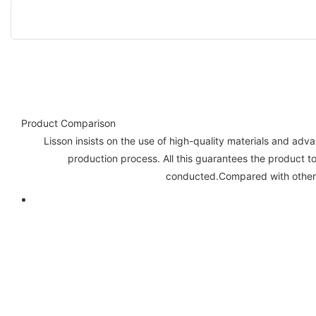
Product Comparison
Lisson insists on the use of high-quality materials and ad
production process. All this guarantees the product to
conducted.Compared with other 