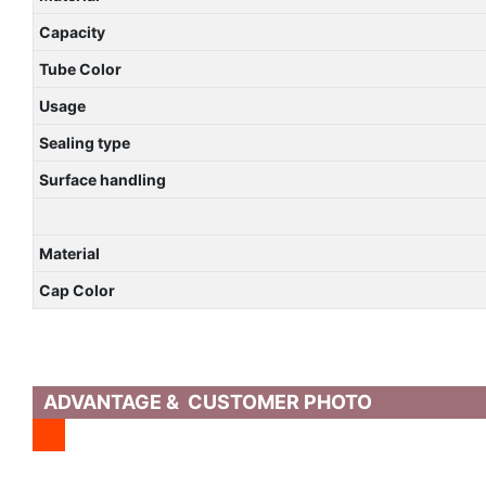
Capacity
Tube Color
Usage
Sealing type
Surface handling
Material
Cap Color
ADVANTAGE & CUSTOMER PHOTO