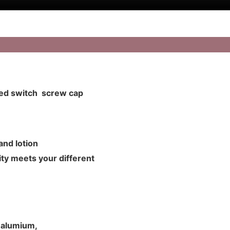
zed switch screw cap
m and lotion
ty meets your different
d alumium,