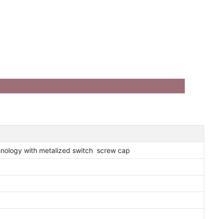
nology with metalized switch screw cap