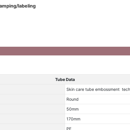
tamping/labeling
Tube Data
Skin care tube embossment tech
Round
50mm
170mm
PE