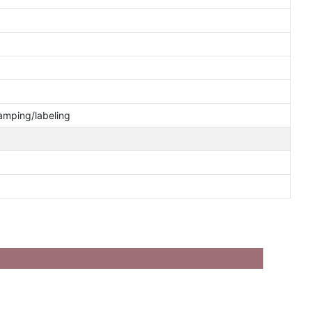
tamping/labeling