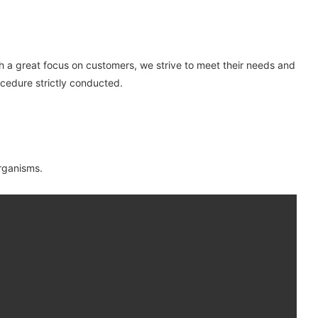
th a great focus on customers, we strive to meet their needs and
ocedure strictly conducted.
organisms.