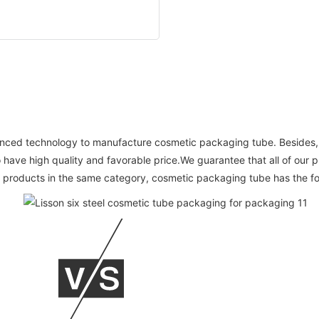
vanced technology to manufacture cosmetic packaging tube. Besides, w
 have high quality and favorable price.We guarantee that all of our 
products in the same category, cosmetic packaging tube has the fo