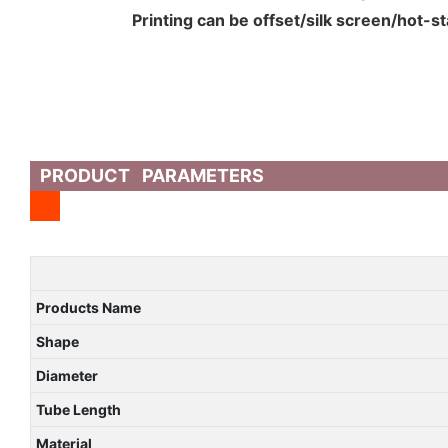
Printing can be offset/silk screen/hot-s
PRODUCT PARAMETERS
Products Name
Shape
Diameter
Tube Length
Material