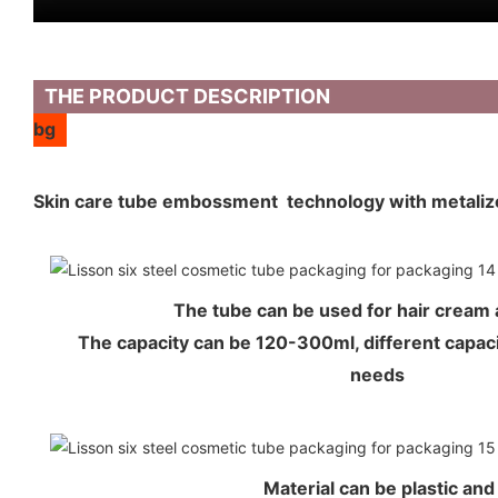
THE PRODUCT DESCRIPTION
bg
Skin care tube embossment technology with metali
The tube can be used for hair crea
The capacity can be 120-300ml, different capaci
needs
Material can be plastic an