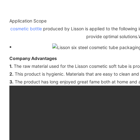
Application Scope
cosmetic bottle
produced by Lisson is applied to the following i
provide optimal solutions.
Company Advantages
1.
The raw material used for the Lisson cosmetic soft tube is pr
2.
This product is hygienic. Materials that are easy to clean and
3.
The product has long enjoyed great fame both at home and a