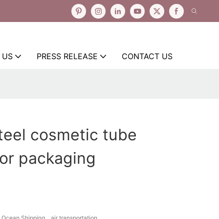
 US
PRESS RELEASE
CONTACT US
steel cosmetic tube
or packaging
Ocean Shipping、air transportation