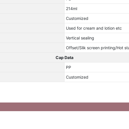
214ml
Customized
Used for cream and lotion etc
Vertical sealing
Offset/Slik screen printing/Hot s
Cap Data
PP
Customized