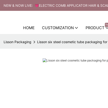
NEW & NOW LIVE: 💗ELECTRIC COMB APPLICATOR HAIR & SCA
h
HOME
CUSTOMIZATION
PRODUCT
Lisson Packaging
Lisson six steel cosmetic tube packaging fo