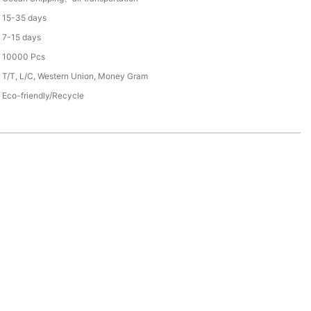
15-35 days
7-15 days
10000 Pcs
T/T, L/C, Western Union, Money Gram
Eco-friendly/Recycle