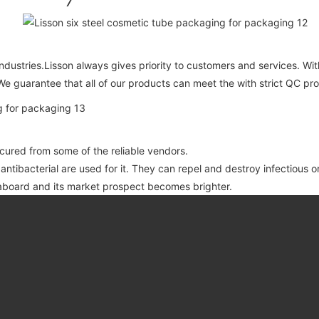
ndustries.Lisson always gives priority to customers and services. Wi
We guarantee that all of our products can meet the with strict QC pr
ocured from some of the reliable vendors.
 antibacterial are used for it. They can repel and destroy infectious 
board and its market prospect becomes brighter.