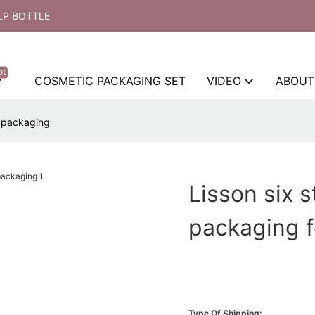
LP BOTTLE
ot
COSMETIC PACKAGING SET
VIDEO
ABOUT
r packaging
Lisson six 
packaging f
Type Of Shipping: