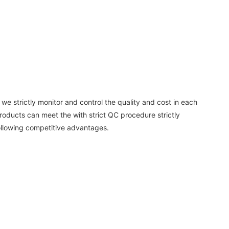
e strictly monitor and control the quality and cost in each
products can meet the with strict QC procedure strictly
llowing competitive advantages.