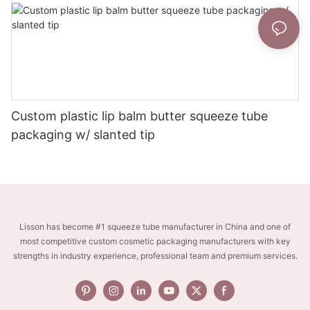
Custom plastic lip balm butter squeeze tube
packaging w/ slanted tip
Lisson has become #1 squeeze tube manufacturer in China and one of
most competitive custom cosmetic packaging manufacturers with key
strengths in industry experience, professional team and premium services.