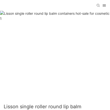
Lisson single roller round lip balm