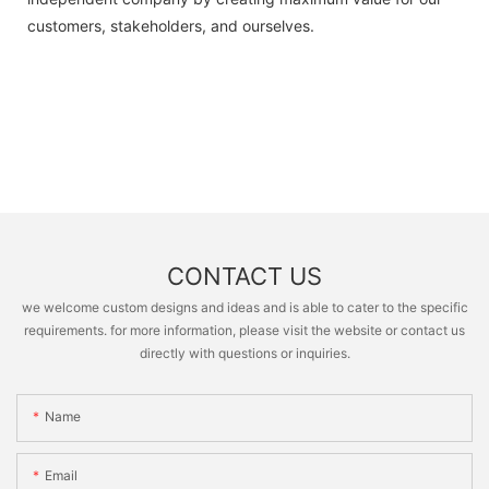
customers, stakeholders, and ourselves.
CONTACT US
we welcome custom designs and ideas and is able to cater to the specific
requirements. for more information, please visit the website or contact us
directly with questions or inquiries.
Name
Email