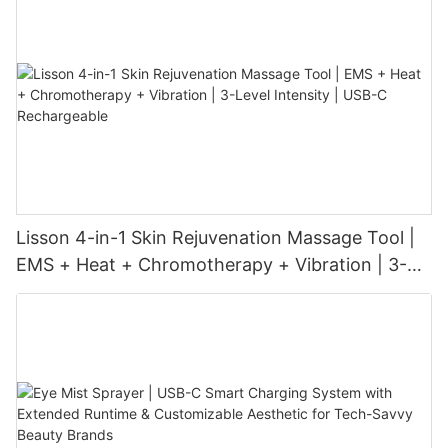
Lisson 4-in-1 Skin Rejuvenation Massage Tool |
EMS + Heat + Chromotherapy + Vibration | 3-
Level Intensity | USB-C Rechargeable