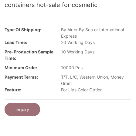
containers hot-sale for cosmetic
Type Of Shipping:
By Air or By Sea or International
Express
Lead Time:
20 Working Days
Pre-Production Sample
10 Working Days
Time:
Minimum Order:
10000 Pcs
Payment Terms:
T/T, L/C, Western Union, Money
Gram
Feature:
For Lips Color Option
Inquiry