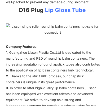
well-packed to prevent any damage during shipment
D16 Plug
Lip Gloss Tube
Company Features
1.
Guangzhou Lisson Plastic Co.,Ltd is dedicated to the
manufacturing and R&D of round lip balm containers. The
increasing reputation of our chapstick tubes also contributes
to the application of lip balm containers bulk technology.
2.
Thanks to the strict R&D process, our chapstick
containers is unique in its great performance.
3.
In order to offer high-quality lip balm containers , Lisson
has been equipped with excellent talents and advanced
equipment. We strive to develop as a strong and
independent company by creating maximum value for our