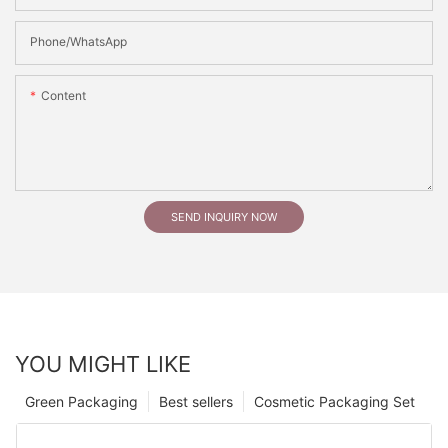
Phone/whatsApp
Content
SEND INQUIRY NOW
YOU MIGHT LIKE
Green Packaging
Best sellers
Cosmetic Packaging Set