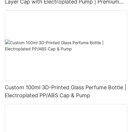
Layer Cap with Electroplated Pump | Premium
Velvet-Touch Surface
Custom 100ml 3D-Printed Glass Perfume Bottle |
Electroplated PP/ABS Cap & Pump