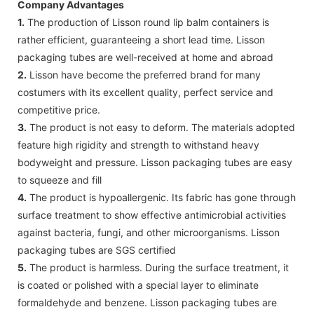
Company Advantages
1.
The production of Lisson round lip balm containers is
rather efficient, guaranteeing a short lead time. Lisson
packaging tubes are well-received at home and abroad
2.
Lisson have become the preferred brand for many
costumers with its excellent quality, perfect service and
competitive price.
3.
The product is not easy to deform. The materials adopted
feature high rigidity and strength to withstand heavy
bodyweight and pressure. Lisson packaging tubes are easy
to squeeze and fill
4.
The product is hypoallergenic. Its fabric has gone through
surface treatment to show effective antimicrobial activities
against bacteria, fungi, and other microorganisms. Lisson
packaging tubes are SGS certified
5.
The product is harmless. During the surface treatment, it
is coated or polished with a special layer to eliminate
formaldehyde and benzene. Lisson packaging tubes are