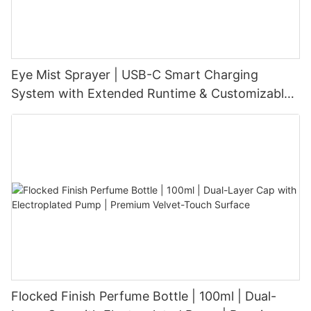
Eye Mist Sprayer | USB-C Smart Charging
System with Extended Runtime & Customizable
Aesthetic for Tech-Savvy Beauty Brands
Flocked Finish Perfume Bottle | 100ml | Dual-