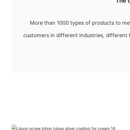
The 
More than 1000 types of products to mee
customers in different industries, different 