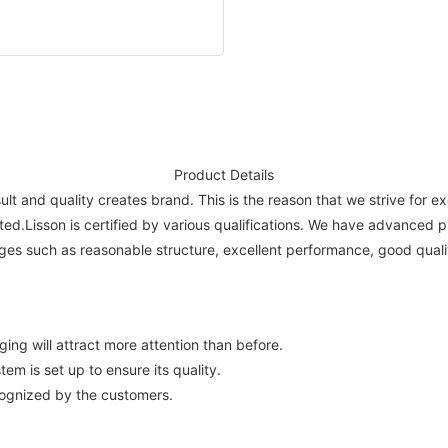
Product Details
ult and quality creates brand. This is the reason that we strive for e
ted.Lisson is certified by various qualifications. We have advanced 
s such as reasonable structure, excellent performance, good qualit
ing will attract more attention than before.
em is set up to ensure its quality.
cognized by the customers.