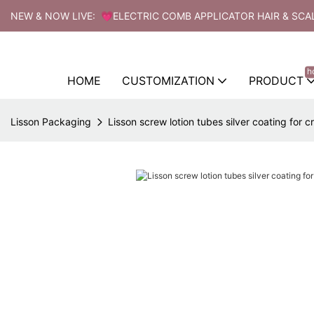
NEW & NOW LIVE: 💗ELECTRIC COMB APPLICATOR HAIR & SCA
h
HOME
CUSTOMIZATION
PRODUCT
Lisson Packaging
Lisson screw lotion tubes silver coating for 