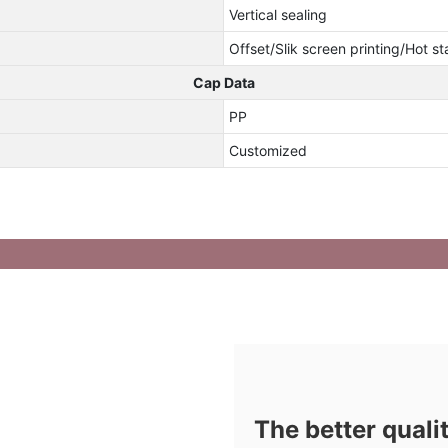
Vertical sealing
Offset/Slik screen printing/Hot s
Cap Data
PP
Customized
The better quali