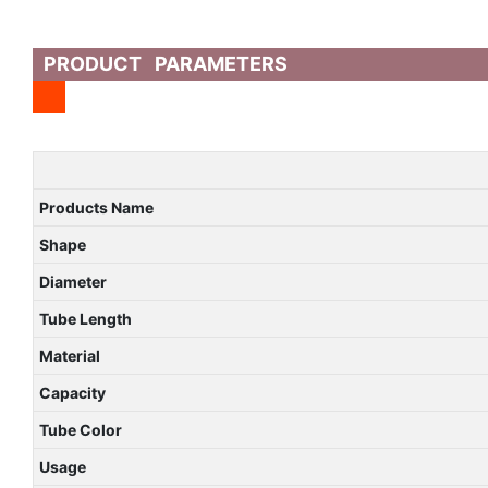
PRODUCT PARAMETERS
Products Name
Shape
Diameter
Tube Length
Material
Capacity
Tube Color
Usage