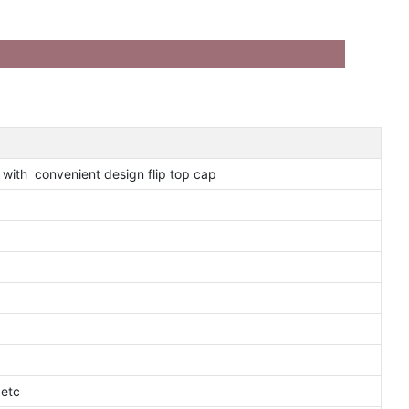
 with convenient design flip top cap
 etc