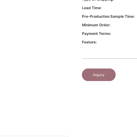
Lead Time:
Pre-Production Sample Time:
Minimum Order:
Payment Terms:
Feature:
Inquiry