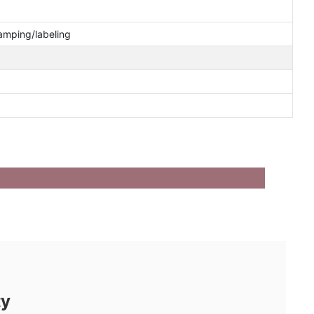
tamping/labeling
ty