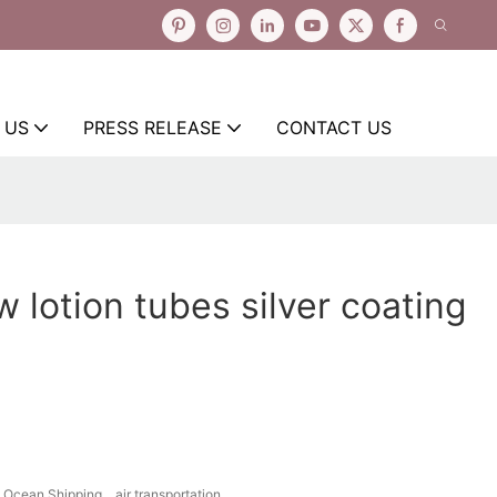
 US
PRESS RELEASE
CONTACT US
w lotion tubes silver coating
Ocean Shipping、air transportation