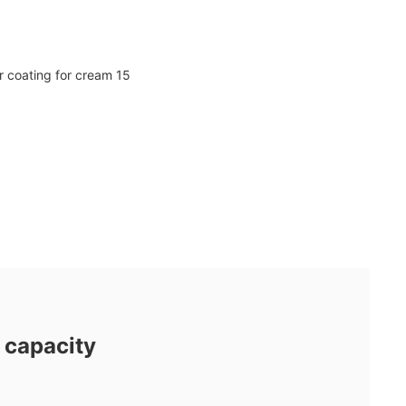
 capacity