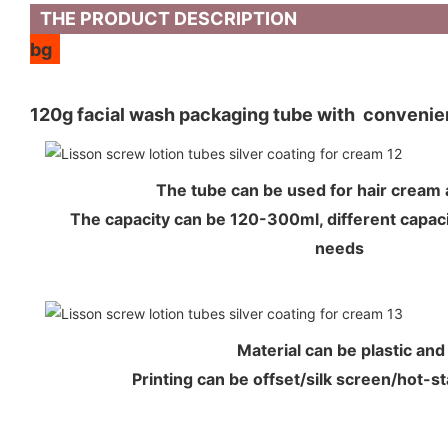
THE PRODUCT DESCRIPTION
bg
120g facial wash packaging tube with convenien
The tube can be used for hair crea
The capacity can be 120-300ml, different capaci
needs
Material can be plastic an
Printing can be offset/silk screen/hot-s