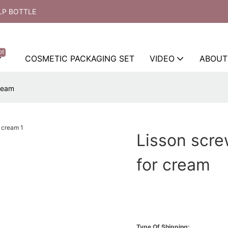
LP BOTTLE
ot
COSMETIC PACKAGING SET
VIDEO
ABOUT
cream
Lisson scre
for cream
Type Of Shipping: