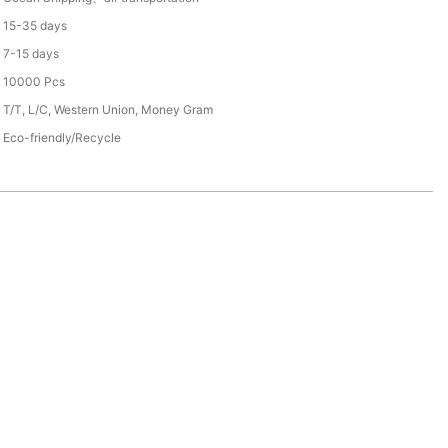
15-35 days
7-15 days
10000 Pcs
T/T, L/C, Western Union, Money Gram
Eco-friendly/Recycle