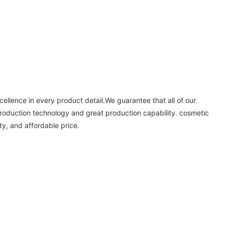
xcellence in every product detail.We guarantee that all of our
production technology and great production capability. cosmetic
y, and affordable price.