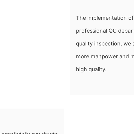
The implementation of 
professional QC depart
quality inspection, w
more manpower and mate
high quality.