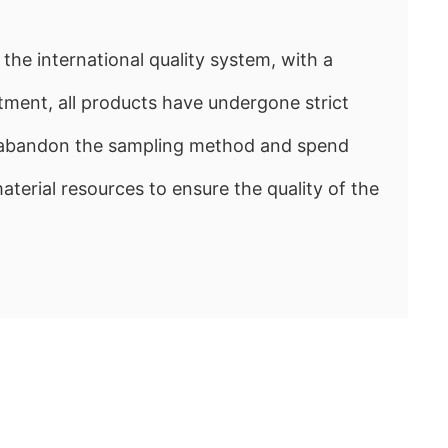
the international quality system, with a
ment, all products have undergone strict
e abandon the sampling method and spend
rial resources to ensure the quality of the