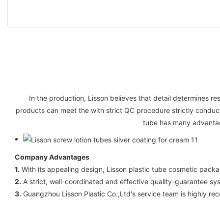
In the production, Lisson believes that detail determines res
products can meet the with strict QC procedure strictly conduc
tube has many advantage
Company Advantages
1.
With its appealing design, Lisson plastic tube cosmetic packag
2.
A strict, well-coordinated and effective quality-guarantee syst
3.
Guangzhou Lisson Plastic Co.,Ltd's service team is highly re