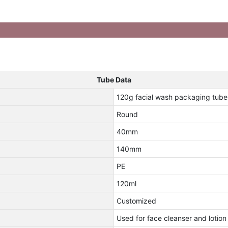
Tube Data
120g facial wash packaging tube
Round
40mm
140mm
PE
120ml
Customized
Used for face cleanser and lotion