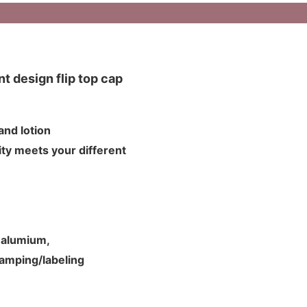
t design flip top cap
m and lotion
ty meets your different
d alumium,
tamping/labeling