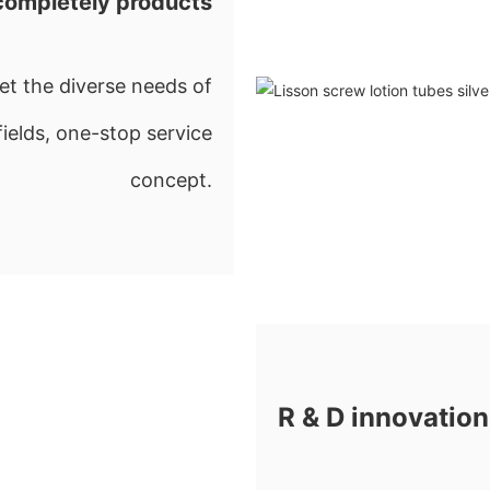
completely products
t the diverse needs of
fields, one-stop service
concept.
R & D innovation