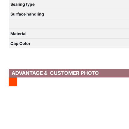
Sealing type
Surface handling
Material
Cap Color
ADVANTAGE & CUSTOMER PHOTO