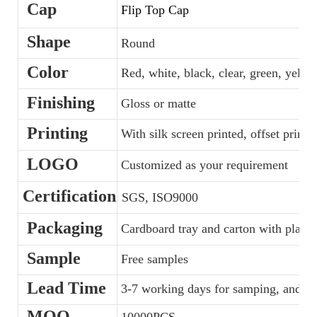
Cap
Flip Top Cap
Shape
Round
Color
Red, white, black, clear, green, yellow
Finishing
Gloss or matte
Printing
With silk screen printed, offset printe
LOGO
Customized as your requirement
Certification
SGS, ISO9000
Packaging
Cardboard tray and carton with plastic
Sample
Free samples
Lead Time
3-7 working days for samping, and 35
MOQ