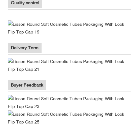
Quality control
Delivery Term
Buyer Feedback