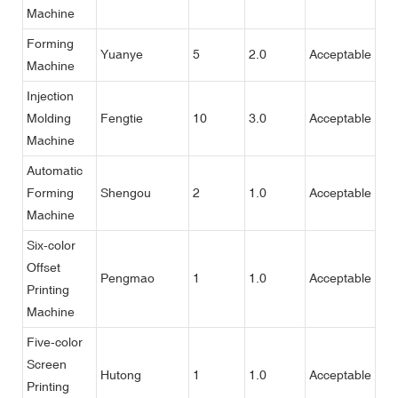
Machine
Forming
Yuanye
5
2.0
Acceptable
Machine
Injection
Molding
Fengtie
10
3.0
Acceptable
Machine
Automatic
Forming
Shengou
2
1.0
Acceptable
Machine
Six-color
Offset
Pengmao
1
1.0
Acceptable
Printing
Machine
Five-color
Screen
Hutong
1
1.0
Acceptable
Printing