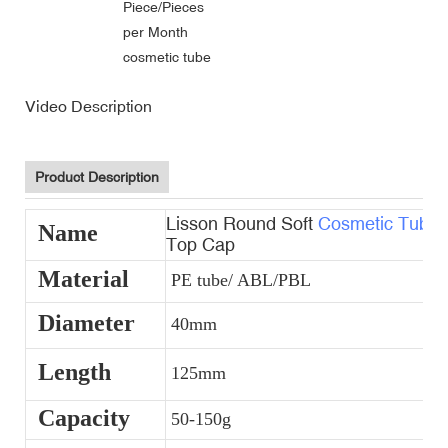
Piece/Pieces
per Month
cosmetic tube
Video Description
Product Description
Lisson Round Soft
Cosmetic Tubes
Name
Top Cap
Material
PE tube/ ABL/PBL
Diameter
40mm
Length
125mm
Capacity
50-150g