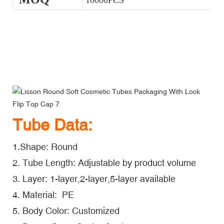
10000PCS
Lisson Round Soft Cosmetic Tubes Packaging With Lock Flip
Top Cap
Lisson Round Soft Cosmetic Tubes Packaging With Lock Flip
Top Cap
Lisson Round Soft Cosmetic Tubes Packaging With Lock Flip
Top Cap
Tube Data:
1.Shape: Round
2. Tube Length: Adjustable by product volume
3. Layer: 1-layer,2-layer,5-layer available
4. Material: PE
5. Body Color: Customized