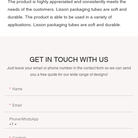
The product is highly appreciated and consistently meets the
needs of the customers. Lisson packaging tubes are soft and
durable. The product is able to be used in a variety of
applications. Lisson packaging tubes are soft and durable.
GET IN TOUCH WITH US
Just leave your email or phone number in the contact form so we can send
you a free quote for our wide range of designs!
Name
Email
Phone/whatsApp
+1