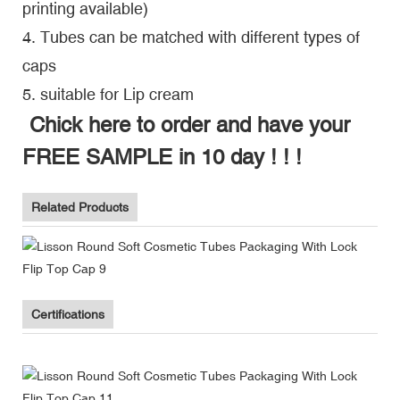
printing available)
4. Tubes can be matched with different types of
caps
5. suitable for Lip cream
Chick here to order and have your
FREE SAMPLE in 10 day ! ! !
Related Products
Certifications