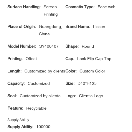
Surface Handling:
Screen
Cosmetic Type:
Face wsh
Printing
Place of Origin:
Guangdong,
Brand Name:
Lisson
China
Model Number:
SY400407
Shape:
Round
Printing:
Offset
Cap:
Lock Flip Cap Top
Length:
Customized by clients
Color:
Custom Color
Capacity:
Customized
Size:
D40*H125
Seal:
Customized by clients
Logo:
Client's Logo
Feature:
Recyclable
Supply Ability
Supply Ability:
100000