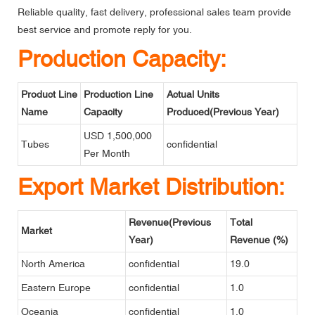
Reliable quality, fast delivery, professional sales team provide
best service and promote reply for you.
Production Capacity:
Product Line
Production Line
Actual Units
Name
Capacity
Produced(Previous Year)
USD 1,500,000
Tubes
confidential
Per Month
Export Market Distribution:
Revenue(Previous
Total
Market
Year)
Revenue (%)
North America
confidential
19.0
Eastern Europe
confidential
1.0
Oceania
confidential
1.0