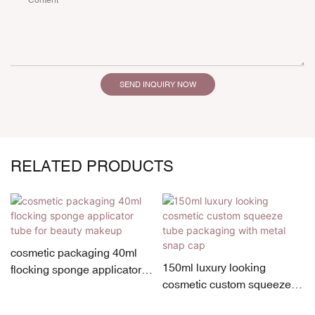
Content
SEND INQUIRY NOW
RELATED PRODUCTS
cosmetic packaging 40ml
150ml luxury looking
flocking sponge applicator
cosmetic custom squeeze
tube for beauty makeup
tube packaging with metal