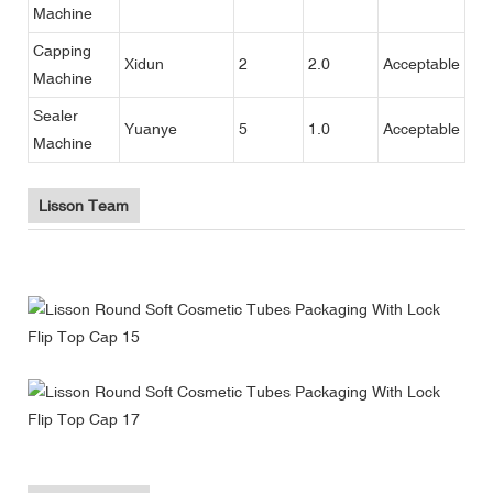
Machine
Capping
Xidun
2
2.0
Acceptable
Machine
Sealer
Yuanye
5
1.0
Acceptable
Machine
Lisson Team