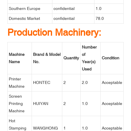
Southern Europe
confidential
1.0
Domestic Market
confidential
78.0
Production Machinery:
Number
Machine
Brand & Model
of
Quantity
Condition
Name
No.
Year(s)
Used
Printer
HONTEC
2
2.0
Acceptable
Machine
Screen
Printing
HUIYAN
2
1.0
Acceptable
Machine
Hot
Stamping
WANGHONG
1
1.0
Acceptable