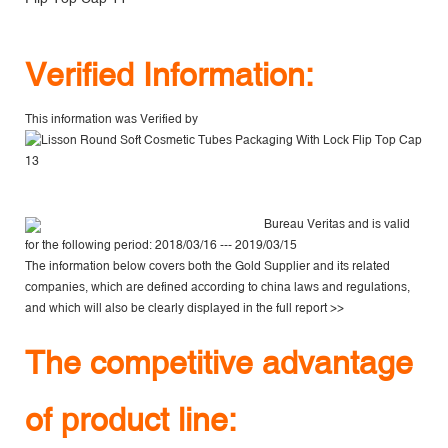
V
erified Information:
This information was Verified by
Bureau Veritas
and is valid
for the following period: 2018/03/16 --- 2019/03/15
The information below covers both the Gold Supplier and its related
companies, which are defined according to china laws and regulations,
and which will also be clearly displayed in the
full report >>
The competitive advantage
of product line: