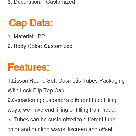
8. Decoration: Customized
Cap Data:
1. Material: PP
2. Body Color:
Customized
Features:
1.Lisson Round Soft Cosmetic Tubes Packaging
With Lock Flip Top Cap
2.Considering customer's different tube filling
ways, we have end filling or filling from head.
3. Tubes can be customized to different tube
color and printing way(silkscreen and offset