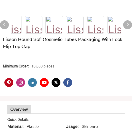
Lisson Round Soft Cosmetic Tubes Packaging With Lock
Flip Top Cap
Minimum Order:
10,000 pieces
Overview
Quick Details
Material:
Plastic
Usage:
Skincare