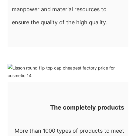
manpower and material resources to
ensure the quality of the high quality.
The completely products
More than 1000 types of products to meet