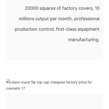
20000 squares of factory covers, 10
millions output per month, professional
production control, first-class equipment
manufacturing.