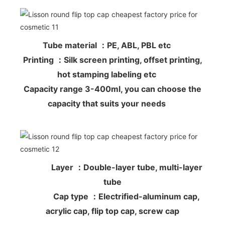
Tube material ：PE, ABL, PBL etc
Printing ：Silk screen printing, offset printing,
hot stamping labeling etc
Capacity range 3-400ml, you can choose the
capacity that suits your needs
Layer ：Double-layer tube, multi-layer
tube
Cap type ：Electrified-aluminum cap,
acrylic cap, flip top cap, screw cap