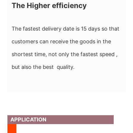
The Higher efficiency
The fastest delivery date is 15 days so that
customers can receive the goods in the
shortest time, not only the fastest speed ,
but also the best quality.
APPLICATION