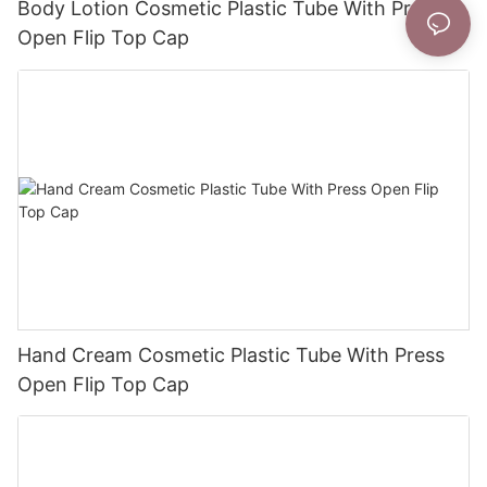
Body Lotion Cosmetic Plastic Tube With Press
Open Flip Top Cap
Hand Cream Cosmetic Plastic Tube With Press
Open Flip Top Cap