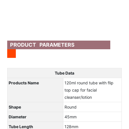
PRODUCT PARAMETERS
Tube Data
Products Name
120ml round tube with flip
top cap for facial
cleanser/lotion
Shape
Round
Diameter
45mm
Tube Length
128mm