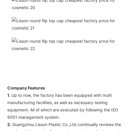
Company Features
1.
Up to now, the factory has been equipped with multi
manufacturing facilities, as well as necessary testing
equipment. All of which are executed by following the ISO
9001 management system.
2.
Guangzhou Lisson Plastic Co.,Ltd continually reviews the