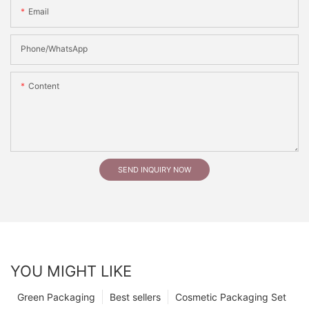
Email
Phone/whatsApp
Content
SEND INQUIRY NOW
YOU MIGHT LIKE
Green Packaging
Best sellers
Cosmetic Packaging Set