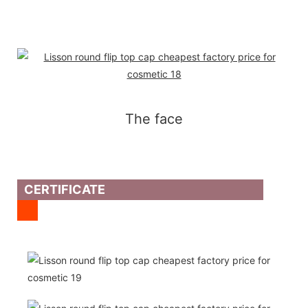
The face
CERTIFICATE