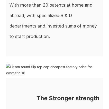
With more than 20 patents at home and
abroad, with specialized R & D
departments and invested sums of money
to start production.
The Stronger strength