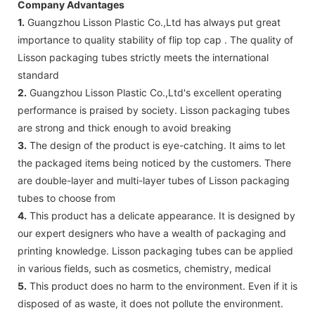
Company Advantages
1.
Guangzhou Lisson Plastic Co.,Ltd has always put great
importance to quality stability of flip top cap . The quality of
Lisson packaging tubes strictly meets the international
standard
2.
Guangzhou Lisson Plastic Co.,Ltd's excellent operating
performance is praised by society. Lisson packaging tubes
are strong and thick enough to avoid breaking
3.
The design of the product is eye-catching. It aims to let
the packaged items being noticed by the customers. There
are double-layer and multi-layer tubes of Lisson packaging
tubes to choose from
4.
This product has a delicate appearance. It is designed by
our expert designers who have a wealth of packaging and
printing knowledge. Lisson packaging tubes can be applied
in various fields, such as cosmetics, chemistry, medical
5.
This product does no harm to the environment. Even if it is
disposed of as waste, it does not pollute the environment.