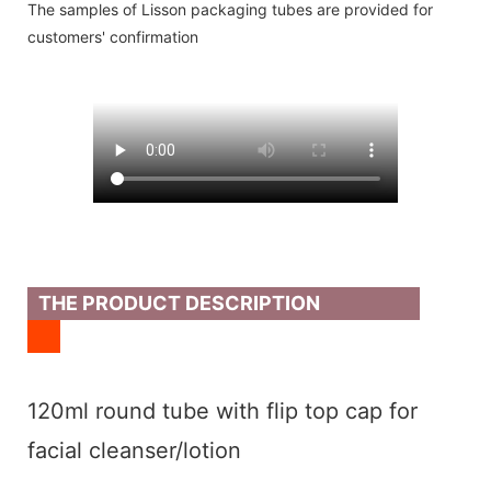
The samples of Lisson packaging tubes are provided for
customers' confirmation
THE PRODUCT DESCRIPTION
120ml round tube with flip top cap for
facial cleanser/lotion