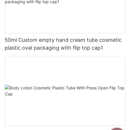
50ml Custom empty hand cream tube cosmetic
plastic oval packaging with flip top cap1