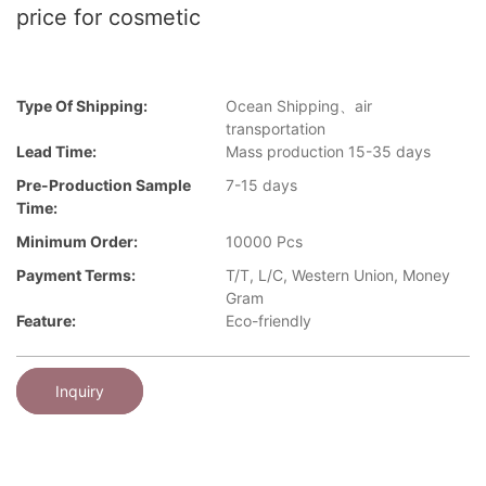
price for cosmetic
Type Of Shipping:
Ocean Shipping、air
transportation
Lead Time:
Mass production 15-35 days
Pre-Production Sample
7-15 days
Time:
Minimum Order:
10000 Pcs
Payment Terms:
T/T, L/C, Western Union, Money
Gram
Feature:
Eco-friendly
Inquiry