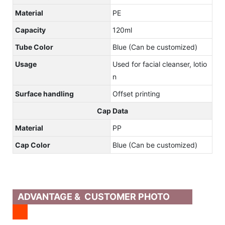
Material
PE
Capacity
120ml
Tube Color
Blue (Can be customized)
Usage
Used for facial cleanser, lotio
n
Surface handling
Offset printing
Cap Data
Material
PP
Cap Color
Blue (Can be customized)
ADVANTAGE & CUSTOMER PHOTO