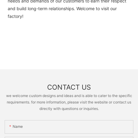
needs and demands of our customers to earn their respect
and build long-term relationships. Welcome to visit our
factory!
CONTACT US
we welcome custom designs and ideas and is able to cater to the specific
requirements. for more information, please visit the website or contact us
directly with questions or inquiries.
Name