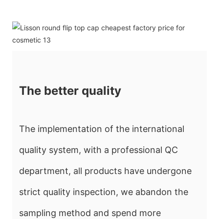
The better quality
The implementation of the international
quality system, with a professional QC
department, all products have undergone
strict quality inspection, we abandon the
sampling method and spend more