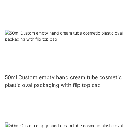
50ml Custom empty hand cream tube cosmetic
plastic oval packaging with flip top cap