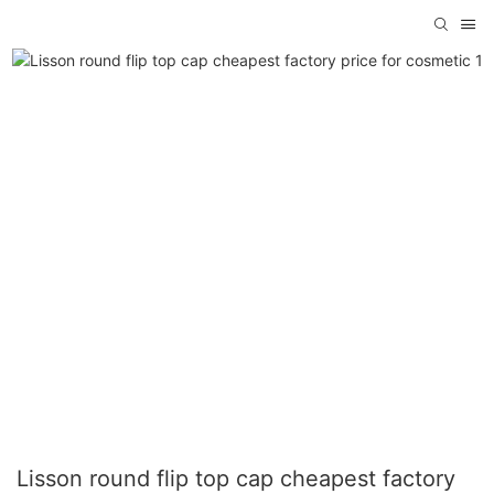
Lisson round flip top cap cheapest factory