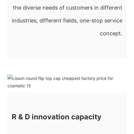
the diverse needs of customers in different
industries, different fields, one-stop service
concept.
R & D innovation capacity