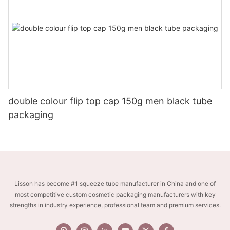
double colour flip top cap 150g men black tube
packaging
Lisson has become #1 squeeze tube manufacturer in China and one of
most competitive custom cosmetic packaging manufacturers with key
strengths in industry experience, professional team and premium services.