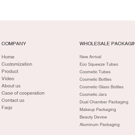
COMPANY
WHOLESALE PACKAGI
Home
New Arrival
Customization
Eco Squeeze Tubes
Product
Cosmetic Tubes
Video
Cosmetic Bottles
About us
Cosmetic Glass Bottles
Case of cooperation
Cosmetic Jars
Contact us
Dual Chamber Packaging
Faqs
Makeup Packaging
Beauty Device
Aluminum Packaging