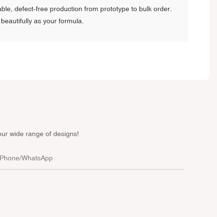
ble, defect-free production from prototype to bulk order.
beautifully as your formula.
our wide range of designs!
Phone/whatsApp