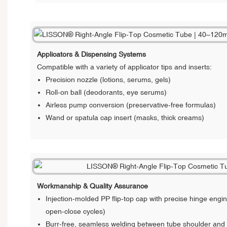
Applicators & Dispensing Systems
Compatible with a variety of applicator tips and inserts:
Precision nozzle (lotions, serums, gels)
Roll-on ball (deodorants, eye serums)
Airless pump conversion (preservative-free formulas)
Wand or spatula cap insert (masks, thick creams)
Workmanship & Quality Assurance
Injection-molded PP flip-top cap with precise hinge engi
open-close cycles)
Burr-free, seamless welding between tube shoulder and