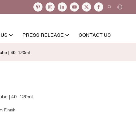
 US
PRESS RELEASE
CONTACT US
ube | 40–120ml
ube | 40–120ml
m Finish