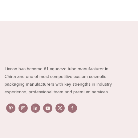
Lisson has become #1 squeeze tube manufacturer in
China and one of most competitive custom cosmetic
packaging manufacturers with key strengths in industry
experience, professional team and premium services.