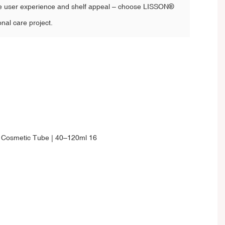
e user experience and shelf appeal – choose LISSON®
onal care project.