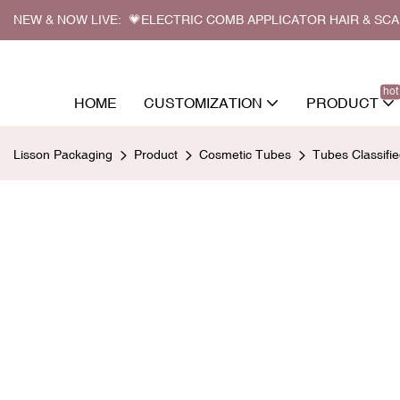
NEW & NOW LIVE: 💗ELECTRIC COMB APPLICATOR HAIR & SC
hot
HOME
CUSTOMIZATION
PRODUCT
Lisson Packaging
Product
Cosmetic Tubes
Tubes Classifi