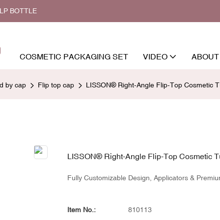
ALP BOTTLE
COSMETIC PACKAGING SET
VIDEO
ABOUT
ed by cap
Flip top cap
LISSON® Right-Angle Flip-Top Cosmetic T
LISSON® Right-Angle Flip-Top Cosmetic T
Fully Customizable Design, Applicators & Premiu
Item No.:
810113