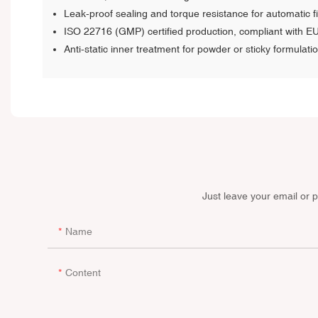
Leak-proof sealing and torque resistance for automatic fil
ISO 22716 (GMP) certified production, compliant with E
Anti-static inner treatment for powder or sticky formulati
Just leave your email or 
Name
Content