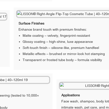
Surface Finishes
Enhance brand touch with premium finishes:
Matte coating – velvety, fingerprint-resistant
Glossy coating – high-shine, luxe appearance
Soft-touch finish – silicone-like, premium handfeel
Metallic effects – brushed or mirror-look hot stamping
Transparent or frosted tube body – formula visibility
Applications
neering (tested to 10,000+
Face wash, shampoo, body loti
intimate wash, pet care, and m
 body