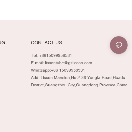
allowing effortless application and controlled
dispensing. Perfect for serums, liquid
highlighters, skincare oils, or any specialty
beauty formula.
NG
CONTACT US
Tel: +8615099958531
E-mail:
lissontube@gzlisson.com
Whatsapp:
+86 15099958531
Add: Lisson Mansion,No.2-36 Yongfa Road,Huadu
District,Guangzhou City,Guangdong Province,China