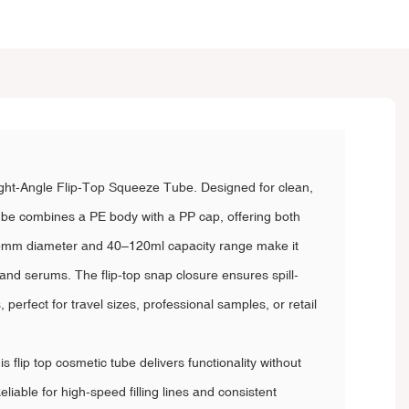
t-Angle Flip-Top Squeeze Tube. Designed for clean,
ube combines a PE body with a PP cap, offering both
e 35mm diameter and 40–120ml capacity range make it
, and serums. The flip-top snap closure ensures spill-
perfect for travel sizes, professional samples, or retail
s flip top cosmetic tube delivers functionality without
iable for high-speed filling lines and consistent