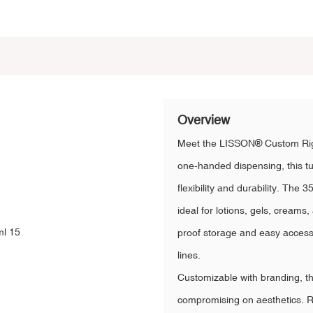
Overview
Meet the LISSON® Custom Righ
one-handed dispensing, this t
flexibility and durability. Th
ideal for lotions, gels, creams
proof storage and easy access, 
lines.
Customizable with branding, thi
compromising on aesthetics. Rel