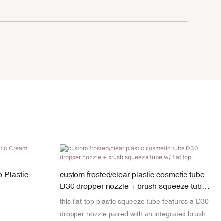
 Plastic
custom frosted/clear plastic cosmetic tube
D30 dropper nozzle + brush squeeze tube
w/ flat top
this flat-top plastic squeeze tube features a D30
dropper nozzle paired with an integrated brush,