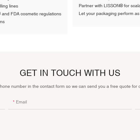
Partner with LISSON® for scala
ling lines
Let your packaging perform as 
U and FDA cosmetic regulations
ons
GET IN TOUCH WITH US
phone number in the contact form so we can send you a free quote for 
Email