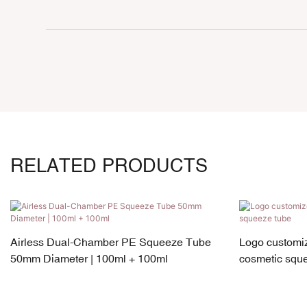
RELATED PRODUCTS
Airless Dual-Chamber PE Squeeze Tube
Logo customiz
50mm Diameter | 100ml + 100ml
cosmetic squ