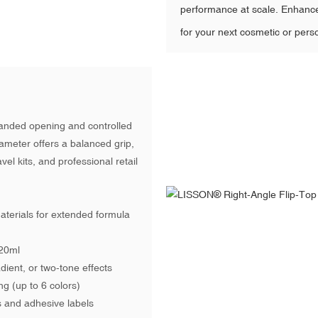
performance at scale. Enhanc
for your next cosmetic or pers
-handed opening and controlled
ameter offers a balanced grip,
vel kits, and professional retail
materials for extended formula
120ml
ient, or two-tone effects
ng (up to 6 colors)
s and adhesive labels