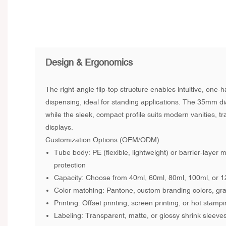
Design & Ergonomics
The right-angle flip-top structure enables intuitive, one
dispensing, ideal for standing applications. The 35mm di
while the sleek, compact profile suits modern vanities, tra
displays.
Customization Options
(OEM/ODM)
Tube body: PE (flexible, lightweight) or barrier-layer 
protection
Capacity: Choose from 40ml, 60ml, 80ml, 100ml, or 
Color matching: Pantone, custom branding colors, grad
Printing: Offset printing, screen printing, or hot stampi
Labeling: Transparent, matte, or glossy shrink sleeve