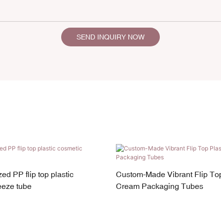
SEND INQUIRY NOW
ed PP flip top plastic
Custom-Made Vibrant Flip Top
eeze tube
Cream Packaging Tubes