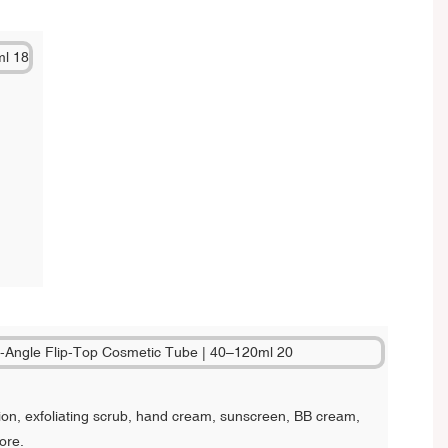
on, exfoliating scrub, hand cream, sunscreen, BB cream,
ore.