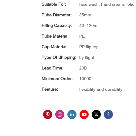
Suitable For:
face wash, hand cream, lotio
Tube Diameter:
35mm
Filling Capacity:
40–120ml
Tube Material:
PE
Cap Material:
PP flip top
Type Of Shipping:
by flight
Lead Time:
20D
Minimum Order:
10000
Feature:
flexibility and durability