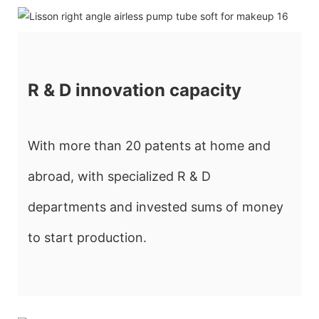
R & D innovation capacity
With more than 20 patents at home and
abroad, with specialized R & D
departments and invested sums of money
to start production.