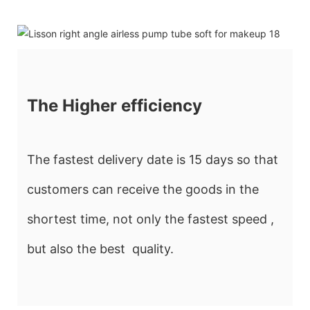
The Higher efficiency
The fastest delivery date is 15 days so that
customers can receive the goods in the
shortest time, not only the fastest speed ,
but also the best quality.