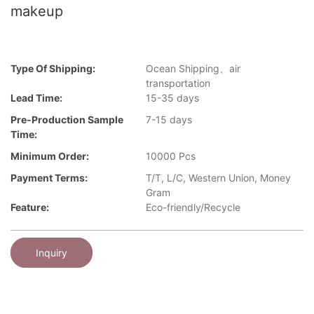
makeup
Type Of Shipping:
Ocean Shipping、air
transportation
Lead Time:
15-35 days
Pre-Production Sample
7-15 days
Time:
Minimum Order:
10000 Pcs
Payment Terms:
T/T, L/C, Western Union, Money
Gram
Feature:
Eco-friendly/Recycle
Inquiry