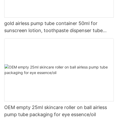
gold airless pump tube container 50ml for
sunscreen lotion, toothpaste dispenser tube
squeezer
OEM empty 25ml skincare roller on ball airless
pump tube packaging for eye essence/oil