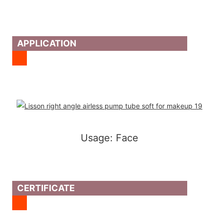
APPLICATION
Usage: Face
CERTIFICATE