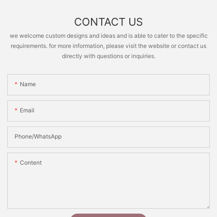
CONTACT US
we welcome custom designs and ideas and is able to cater to the specific
requirements. for more information, please visit the website or contact us
directly with questions or inquiries.
Name
Email
Phone/whatsApp
Content