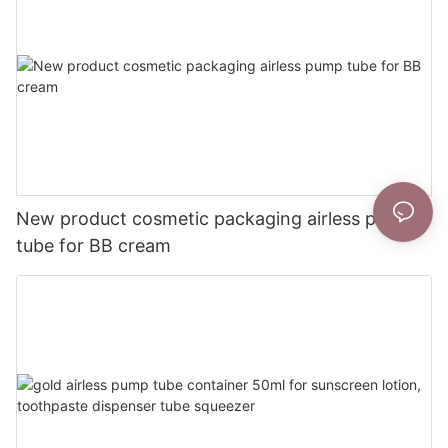
New product cosmetic packaging airless pump
tube for BB cream