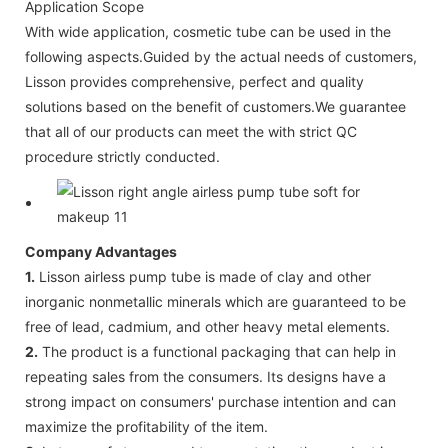
Application Scope
With wide application, cosmetic tube can be used in the
following aspects.Guided by the actual needs of customers,
Lisson provides comprehensive, perfect and quality
solutions based on the benefit of customers.We guarantee
that all of our products can meet the with strict QC
procedure strictly conducted.
Company Advantages
1.
Lisson airless pump tube is made of clay and other
inorganic nonmetallic minerals which are guaranteed to be
free of lead, cadmium, and other heavy metal elements.
2.
The product is a functional packaging that can help in
repeating sales from the consumers. Its designs have a
strong impact on consumers' purchase intention and can
maximize the profitability of the item.