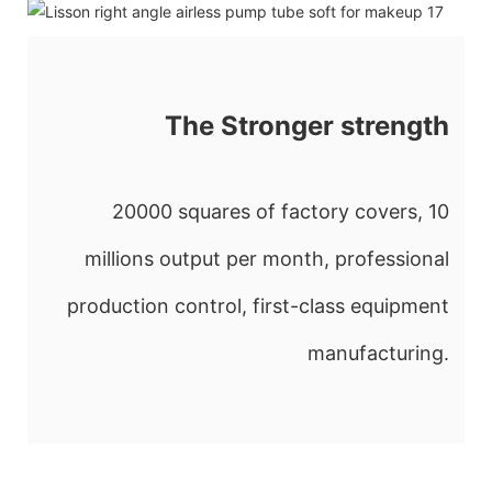
The Stronger strength
20000 squares of factory covers, 10
millions output per month, professional
production control, first-class equipment
manufacturing.