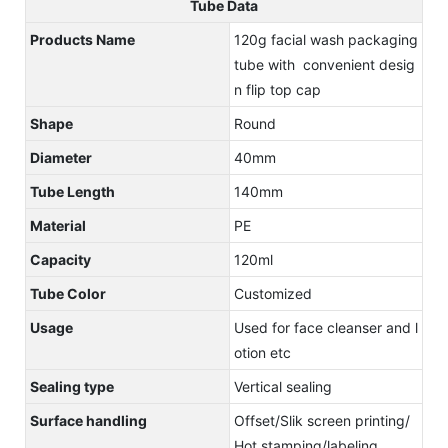
Tube Data
Products Name
120g facial wash packaging
tube with convenient desig
n flip top cap
Shape
Round
Diameter
40mm
Tube Length
140mm
Material
PE
Capacity
120ml
Tube Color
Customized
Usage
Used for face cleanser and l
otion etc
Sealing type
Vertical sealing
Surface handling
Offset/Slik screen printing/
Hot stamping/labeling