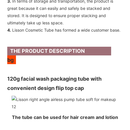
3.
In terms of storage and transportation, the product is
great because it can easily and safely be stacked and
stored. It is designed to ensure proper stacking and
ultimately take up less space.
4.
Lisson Cosmetic Tube has formed a wide customer base.
THE PRODUCT DESCRIPTION
bg
120g facial wash packaging tube with
convenient design flip top cap
The tube can be used for hair cream and lotion