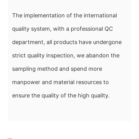
The implementation of the international
quality system, with a professional QC
department, all products have undergone
strict quality inspection, we abandon the
sampling method and spend more
manpower and material resources to
ensure the quality of the high quality.