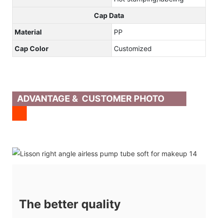
Cap Data
Material
PP
Cap Color
Customized
ADVANTAGE & CUSTOMER PHOTO
The better quality