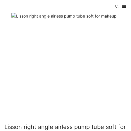
Lisson right angle airless pump tube soft for