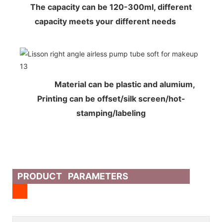
The capacity can be 120-300ml, different
capacity meets your different needs
Material can be plastic and alumium,
Printing can be offset/silk screen/hot-
stamping/labeling
PRODUCT PARAMETERS