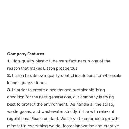
Company Features
1.
High-quality plastic tube manufacturers is one of the
reason that makes Lisson prosperous.
2.
Lisson has its own quality control institutions for wholesale
lotion squeeze tubes .
3.
In order to create a healthy and sustainable living
condition for the next generations, our company is trying
best to protect the environment. We handle all the scrap,
waste gases, and wastewater strictly in line with relevant
regulations. Please contact. We strive to embrace a growth
mindset in everything we do, foster innovation and creative