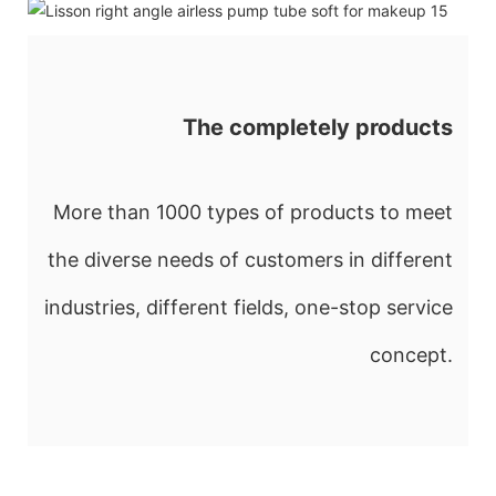
The completely products
More than 1000 types of products to meet
the diverse needs of customers in different
industries, different fields, one-stop service
concept.