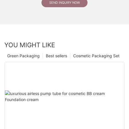
SEND INQUIRY NOW
YOU MIGHT LIKE
Green Packaging
Best sellers
Cosmetic Packaging Set