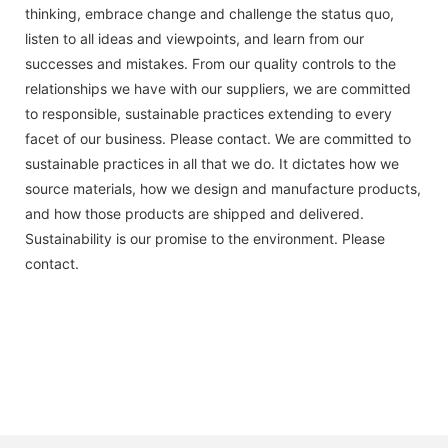
thinking, embrace change and challenge the status quo,
listen to all ideas and viewpoints, and learn from our
successes and mistakes. From our quality controls to the
relationships we have with our suppliers, we are committed
to responsible, sustainable practices extending to every
facet of our business. Please contact. We are committed to
sustainable practices in all that we do. It dictates how we
source materials, how we design and manufacture products,
and how those products are shipped and delivered.
Sustainability is our promise to the environment. Please
contact.