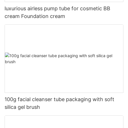
luxurious airless pump tube for cosmetic BB
cream Foundation cream
100g facial cleanser tube packaging with soft
silica gel brush