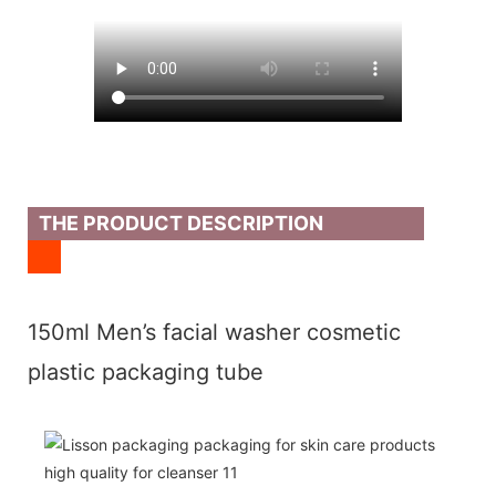
THE PRODUCT DESCRIPTION
150ml Men’s facial washer cosmetic
plastic packaging tube