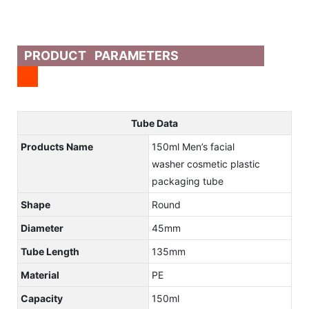
PRODUCT PARAMETERS
Tube Data
Products Name
150ml Men’s facial
washer cosmetic plastic
packaging tube
Shape
Round
Diameter
45mm
Tube Length
135mm
Material
PE
Capacity
150ml