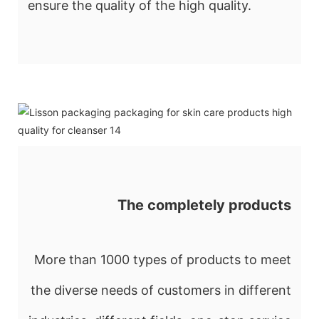
ensure the quality of the high quality.
The completely products
More than 1000 types of products to meet
the diverse needs of customers in different