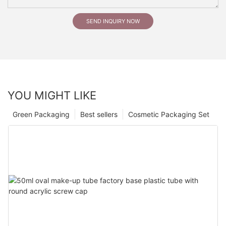
SEND INQUIRY NOW
YOU MIGHT LIKE
Green Packaging
Best sellers
Cosmetic Packaging Set