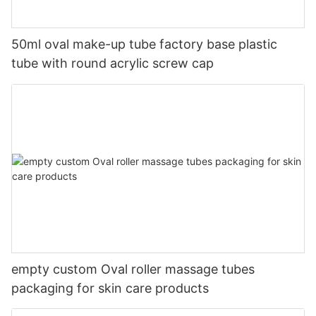
50ml oval make-up tube factory base plastic
tube with round acrylic screw cap
empty custom Oval roller massage tubes
packaging for skin care products