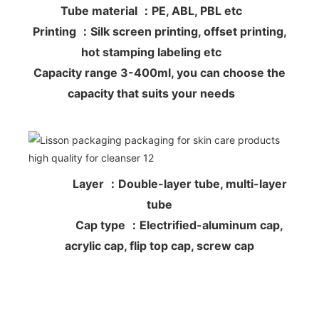
Tube material ：PE, ABL, PBL etc
Printing ：Silk screen printing, offset printing,
hot stamping labeling etc
Capacity range 3-400ml, you can choose the
capacity that suits your needs
Layer ：Double-layer tube, multi-layer
tube
Cap type ：Electrified-aluminum cap,
acrylic cap, flip top cap, screw cap