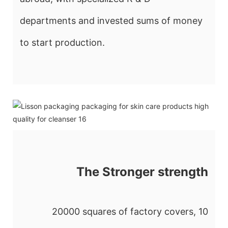
departments and invested sums of money
to start production.
The Stronger strength
20000 squares of factory covers, 10