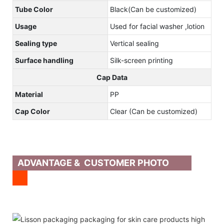
Tube Color
Black(Can be customized)
Usage
Used for facial washer ,lotion
Sealing type
Vertical sealing
Surface handling
Silk-screen printing
Cap Data
Material
PP
Cap Color
Clear (Can be customized)
ADVANTAGE & CUSTOMER PHOTO