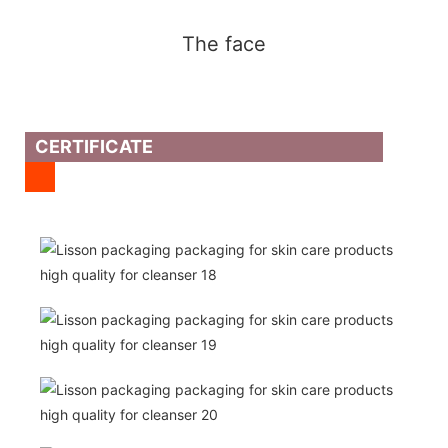
The face
CERTIFICATE