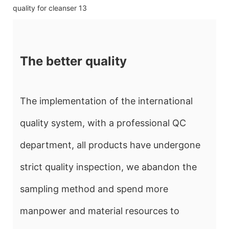
The better quality
The implementation of the international
quality system, with a professional QC
department, all products have undergone
strict quality inspection, we abandon the
sampling method and spend more
manpower and material resources to