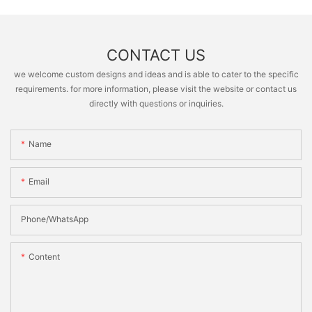
CONTACT US
we welcome custom designs and ideas and is able to cater to the specific
requirements. for more information, please visit the website or contact us
directly with questions or inquiries.
Name
Email
Phone/whatsApp
Content