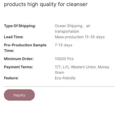
products high quality for cleanser
Type Of Shipping:
Ocean Shipping、air
transportation
Lead Time:
Mass production 15-35 days
Pre-Production Sample
7-15 days
Time:
Minimum Order:
10000 Pcs
Payment Terms:
T/T, L/C, Western Union, Money
Gram
Feature:
Eco-friendly
Inquiry