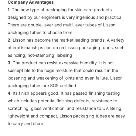
Company Advantages
1.
The new type of packaging for skin care products
designed by our engineers is very ingenious and practical.
There are double-layer and multi-layer tubes of Lisson
packaging tubes to choose from
2.
Lisson has become the market leading brands. A variety
of craftsmanships can do on Lisson packaging tubes, such
as holing, hot-stamping, labeling
3.
The product can resist excessive humidity. It is not
susceptible to the huge moisture that could result in the
loosening and weakening of joints and even failure. Lisson
packaging tubes are SGS certified
4.
Its finish appears good. It has passed finishing testing
which includes potential finishing defects, resistance to
scratching, gloss verification, and resistance to UV. Being
lightweight and compact, Lisson packaging tubes are easy
to carry and store