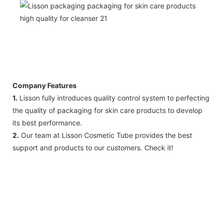
Company Features
1.
Lisson fully introduces quality control system to perfecting
the quality of packaging for skin care products to develop
its best performance.
2.
Our team at Lisson Cosmetic Tube provides the best
support and products to our customers. Check it!