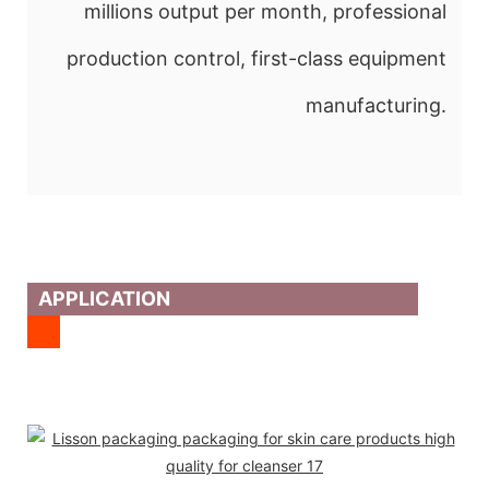
millions output per month, professional
production control, first-class equipment
manufacturing.
APPLICATION