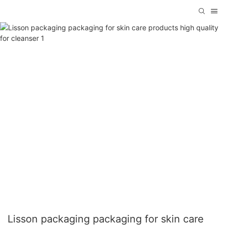
Lisson packaging packaging for skin care