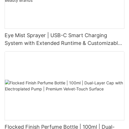
Eye Mist Sprayer | USB-C Smart Charging
System with Extended Runtime & Customizable
Aesthetic for Tech-Savvy Beauty Brands
Flocked Finish Perfume Bottle | 100ml | Dual-