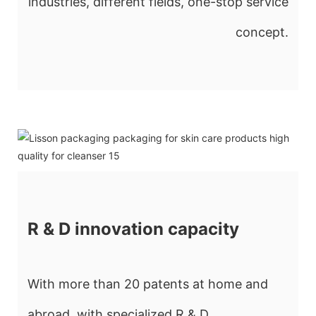
industries, different fields, one-stop service
concept.
R & D innovation capacity
With more than 20 patents at home and
abroad, with specialized R & D