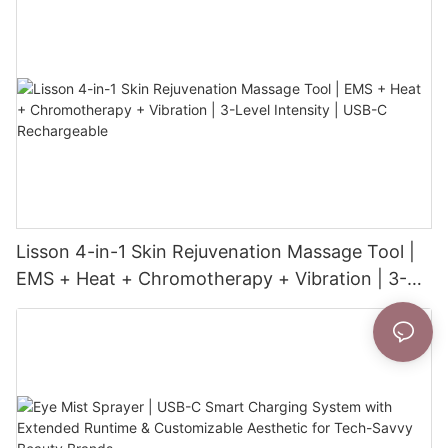
Lisson 4-in-1 Skin Rejuvenation Massage Tool |
EMS + Heat + Chromotherapy + Vibration | 3-
Level Intensity | USB-C Rechargeable