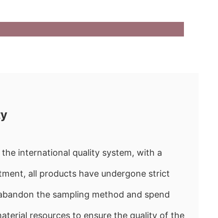
ty
the international quality system, with a
ment, all products have undergone strict
e abandon the sampling method and spend
rial resources to ensure the quality of the