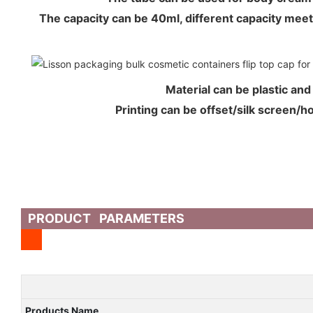
The capacity can be 40ml, different capacity me
Material can be plastic an
Printing can be offset/silk screen/
PRODUCT PARAMETERS
Products Name