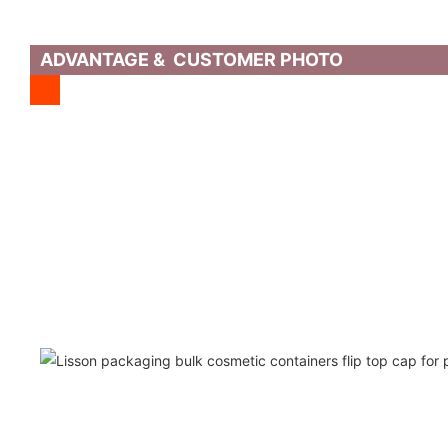
ADVANTAGE & CUSTOMER PHOTO