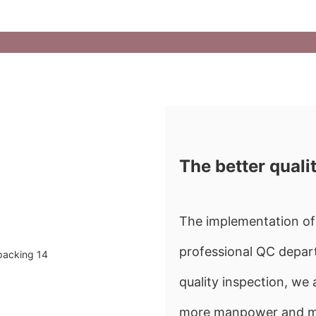
The better quali
The implementation of 
professional QC depart
quality inspection, w
more manpower and mate