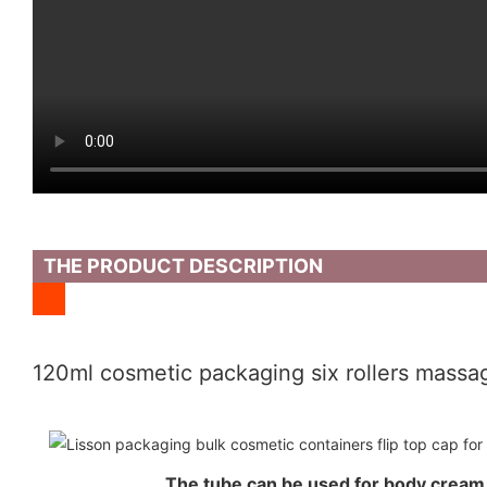
THE PRODUCT DESCRIPTION
120ml cosmetic packaging six rollers massag
The tube can be used for body crea