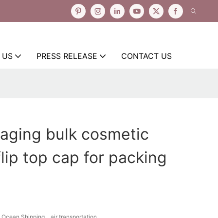
 US
PRESS RELEASE
CONTACT US
aging bulk cosmetic
lip top cap for packing
Ocean Shipping、air transportation