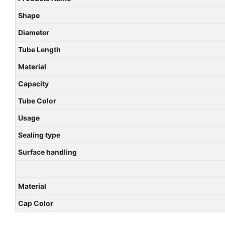
Shape
Diameter
Tube Length
Material
Capacity
Tube Color
Usage
Sealing type
Surface handling
Material
Cap Color