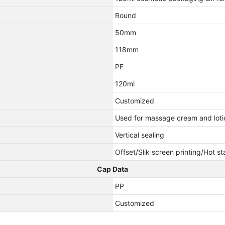
Round
50mm
118mm
PE
120ml
Customized
Used for massage cream and loti
Vertical sealing
Offset/Slik screen printing/Hot s
Cap Data
PP
Customized