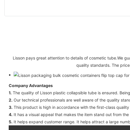
Lisson pays great attention to details of cosmetic tube.We gua
quality standards. The price
Company Advantages
1.
The quality of Lisson plastic collapsible tube is ensured. Being
2.
Our technical professionals are well aware of the quality stan
3.
This product is high in accordance with the first-class quality
4.
It has a visual appeal that makes the item stand out from th
5.
It helps expand customer range. It helps attract a large numb