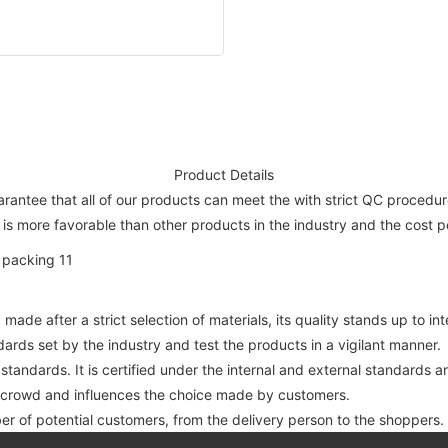
Product Details
rantee that all of our products can meet the with strict QC procedure 
 is more favorable than other products in the industry and the cost pe
 made after a strict selection of materials, its quality stands up to i
dards set by the industry and test the products in a vigilant manner.
 standards. It is certified under the internal and external standards 
e crowd and influences the choice made by customers.
er of potential customers, from the delivery person to the shoppers.