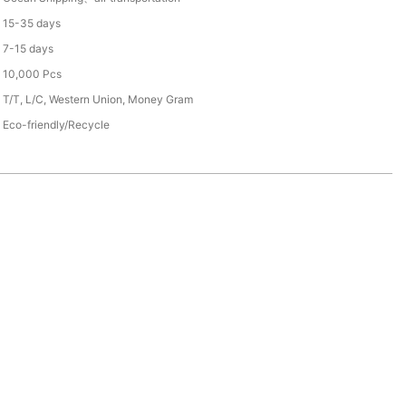
15-35 days
7-15 days
10,000 Pcs
T/T, L/C, Western Union, Money Gram
Eco-friendly/Recycle