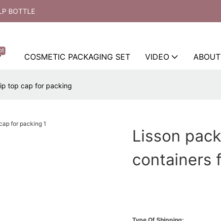
LP BOTTLE
ot
COSMETIC PACKAGING SET
VIDEO
ABOUT
ip top cap for packing
Lisson pack
containers f
Type Of Shipping: