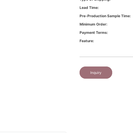
Lead Time:
Pre-Production Sample Time:
Minimum Order:
Payment Terms:
Feature:
Inquiry