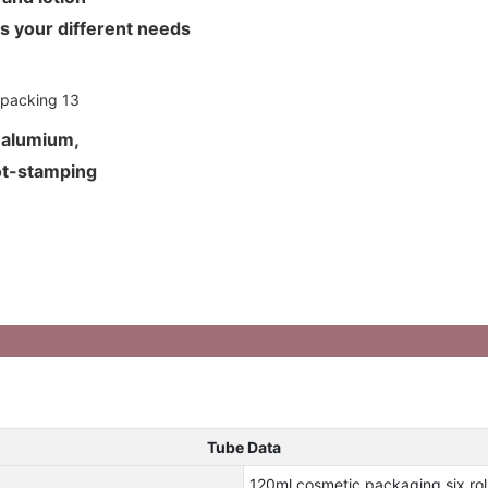
ets your different needs
d alumium,
hot-stamping
Tube Data
120ml cosmetic packaging six rol