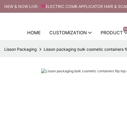
NEW & NOW LIVE: 💗ELECTRIC COMB APPLICATOR HAIR & SCA
h
HOME
CUSTOMIZATION
PRODUCT
Lisson Packaging
Lisson packaging bulk cosmetic containers fl