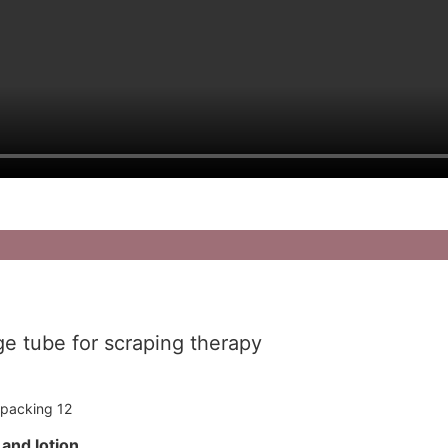
e tube for scraping therapy
m and lotion