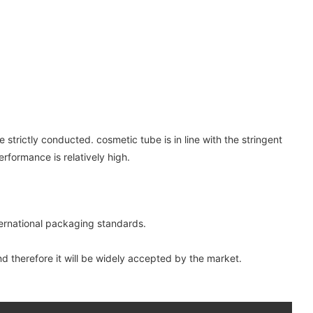
strictly conducted. cosmetic tube is in line with the stringent
rformance is relatively high.
nternational packaging standards.
and therefore it will be widely accepted by the market.