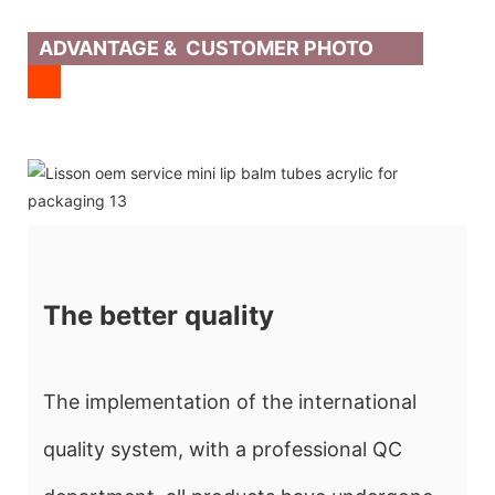
ADVANTAGE & CUSTOMER PHOTO
The better quality
The implementation of the international
quality system, with a professional QC