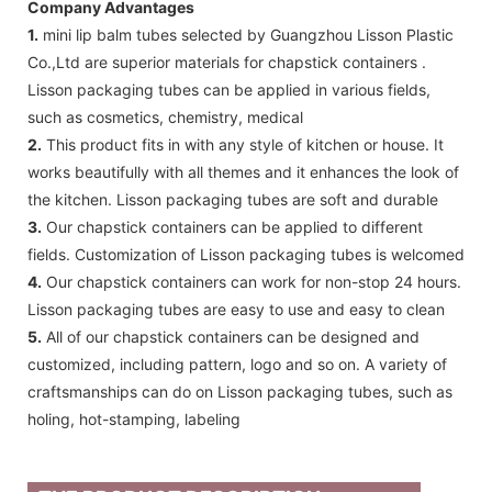
Company Advantages
1.
mini lip balm tubes selected by Guangzhou Lisson Plastic
Co.,Ltd are superior materials for chapstick containers .
Lisson packaging tubes can be applied in various fields,
such as cosmetics, chemistry, medical
2.
This product fits in with any style of kitchen or house. It
works beautifully with all themes and it enhances the look of
the kitchen. Lisson packaging tubes are soft and durable
3.
Our chapstick containers can be applied to different
fields. Customization of Lisson packaging tubes is welcomed
4.
Our chapstick containers can work for non-stop 24 hours.
Lisson packaging tubes are easy to use and easy to clean
5.
All of our chapstick containers can be designed and
customized, including pattern, logo and so on. A variety of
craftsmanships can do on Lisson packaging tubes, such as
holing, hot-stamping, labeling