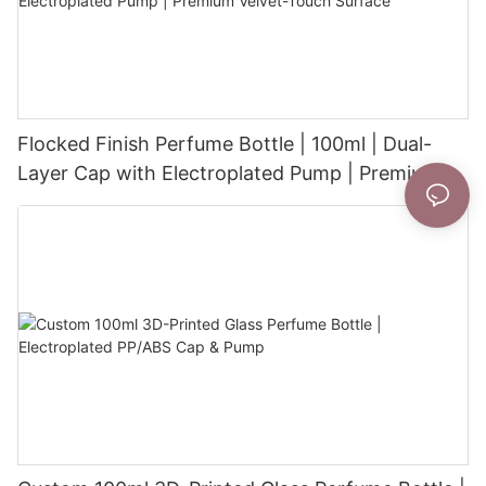
Flocked Finish Perfume Bottle | 100ml | Dual-
Layer Cap with Electroplated Pump | Premium
Velvet-Touch Surface