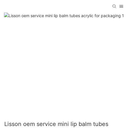
Lisson oem service mini lip balm tubes