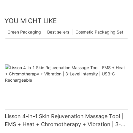
YOU MIGHT LIKE
Green Packaging
Best sellers
Cosmetic Packaging Set
Lisson 4-in-1 Skin Rejuvenation Massage Tool |
EMS + Heat + Chromotherapy + Vibration | 3-
Level Intensity | USB-C Rechargeable