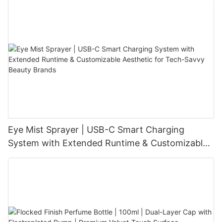
Eye Mist Sprayer | USB-C Smart Charging
System with Extended Runtime & Customizable
Aesthetic for Tech-Savvy Beauty Brands