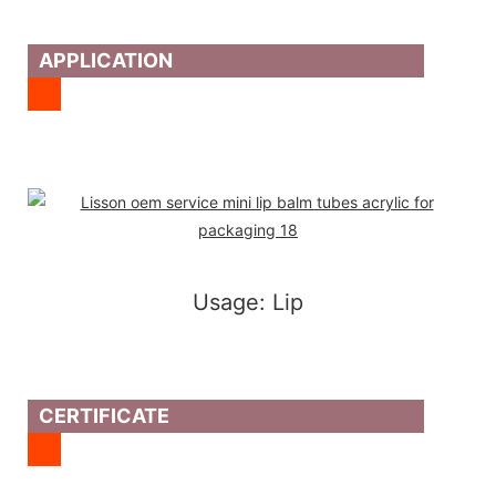
APPLICATION
Usage: Lip
CERTIFICATE