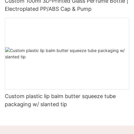
Custom 100ml 3D-Printed Glass Perfume Bottle |
Electroplated PP/ABS Cap & Pump
Custom plastic lip balm butter squeeze tube
packaging w/ slanted tip