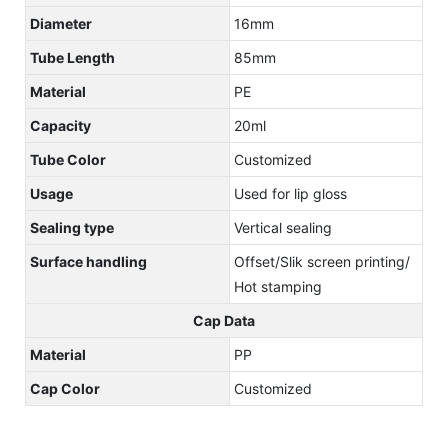
Diameter
16mm
Tube Length
85mm
Material
PE
Capacity
20ml
Tube Color
Customized
Usage
Used for lip gloss
Sealing type
Vertical sealing
Surface handling
Offset/Slik screen printing/
Hot stamping
Cap Data
Material
PP
Cap Color
Customized