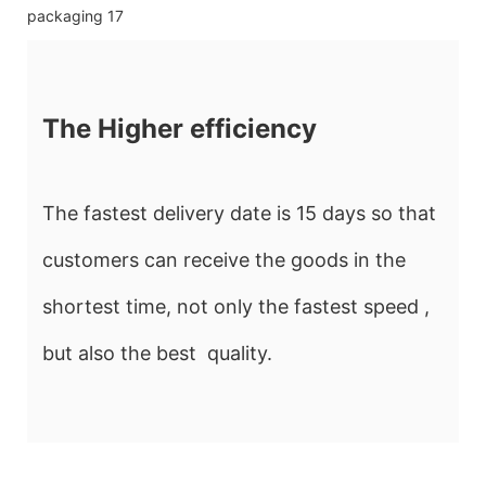
The Higher efficiency
The fastest delivery date is 15 days so that
customers can receive the goods in the
shortest time, not only the fastest speed ,
but also the best quality.