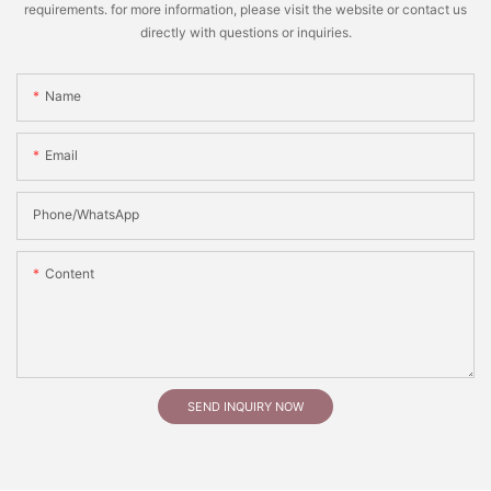
requirements. for more information, please visit the website or contact us
directly with questions or inquiries.
Name
Email
Phone/whatsApp
Content
SEND INQUIRY NOW