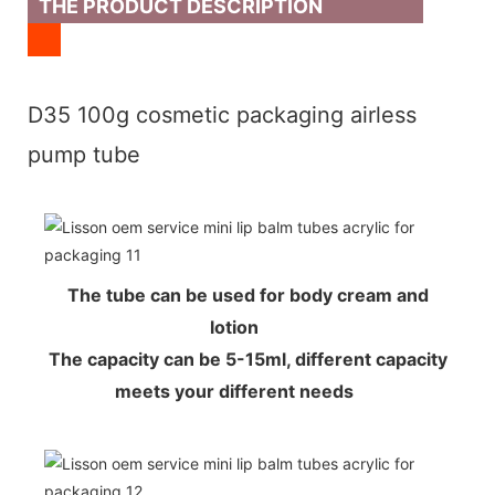
THE PRODUCT DESCRIPTION
D35 100g cosmetic packaging airless
pump tube
The tube can be used for body cream and
lotion
The capacity can be 5-15ml, different capacity
meets your different needs