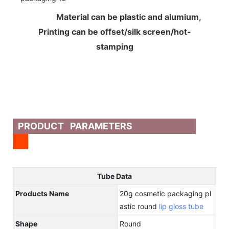
Material can be plastic and alumium,
Printing can be offset/silk screen/hot-
stamping
PRODUCT PARAMETERS
Tube Data
Products Name
20g cosmetic packaging pl
astic round
lip gloss tube
Shape
Round