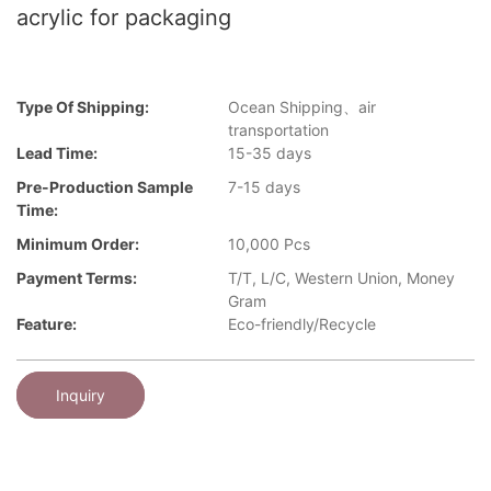
acrylic for packaging
Type Of Shipping:
Ocean Shipping、air
transportation
Lead Time:
15-35 days
Pre-Production Sample
7-15 days
Time:
Minimum Order:
10,000 Pcs
Payment Terms:
T/T, L/C, Western Union, Money
Gram
Feature:
Eco-friendly/Recycle
Inquiry