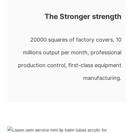
The Stronger strength
20000 squares of factory covers, 10
millions output per month, professional
production control, first-class equipment
manufacturing.