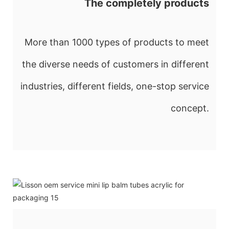
The completely products
More than 1000 types of products to meet
the diverse needs of customers in different
industries, different fields, one-stop service
concept.