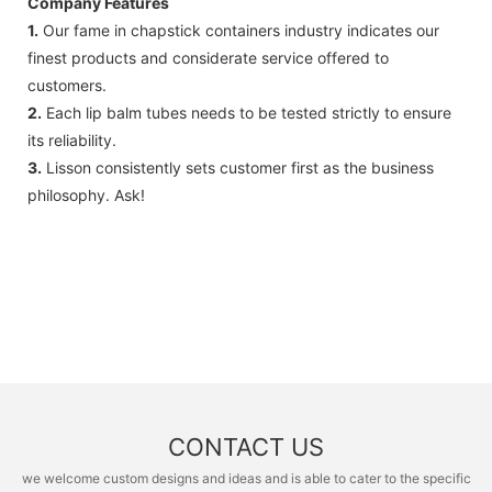
Company Features
1.
Our fame in chapstick containers industry indicates our
finest products and considerate service offered to
customers.
2.
Each lip balm tubes needs to be tested strictly to ensure
its reliability.
3.
Lisson consistently sets customer first as the business
philosophy. Ask!
CONTACT US
we welcome custom designs and ideas and is able to cater to the specific