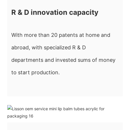
R & D innovation capacity
With more than 20 patents at home and
abroad, with specialized R & D
departments and invested sums of money
to start production.