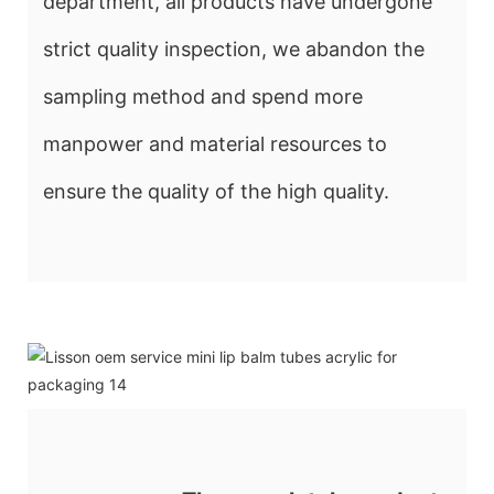
department, all products have undergone
strict quality inspection, we abandon the
sampling method and spend more
manpower and material resources to
ensure the quality of the high quality.