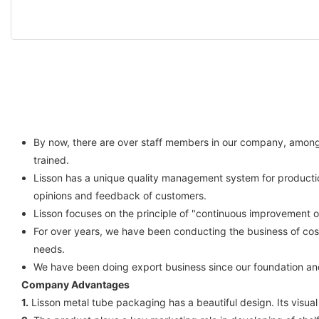
By now, there are over staff members in our company, among w
trained.
Lisson has a unique quality management system for productio
opinions and feedback of customers.
Lisson focuses on the principle of "continuous improvement 
For over years, we have been conducting the business of cos
needs.
We have been doing export business since our foundation an
Company Advantages
1.
Lisson metal tube packaging has a beautiful design. Its visual e