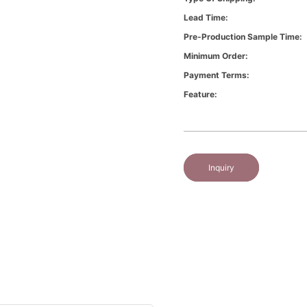
Lead Time:
Pre-Production Sample Time:
Minimum Order:
Payment Terms:
Feature:
Inquiry