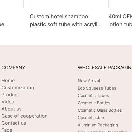
Custom hotel shampoo
40ml OE
be
plastic soft tube with acrylic
lotion tu
xury
screw cap
hand cr
COMPANY
WHOLESALE PACKAGI
Home
New Arrival
Customization
Eco Squeeze Tubes
Product
Cosmetic Tubes
Video
Cosmetic Bottles
About us
Cosmetic Glass Bottles
Case of cooperation
Cosmetic Jars
Contact us
Aluminum Packaging
Faqs