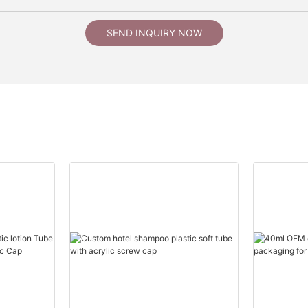
SEND INQUIRY NOW