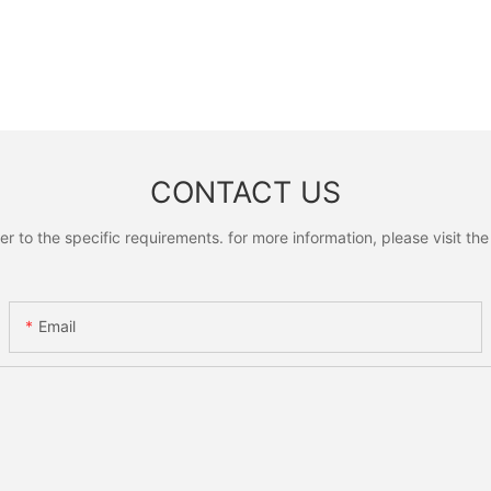
CONTACT US
to the specific requirements. for more information, please visit the w
Email