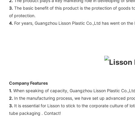
2.
The product plays a key marketing role in developing of shel
3.
The basic benefit of this product is the protection of goods 
of protection.
4.
For years, Guangzhou Lisson Plastic Co.,Ltd has went on the lo
Company Features
1.
When speaking of capacity, Guangzhou Lisson Plastic Co.,Lt
2.
In the manufacturing process, we have set up advanced produc
3.
It is essential for Lisson to stick to the corporate culture of
tube packaging . Contact!