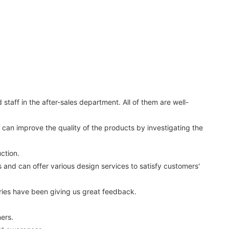
aff in the after-sales department. All of them are well-
can improve the quality of the products by investigating the
ction.
nd can offer various design services to satisfy customers'
ies have been giving us great feedback.
ners.