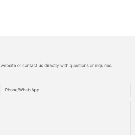
ebsite or contact us directly with questions or inquiries.
Phone/whatsApp