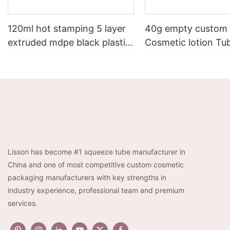
120ml hot stamping 5 layer
40g empty custom
extruded mdpe black plastic
Cosmetic lotion Tu
men cosmetic cream lotion
Packaging With Lu
tube
Acrylic Cap
Lisson has become #1 squeeze tube manufacturer in
China and one of most competitive custom cosmetic
packaging manufacturers with key strengths in
industry experience, professional team and premium
services.