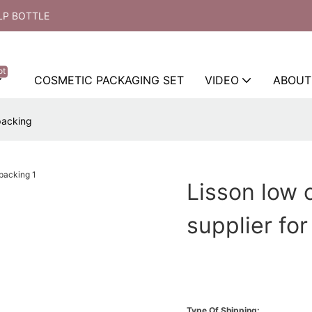
LP BOTTLE
ot
COSMETIC PACKAGING SET
VIDEO
ABOUT
 packing
Lisson low 
supplier fo
Type Of Shipping: