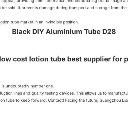
f appeal, providing item information and establishing brand image a
to be sold. It prevents damage during transport and storage from the
tion tube market in an invincible position.
Black DIY Aluminium Tube D28
d is undoubtedly number one.
tion lines and quality testing devices. This allows us to manufactu
 lotion tube to keep forward. Contact! Facing the future, Guangzhou Li