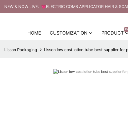
NEW & NOW LIVE: 💗ELECTRIC COMB APPLICATOR HAIR & SCA
h
HOME
CUSTOMIZATION
PRODUCT
Lisson Packaging
Lisson low cost lotion tube best supplier for