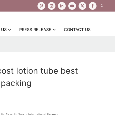
 US
PRESS RELEASE
CONTACT US
cost lotion tube best
r packing
By Air or By Sea or International Express