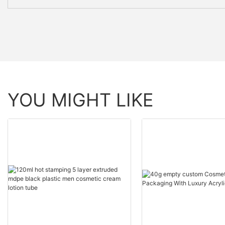
YOU MIGHT LIKE