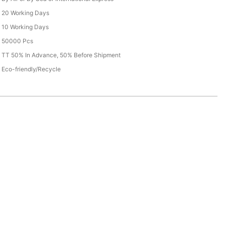
20 Working Days
10 Working Days
50000 Pcs
TT 50% In Advance, 50% Before Shipment
Eco-friendly/Recycle