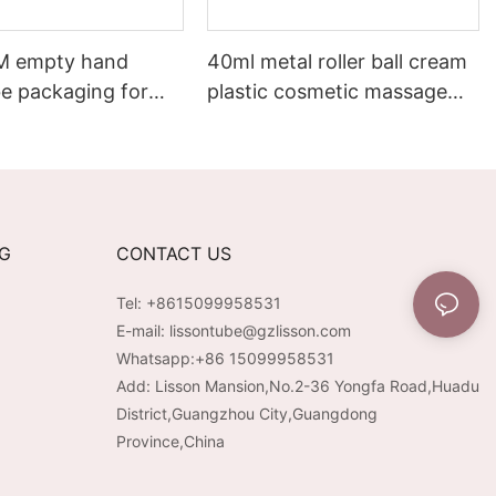
M empty hand
40ml metal roller ball cream
be packaging for
plastic cosmetic massage
eam
lotion tube packaging
NG
CONTACT US
Tel: +8615099958531
E-mail:
lissontube@gzlisson.com
Whatsapp:
+86 15099958531
Add: Lisson Mansion,No.2-36 Yongfa Road,Huadu
District,Guangzhou City,Guangdong
Province,China