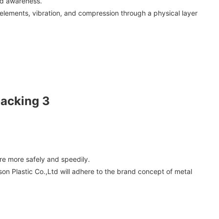
nd awareness.
 elements, vibration, and compression through a physical layer
re more safely and speedily.
sson Plastic Co.,Ltd will adhere to the brand concept of metal