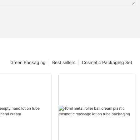
Green Packaging
Best sellers
Cosmetic Packaging Set