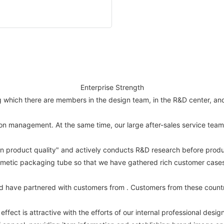
Enterprise Strength
hich there are members in the design team, in the R&D center, and st
n management. At the same time, our large after-sales service team 
on product quality" and actively conducts R&D research before produ
metic packaging tube so that we have gathered rich customer cases a
d have partnered with customers from . Customers from these countr
ffect is attractive with the efforts of our internal professional desig