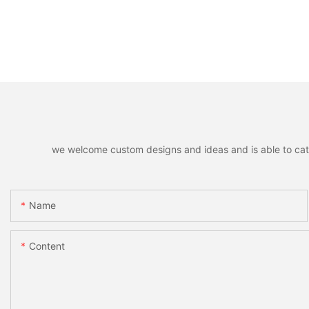
we welcome custom designs and ideas and is able to cater 
Name
Content