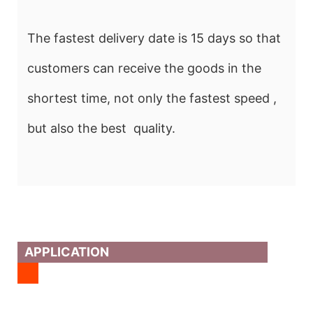
The fastest delivery date is 15 days so that
customers can receive the goods in the
shortest time, not only the fastest speed ,
but also the best quality.
APPLICATION