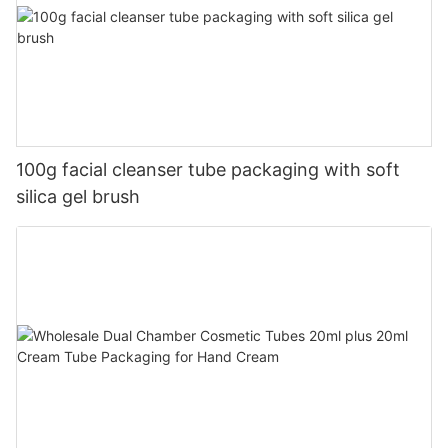
100g facial cleanser tube packaging with soft
silica gel brush