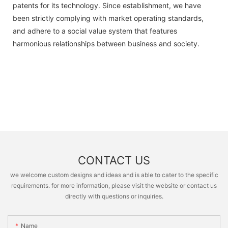
patents for its technology. Since establishment, we have
been strictly complying with market operating standards,
and adhere to a social value system that features
harmonious relationships between business and society.
CONTACT US
we welcome custom designs and ideas and is able to cater to the specific
requirements. for more information, please visit the website or contact us
directly with questions or inquiries.
Name