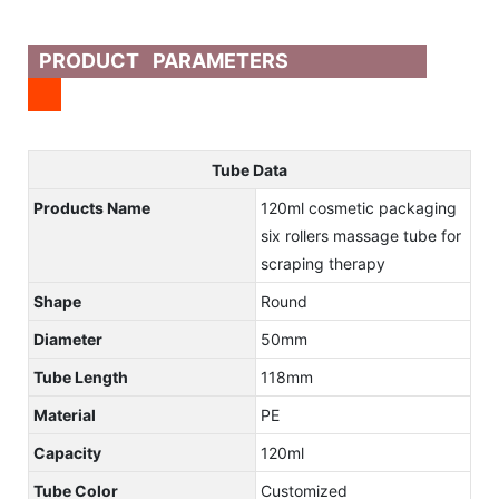
PRODUCT PARAMETERS
Tube Data
Products Name
120ml cosmetic packaging
six rollers massage tube for
scraping therapy
Shape
Round
Diameter
50mm
Tube Length
118mm
Material
PE
Capacity
120ml
Tube Color
Customized