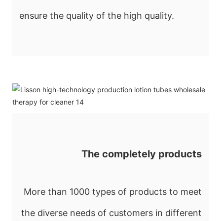
ensure the quality of the high quality.
The completely products
More than 1000 types of products to meet
the diverse needs of customers in different