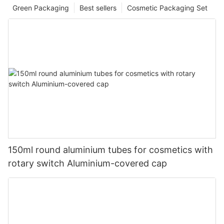
Green Packaging
Best sellers
Cosmetic Packaging Set
150ml round aluminium tubes for cosmetics with
rotary switch Aluminium-covered cap