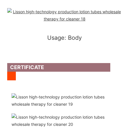
Usage: Body
CERTIFICATE