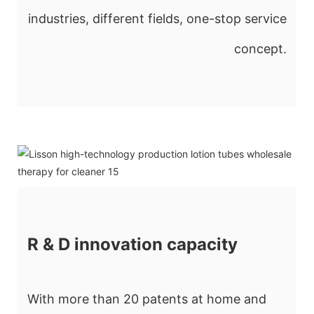
industries, different fields, one-stop service
concept.
R & D innovation capacity
With more than 20 patents at home and