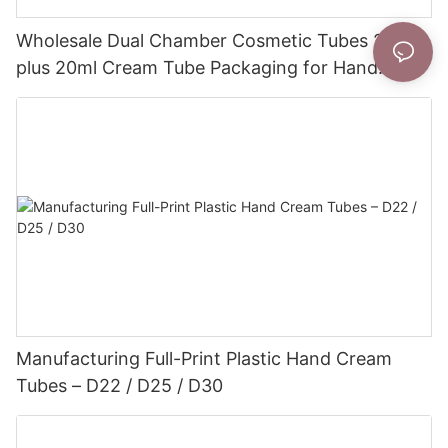
Wholesale Dual Chamber Cosmetic Tubes 20ml
plus 20ml Cream Tube Packaging for Hand
Cream
Manufacturing Full-Print Plastic Hand Cream
Tubes – D22 / D25 / D30