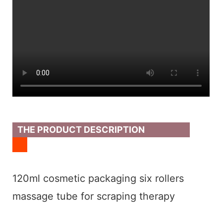
THE PRODUCT DESCRIPTION
120ml cosmetic packaging six rollers
massage tube for scraping therapy