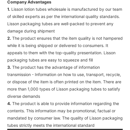
Company Advantages
1.
Lisson lotion tubes wholesale is manufactured by our team
of skilled experts as per the international quality standards.
Lisson packaging tubes are well-packed to prevent any
damage during shipment
2.
The product ensures that the item quality is not hampered
while it is being shipped or delivered to consumers. It
appeals to them with the top-quality presentation. Lisson
packaging tubes are easy to squeeze and fill
3.
The product has the advantage of information
transmission - Information on how to use, transport, recycle,
or dispose of the item is often printed on the item. There are
more than 1,000 types of Lisson packaging tubes to satisfy
diverse demands
4.
The product is able to provide information regarding the
contents. This information may be promotional, factual or
mandated by consumer law. The quality of Lisson packaging
tubes strictly meets the international standard