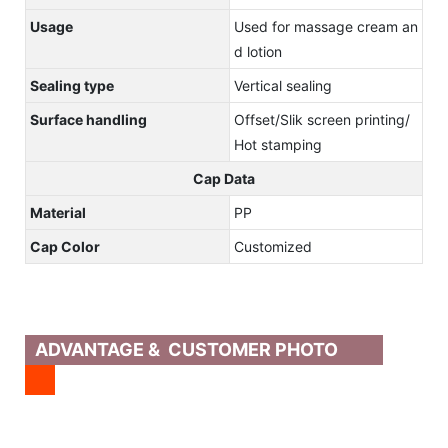
Usage
Used for massage cream an
d lotion
Sealing type
Vertical sealing
Surface handling
Offset/Slik screen printing/
Hot stamping
Cap Data
Material
PP
Cap Color
Customized
ADVANTAGE & CUSTOMER PHOTO