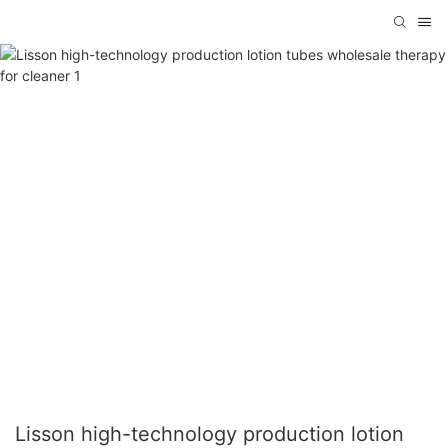
Lisson high-technology production lotion