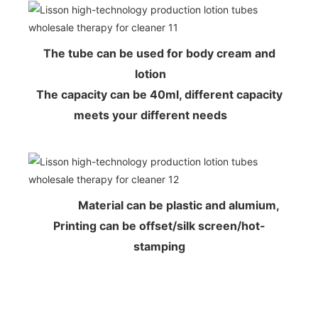
The tube can be used for body cream and
lotion
The capacity can be 40ml, different capacity
meets your different needs
Material can be plastic and alumium,
Printing can be offset/silk screen/hot-
stamping