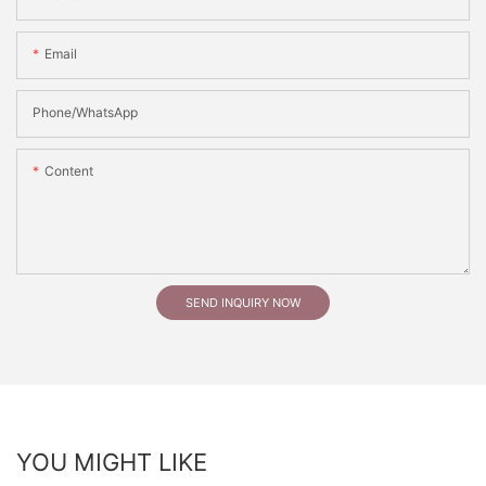
Email
Phone/whatsApp
Content
SEND INQUIRY NOW
YOU MIGHT LIKE