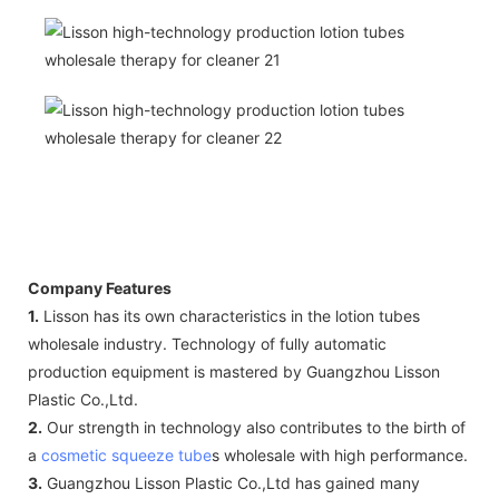
Company Features
1.
Lisson has its own characteristics in the lotion tubes
wholesale industry. Technology of fully automatic
production equipment is mastered by Guangzhou Lisson
Plastic Co.,Ltd.
2.
Our strength in technology also contributes to the birth of
a
cosmetic squeeze tube
s wholesale with high performance.
3.
Guangzhou Lisson Plastic Co.,Ltd has gained many