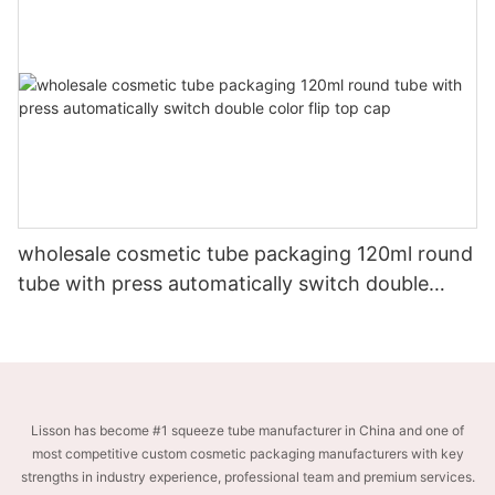
wholesale cosmetic tube packaging 120ml round
tube with press automatically switch double
color flip top cap
Lisson has become #1 squeeze tube manufacturer in China and one of
most competitive custom cosmetic packaging manufacturers with key
strengths in industry experience, professional team and premium services.