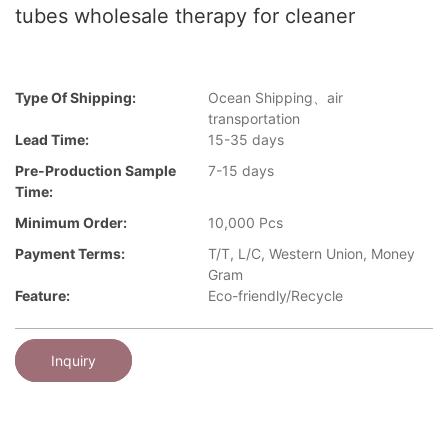
tubes wholesale therapy for cleaner
Type Of Shipping:
Ocean Shipping、air
transportation
Lead Time:
15-35 days
Pre-Production Sample
7-15 days
Time:
Minimum Order:
10,000 Pcs
Payment Terms:
T/T, L/C, Western Union, Money
Gram
Feature:
Eco-friendly/Recycle
Inquiry