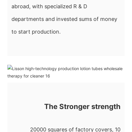
abroad, with specialized R & D
departments and invested sums of money
to start production.
The Stronger strength
20000 squares of factory covers, 10