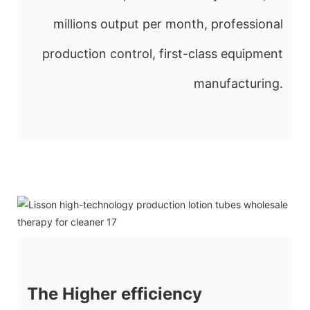
millions output per month, professional
production control, first-class equipment
manufacturing.
The Higher efficiency