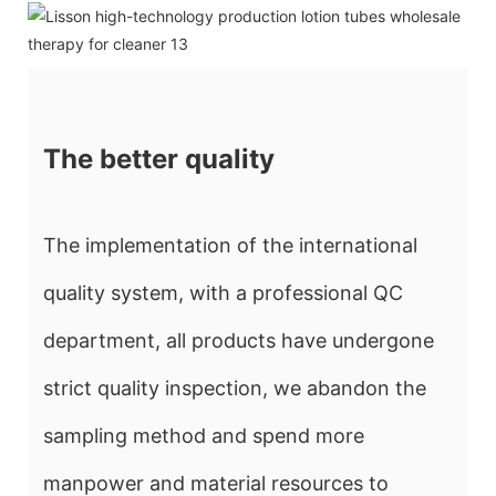
The better quality
The implementation of the international
quality system, with a professional QC
department, all products have undergone
strict quality inspection, we abandon the
sampling method and spend more
manpower and material resources to