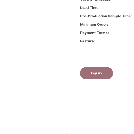
Lead Time:
Pre-Production Sample Time:
Minimum Order:
Payment Terms:
Feature:
Inquiry