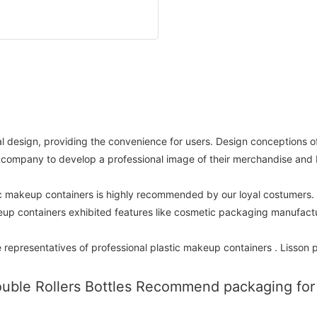
al design, providing the convenience for users. Design conceptions o
id a company to develop a professional image of their merchandise and
tic makeup containers is highly recommended by our loyal costumers
eup containers exhibited features like cosmetic packaging manufactu
 representatives of professional plastic makeup containers . Lisson p
uble Rollers Bottles Recommend packaging for