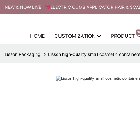
NEW & NOW LIVE: 💗ELECTRIC COMB APPLICATOR HAIR & SCA
h
HOME
CUSTOMIZATION
PRODUCT
Lisson Packaging
Lisson high-quality small cosmetic containers