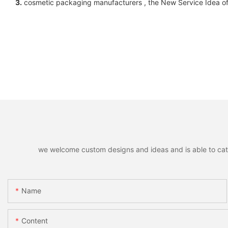
3.
cosmetic packaging manufacturers , the New Service Idea of 
we welcome custom designs and ideas and is able to cater 
Name
Content