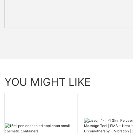
YOU MIGHT LIKE