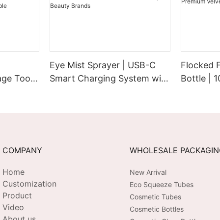
Eye Mist Sprayer | USB-C
Flocked 
ge Tool |
Smart Charging System with
Bottle | 
Extended Runtime &
Cap with 
bration |
Customizable Aesthetic for
Pump | P
 USB-C
Tech-Savvy Beauty Brands
Touch Su
COMPANY
WHOLESALE PACKAGI
Home
New Arrival
Customization
Eco Squeeze Tubes
Product
Cosmetic Tubes
Video
Cosmetic Bottles
About us