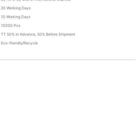
20 Working Days
10 Working Days
10000 Pcs
TT 50% In Advance, 50% Before Shipment
Eco-friendly/Recycle