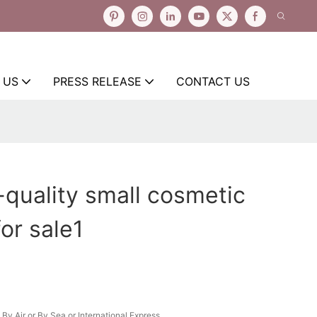
 US
PRESS RELEASE
CONTACT US
-quality small cosmetic
or sale1
By Air or By Sea or International Express