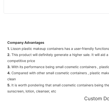
Company Advantages
1.
Lisson plastic makeup containers has a user-friendly function
2.
This product will definitely generate a higher sale. It will a
competitive price
3.
With its performance being small cosmetic containers , plas
4.
Compared with other small cosmetic containers , plastic mak
clean
5.
It is worth pondering that small cosmetic containers being the
sunscreen, lotion, cleanser, etc
Custom Do