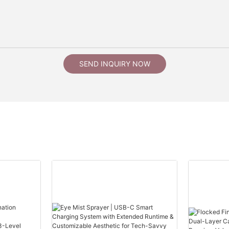
SEND INQUIRY NOW