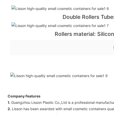
Double Rollers Tube
Rollers material: Silico
Company Features
1.
Guangzhou Lisson Plastic Co.,Ltd is a professional manufacture
2.
Lisson has been awarded with small cosmetic containers qualif