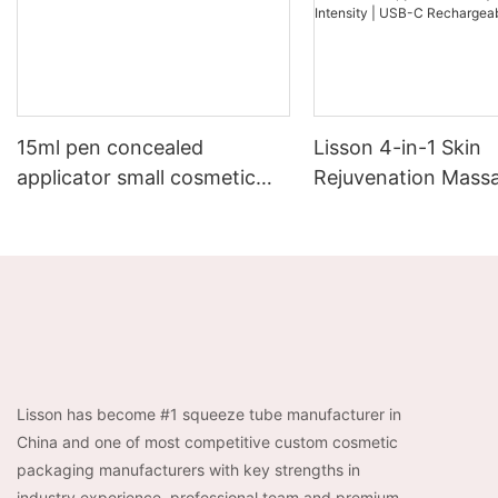
15ml pen concealed
Lisson 4-in-1 Skin
applicator small cosmetic
Rejuvenation Massa
containers
EMS + Heat +
Chromotherapy + Vi
3-Level Intensity |
Rechargeable
Lisson has become #1 squeeze tube manufacturer in
China and one of most competitive custom cosmetic
packaging manufacturers with key strengths in
industry experience, professional team and premium