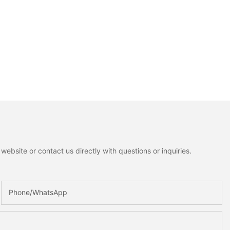
ebsite or contact us directly with questions or inquiries.
Phone/whatsApp