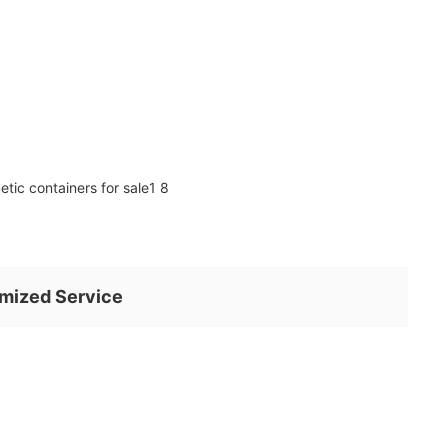
mized Service