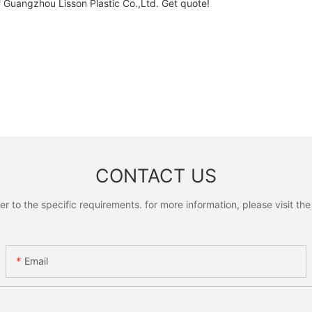
Guangzhou Lisson Plastic Co.,Ltd. Get quote!
CONTACT US
to the specific requirements. for more information, please visit the w
Email