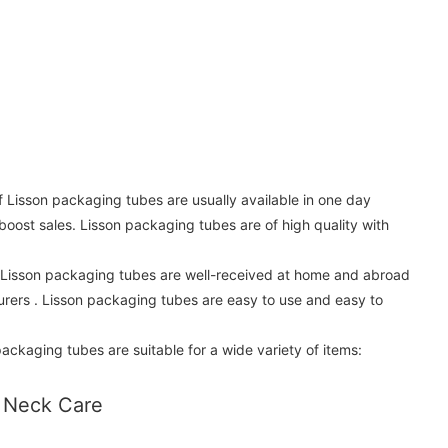
f Lisson packaging tubes are usually available in one day
 boost sales. Lisson packaging tubes are of high quality with
. Lisson packaging tubes are well-received at home and abroad
rers . Lisson packaging tubes are easy to use and easy to
ackaging tubes are suitable for a wide variety of items:
 Neck Care