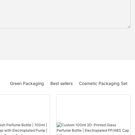
Green Packaging
Best sellers
Cosmetic Packaging Set