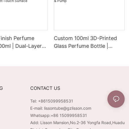
Finish Perfume
Custom 100ml 3D-Printed
100ml | Dual-Layer
Glass Perfume Bottle |
Electroplated
Electroplated PP/ABS Cap &
remium Velvet-
Pump
rface
NG
CONTACT US
Tel: +8615099958531
E-mail:
lissontube@gzlisson.com
Whatsapp:
+86 15099958531
Add: Lisson Mansion,No.2-36 Yongfa Road,Huadu