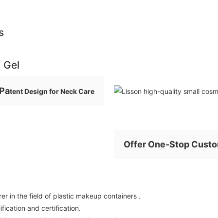
s
n Gel
Pa
tent Design for Neck Care
Offer One-Stop Custo
r in the field of plastic makeup containers .
ication and certification.