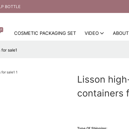
LP BOTTLE
ot
COSMETIC PACKAGING SET
VIDEO
ABOUT
 for sale1
Lisson high
containers f
Type Of Shipping: