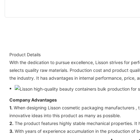
Product Details
With the dedication to pursue excellence, Lisson strives for per
selects quality raw materials. Production cost and product quali
the industry. It has advantages in internal performance, price, a
Company Advantages
1.
When designing Lisson cosmetic packaging manufacturers , the 
innovative ideas into this product as many as possible.
2.
The product features highly stable mechanical properties. It 
3.
With years of experience accumulation in the production of b