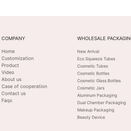
with Ceramic Applicator
EMS + He
Chromoth
3-Level I
Recharge
COMPANY
WHOLESALE PACKAGI
Home
New Arrival
Customization
Eco Squeeze Tubes
Product
Cosmetic Tubes
Video
Cosmetic Bottles
About us
Cosmetic Glass Bottles
Case of cooperation
Cosmetic Jars
Contact us
Aluminum Packaging
Faqs
Dual Chamber Packaging
Makeup Packaging
Beauty Device