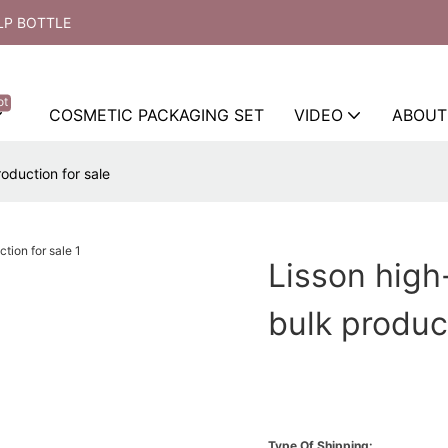
LP BOTTLE
ot
COSMETIC PACKAGING SET
VIDEO
ABOUT
oduction for sale
Lisson high
bulk produc
Type Of Shipping: