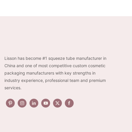
Lisson has become #1 squeeze tube manufacturer in
China and one of most competitive custom cosmetic
packaging manufacturers with key strengths in
industry experience, professional team and premium
services.