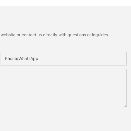
ebsite or contact us directly with questions or inquiries.
Phone/whatsApp