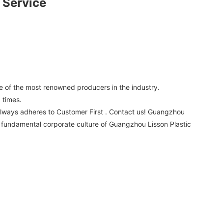
 Service
 of the most renowned producers in the industry.
 times.
always adheres to Customer First . Contact us! Guangzhou
 a fundamental corporate culture of Guangzhou Lisson Plastic