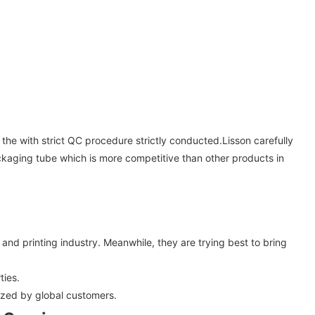
 the with strict QC procedure strictly conducted.Lisson carefully
packaging tube which is more competitive than other products in
nd printing industry. Meanwhile, they are trying best to bring
ties.
ized by global customers.