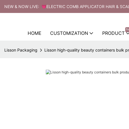
NEW & NOW LIVE: 💗ELECTRIC COMB APPLICATOR HAIR & SCA
h
HOME
CUSTOMIZATION
PRODUCT
Lisson Packaging
Lisson high-quality beauty containers bulk pr