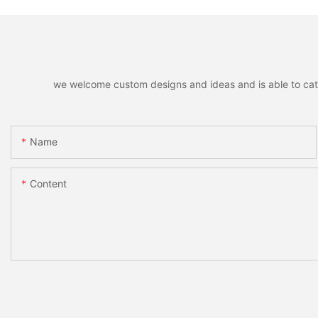
we welcome custom designs and ideas and is able to cater 
Name
Content