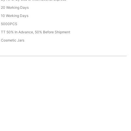
20 Working Days
10 Working Days
5000PCS
TT 50% In Advance, 50% Before Shipment
Cosmetic Jars