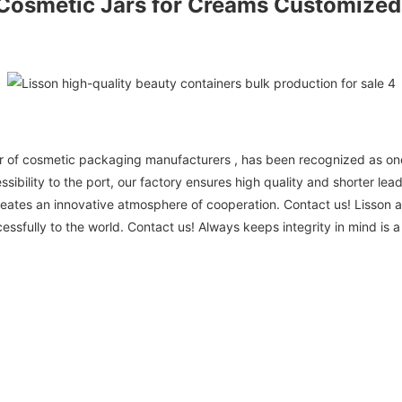
Cosmetic Jars
for Creams Customized
r of cosmetic packaging manufacturers , has been recognized as one
bility to the port, our factory ensures high quality and shorter lead
eates an innovative atmosphere of cooperation. Contact us! Lisson 
cessfully to the world. Contact us! Always keeps integrity in mind is