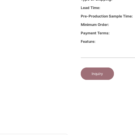
Lead Time:
Pre-Production Sample Time:
Minimum Order:
Payment Terms:
Feature:
Inquiry