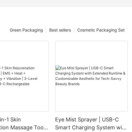
Green Packaging
Best sellers
Cosmetic Packaging Set
in-1 Skin
Eye Mist Sprayer | USB-C
tion Massage Tool |
Smart Charging System with