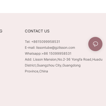
at +
Extended Runtime &
erapy + Vibration |
Customizable Aesthetic for
ntensity | USB-C
Tech-Savvy Beauty Brands
able
NG
CONTACT US
Tel: +8615099958531
E-mail:
lissontube@gzlisson.com
Whatsapp:
+86 15099958531
Add: Lisson Mansion,No.2-36 Yongfa Road,Huadu
District,Guangzhou City,Guangdong
Province,China