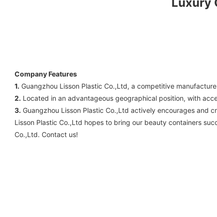
Luxury
Company Features
1.
Guangzhou Lisson Plastic Co.,Ltd, a competitive manufacture
2.
Located in an advantageous geographical position, with accessi
3.
Guangzhou Lisson Plastic Co.,Ltd actively encourages and cr
Lisson Plastic Co.,Ltd hopes to bring our beauty containers suc
Co.,Ltd. Contact us!