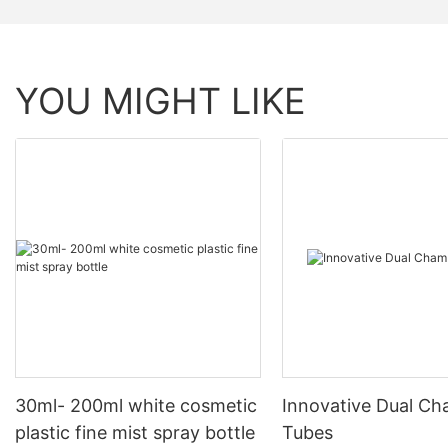
YOU MIGHT LIKE
30ml- 200ml white cosmetic
Innovative Dual C
plastic fine mist spray bottle
Tubes