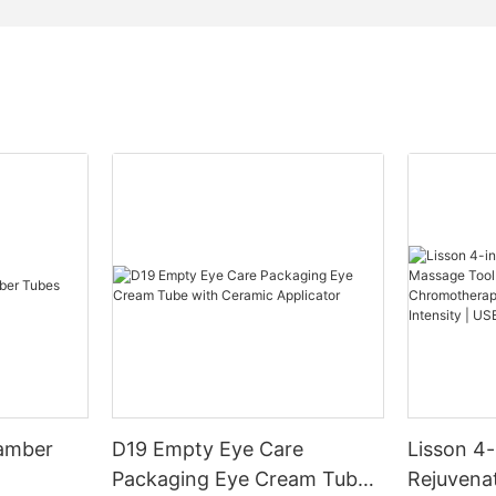
hamber
D19 Empty Eye Care
Lisson 4-
Packaging Eye Cream Tube
Rejuvena