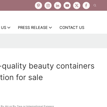
 US
PRESS RELEASE
CONTACT US
-quality beauty containers
tion for sale
By Air or By Sea or International Express