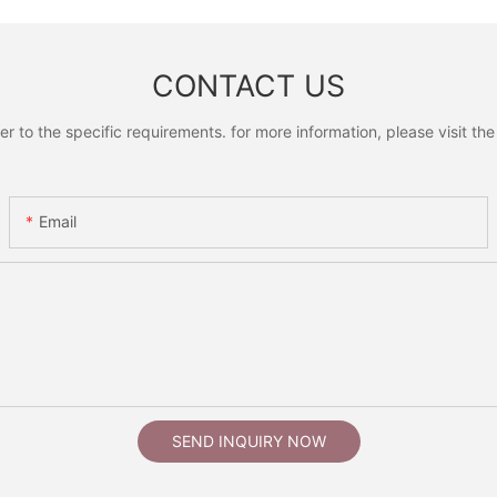
CONTACT US
to the specific requirements. for more information, please visit the w
Email
SEND INQUIRY NOW