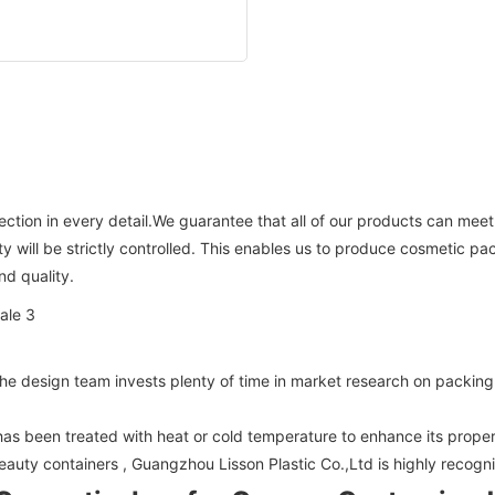
fection in every detail.We guarantee that all of our products can meet
ty will be strictly controlled. This enables us to produce cosmetic 
nd quality.
design team invests plenty of time in market research on packing a
has been treated with heat or cold temperature to enhance its proper
eauty containers , Guangzhou Lisson Plastic Co.,Ltd is highly recogn