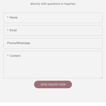
directly with questions or inquiries.
Name
Email
Phone/whatsApp
Content
SEND INQUIRY NOW