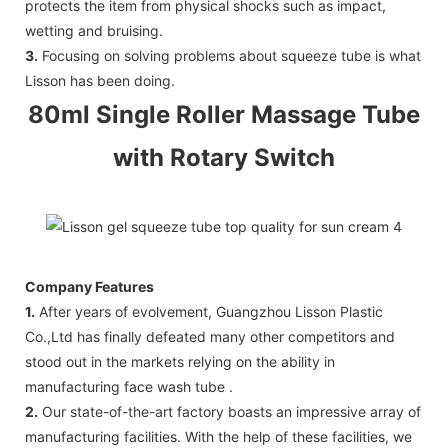
protects the item from physical shocks such as impact,
wetting and bruising.
3.
Focusing on solving problems about squeeze tube is what
Lisson has been doing.
80ml Single Roller Massage Tube
with Rotary Switch
Company Features
1.
After years of evolvement, Guangzhou Lisson Plastic
Co.,Ltd has finally defeated many other competitors and
stood out in the markets relying on the ability in
manufacturing face wash tube .
2.
Our state-of-the-art factory boasts an impressive array of
manufacturing facilities. With the help of these facilities, we