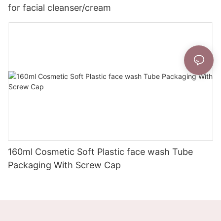
for facial cleanser/cream
160ml Cosmetic Soft Plastic face wash Tube
Packaging With Screw Cap