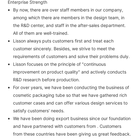
Enterprise Strength
By now, there are over staff members in our company,
among which there are members in the design team, in
the R&D center, and staff in the after-sales department.
All of them are well-trained.
Lisson always puts customers first and treat each
customer sincerely. Besides, we strive to meet the
requirements of customers and solve their problems duly.
Lisson focuses on the principle of "continuous
improvement on product quality" and actively conducts
R&D research before production.
For over years, we have been conducting the business of
cosmetic packaging tube so that we have gathered rich
customer cases and can offer various design services to
satisfy customers' needs.
We have been doing export business since our foundation
and have partnered with customers from . Customers
from these countries have been giving us great feedback.