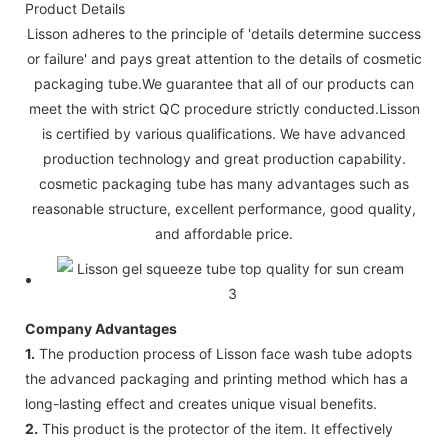
Product Details
Lisson adheres to the principle of 'details determine success
or failure' and pays great attention to the details of cosmetic
packaging tube.We guarantee that all of our products can
meet the with strict QC procedure strictly conducted.Lisson
is certified by various qualifications. We have advanced
production technology and great production capability.
cosmetic packaging tube has many advantages such as
reasonable structure, excellent performance, good quality,
and affordable price.
Company Advantages
1.
The production process of Lisson face wash tube adopts
the advanced packaging and printing method which has a
long-lasting effect and creates unique visual benefits.
2.
This product is the protector of the item. It effectively