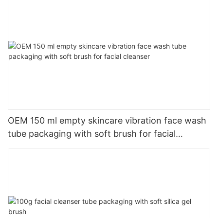
OEM 150 ml empty skincare vibration face wash
tube packaging with soft brush for facial
cleanser