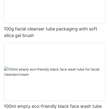
100g facial cleanser tube packaging with soft
silica gel brush
100ml empty eco-friendly black face wash tube