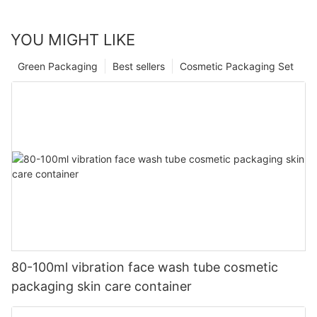
YOU MIGHT LIKE
Green Packaging
Best sellers
Cosmetic Packaging Set
80-100ml vibration face wash tube cosmetic
packaging skin care container