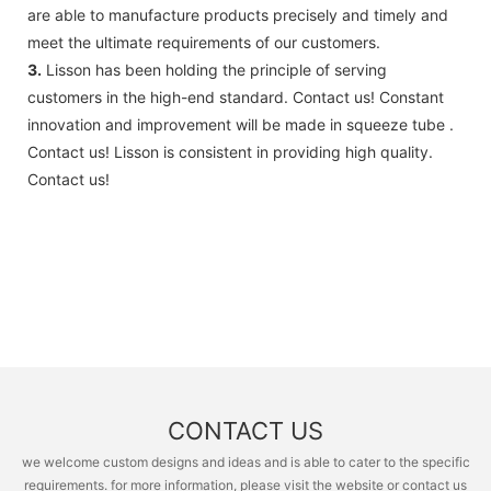
are able to manufacture products precisely and timely and
meet the ultimate requirements of our customers.
3.
Lisson has been holding the principle of serving
customers in the high-end standard. Contact us! Constant
innovation and improvement will be made in squeeze tube .
Contact us! Lisson is consistent in providing high quality.
Contact us!
CONTACT US
we welcome custom designs and ideas and is able to cater to the specific
requirements. for more information, please visit the website or contact us