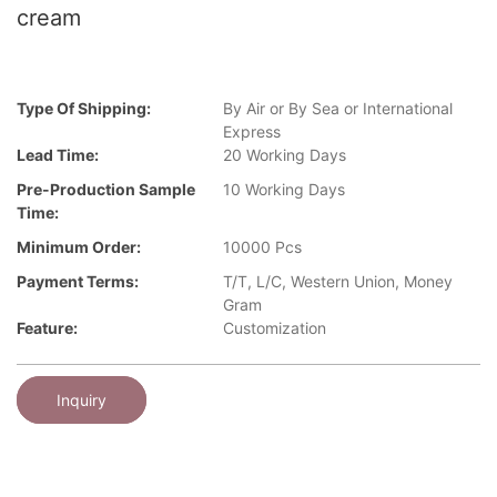
cream
Type Of Shipping:
By Air or By Sea or International
Express
Lead Time:
20 Working Days
Pre-Production Sample
10 Working Days
Time:
Minimum Order:
10000 Pcs
Payment Terms:
T/T, L/C, Western Union, Money
Gram
Feature:
Customization
Inquiry