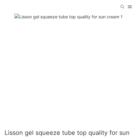
Lisson gel squeeze tube top quality for sun